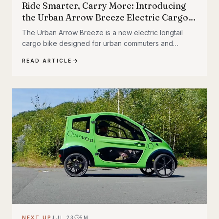
Ride Smarter, Carry More: Introducing
the Urban Arrow Breeze Electric Cargo
Bike
The Urban Arrow Breeze is a new electric longtail
cargo bike designed for urban commuters and
families. Built by Dutch e-cargo pioneer Urban Arrow,
READ ARTICLE
the Breeze combines a compact, standard bicycle
feel with a 200 kg (440 lb) total carrying capacity, MIK
HD accessory system, suspension front fork, and
child seat compatibility — making it one of the most
versatile urban electric cargo bikes available.
NEXT UP
JUL 23
5
M