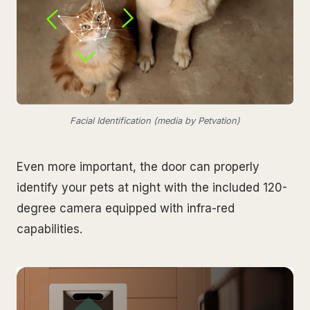
Facial Identification (media by Petvation)
Even more important, the door can properly
identify your pets at night with the included 120-
degree camera equipped with infra-red
capabilities.