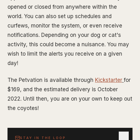
opened or closed from anywhere within the
world. You can also set up schedules and
curfews, monitor the system, or even receive
notifications. Depending on your dog or cat's
activity, this could become a nuisance. You may
wish to limit the alerts you receive on a given
day!
The Petvation is available through
Kickstarter
for
$169, and the estimated delivery is October
2022. Until then, you are on your own to keep out
the coyotes!
STAY IN THE LOOP