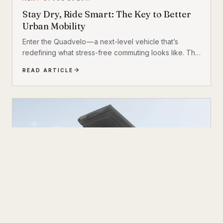
Stay Dry, Ride Smart: The Key to Better
Urban Mobility
Enter the Quadvelo — a next-level vehicle that’s
redefining what stress-free commuting looks like. This
isn’t just another electric bike or micro-mobility
READ ARTICLE
gadget. It’s a thoughtfully engineered transport
solution that bridges the gap between traditional
bicycles and cars, offering the best features of both
without the drawbacks.