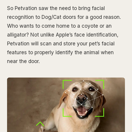
So Petvation saw the need to bring facial
recognition to Dog/Cat doors for a good reason.
Who wants to come home to a coyote or an
alligator? Not unlike Apple’s face identification,
Petvation will scan and store your pet’s facial
features to properly identify the animal when
near the door.