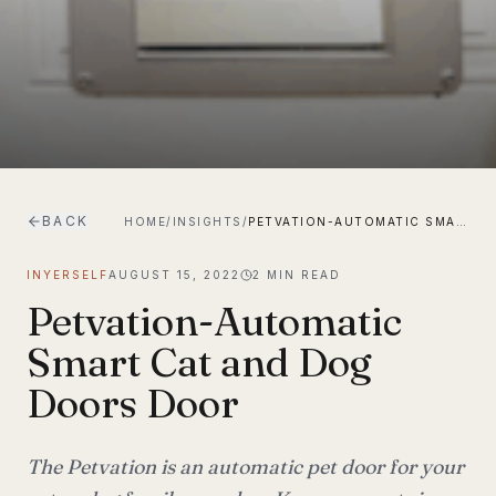
BACK
HOME
/
INSIGHTS
/
PETVATION-AUTOMATIC SMART CAT AND DOG DOORS DOOR
INYERSELF
AUGUST 15, 2022
2
MIN READ
Petvation-Automatic
Smart Cat and Dog
Doors Door
The Petvation is an automatic pet door for your