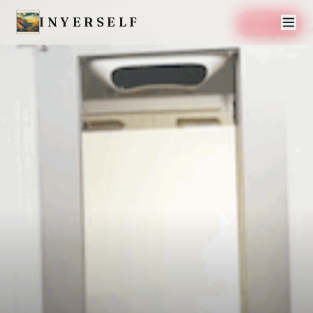
INYERSELF
SAVE