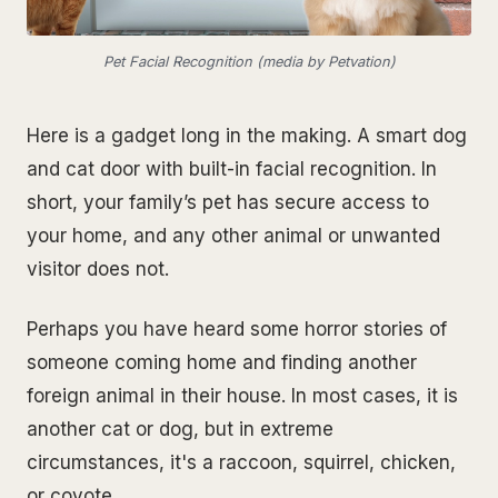
Pet Facial Recognition (media by Petvation)
Here is a gadget long in the making. A smart dog
and cat door with built-in facial recognition. In
short, your family’s pet has secure access to
your home, and any other animal or unwanted
visitor does not.
Perhaps you have heard some horror stories of
someone coming home and finding another
foreign animal in their house. In most cases, it is
another cat or dog, but in extreme
circumstances, it's a raccoon, squirrel, chicken,
or coyote.