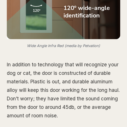
Wide Angle Infra Red (media by Petvation)
In addition to technology that will recognize your
dog or cat, the door is constructed of durable
materials. Plastic is out, and durable aluminum
alloy will keep this door working for the long haul.
Don’t worry; they have limited the sound coming
from the door to around 45db, or the average
amount of room noise.