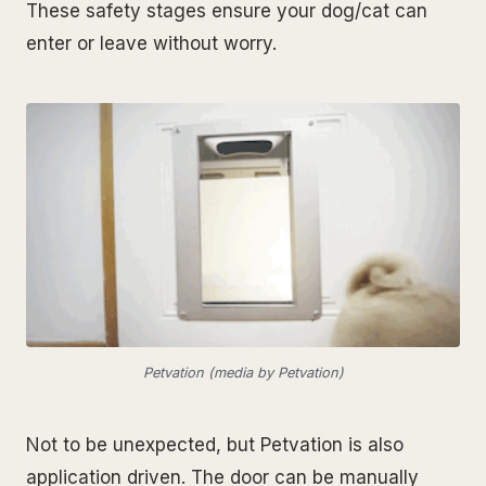
These safety stages ensure your dog/cat can
enter or leave without worry.
Petvation (media by Petvation)
Not to be unexpected, but Petvation is also
application driven. The door can be manually