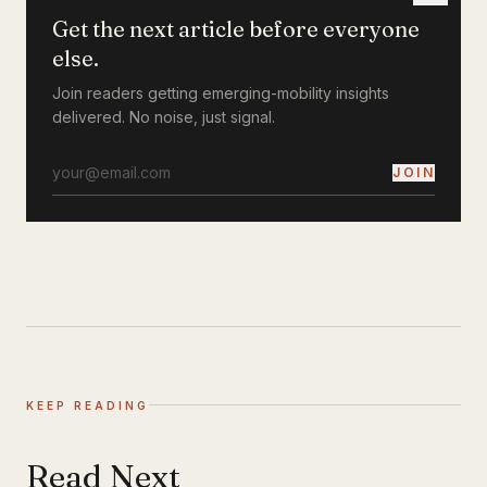
Get the next article before everyone
else.
Join readers getting emerging-mobility insights
delivered. No noise, just signal.
JOIN
KEEP READING
Read Next