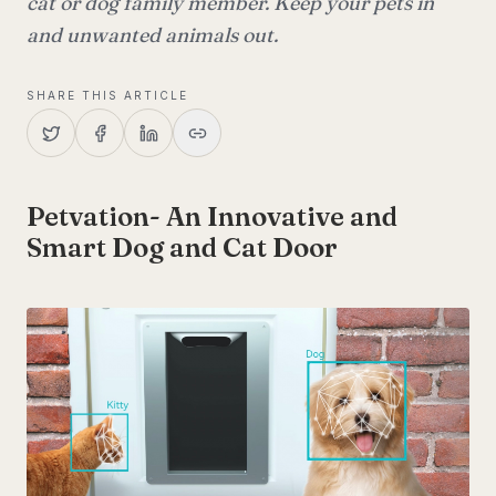
cat or dog family member. Keep your pets in
and unwanted animals out.
SHARE THIS ARTICLE
Petvation- An Innovative and
Smart Dog and Cat Door