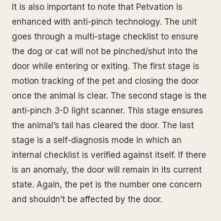
It is also important to note that Petvation is
enhanced with anti-pinch technology. The unit
goes through a multi-stage checklist to ensure
the dog or cat will not be pinched/shut into the
door while entering or exiting. The first stage is
motion tracking of the pet and closing the door
once the animal is clear. The second stage is the
anti-pinch 3-D light scanner. This stage ensures
the animal’s tail has cleared the door. The last
stage is a self-diagnosis mode in which an
internal checklist is verified against itself. If there
is an anomaly, the door will remain in its current
state. Again, the pet is the number one concern
and shouldn’t be affected by the door.