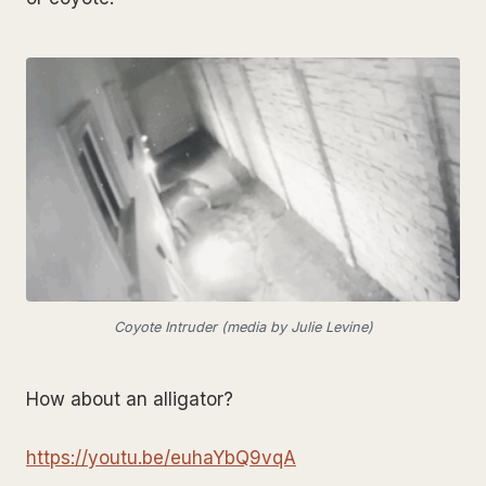
Coyote Intruder (media by Julie Levine)
How about an alligator?
https://youtu.be/euhaYbQ9vqA