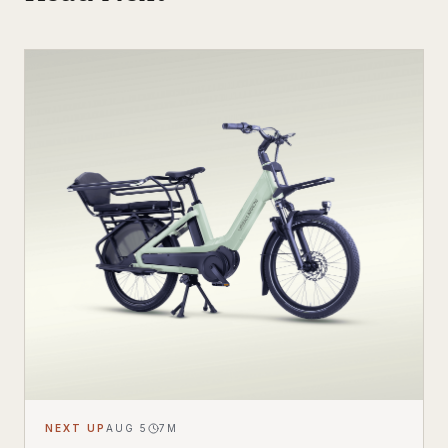
NEXT UP
AUG 5
7
M