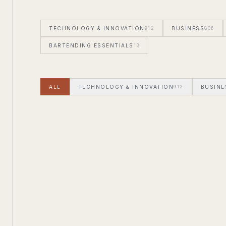
TECHNOLOGY & INNOVATION
912
BUSINESS
806
BARTENDING ESSENTIALS
13
ALL
TECHNOLOGY & INNOVATION
912
BUSINE