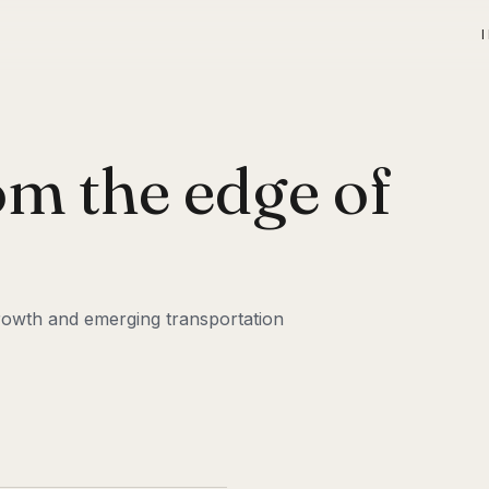
om the edge of
 growth and emerging transportation