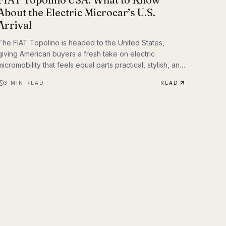
About the Electric Microcar’s U.S.
Arrival
The FIAT Topolino is headed to the United States,
giving American buyers a fresh take on electric
micromobility that feels equal parts practical, stylish, and
unmistakably FIAT. While the tiny EV first captured
3
MIN READ
READ
attention for its European charm, its U.S. arrival marks a
bigger moment