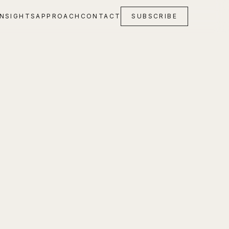
INSIGHTS
APPROACH
CONTACT
SUBSCRIBE