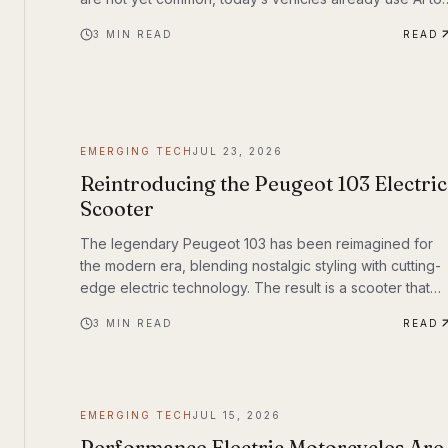
assist with steering, braking, acceleration, parking, and
3
MIN READ
READ
navigation. The question is no longer whether AI
belongs in the driver’s seat—it’s how much responsibilit
we’ll be willing to hand over.
EMERGING TECH
JUL 23, 2026
Reintroducing the Peugeot 103 Electric
Scooter
The legendary Peugeot 103 has been reimagined for
the modern era, blending nostalgic styling with cutting-
edge electric technology. The result is a scooter that
honors its heritage while embracing the future of urban
3
MIN READ
READ
transportation. Whether you're a vintage scooter
enthusiast or an eco-conscious commuter, the electric
Peugeot 103 deserves a closer look.
EMERGING TECH
JUL 15, 2026
Performance Electric Motorcycles Are