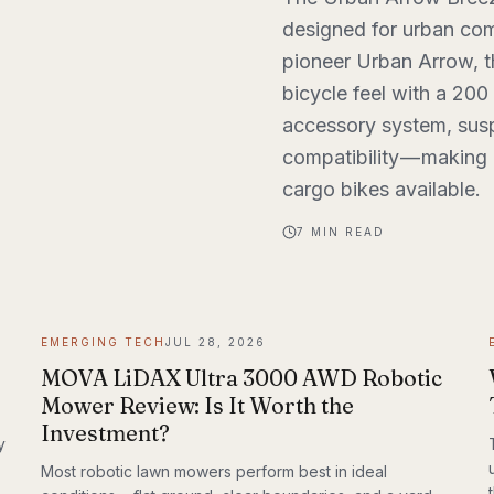
designed for urban com
pioneer Urban Arrow, 
bicycle feel with a 200
accessory system, susp
compatibility — making i
cargo bikes available.
7
MIN READ
EMERGING TECH
JUL 28, 2026
MOVA LiDAX Ultra 3000 AWD Robotic
Mower Review: Is It Worth the
Investment?
y
Most robotic lawn mowers perform best in ideal