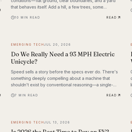
conditions — flat ground, clear boundaries, and a yard
that behaves itself. Add a hill, a few trees, some
de
exposed roots, or a garden bed with irregular edges
10
MIN READ
READ
y
(mine uses smaller rocks as a border), and many mid-
range mowers start to struggle. That’s the gap this
MOVA LiDAX Ultra 3000 AWD was built to fill. This is a
machine I intended to utilize fully.
EMERGING TECH
JUL 20, 2026
Do We Really Need a 93 MPH Electric
Unicycle?
Speed sells a story before the specs ever do. There's
something deeply compelling about a machine that
shouldn't exist by conventional reasoning—a single-
wheeled electric vehicle that can hit 93 mph, accelerate
7
MIN READ
READ
from 0 to 30 mph in just 1.9 seconds, and carry a rider
weighing up to 309 lbs across up to 93 miles on a single
charge. The InMotion P6 is exactly that machine. At
$4,999, it's priced like a premium product and performs
EMERGING TECH
JUL 13, 2026
like one.
Is 2026 the Best Time to Buy an EV?