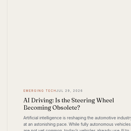
EMERGING TECH
JUL 29, 2026
AI Driving: Is the Steering Wheel
Becoming Obsolete?
Artificial intelligence is reshaping the automotive industr
at an astonishing pace. While fully autonomous vehicles
are not yet common, today’s vehicles already use AI to