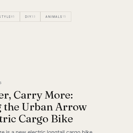
STYLE
65
DIY
33
ANIMALS
15
6
er, Carry More:
g the Urban Arrow
tric Cargo Bike
 is a new electric longtail cargo bike