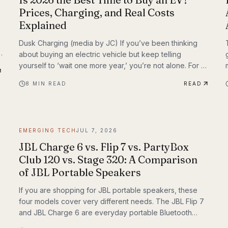
Prices, Charging, and Real Costs
Explained
Dusk Charging (media by JC) If you’ve been thinking
about buying an electric vehicle but keep telling
yourself to ‘wait one more year,’ you’re not alone. For a
long time, EV shoppers had legitimate reasons to
8
MIN READ
READ
hesitate: high sticker prices, charging anxiety, limited
model choice, and uncertainty about batteries. But 2026
looks different. The EV market is larger, battery costs
are falling, public charging keeps expanding, and the
EMERGING TECH
JUL 7, 2026
economics of ownership are getting easier to
understand. So is...
JBL Charge 6 vs. Flip 7 vs. PartyBox
Club 120 vs. Stage 320: A Comparison
of JBL Portable Speakers
If you are shopping for JBL portable speakers, these
four models cover very different needs. The JBL Flip 7
and JBL Charge 6 are everyday portable Bluetooth
speakers built for travel, outdoor use, and casual