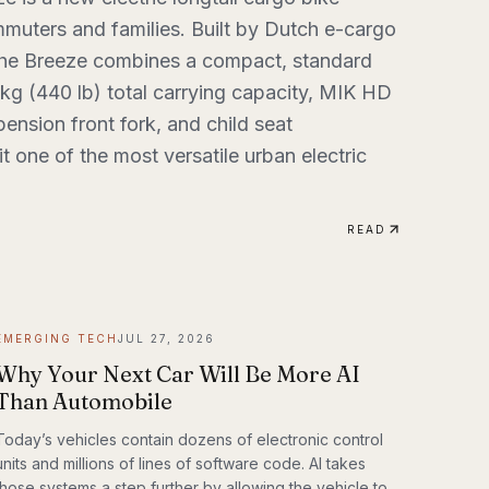
muters and families. Built by Dutch e-cargo
the Breeze combines a compact, standard
 kg (440 lb) total carrying capacity, MIK HD
ension front fork, and child seat
t one of the most versatile urban electric
READ
EMERGING TECH
JUL 27, 2026
Why Your Next Car Will Be More AI
Than Automobile
Today’s vehicles contain dozens of electronic control
units and millions of lines of software code. AI takes
those systems a step further by allowing the vehicle to