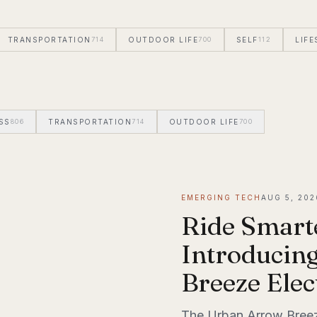
TRANSPORTATION
714
OUTDOOR LIFE
700
SELF
112
LIFE
SS
806
TRANSPORTATION
714
OUTDOOR LIFE
700
SELF
112
EMERGING TECH
AUG 5, 202
Ride Smart
Introducin
Breeze Elec
The Urban Arrow Breeze