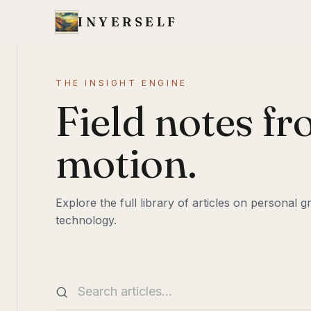
INYERSELF
THE INSIGHT ENGINE
Field notes fr
motion.
Explore the full library of articles on personal
technology.