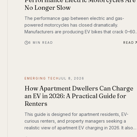
No Longer Slow
The performance gap between electric and gas-
powered motorcycles has closed dramatically.
Manufacturers are producing EV bikes that crack 0–60
mph in under three seconds, offer ranges exceeding
6
MIN READ
READ
150 miles per charge, and deliver the kind of instant
torque that makes sport bike riders reconsider
everything they thought they knew. This post breaks
down the technology behind the transformation,
highlights the brands leading the charge, and examines
what the road ahead looks like for performance elec
EMERGING TECH
JUL 8, 2026
How Apartment Dwellers Can Charge
an EV in 2026: A Practical Guide for
Renters
This guide is designed for apartment residents, EV-
curious renters, and property managers seeking a
realistic view of apartment EV charging in 2026. It also
fits a broader shift already underway in transportation