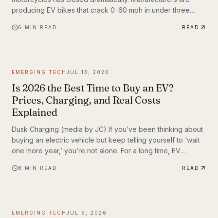
producing EV bikes that crack 0–60 mph in under three
seconds, offer ranges exceeding 150 miles per charge, and
6
MIN READ
READ
deliver the kind of instant torque that makes sport bike
riders reconsider everything they thought they knew. This
post breaks down the technology behind the
transformation, highlights the brands leading the charge,
EMERGING TECH
JUL 13, 2026
and examines what the road ahead looks like for
performance elec
Is 2026 the Best Time to Buy an EV?
Prices, Charging, and Real Costs
Explained
Dusk Charging (media by JC) If you’ve been thinking about
buying an electric vehicle but keep telling yourself to ‘wait
one more year,’ you’re not alone. For a long time, EV
shoppers had legitimate reasons to hesitate: high sticker
8
MIN READ
READ
prices, charging anxiety, limited model choice, and
uncertainty about batteries. But 2026 looks different. The EV
market is larger, battery costs are falling, public charging
keeps expanding, and the economics of ownership are
EMERGING TECH
JUL 9, 2026
getting easier to understand. So is...