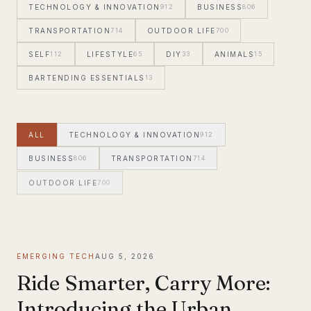
TECHNOLOGY & INNOVATION
912
BUSINESS
806
TRANSPORTATION
714
OUTDOOR LIFE
700
SELF
112
LIFESTYLE
65
DIY
33
ANIMALS
15
BARTENDING ESSENTIALS
13
ALL
TECHNOLOGY & INNOVATION
912
BUSINESS
806
TRANSPORTATION
714
OUTDOOR LIFE
700
EMERGING TECH
AUG 5, 2026
Ride Smarter, Carry More:
Introducing the Urban