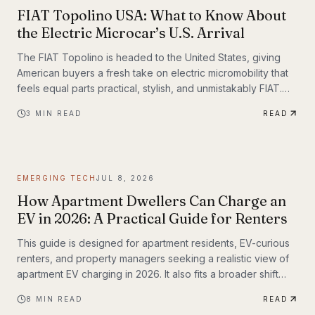
FIAT Topolino USA: What to Know About
the Electric Microcar’s U.S. Arrival
The FIAT Topolino is headed to the United States, giving
American buyers a fresh take on electric micromobility that
feels equal parts practical, stylish, and unmistakably FIAT.
While the tiny EV first captured attention for its European
3
MIN READ
READ
charm, its U.S. arrival marks a bigger moment
EMERGING TECH
JUL 8, 2026
How Apartment Dwellers Can Charge an
EV in 2026: A Practical Guide for Renters
This guide is designed for apartment residents, EV-curious
renters, and property managers seeking a realistic view of
apartment EV charging in 2026. It also fits a broader shift
already underway in transportation technology, where
8
MIN READ
READ
practical infrastructure matters as much as the vehicles