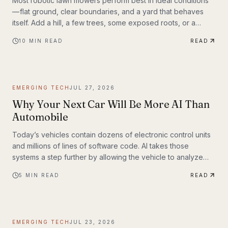
Most robotic lawn mowers perform best in ideal conditions
— flat ground, clear boundaries, and a yard that behaves
itself. Add a hill, a few trees, some exposed roots, or a
garden bed with irregular edges (mine uses smaller rocks as
10
MIN READ
READ
a border), and many mid-range mowers start to struggle.
That’s the gap this MOVA LiDAX Ultra 3000 AWD was built to
fill. This is a machine I intended to utilize fully.
EMERGING TECH
JUL 27, 2026
Why Your Next Car Will Be More AI Than
Automobile
Today’s vehicles contain dozens of electronic control units
and millions of lines of software code. AI takes those
systems a step further by allowing the vehicle to analyze
information, recognize patterns, and make decisions in real
5
MIN READ
READ
time. Rather than simply following pre-programmed
instructions, AI-powered systems continuously process
information from cameras, radar, ultrasonic sensors, GPS,
and—in some models—lidar. The result is a vehicle that can
EMERGING TECH
JUL 23, 2026
adapt to changing road conditions, assist t