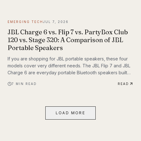
themselves. If you have been following Inyerself’s coverage
of future transportation trends, apartment charging is one of
the most important real-world pieces of that transition.
EMERGING TECH
JUL 7, 2026
JBL Charge 6 vs. Flip 7 vs. PartyBox Club
120 vs. Stage 320: A Comparison of JBL
Portable Speakers
If you are shopping for JBL portable speakers, these four
models cover very different needs. The JBL Flip 7 and JBL
Charge 6 are everyday portable Bluetooth speakers built
for travel, outdoor use, and casual listening. The JBL
7
MIN READ
READ
PartyBox Club 120 and JBL PartyBox Stage 320 are larger
party speakers designed for bigger sound, live inputs, and
a much more immersive light-and-sound experience. All four
also support Auracast, which makes them especially
LOAD MORE
interesting if you want to build an ecosystem.