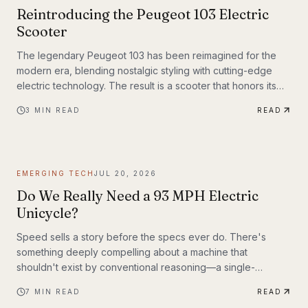
Reintroducing the Peugeot 103 Electric
Scooter
The legendary Peugeot 103 has been reimagined for the
modern era, blending nostalgic styling with cutting-edge
electric technology. The result is a scooter that honors its
heritage while embracing the future of urban transportation.
3
MIN READ
READ
Whether you're a vintage scooter enthusiast or an eco-
conscious commuter, the electric Peugeot 103 deserves a
closer look.
EMERGING TECH
JUL 20, 2026
Do We Really Need a 93 MPH Electric
Unicycle?
Speed sells a story before the specs ever do. There's
something deeply compelling about a machine that
shouldn't exist by conventional reasoning—a single-
wheeled electric vehicle that can hit 93 mph, accelerate
7
MIN READ
READ
from 0 to 30 mph in just 1.9 seconds, and carry a rider