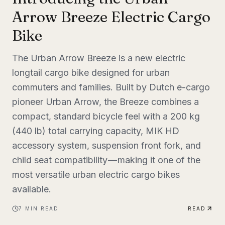
Arrow Breeze Electric Cargo
Bike
The Urban Arrow Breeze is a new electric
longtail cargo bike designed for urban
commuters and families. Built by Dutch e-cargo
pioneer Urban Arrow, the Breeze combines a
compact, standard bicycle feel with a 200 kg
(440 lb) total carrying capacity, MIK HD
accessory system, suspension front fork, and
child seat compatibility — making it one of the
most versatile urban electric cargo bikes
available.
7
MIN READ
READ