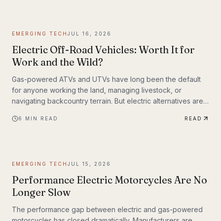
weighing up to 309 lbs across up to 93 miles on a single
charge. The InMotion P6 is exactly that machine. At $4,999,
it's priced like a premium product and performs like one.
EMERGING TECH
JUL 16, 2026
Electric Off-Road Vehicles: Worth It for
Work and the Wild?
Gas-powered ATVs and UTVs have long been the default
for anyone working the land, managing livestock, or
navigating backcountry terrain. But electric alternatives are
gaining serious traction—and not just among tech
6
MIN READ
READ
enthusiasts. Farmers, hunters, conservation crews, and
search-and-rescue teams are putting electric off-road
vehicles through their paces, and the results are reshaping
what people expect from utility vehicles.
EMERGING TECH
JUL 15, 2026
Performance Electric Motorcycles Are No
Longer Slow
The performance gap between electric and gas-powered
motorcycles has closed dramatically. Manufacturers are