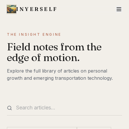
INYERSELF
THE INSIGHT ENGINE
Field notes from the
edge of motion.
Explore the full library of articles on personal
growth and emerging transportation technology.