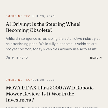
EMERGING TECH
JUL 29, 2026
AI Driving: Is the Steering Wheel
Becoming Obsolete?
Artificial intelligence is reshaping the automotive industry at
an astonishing pace. While fully autonomous vehicles are
not yet common, today’s vehicles already use AI to assist
with steering, braking, acceleration, parking, and navigation.
3
MIN READ
READ
The question is no longer whether AI belongs in the driver’s
seat—it’s how much responsibility we’ll be willing to hand
over.
EMERGING TECH
JUL 28, 2026
MOVA LiDAX Ultra 3000 AWD Robotic
Mower Review: Is It Worth the
Investment?