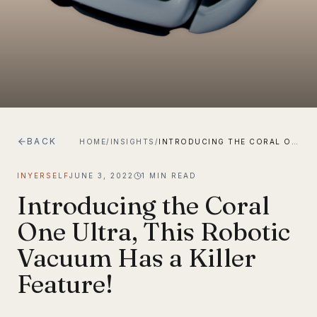
BACK
HOME
/
INSIGHTS
/
INTRODUCING THE CORAL ONE ULTRA, THIS ROBOTIC VACUUM HAS A KILLER FEATURE!
INYERSELF
JUNE 3, 2022
1
MIN READ
Introducing the Coral
One Ultra, This Robotic
Vacuum Has a Killer
Feature!