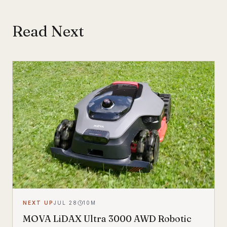
Read Next
NEXT UP
JUL 28
10
M
MOVA LiDAX Ultra 3000 AWD Robotic