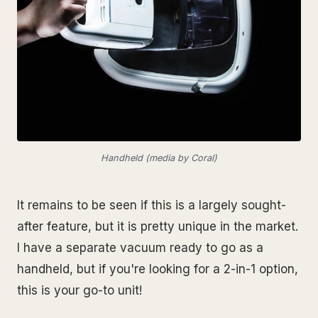
Handheld (media by Coral)
It remains to be seen if this is a largely sought-
after feature, but it is pretty unique in the market.
I have a separate vacuum ready to go as a
handheld, but if you're looking for a 2-in-1 option,
this is your go-to unit!