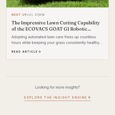
NEXT UP
JUL 6
3
M
The Impressive Lawn Cutting Capability
of the ECOVACS GOAT G1 Robotic
Mower
Adopting automated lawn care frees up countless
hours while keeping your grass consistently healthy
and neat. The ECOVACS GOAT G1 robotic mower
READ ARTICLE
combines wire-free convenience with top-tier
obstacle avoidance, making it an excellent investment
for any smart home enthusiast. You get the benefit of
a pristine yard alongside the bonus of enhanced
outdoor security.
Looking for more insights?
EXPLORE THE INSIGHT ENGINE