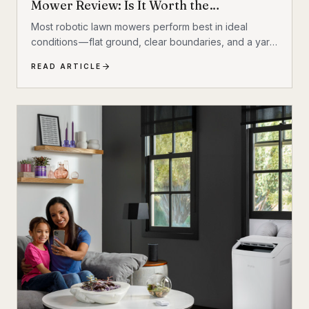
Mower Review: Is It Worth the
Investment?
Most robotic lawn mowers perform best in ideal
conditions — flat ground, clear boundaries, and a yard
that behaves itself. Add a hill, a few trees, some
READ ARTICLE
exposed roots, or a garden bed with irregular edges
(mine uses smaller rocks as a border), and many mid-
range mowers start to struggle. That’s the gap this
MOVA LiDAX Ultra 3000 AWD was built to fill. This is a
machine I intended to utilize fully.