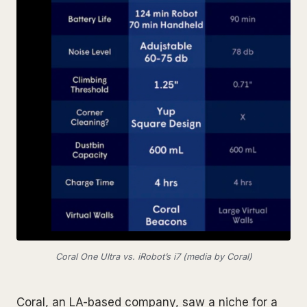
Coral One Ultra vs. iRobot’s i7 (media by Coral)
Coral, an LA-based company, saw a niche for a