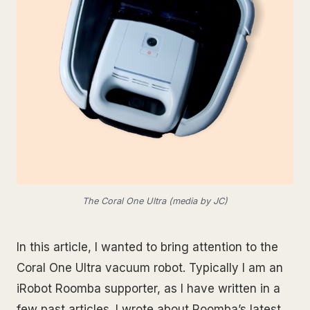
The Coral One Ultra (media by JC)
In this article, I wanted to bring attention to the
Coral One Ultra vacuum robot. Typically I am an
iRobot Roomba supporter, as I have written in a
few past articles. I wrote about Roomba’s latest