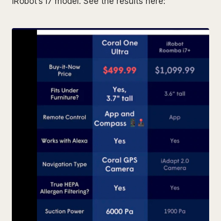
iRobot’s i7 model. See the results here: