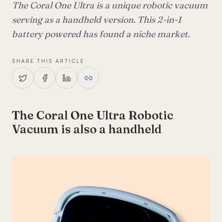
The Coral One Ultra is a unique robotic vacuum
serving as a handheld version. This 2-in-1
battery powered has found a niche market.
SHARE THIS ARTICLE
The Coral One Ultra Robotic
Vacuum is also a handheld