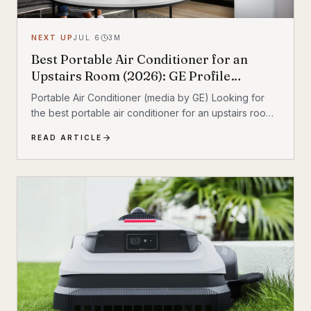
NEXT UP
JUL 6
3
M
Best Portable Air Conditioner for an
Upstairs Room (2026): GE Profile
Dual‑Hose Review
Portable Air Conditioner (media by GE) Looking for
the best portable air conditioner for an upstairs room?
If your second floor stays hot even when the rest of
READ ARTICLE
the house feels fine, a portable AC can add targeted
cooling where heat collects most. After comparing the
most relevant options, the GE Profile 10,000 BTU
Smart Dual‑Hose Portable Air Conditioner stands out
as the best overall pick for upstairs comfort thanks to
its dual‑hose design and inverter operation. Quick
take • Best overall:...