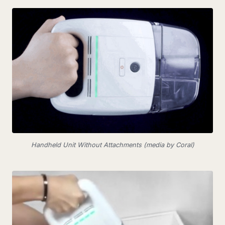
Handheld Unit Without Attachments (media by Coral)