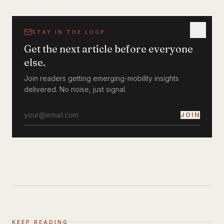
STAY IN THE LOOP
Get the next article before everyone
else.
Join readers getting emerging-mobility insights
delivered. No noise, just signal.
JOIN
KEEP READING