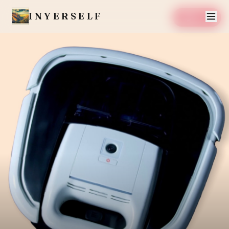
INYERSELF
SAVE