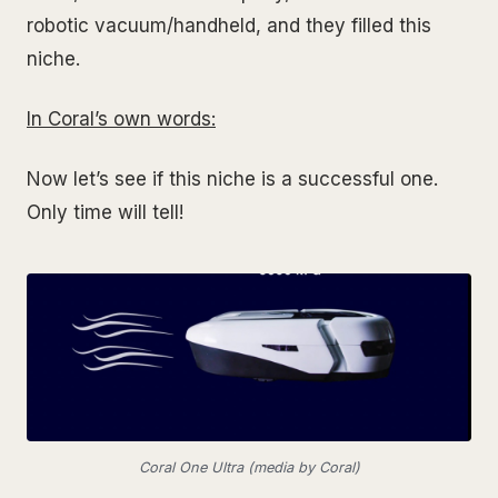
robotic vacuum/handheld, and they filled this
niche.
In Coral’s own words
:
Now let’s see if this niche is a successful one.
Only time will tell!
Coral One Ultra (media by Coral)