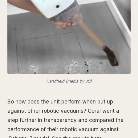
Handheld (media by JC)
So how does the unit perform when put up
against other robotic vacuums? Coral went a
step further in transparency and compared the
performance of their robotic vacuum against