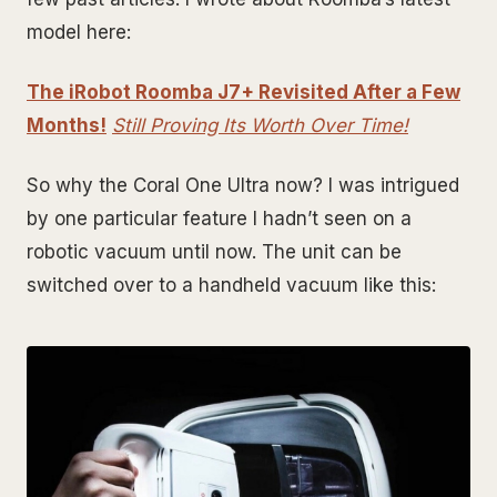
model here:
The iRobot Roomba J7+ Revisited After a Few
Months!
Still Proving Its Worth Over Time!
So why the Coral One Ultra now? I was intrigued
by one particular feature I hadn’t seen on a
robotic vacuum until now. The unit can be
switched over to a handheld vacuum like this: