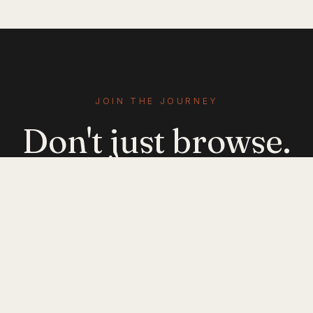
JOIN THE JOURNEY
Don't just browse.
Evolve.
Get emerging-mobility insights delivered. No
noise — just signal.
JOIN