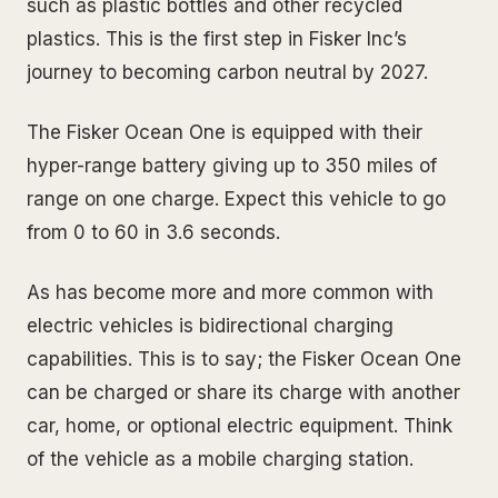
such as plastic bottles and other recycled
plastics. This is the first step in Fisker Inc’s
journey to becoming carbon neutral by 2027.
The Fisker Ocean One is equipped with their
hyper-range battery giving up to 350 miles of
range on one charge. Expect this vehicle to go
from 0 to 60 in 3.6 seconds.
As has become more and more common with
electric vehicles is bidirectional charging
capabilities. This is to say; the Fisker Ocean One
can be charged or share its charge with another
car, home, or optional electric equipment. Think
of the vehicle as a mobile charging station.