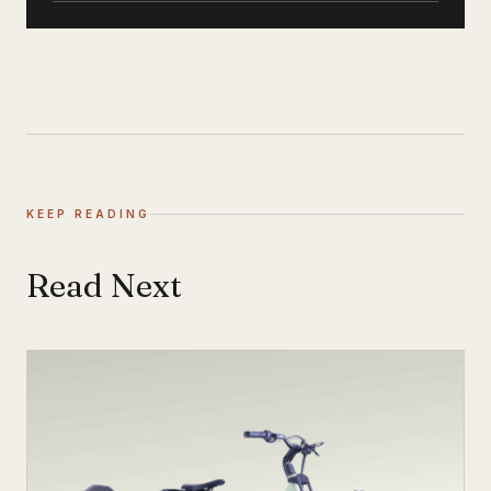
KEEP READING
Read Next