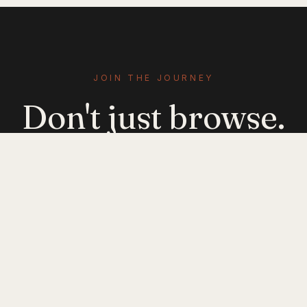
JOIN THE JOURNEY
Don't just browse.
Evolve.
Get emerging-mobility insights delivered. No
noise — just signal.
JOIN