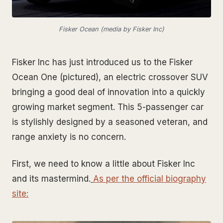
Fisker Ocean (media by Fisker Inc)
Fisker Inc has just introduced us to the Fisker
Ocean One (pictured), an electric crossover SUV
bringing a good deal of innovation into a quickly
growing market segment. This 5-passenger car
is stylishly designed by a seasoned veteran, and
range anxiety is no concern.
First, we need to know a little about Fisker Inc
and its mastermind.
As per the official biography
site
: