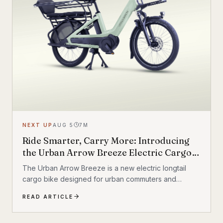
NEXT UP
AUG 5
7
M
Ride Smarter, Carry More: Introducing
the Urban Arrow Breeze Electric Cargo
Bike
The Urban Arrow Breeze is a new electric longtail
cargo bike designed for urban commuters and
families. Built by Dutch e-cargo pioneer Urban Arrow,
READ ARTICLE
the Breeze combines a compact, standard bicycle
feel with a 200 kg (440 lb) total carrying capacity, MIK
HD accessory system, suspension front fork, and