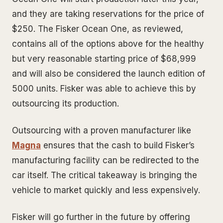
and they are taking reservations for the price of
$250. The Fisker Ocean One, as reviewed,
contains all of the options above for the healthy
but very reasonable starting price of $68,999
and will also be considered the launch edition of
5000 units. Fisker was able to achieve this by
outsourcing its production.
Outsourcing with a proven manufacturer like
Magna
ensures that the cash to build Fisker’s
manufacturing facility can be redirected to the
car itself. The critical takeaway is bringing the
vehicle to market quickly and less expensively.
Fisker will go further in the future by offering