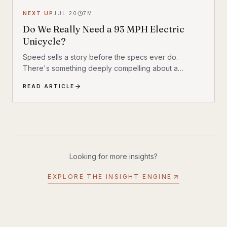
NEXT UP
JUL 20
7
M
Do We Really Need a 93 MPH Electric
Unicycle?
Speed sells a story before the specs ever do.
There's something deeply compelling about a
machine that shouldn't exist by conventional
READ ARTICLE
reasoning—a single-wheeled electric vehicle that can
hit 93 mph, accelerate from 0 to 30 mph in just 1.9
seconds, and carry a rider weighing up to 309 lbs
across up to 93 miles on a single charge. The
InMotion P6 is exactly that machine. At $4,999, it's
priced like a premium product and performs like one.
Looking for more insights?
EXPLORE THE INSIGHT ENGINE