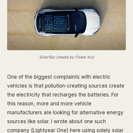
SolarSky (media by Fisker Inc)
One of the biggest complaints with electric
vehicles is that pollution-creating sources create
the electricity that recharges the batteries. For
this reason, more and more vehicle
manufacturers are looking for alternative energy
sources like solar. I wrote about one such
company (Lightyear One) here using solely solar