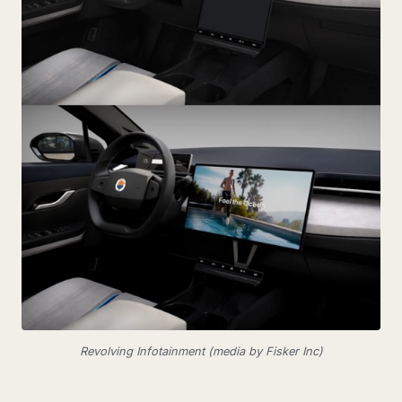
Revolving Infotainment (media by Fisker Inc)