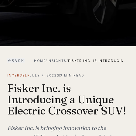
BACK
HOME
/
INSIGHTS
/
FISKER INC. IS INTRODUCING A UNIQUE ELECTRIC CROSSOVER SUV!
INYERSELF
JULY 7, 2022
3
MIN READ
Fisker Inc. is
Introducing a Unique
Electric Crossover SUV!
Fisker Inc. is bringing innovation to the