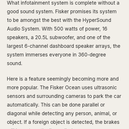
What infotainment system is complete without a
good sound system. Fisker promises its system
to be amongst the best with the HyperSound
Audio System. With 500 watts of power, 16
speakers, a 20.5L subwoofer, and one of the
largest 6-channel dashboard speaker arrays, the
system immerses everyone in 360-degree
sound.
Here is a feature seemingly becoming more and
more popular. The Fisker Ocean uses ultrasonic
sensors and surrounding cameras to park the car
automatically. This can be done parallel or
diagonal while detecting any person, animal, or
object. If a foreign object is detected, the brakes