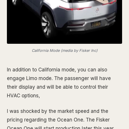
California Mode (media by Fisker Inc)
In addition to California mode, you can also
engage Limo mode. The passenger will have
their display and will be able to control their
HVAC options,
I was shocked by the market speed and the
pricing regarding the Ocean One. The Fisker
Ocean One will start production later this year,