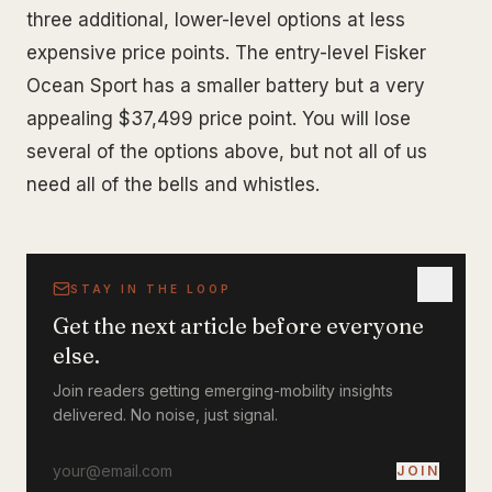
three additional, lower-level options at less
expensive price points. The entry-level Fisker
Ocean Sport has a smaller battery but a very
appealing $37,499 price point. You will lose
several of the options above, but not all of us
need all of the bells and whistles.
STAY IN THE LOOP
Get the next article before everyone
else.
Join readers getting emerging-mobility insights
delivered. No noise, just signal.
JOIN