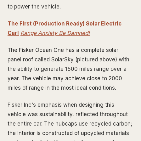
to power the vehicle.
The First (Production Ready) Solar Electric
Car!
Range Anxiety Be Damned!
The Fisker Ocean One has a complete solar
panel roof called SolarSky (pictured above) with
the ability to generate 1500 miles range over a
year. The vehicle may achieve close to 2000
miles of range in the most ideal conditions.
Fisker Inc's emphasis when designing this
vehicle was sustainability, reflected throughout
the entire car. The hubcaps use recycled carbon;
the interior is constructed of upcycled materials