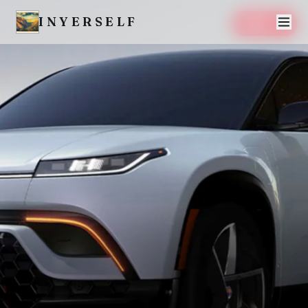
INYERSELF
SAVE