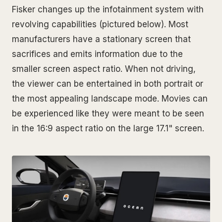
Fisker changes up the infotainment system with
revolving capabilities (pictured below). Most
manufacturers have a stationary screen that
sacrifices and emits information due to the
smaller screen aspect ratio. When not driving,
the viewer can be entertained in both portrait or
the most appealing landscape mode. Movies can
be experienced like they were meant to be seen
in the 16:9 aspect ratio on the large 17.1" screen.