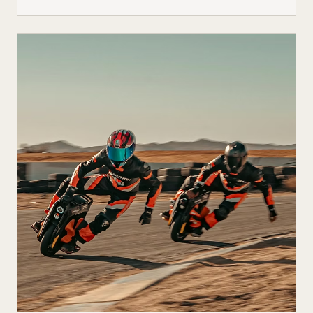
future of urban transportation. Whether you're a
vintage scooter enthusiast or an eco-conscious
commuter, the electric Peugeot 103 deserves a closer
look.