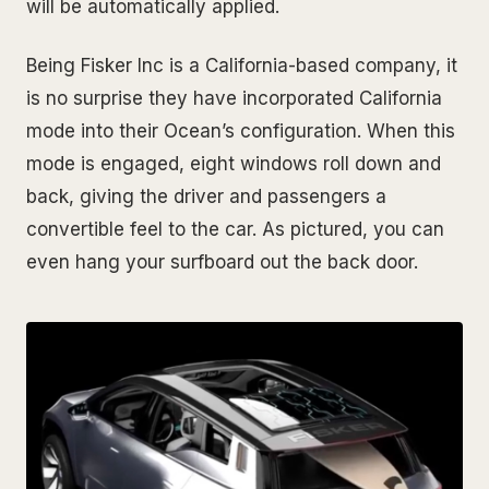
will be automatically applied.
Being Fisker Inc is a California-based company, it
is no surprise they have incorporated California
mode into their Ocean’s configuration. When this
mode is engaged, eight windows roll down and
back, giving the driver and passengers a
convertible feel to the car. As pictured, you can
even hang your surfboard out the back door.