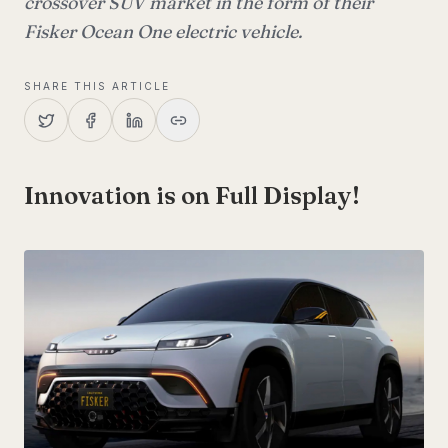
crossover SUV market in the form of their
Fisker Ocean One electric vehicle.
SHARE THIS ARTICLE
Innovation is on Full Display!