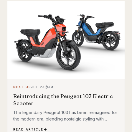
child seat compatibility — making it one of the most
versatile urban electric cargo bikes available.
NEXT UP
JUL 23
3
M
Reintroducing the Peugeot 103 Electric
Scooter
The legendary Peugeot 103 has been reimagined for
the modern era, blending nostalgic styling with
cutting-edge electric technology. The result is a
READ ARTICLE
scooter that honors its heritage while embracing the