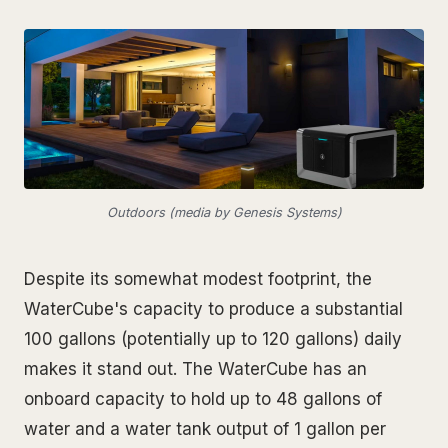
Outdoors (media by Genesis Systems)
Despite its somewhat modest footprint, the
WaterCube's capacity to produce a substantial
100 gallons (potentially up to 120 gallons) daily
makes it stand out. The WaterCube has an
onboard capacity to hold up to 48 gallons of
water and a water tank output of 1 gallon per