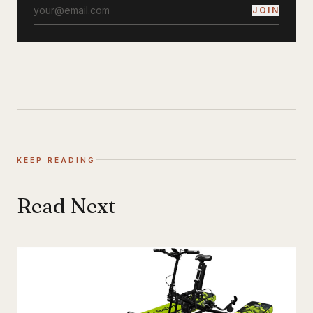
JOIN
KEEP READING
Read Next