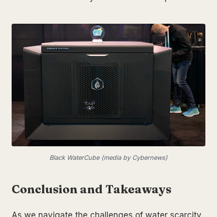
Black WaterCube (media by Cybernews)
Conclusion and Takeaways
As we navigate the challenges of water scarcity,