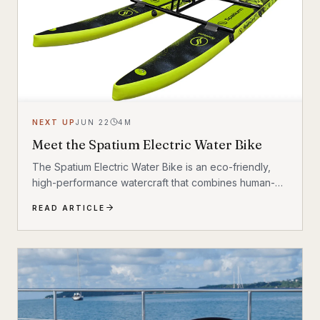
NEXT UP
JUN 22
4
M
Meet the Spatium Electric Water Bike
The Spatium Electric Water Bike is an eco-friendly,
high-performance watercraft that combines human-
powered pedaling with an electric motor. It features a
READ ARTICLE
lightweight 20 kg folding frame, high-strength PVC
pontoons, and an adjustable propeller. Riders can
reach cruise speeds of 6–15 km/h (3 to 9.3mph)
across lakes, rivers, and oceans.