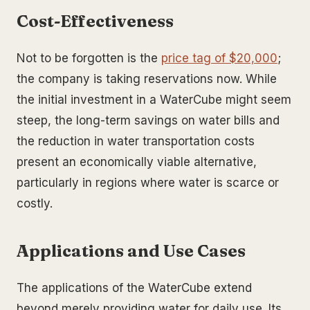
Cost-Effectiveness
Not to be forgotten is the
price tag of $20,000
;
the company is taking reservations now. While
the initial investment in a WaterCube might seem
steep, the long-term savings on water bills and
the reduction in water transportation costs
present an economically viable alternative,
particularly in regions where water is scarce or
costly.
Applications and Use Cases
The applications of the WaterCube extend
beyond merely providing water for daily use. Its