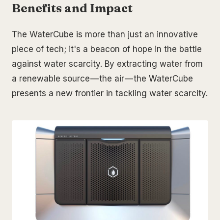
Benefits and Impact
The WaterCube is more than just an innovative
piece of tech; it's a beacon of hope in the battle
against water scarcity. By extracting water from
a renewable source — the air — the WaterCube
presents a new frontier in tackling water scarcity.