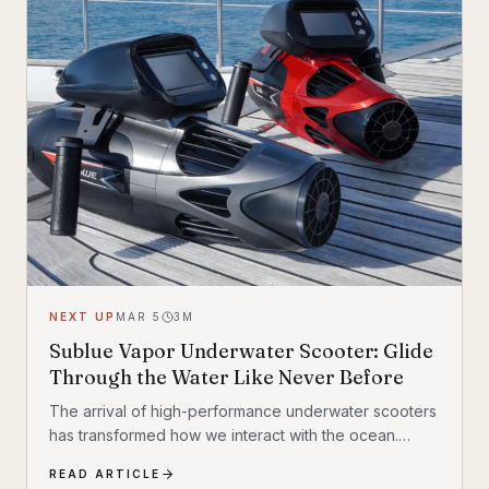
NEXT UP
MAR 5
3
M
Sublue Vapor Underwater Scooter: Glide
Through the Water Like Never Before
The arrival of high-performance underwater scooters
has transformed how we interact with the ocean.
Leading this charge is the Sublue Vapor, a device that
READ ARTICLE
promises to redefine underwater mobility. It isn’t just