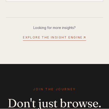
performance water scooter: the SEABOB SE63.
Looking for more insights?
EXPLORE THE INSIGHT ENGINE
JOIN THE JOURNEY
Don't just browse.