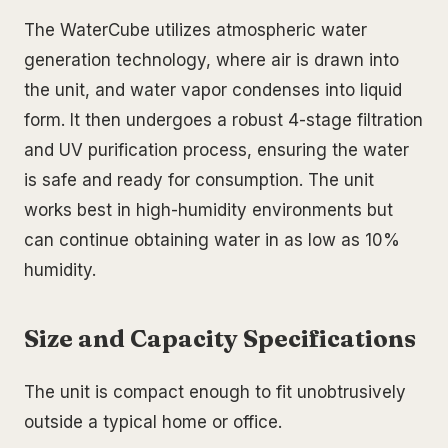
The WaterCube utilizes atmospheric water
generation technology, where air is drawn into
the unit, and water vapor condenses into liquid
form. It then undergoes a robust 4-stage filtration
and UV purification process, ensuring the water
is safe and ready for consumption. The unit
works best in high-humidity environments but
can continue obtaining water in as low as 10%
humidity.
Size and Capacity Specifications
The unit is compact enough to fit unobtrusively
outside a typical home or office.