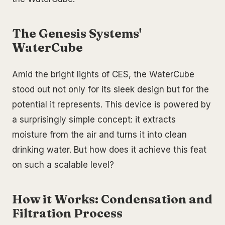
The Genesis Systems'
WaterCube
Amid the bright lights of CES, the WaterCube
stood out not only for its sleek design but for the
potential it represents. This device is powered by
a surprisingly simple concept: it extracts
moisture from the air and turns it into clean
drinking water. But how does it achieve this feat
on such a scalable level?
How it Works: Condensation and
Filtration Process