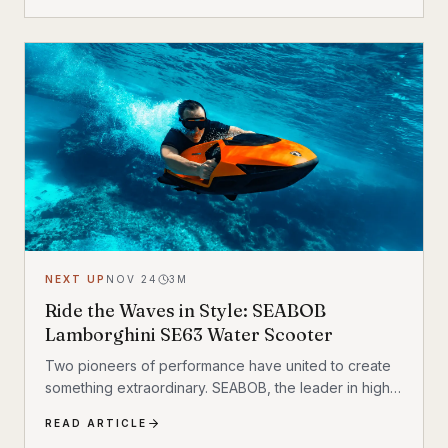
about getting from point A to point B; it is about
experiencing the hydrodynamics of a marine
creature. With an aerodynamic design and smart
technology, the Vapor is built for those ready to push
the boundaries of aquatic adventure.
NEXT UP
NOV 24
3
M
Ride the Waves in Style: SEABOB
Lamborghini SE63 Water Scooter
Two pioneers of performance have united to create
something extraordinary. SEABOB, the leader in high-
end watercraft, has joined forces with Automobili
READ ARTICLE
Lamborghini to introduce a groundbreaking