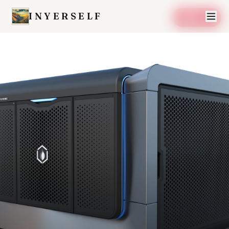
INYERSELF
SAVE