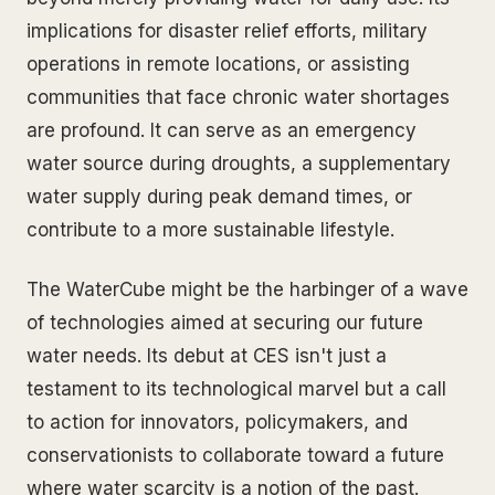
implications for disaster relief efforts, military
operations in remote locations, or assisting
communities that face chronic water shortages
are profound. It can serve as an emergency
water source during droughts, a supplementary
water supply during peak demand times, or
contribute to a more sustainable lifestyle.
The WaterCube might be the harbinger of a wave
of technologies aimed at securing our future
water needs. Its debut at CES isn't just a
testament to its technological marvel but a call
to action for innovators, policymakers, and
conservationists to collaborate toward a future
where water scarcity is a notion of the past.