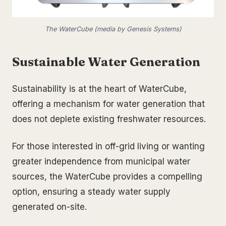
The WaterCube (media by Genesis Systems)
Sustainable Water Generation
Sustainability is at the heart of WaterCube,
offering a mechanism for water generation that
does not deplete existing freshwater resources.
For those interested in off-grid living or wanting
greater independence from municipal water
sources, the WaterCube provides a compelling
option, ensuring a steady water supply
generated on-site.