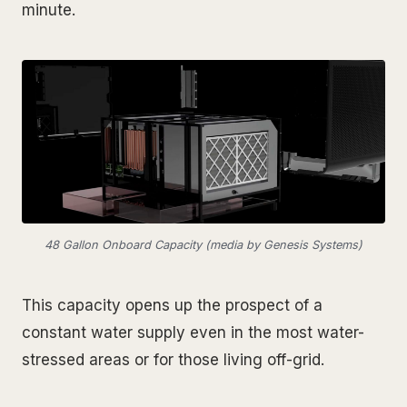
minute.
48 Gallon Onboard Capacity (media by Genesis Systems)
This capacity opens up the prospect of a
constant water supply even in the most water-
stressed areas or for those living off-grid.