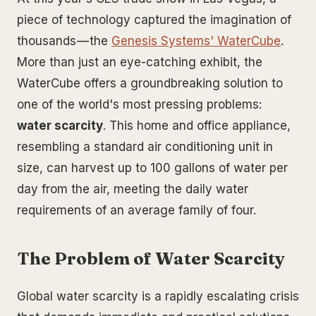
piece of technology captured the imagination of
thousands — the
Genesis Systems' WaterCube
.
More than just an eye-catching exhibit, the
WaterCube offers a groundbreaking solution to
one of the world's most pressing problems:
water scarcity
. This home and office appliance,
resembling a standard air conditioning unit in
size, can harvest up to 100 gallons of water per
day from the air, meeting the daily water
requirements of an average family of four.
The Problem of Water Scarcity
Global water scarcity is a rapidly escalating crisis