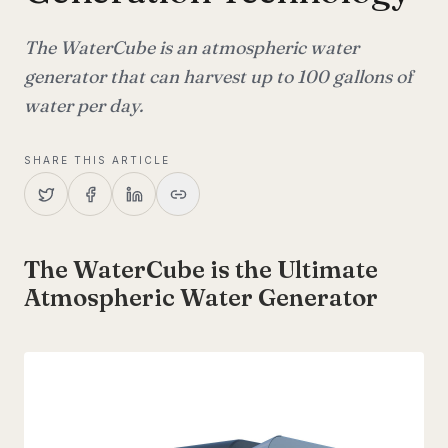
The WaterCube is an atmospheric water
generator that can harvest up to 100 gallons of
water per day.
SHARE THIS ARTICLE
The WaterCube is the Ultimate
Atmospheric Water Generator