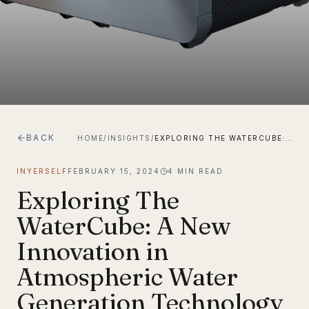
BACK
HOME
/
INSIGHTS
/
EXPLORING THE WATERCUBE: A NEW INNOVATION IN ATMOSPHERIC WATER GENERATION TECHNOLOGY
INYERSELF
FEBRUARY 15, 2024
4
MIN READ
Exploring The
WaterCube: A New
Innovation in
Atmospheric Water
Generation Technology