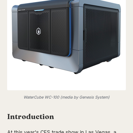
WaterCube WC-100 (media by Genesis System)
Introduction
At this year's CES trade show in Las Vegas, a