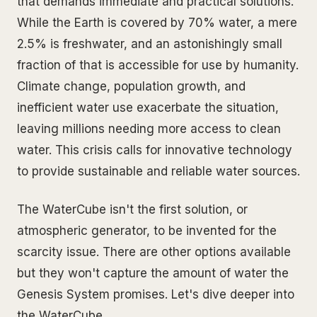
that demands immediate and practical solutions.
While the Earth is covered by 70% water, a mere
2.5% is freshwater, and an astonishingly small
fraction of that is accessible for use by humanity.
Climate change, population growth, and
inefficient water use exacerbate the situation,
leaving millions needing more access to clean
water. This crisis calls for innovative technology
to provide sustainable and reliable water sources.
The WaterCube isn't the first solution, or
atmospheric generator, to be invented for the
scarcity issue. There are other options available
but they won't capture the amount of water the
Genesis System promises. Let's dive deeper into
the WaterCube.