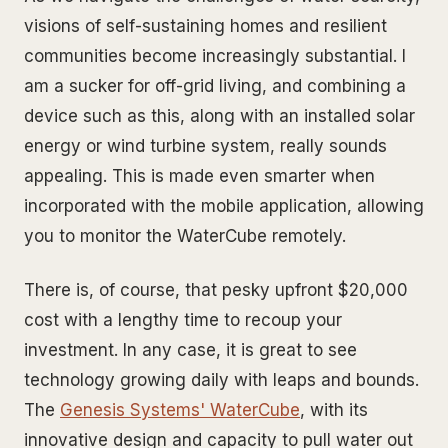
visions of self-sustaining homes and resilient
communities become increasingly substantial. I
am a sucker for off-grid living, and combining a
device such as this, along with an installed solar
energy or wind turbine system, really sounds
appealing. This is made even smarter when
incorporated with the mobile application, allowing
you to monitor the WaterCube remotely.
There is, of course, that pesky upfront $20,000
cost with a lengthy time to recoup your
investment. In any case, it is great to see
technology growing daily with leaps and bounds.
The
Genesis Systems' WaterCube
, with its
innovative design and capacity to pull water out