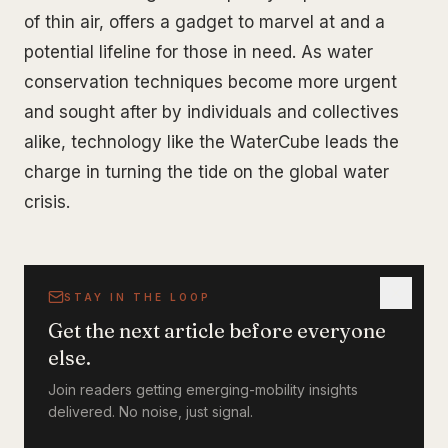
of thin air, offers a gadget to marvel at and a
potential lifeline for those in need. As water
conservation techniques become more urgent
and sought after by individuals and collectives
alike, technology like the WaterCube leads the
charge in turning the tide on the global water
crisis.
STAY IN THE LOOP
Get the next article before everyone
else.
Join readers getting emerging-mobility insights
delivered. No noise, just signal.