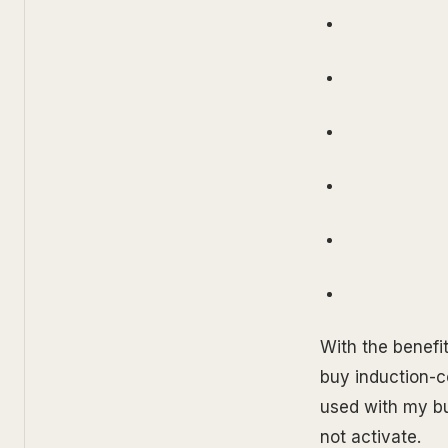
With the benefit
buy induction-c
used with my bu
not activate.