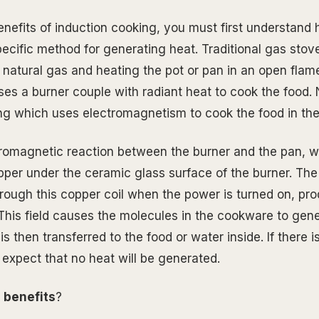
enefits of induction cooking, you must first understand 
specific method for generating heat. Traditional gas sto
 natural gas and heating the pot or pan in an open flame
uses a burner couple with radiant heat to cook the food.
ng which uses electromagnetism to cook the food in the
romagnetic reaction between the burner and the pan, w
opper under the ceramic glass surface of the burner. The 
hrough this copper coil when the power is turned on, pr
 This field causes the molecules in the cookware to gen
s then transferred to the food or water inside. If there i
 expect that no heat will be generated.
e
benefits
?