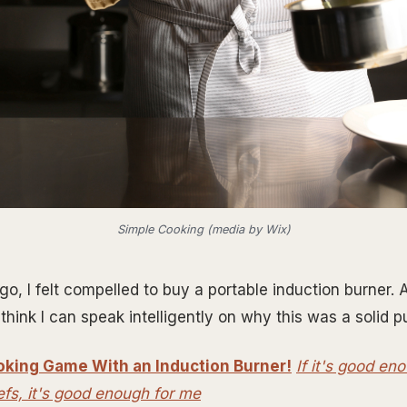
Simple Cooking (media by Wix)
, I felt compelled to buy a portable induction burner. Af
think I can speak intelligently on why this was a solid 
oking Game With an Induction Burner!
If it's good en
efs, it's good enough for me