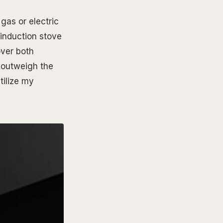
gas or electric
 induction stove
over both
r outweigh the
tilize my