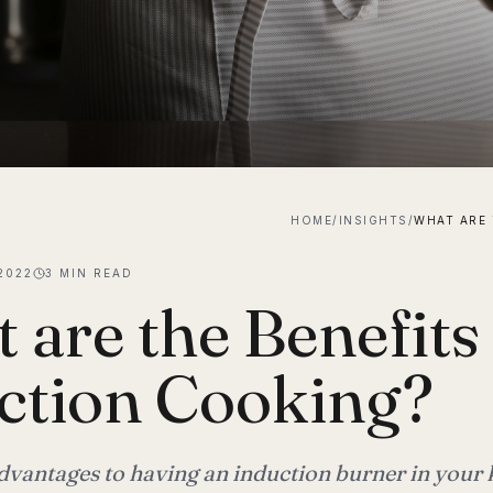
HOME
/
INSIGHTS
/
2022
3
MIN READ
 are the Benefits
ction Cooking?
advantages to having an induction burner in your 