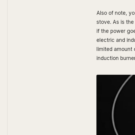
Also of note, yo
stove. As is the
if the power go
electric and ind
limited amount o
induction burner