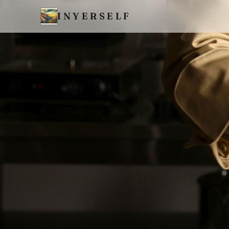
INYERSELF