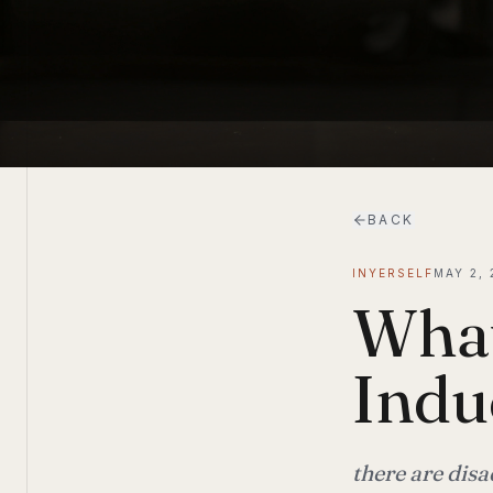
BACK
INYERSELF
MAY 2, 
What
Indu
there are dis