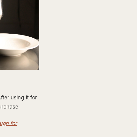
ter using it for
purchase.
ough for