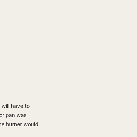
 will have to
 or pan was
he burner would