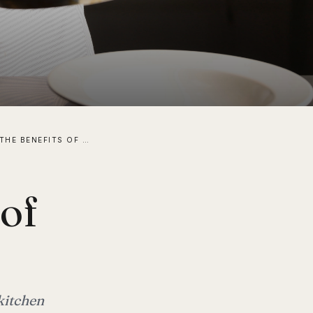
WHAT ARE THE BENEFITS OF INDUCTION COOKING?
 of
kitchen