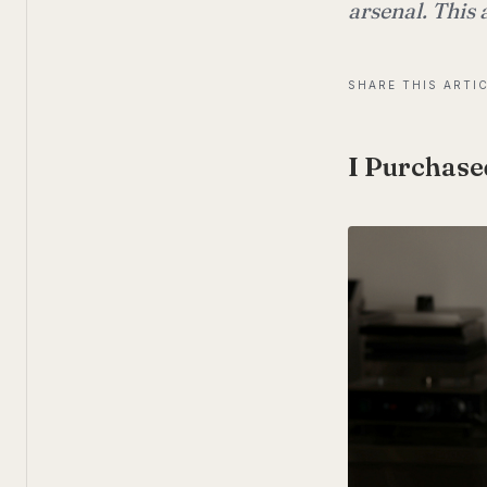
arsenal. This 
SHARE THIS ARTI
I Purchase