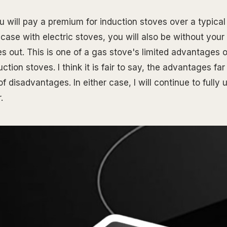
u will pay a premium for induction stoves over a typical 
 case with electric stoves, you will also be without your
es out. This is one of a gas stove's limited advantages 
uction stoves. I think it is fair to say, the advantages fa
f disadvantages. In either case, I will continue to fully u
.