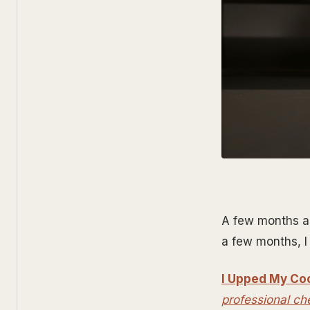
A few months ago
a few months, I 
I Upped My Co
professional ch