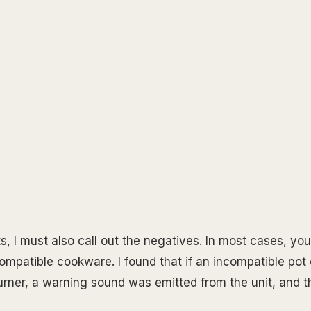
s, I must also call out the negatives. In most cases, you
ompatible cookware. I found that if an incompatible pot
rner, a warning sound was emitted from the unit, and t