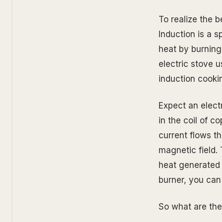
To realize the b
Induction is a 
heat by burning
electric stove 
induction cooki
Expect an elect
in the coil of c
current flows t
magnetic field.
heat generated i
burner, you can
So what are th