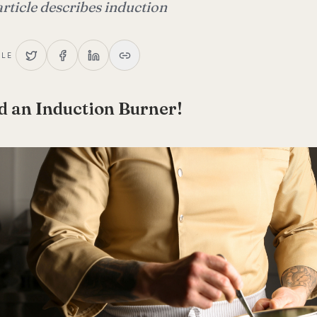
article describes induction
CLE
d an Induction Burner!