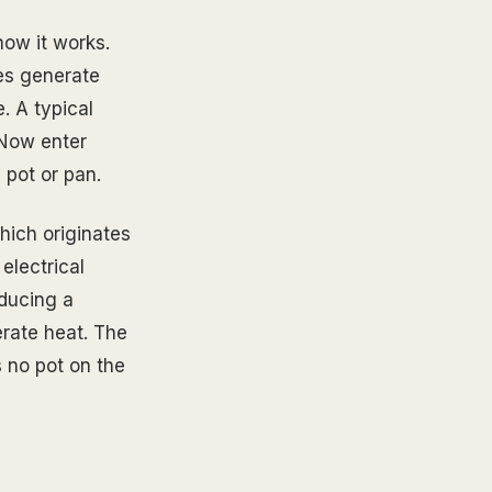
how it works.
ves generate
. A typical
 Now enter
 pot or pan.
hich originates
electrical
oducing a
erate heat. The
s no pot on the