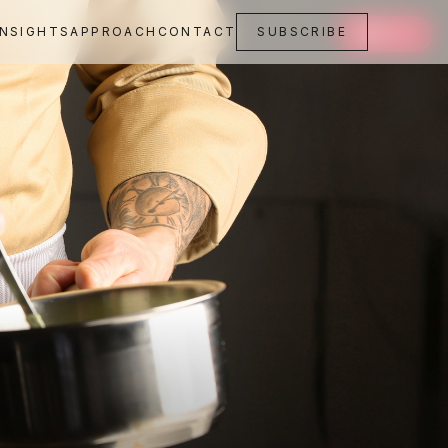
INSIGHTS
APPROACH
CONTACT
SUBSCRIBE
SAVE