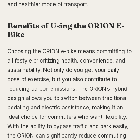
and healthier mode of transport.
Benefits of Using the ORION E-
Bike
Choosing the ORION e-bike means committing to
a lifestyle prioritizing health, convenience, and
sustainability. Not only do you get your daily
dose of exercise, but you also contribute to
reducing carbon emissions. The ORION’s hybrid
design allows you to switch between traditional
pedaling and electric assistance, making it an
ideal choice for commuters who want flexibility.
With the ability to bypass traffic and park easily,
the ORION can significantly reduce commuting