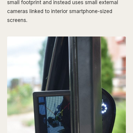
small footprint and instead uses small external
cameras linked to interior smartphone-sized
screens.