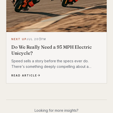
NEXT UP
JUL 20
7
M
Do We Really Need a 93 MPH Electric
Unicycle?
Speed sells a story before the specs ever do.
There's something deeply compelling about a
machine that shouldn't exist by conventional
READ ARTICLE
reasoning—a single-wheeled electric vehicle that can
hit 93 mph, accelerate from 0 to 30 mph in just 1.9
seconds, and carry a rider weighing up to 309 lbs
across up to 93 miles on a single charge. The
InMotion P6 is exactly that machine. At $4,999, it's
priced like a premium product and performs like one.
Looking for more insights?