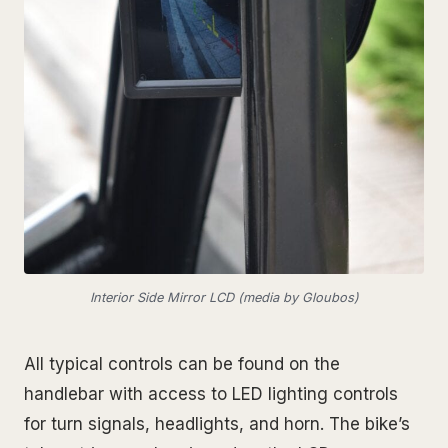
Interior Side Mirror LCD (media by Gloubos)
All typical controls can be found on the
handlebar with access to LED lighting controls
for turn signals, headlights, and horn. The bike’s