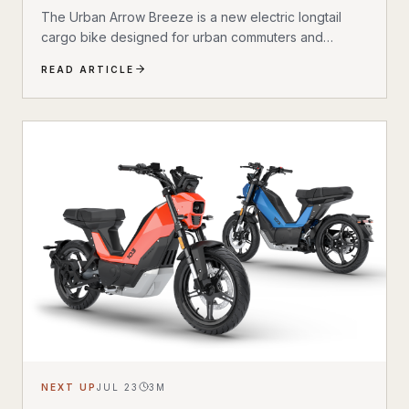
Bike
The Urban Arrow Breeze is a new electric longtail
cargo bike designed for urban commuters and
families. Built by Dutch e-cargo pioneer Urban Arrow,
READ ARTICLE
the Breeze combines a compact, standard bicycle
feel with a 200 kg (440 lb) total carrying capacity, MIK
HD accessory system, suspension front fork, and
child seat compatibility — making it one of the most
versatile urban electric cargo bikes available.
NEXT UP
JUL 23
3
M