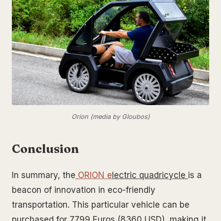
Orion (media by Gloubos)
Conclusion
In summary, the
ORION e
lectric quadricycle
is a
beacon of innovation in eco-friendly
transportation. This particular vehicle can be
purchased for 7799 Euros (8360 USD), making it