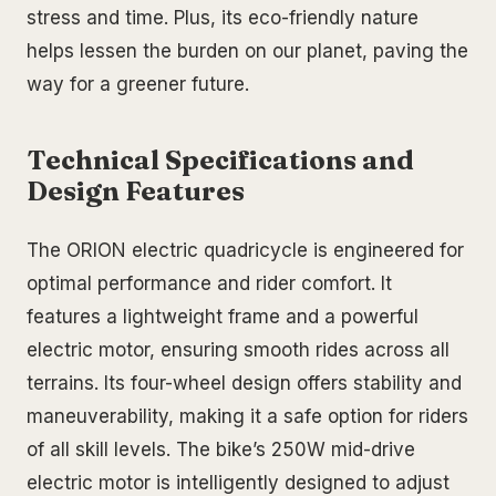
stress and time. Plus, its eco-friendly nature
helps lessen the burden on our planet, paving the
way for a greener future.
Technical Specifications and
Design Features
The ORION electric quadricycle is engineered for
optimal performance and rider comfort. It
features a lightweight frame and a powerful
electric motor, ensuring smooth rides across all
terrains. Its four-wheel design offers stability and
maneuverability, making it a safe option for riders
of all skill levels. The bike’s 250W mid-drive
electric motor is intelligently designed to adjust