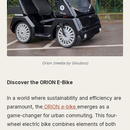
Orion (media by Gloubos)
Discover the ORION E-Bike
In a world where sustainability and efficiency are
paramount, the
ORION e-bike
emerges as a
game-changer for urban commuting. This four-
wheel electric bike combines elements of both