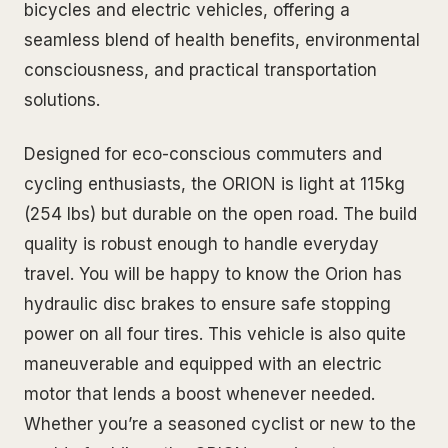
bicycles and electric vehicles, offering a
seamless blend of health benefits, environmental
consciousness, and practical transportation
solutions.
Designed for eco-conscious commuters and
cycling enthusiasts, the ORION is light at 115kg
(254 lbs) but durable on the open road. The build
quality is robust enough to handle everyday
travel. You will be happy to know the Orion has
hydraulic disc brakes to ensure safe stopping
power on all four tires. This vehicle is also quite
maneuverable and equipped with an electric
motor that lends a boost whenever needed.
Whether you’re a seasoned cyclist or new to the