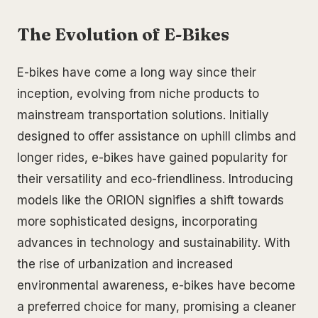
The Evolution of E-Bikes
E-bikes have come a long way since their
inception, evolving from niche products to
mainstream transportation solutions. Initially
designed to offer assistance on uphill climbs and
longer rides, e-bikes have gained popularity for
their versatility and eco-friendliness. Introducing
models like the ORION signifies a shift towards
more sophisticated designs, incorporating
advances in technology and sustainability. With
the rise of urbanization and increased
environmental awareness, e-bikes have become
a preferred choice for many, promising a cleaner