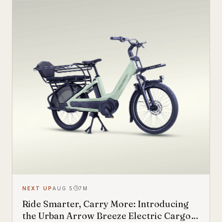
NEXT UP
AUG 5
7
M
Ride Smarter, Carry More: Introducing
the Urban Arrow Breeze Electric Cargo