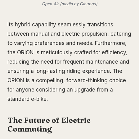
Open Air (media by Gloubos)
Its hybrid capability seamlessly transitions
between manual and electric propulsion, catering
to varying preferences and needs. Furthermore,
the ORION is meticulously crafted for efficiency,
reducing the need for frequent maintenance and
ensuring a long-lasting riding experience. The
ORION is a compelling, forward-thinking choice
for anyone considering an upgrade from a
standard e-bike.
The Future of Electric
Commuting