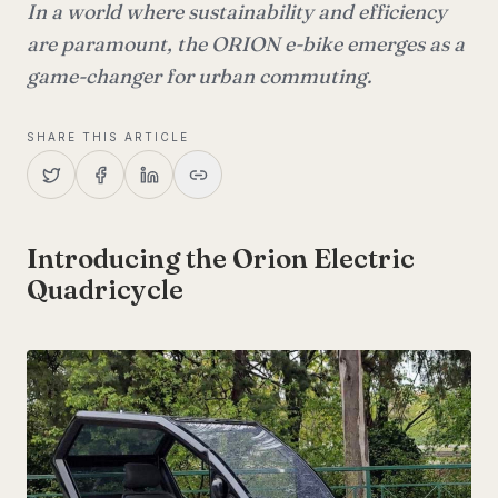
In a world where sustainability and efficiency
are paramount, the ORION e-bike emerges as a
game-changer for urban commuting.
SHARE THIS ARTICLE
Introducing the Orion Electric
Quadricycle