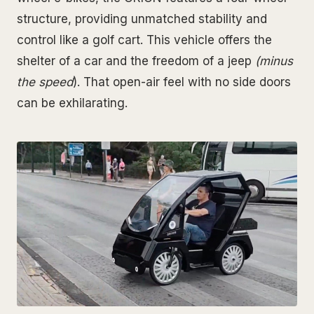
structure, providing unmatched stability and
control like a golf cart. This vehicle offers the
shelter of a car and the freedom of a jeep
(minus
the speed
). That open-air feel with no side doors
can be exhilarating.