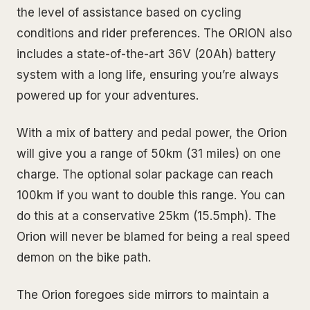
the level of assistance based on cycling
conditions and rider preferences. The ORION also
includes a state-of-the-art 36V (20Ah) battery
system with a long life, ensuring you’re always
powered up for your adventures.
With a mix of battery and pedal power, the Orion
will give you a range of 50km (31 miles) on one
charge. The optional solar package can reach
100km if you want to double this range. You can
do this at a conservative 25km (15.5mph). The
Orion will never be blamed for being a real speed
demon on the bike path.
The Orion foregoes side mirrors to maintain a