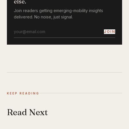
else.
Join readers getting emerging-mobility insights
delivered. No noise, just signal.
JOIN
KEEP READING
Read Next