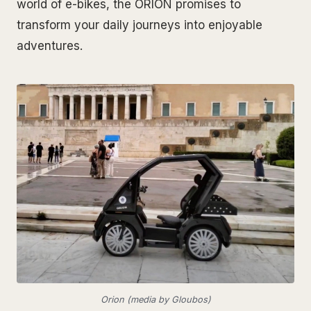
world of e-bikes, the ORION promises to
transform your daily journeys into enjoyable
adventures.
Orion (media by Gloubos)