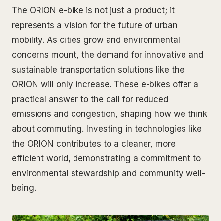
The ORION e-bike is not just a product; it
represents a vision for the future of urban
mobility. As cities grow and environmental
concerns mount, the demand for innovative and
sustainable transportation solutions like the
ORION will only increase. These e-bikes offer a
practical answer to the call for reduced
emissions and congestion, shaping how we think
about commuting. Investing in technologies like
the ORION contributes to a cleaner, more
efficient world, demonstrating a commitment to
environmental stewardship and community well-
being.