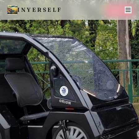
INYERSELF
SAVE