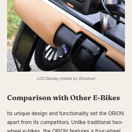
LCD Display (media by Gloubos)
Comparison with Other E-Bikes
Its unique design and functionality set the ORION
apart from its competitors. Unlike traditional two-
wheel e-bikes, the ORION features a four-wheel