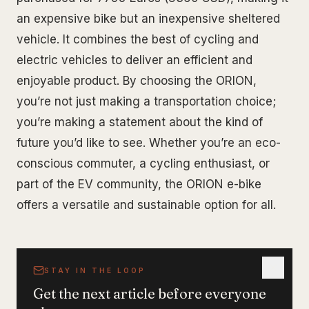
an expensive bike but an inexpensive sheltered
vehicle. It combines the best of cycling and
electric vehicles to deliver an efficient and
enjoyable product. By choosing the ORION,
you’re not just making a transportation choice;
you’re making a statement about the kind of
future you’d like to see. Whether you’re an eco-
conscious commuter, a cycling enthusiast, or
part of the EV community, the ORION e-bike
offers a versatile and sustainable option for all.
STAY IN THE LOOP
Get the next article before everyone