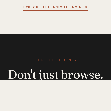
EXPLORE THE INSIGHT ENGINE
JOIN THE JOURNEY
Don't just browse.
Evolve.
Get emerging-mobility insights delivered. No
noise — just signal.