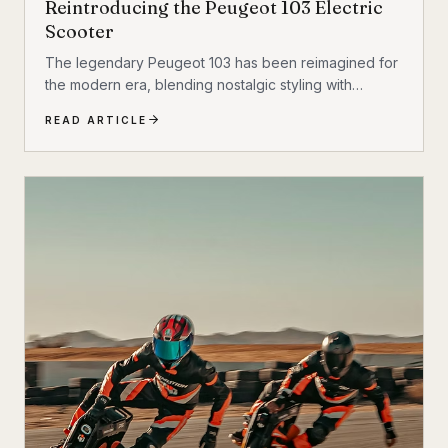
Reintroducing the Peugeot 103 Electric
Scooter
The legendary Peugeot 103 has been reimagined for
the modern era, blending nostalgic styling with
cutting-edge electric technology. The result is a
READ ARTICLE
scooter that honors its heritage while embracing the
future of urban transportation. Whether you're a
vintage scooter enthusiast or an eco-conscious
commuter, the electric Peugeot 103 deserves a closer
look.