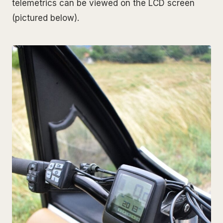
telemetrics can be viewed on the LCD screen
(pictured below).