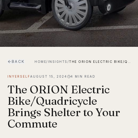
BACK
HOME
/
INSIGHTS
/
THE ORION ELECTRIC BIKE/QUADRICYCLE BRINGS SHELTER TO YOUR COMMUTE
INYERSELF
AUGUST 15, 2024
4
MIN READ
The ORION Electric
Bike/Quadricycle
Brings Shelter to Your
Commute