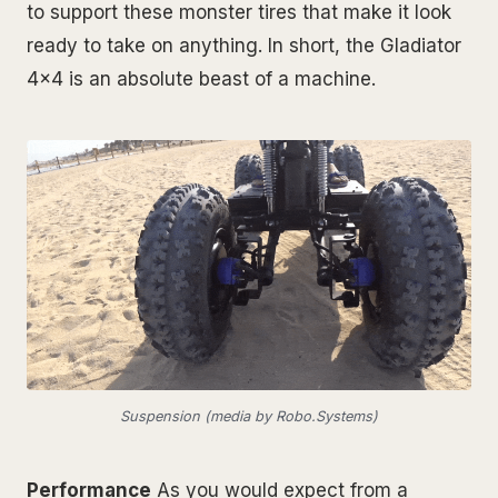
to support these monster tires that make it look
ready to take on anything. In short, the Gladiator
4x4 is an absolute beast of a machine.
Suspension (media by Robo.Systems)
Performance
As you would expect from a