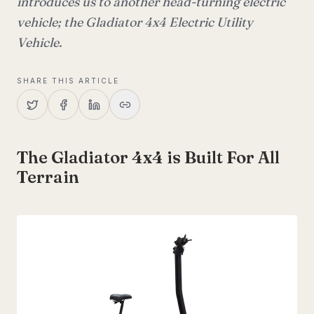
introduces us to another head-turning electric
vehicle; the Gladiator 4x4 Electric Utility
Vehicle.
SHARE THIS ARTICLE
The Gladiator 4x4 is Built For All
Terrain