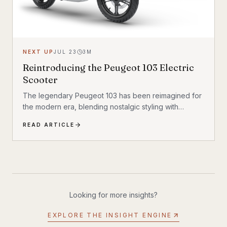
NEXT UP
JUL 23
3
M
Reintroducing the Peugeot 103 Electric
Scooter
The legendary Peugeot 103 has been reimagined for
the modern era, blending nostalgic styling with
cutting-edge electric technology. The result is a
READ ARTICLE
scooter that honors its heritage while embracing the
future of urban transportation. Whether you're a
vintage scooter enthusiast or an eco-conscious
commuter, the electric Peugeot 103 deserves a closer
look.
Looking for more insights?
EXPLORE THE INSIGHT ENGINE