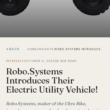
BACK
HOME
/
INSIGHTS
/
ROBO.SYSTEMS INTRODUCES THEIR ELECTRIC UTILITY VEHICLE!
INYERSELF
OCTOBER 6, 2022
2
MIN READ
Robo.Systems
Introduces Their
Electric Utility Vehicle!
Robo.Systems, maker of the Ultra Bike,