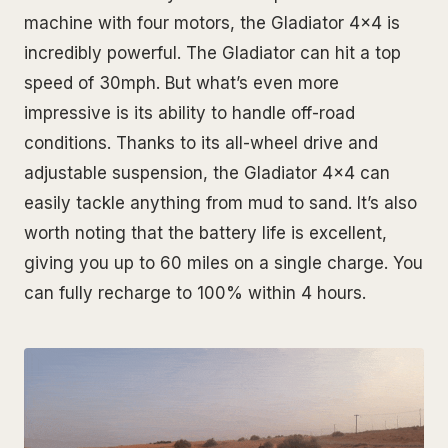
machine with four motors, the Gladiator 4x4 is
incredibly powerful. The Gladiator can hit a top
speed of 30mph. But what’s even more
impressive is its ability to handle off-road
conditions. Thanks to its all-wheel drive and
adjustable suspension, the Gladiator 4x4 can
easily tackle anything from mud to sand. It’s also
worth noting that the battery life is excellent,
giving you up to 60 miles on a single charge. You
can fully recharge to 100% within 4 hours.