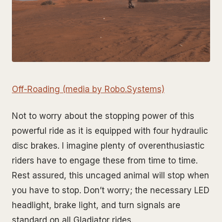
Off-Roading (media by Robo.Systems)
Not to worry about the stopping power of this
powerful ride as it is equipped with four hydraulic
disc brakes. I imagine plenty of overenthusiastic
riders have to engage these from time to time.
Rest assured, this uncaged animal will stop when
you have to stop. Don’t worry; the necessary LED
headlight, brake light, and turn signals are
standard on all Gladiator rides.