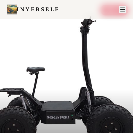
INYERSELF
SAVE