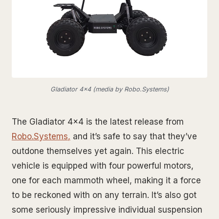
Gladiator 4x4 (media by Robo.Systems)
The Gladiator 4x4 is the latest release from
Robo.Systems
,
and it’s safe to say that they’ve
outdone themselves yet again. This electric
vehicle is equipped with four powerful motors,
one for each mammoth wheel, making it a force
to be reckoned with on any terrain. It’s also got
some seriously impressive individual suspension