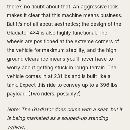
there’s no doubt about that. An aggressive look
makes it clear that this machine means business.
But it’s not all about aesthetics; the design of the
Gladiator 4x4 is also highly functional. The
wheels are positioned at the extreme corners of
the vehicle for maximum stability, and the high
ground clearance means you’ll never have to
worry about getting stuck in rough terrain. The
vehicle comes in at 231 lbs and is built like a
tank. Expect this ride to convey up to a 396 lbs
payload. (Two riders, possibly?)
Note: The Gladiator does come with a seat, but it
is being marketed as a souped-up standing
vehicle.