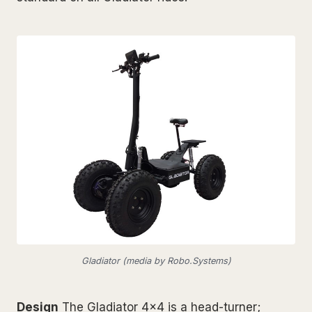
Gladiator (media by Robo.Systems)
Design
The Gladiator 4x4 is a head-turner;