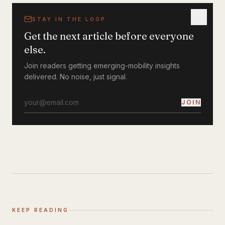
STAY IN THE LOOP
Get the next article before everyone
else.
Join readers getting emerging-mobility insights
delivered. No noise, just signal.
JOIN
KEEP READING