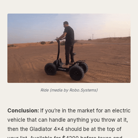
Ride (media by Robo.Systems)
Conclusion:
If you’re in the market for an electric
vehicle that can handle anything you throw at it,
then the Gladiator 4x4 should be at the top of