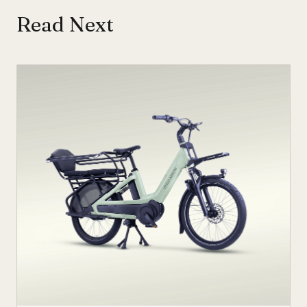
Read Next