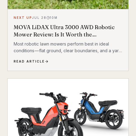
NEXT UP
JUL 28
10
M
MOVA LiDAX Ultra 3000 AWD Robotic
Mower Review: Is It Worth the
Investment?
Most robotic lawn mowers perform best in ideal
conditions — flat ground, clear boundaries, and a yard
that behaves itself. Add a hill, a few trees, some
READ ARTICLE
exposed roots, or a garden bed with irregular edges
(mine uses smaller rocks as a border), and many mid-
range mowers start to struggle. That’s the gap this
MOVA LiDAX Ultra 3000 AWD was built to fill. This is a
machine I intended to utilize fully.