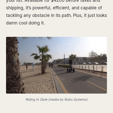
your list. Available for $4200 before taxes and
shipping, it’s powerful, efficient, and capable of
tackling any obstacle in its path. Plus, it just looks
damn cool doing it.
Riding In Style (media by Robo.Systems)