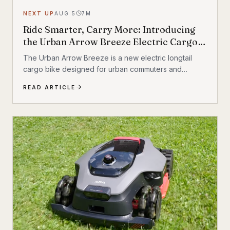
NEXT UP
AUG 5
7
M
Ride Smarter, Carry More: Introducing
the Urban Arrow Breeze Electric Cargo
Bike
The Urban Arrow Breeze is a new electric longtail
cargo bike designed for urban commuters and
families. Built by Dutch e-cargo pioneer Urban Arrow,
READ ARTICLE
the Breeze combines a compact, standard bicycle
feel with a 200 kg (440 lb) total carrying capacity, MIK
HD accessory system, suspension front fork, and
child seat compatibility — making it one of the most
versatile urban electric cargo bikes available.