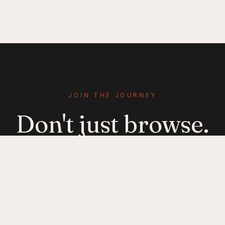
JOIN THE JOURNEY
Don't just browse.
Evolve.
Get emerging-mobility insights delivered. No
noise — just signal.