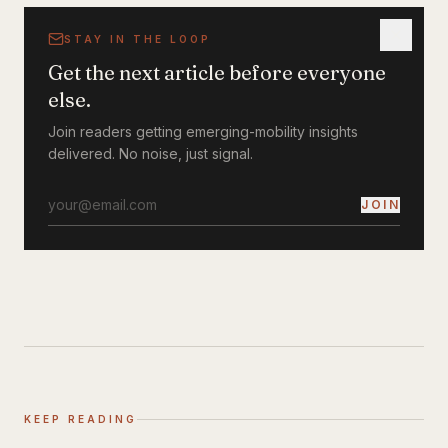
STAY IN THE LOOP
Get the next article before everyone
else.
Join readers getting emerging-mobility insights
delivered. No noise, just signal.
JOIN
KEEP READING