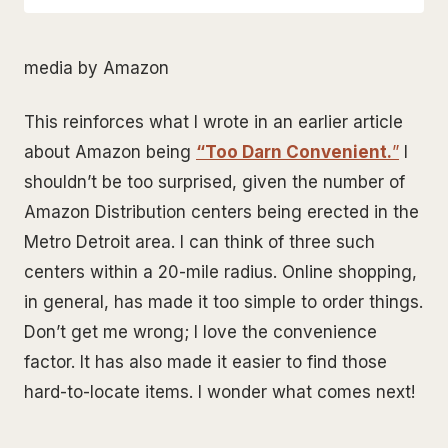
media by Amazon
This reinforces what I wrote in an earlier article
about Amazon being
“Too Darn Convenient.
”
I
shouldn’t be too surprised, given the number of
Amazon Distribution centers being erected in the
Metro Detroit area. I can think of three such
centers within a 20-mile radius. Online shopping,
in general, has made it too simple to order things.
Don’t get me wrong; I love the convenience
factor. It has also made it easier to find those
hard-to-locate items. I wonder what comes next!