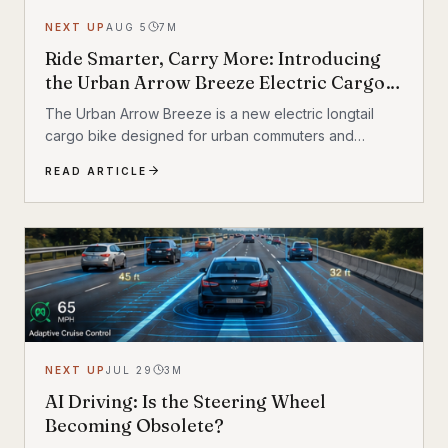
NEXT UP
AUG 5
7
M
Ride Smarter, Carry More: Introducing
the Urban Arrow Breeze Electric Cargo
Bike
The Urban Arrow Breeze is a new electric longtail
cargo bike designed for urban commuters and
families. Built by Dutch e-cargo pioneer Urban Arrow,
READ ARTICLE
the Breeze combines a compact, standard bicycle
feel with a 200 kg (440 lb) total carrying capacity, MIK
HD accessory system, suspension front fork, and
child seat compatibility — making it one of the most
versatile urban electric cargo bikes available.
NEXT UP
JUL 29
3
M
AI Driving: Is the Steering Wheel
Becoming Obsolete?