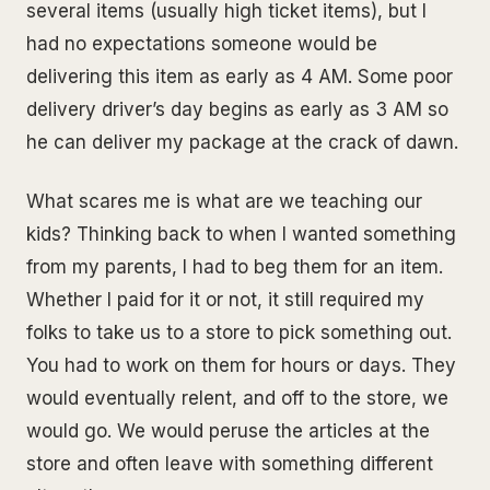
several items (usually high ticket items), but I
had no expectations someone would be
delivering this item as early as 4 AM. Some poor
delivery driver’s day begins as early as 3 AM so
he can deliver my package at the crack of dawn.
What scares me is what are we teaching our
kids? Thinking back to when I wanted something
from my parents, I had to beg them for an item.
Whether I paid for it or not, it still required my
folks to take us to a store to pick something out.
You had to work on them for hours or days. They
would eventually relent, and off to the store, we
would go. We would peruse the articles at the
store and often leave with something different