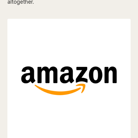
altogether.