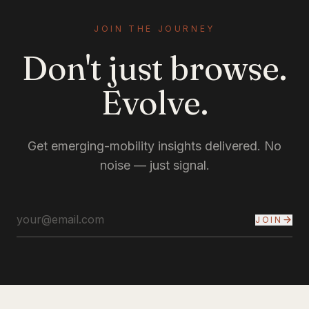
JOIN THE JOURNEY
Don't just browse.
Evolve.
Get emerging-mobility insights delivered. No
noise — just signal.
JOIN