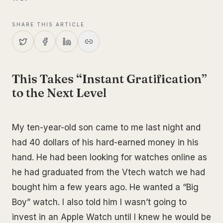
SHARE THIS ARTICLE
This Takes “Instant Gratification”
to the Next Level
My ten-year-old son came to me last night and
had 40 dollars of his hard-earned money in his
hand. He had been looking for watches online as
he had graduated from the Vtech watch we had
bought him a few years ago. He wanted a “Big
Boy” watch. I also told him I wasn’t going to
invest in an Apple Watch until I knew he would be