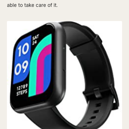
able to take care of it.