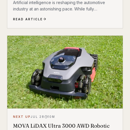
Artificial intelligence is reshaping the automotive
industry at an astonishing pace. While fully
autonomous vehicles are not yet common, today’s
READ ARTICLE
vehicles already use AI to assist with steering,
braking, acceleration, parking, and navigation. The
question is no longer whether AI belongs in the
driver’s seat—it’s how much responsibility we’ll be
willing to hand over.
NEXT UP
JUL 28
10
M
MOVA LiDAX Ultra 3000 AWD Robotic