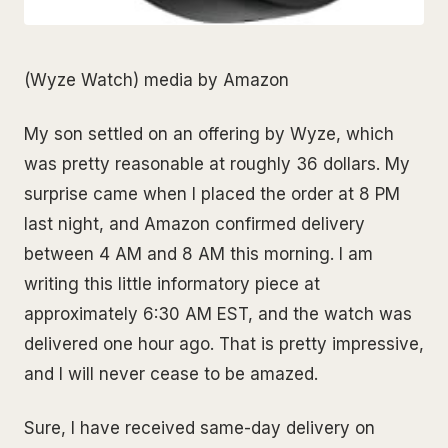
(Wyze Watch) media by Amazon
My son settled on an offering by Wyze, which
was pretty reasonable at roughly 36 dollars. My
surprise came when I placed the order at 8 PM
last night, and Amazon confirmed delivery
between 4 AM and 8 AM this morning. I am
writing this little informatory piece at
approximately 6:30 AM EST, and the watch was
delivered one hour ago. That is pretty impressive,
and I will never cease to be amazed.
Sure, I have received same-day delivery on