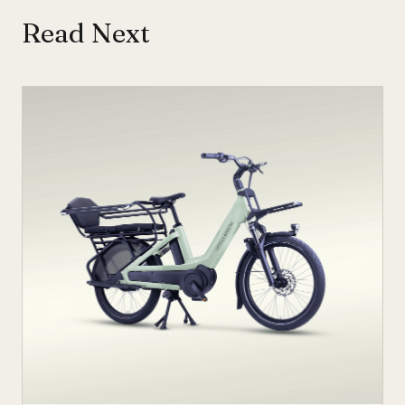
Read Next