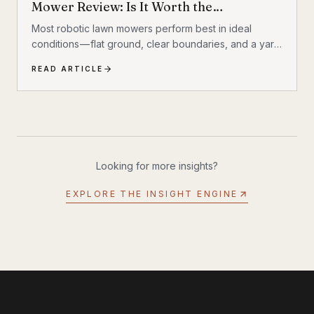
Mower Review: Is It Worth the
Investment?
Most robotic lawn mowers perform best in ideal
conditions — flat ground, clear boundaries, and a yard
that behaves itself. Add a hill, a few trees, some
READ ARTICLE
exposed roots, or a garden bed with irregular edges
(mine uses smaller rocks as a border), and many mid-
range mowers start to struggle. That’s the gap this
MOVA LiDAX Ultra 3000 AWD was built to fill. This is a
machine I intended to utilize fully.
Looking for more insights?
EXPLORE THE INSIGHT ENGINE