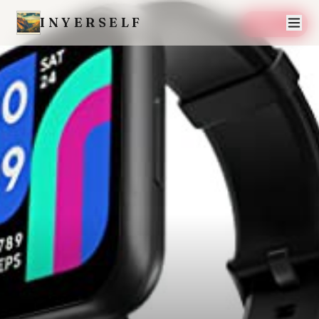
INYERSELF
SAVE