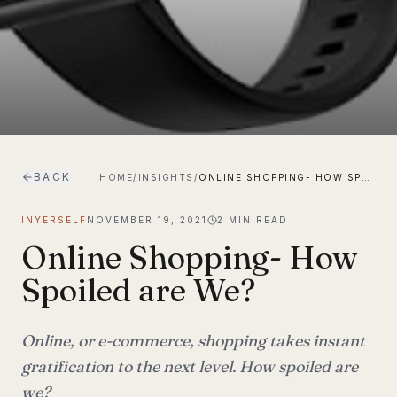
BACK
HOME
/
INSIGHTS
/
ONLINE SHOPPING- HOW SPOILED ARE WE?
INYERSELF
NOVEMBER 19, 2021
2
MIN READ
Online Shopping- How
Spoiled are We?
Online, or e-commerce, shopping takes instant
gratification to the next level. How spoiled are
we?