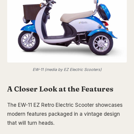
EW-11 (media by EZ Electric Scooters)
A Closer Look at the Features
The EW-11 EZ Retro Electric Scooter showcases
modern features packaged in a vintage design
that will turn heads.