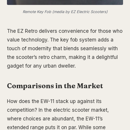
Remote Key Fob (media by EZ Electric Scooters)
The EZ Retro delivers convenience for those who
value technology. The key fob system adds a
touch of modernity that blends seamlessly with
the scooter’s retro charm, making it a delightful
gadget for any urban dweller.
Comparisons in the Market
How does the EW-11 stack up against its
competition? In the electric scooter market,
where choices are abundant, the EW-11’s
extended range puts it on par. While some