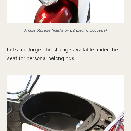
Ample Storage (media by EZ Electric Scooters)
Let’s not forget the storage available under the
seat for personal belongings.