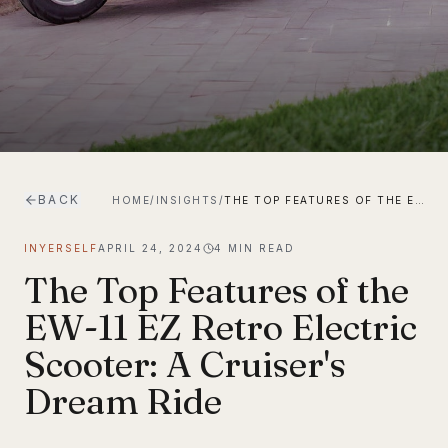
BACK
HOME
/
INSIGHTS
/
THE TOP FEATURES OF THE EW-11 EZ RETRO ELECTRIC SCOOTER: A CRUISER'S DREAM RIDE
INYERSELF
APRIL 24, 2024
4
MIN READ
The Top Features of the
EW-11 EZ Retro Electric
Scooter: A Cruiser's
Dream Ride