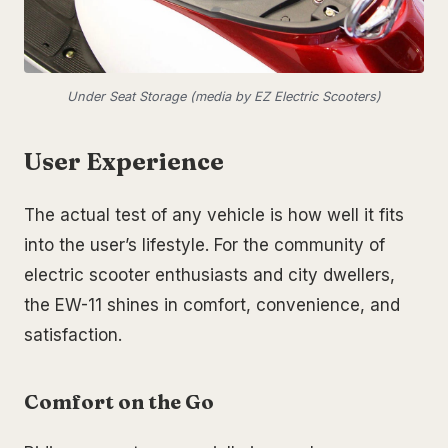
Under Seat Storage (media by EZ Electric Scooters)
User Experience
The actual test of any vehicle is how well it fits
into the user’s lifestyle. For the community of
electric scooter enthusiasts and city dwellers,
the EW-11 shines in comfort, convenience, and
satisfaction.
Comfort on the Go