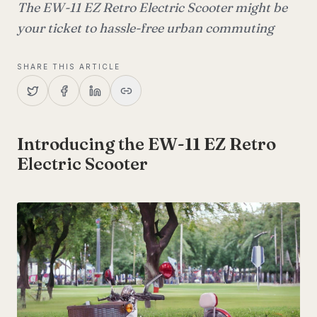
The EW-11 EZ Retro Electric Scooter might be
your ticket to hassle-free urban commuting
SHARE THIS ARTICLE
Introducing the EW-11 EZ Retro
Electric Scooter