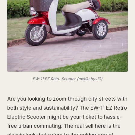
EW-11 EZ Retro Scooter (media by JC)
Are you looking to zoom through city streets with
both style and sustainability? The EW-11 EZ Retro
Electric Scooter might be your ticket to hassle-
free urban commuting. The real sell here is the