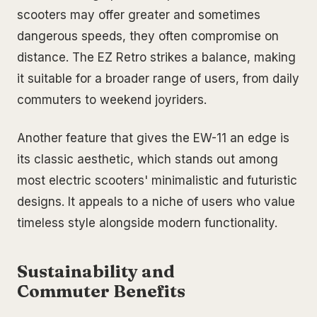
scooters may offer greater and sometimes
dangerous speeds, they often compromise on
distance. The EZ Retro strikes a balance, making
it suitable for a broader range of users, from daily
commuters to weekend joyriders.
Another feature that gives the EW-11 an edge is
its classic aesthetic, which stands out among
most electric scooters' minimalistic and futuristic
designs. It appeals to a niche of users who value
timeless style alongside modern functionality.
Sustainability and
Commuter Benefits