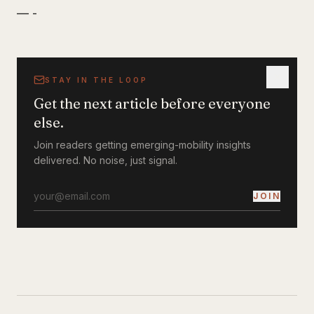
— -
STAY IN THE LOOP
Get the next article before everyone
else.
Join readers getting emerging-mobility insights
delivered. No noise, just signal.
JOIN