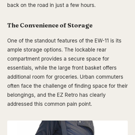
back on the road in just a few hours.
The Convenience of Storage
One of the standout features of the EW-11 is its
ample storage options. The lockable rear
compartment provides a secure space for
essentials, while the large front basket offers
additional room for groceries. Urban commuters
often face the challenge of finding space for their
belongings, and the EZ Retro has clearly
addressed this common pain point.