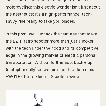
classic look that refers to the golden age of
motorcycling; this electric wonder isn’t just about
the aesthetics; it’s a high-performance, tech-
savvy ride ready to take you places.
In this post, we’ll unpack the features that make
the EZ-11 retro scooter more than just a looker
with the tech under the hood and its competitive
edge in the growing market of electric personal
transportation. Without further ado, buckle up
(metaphorically) as we turn the throttle on this
EW-11 EZ Retro Electric Scooter review.