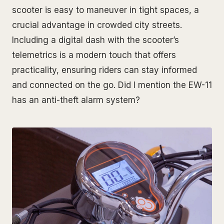
scooter is easy to maneuver in tight spaces, a
crucial advantage in crowded city streets.
Including a digital dash with the scooter’s
telemetrics is a modern touch that offers
practicality, ensuring riders can stay informed
and connected on the go. Did I mention the EW-11
has an anti-theft alarm system?