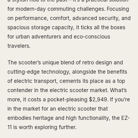
for modern-day commuting challenges. Focusing
on performance, comfort, advanced security, and
spacious storage capacity, it ticks all the boxes
for urban adventurers and eco-conscious
travelers.
The scooter’s unique blend of retro design and
cutting-edge technology, alongside the benefits
of electric transport, cements its place as a top
contender in the electric scooter market. What’s
more, it costs a pocket-pleasing $2,949. If you’re
in the market for an electric scooter that
embodies heritage and high functionality, the EZ-
11 is worth exploring further.