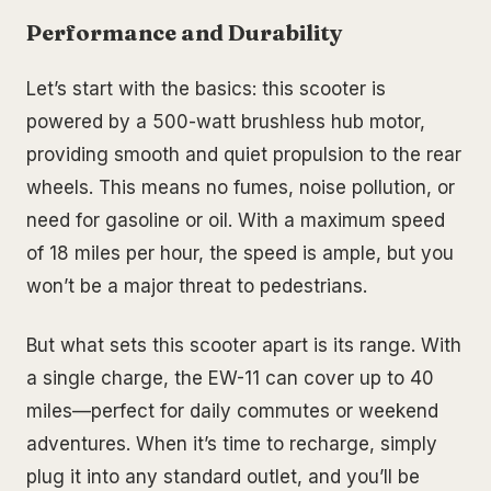
Performance and Durability
Let’s start with the basics: this scooter is
powered by a 500-watt brushless hub motor,
providing smooth and quiet propulsion to the rear
wheels. This means no fumes, noise pollution, or
need for gasoline or oil. With a maximum speed
of 18 miles per hour, the speed is ample, but you
won’t be a major threat to pedestrians.
But what sets this scooter apart is its range. With
a single charge, the EW-11 can cover up to 40
miles—perfect for daily commutes or weekend
adventures. When it’s time to recharge, simply
plug it into any standard outlet, and you’ll be