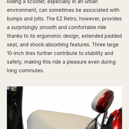
Riding a scooter, especially in an urban
environment, can sometimes be associated with
bumps and jolts. The EZ Retro, however, provides
a surprisingly smooth and comfortable ride
thanks to its ergonomic design, extended padded
seat, and shock-absorbing features. Three large
10-inch tires further contribute to stability and
safety, making this ride a pleasure even during
long commutes.