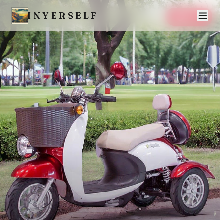
INYERSELF
SAVE