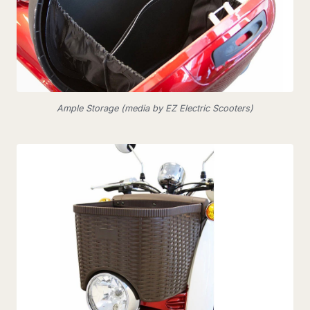
Ample Storage (media by EZ Electric Scooters)