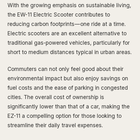
With the growing emphasis on sustainable living,
the EW-11 Electric Scooter contributes to
reducing carbon footprints — one ride at a time.
Electric scooters are an excellent alternative to
traditional gas-powered vehicles, particularly for
short to medium distances typical in urban areas.
Commuters can not only feel good about their
environmental impact but also enjoy savings on
fuel costs and the ease of parking in congested
cities. The overall cost of ownership is
significantly lower than that of a car, making the
EZ-11 a compelling option for those looking to
streamline their daily travel expenses.