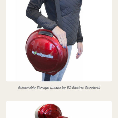
Removable Storage (media by EZ Electric Scooters)