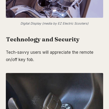
Digital Display (media by EZ Electric Scooters)
Technology and Security
Tech-savvy users will appreciate the remote
on/off key fob.