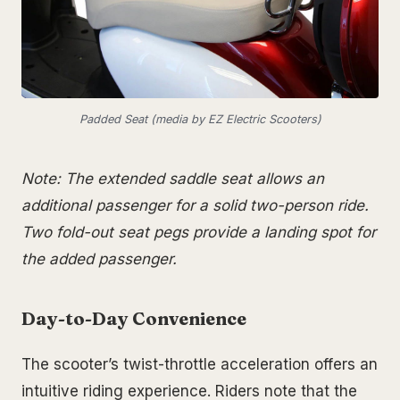
Padded Seat (media by EZ Electric Scooters)
Note: The extended saddle seat allows an
additional passenger for a solid two-person ride.
Two fold-out seat pegs provide a landing spot for
the added passenger.
Day-to-Day Convenience
The scooter’s twist-throttle acceleration offers an
intuitive riding experience. Riders note that the