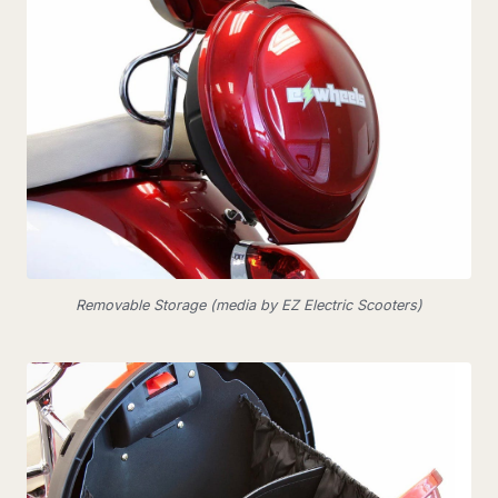
Removable Storage (media by EZ Electric Scooters)