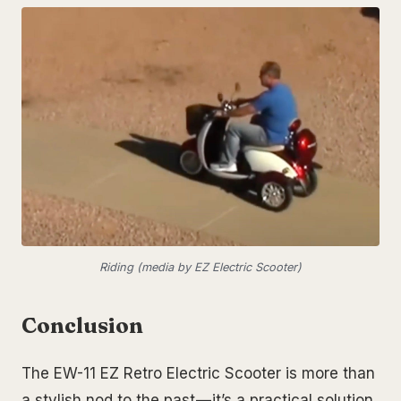
Riding (media by EZ Electric Scooter)
Conclusion
The EW-11 EZ Retro Electric Scooter is more than
a stylish nod to the past — it’s a practical solution