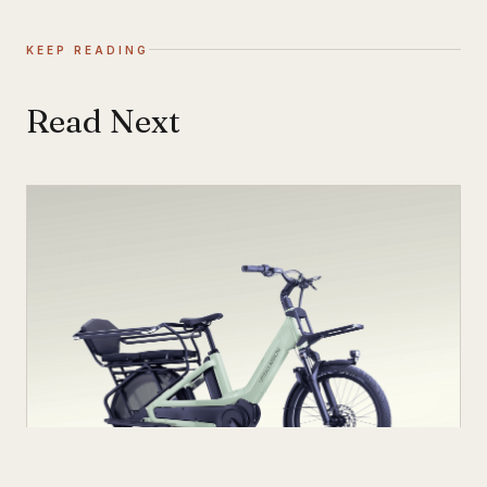
KEEP READING
Read Next