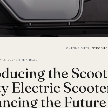
HOME
/
INSIGHTS
/
Y 3, 2024
3
MIN READ
oducing the Scooti
ty Electric Scoote
ncing the Future