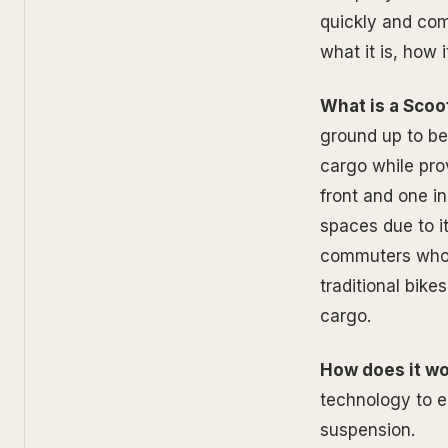
quickly and comf
what it is, how 
What is a Scoot
ground up to be 
cargo while pro
front and one i
spaces due to it
commuters who w
traditional bike
cargo.
How does it w
technology to en
suspension.