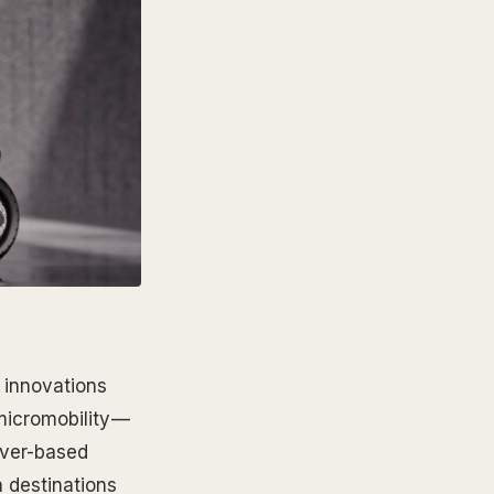
 innovations
micromobility —
ver-based
 destinations