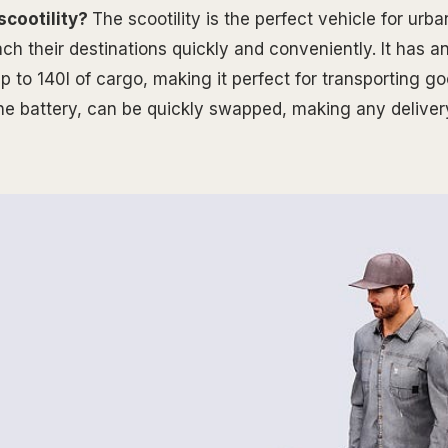
scootility?
The scootility is the perfect vehicle for ur
ch their destinations quickly and conveniently. It has a
p to 140l of cargo, making it perfect for transporting g
 the battery, can be quickly swapped, making any deliver