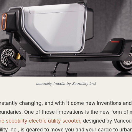
scootility (media by Scootility Inc)
nstantly changing, and with it come new inventions and
oundaries. One of those innovations is the new form of 
he
scootility electric utility scooter
,
designed by Vancou
ity Inc., is geared to move you and your cargo to urban