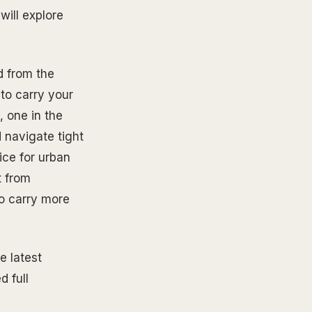
will explore
d from the
 to carry your
, one in the
 navigate tight
ice for urban
t from
to carry more
e latest
d full