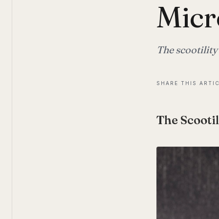
Micr
The scootility
SHARE THIS ARTI
The Scootil