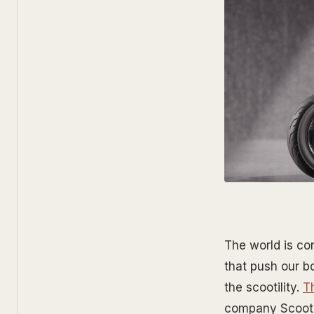
The world is co
that push our b
the scootility.
T
company Scootil