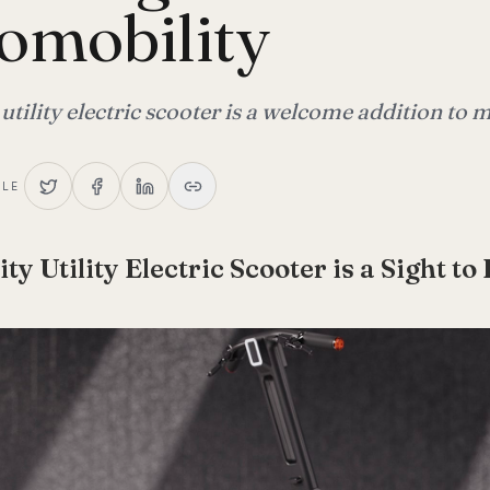
omobility
 utility electric scooter is a welcome addition to
CLE
ity Utility Electric Scooter is a Sight to