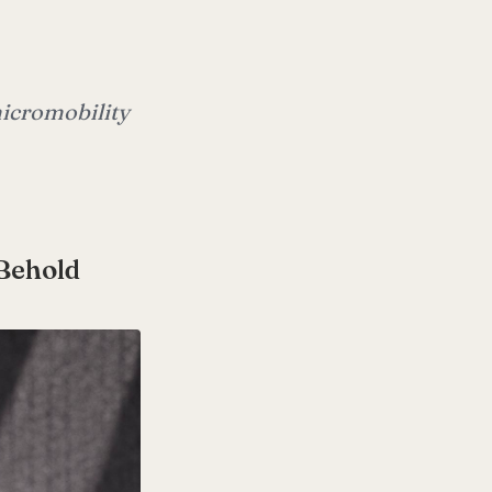
 micromobility
 Behold