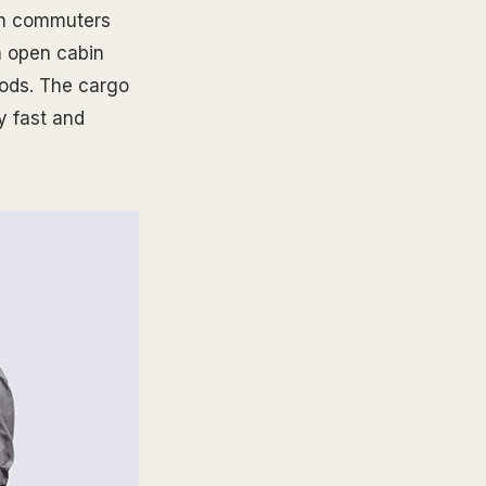
ban commuters
n open cabin
oods. The cargo
y fast and