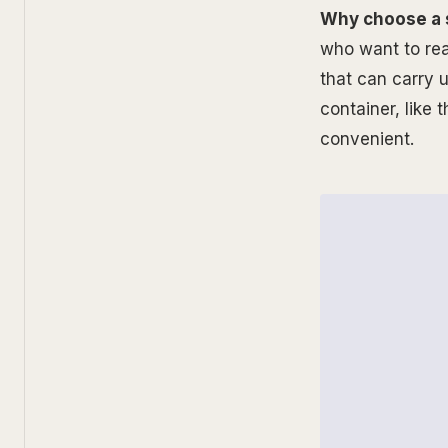
Why choose a 
who want to rea
that can carry u
container, like
convenient.