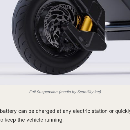
Full Suspension (media by Scootility Inc)
s battery can be charged at any electric station or quic
to keep the vehicle running.