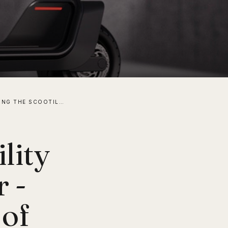
INTRODUCING THE SCOOTILITY UTILITY ELECTRIC SCOOTER - ENHANCING THE FUTURE OF MICROMOBILITY
lity
r -
 of