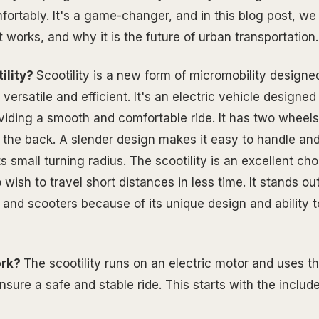
ortably. It's a game-changer, and in this blog post, we 
it works, and why it is the future of urban transportation.
ility?
Scootility is a new form of micromobility designe
versatile and efficient. It's an electric vehicle designed
viding a smooth and comfortable ride. It has two wheels
n the back. A slender design makes it easy to handle and
s small turning radius. The scootility is an excellent cho
ish to travel short distances in less time. It stands ou
s and scooters because of its unique design and ability 
ork?
The scootility runs on an electric motor and uses th
sure a safe and stable ride. This starts with the include