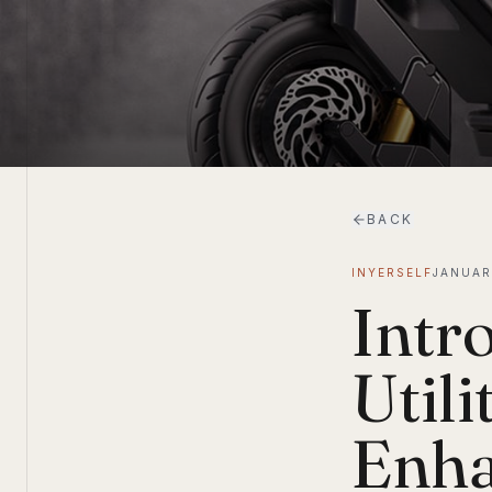
BACK
INYERSELF
JANUAR
Intr
Utili
Enha