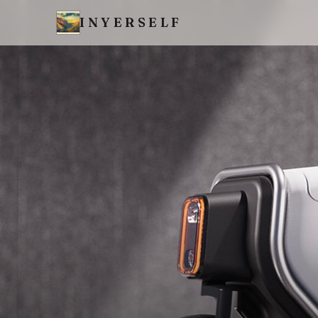
INYERSELF