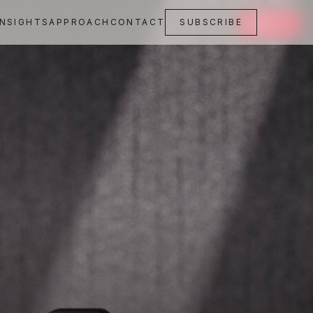
INSIGHTS
APPROACH
CONTACT
SUBSCRIBE
SAVE