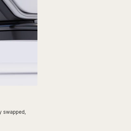
kly swapped,