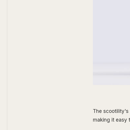
The scootility'
making it easy 