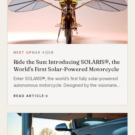
NEXT UP
MAR 4
3
M
Ride the Sun: Introducing SOLARIS®, the
World's First Solar-Powered Motorcycle
Enter SOLARIS®, the world’s first fully solar-powered
autonomous motorcycle. Designed by the visionaries
at MASK Architects, this isn’t just a concept vehicle; it’s
READ ARTICLE
a bold reimagining of mobility. SOLARIS® challenges
the status quo by cutting the cord to traditional
infrastructure, offering a glimpse into a future where
freedom is powered by the sun.