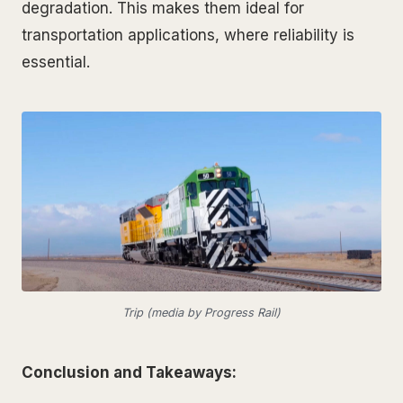
degradation. This makes them ideal for
transportation applications, where reliability is
essential.
Trip (media by Progress Rail)
Conclusion and Takeaways: