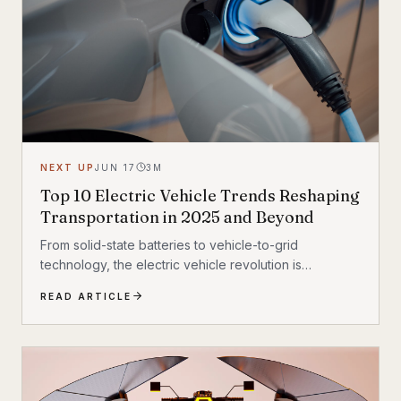
NEXT UP
JUN 17
3
M
Top 10 Electric Vehicle Trends Reshaping
Transportation in 2025 and Beyond
From solid-state batteries to vehicle-to-grid
technology, the electric vehicle revolution is
accelerating faster than ever. Discover the 10 most
READ ARTICLE
transformative EV trends shaping how we move in
2025 and beyond — and what they mean for
everyday drivers.