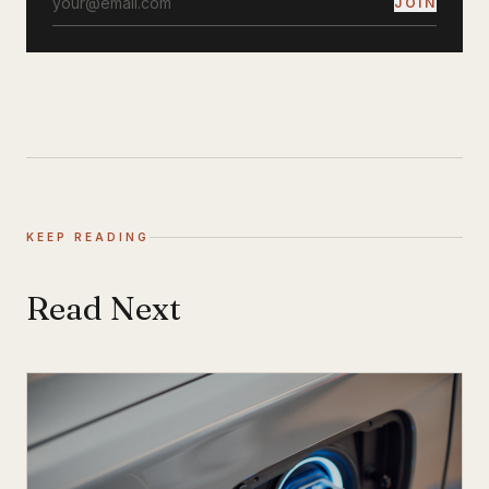
JOIN
KEEP READING
Read Next