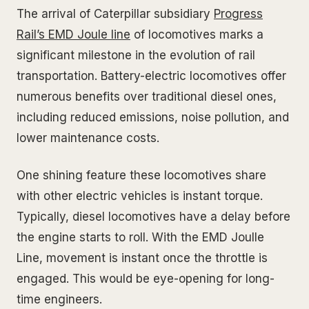
The arrival of Caterpillar subsidiary
Progress
Rail’s EMD Joule line
of locomotives marks a
significant milestone in the evolution of rail
transportation. Battery-electric locomotives offer
numerous benefits over traditional diesel ones,
including reduced emissions, noise pollution, and
lower maintenance costs.
One shining feature these locomotives share
with other electric vehicles is instant torque.
Typically, diesel locomotives have a delay before
the engine starts to roll. With the EMD Joulle
Line, movement is instant once the throttle is
engaged. This would be eye-opening for long-
time engineers.