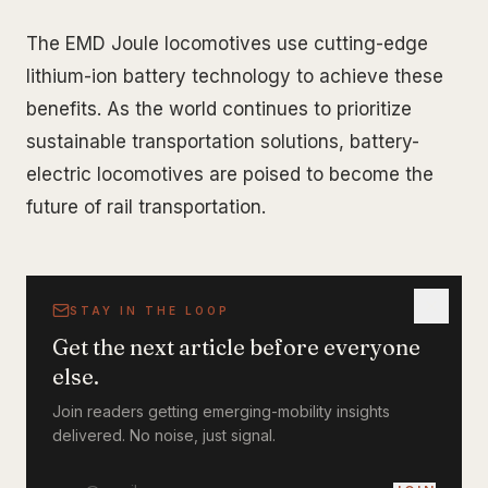
The EMD Joule locomotives use cutting-edge
lithium-ion battery technology to achieve these
benefits. As the world continues to prioritize
sustainable transportation solutions, battery-
electric locomotives are poised to become the
future of rail transportation.
STAY IN THE LOOP
Get the next article before everyone
else.
Join readers getting emerging-mobility insights
delivered. No noise, just signal.