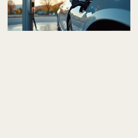
NEXT UP
DEC 16
3
M
Innovating Transportation: Trends for
the Future
Transportation is evolving rapidly, reshaping how we
move people and goods around the world. As
technology advances, new ideas and innovations are
READ ARTICLE
transforming traditional systems into smarter, more
efficient, and sustainable networks. This blog post
dives into the exciting world of future transport
innovations, highlighting key trends and
breakthroughs that will define the next era of mobility.
The Rise of Electric and Autonomous Vehicles One of