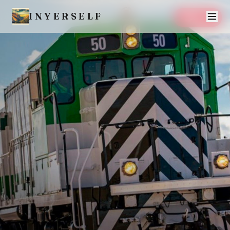
INYERSELF
SAVE