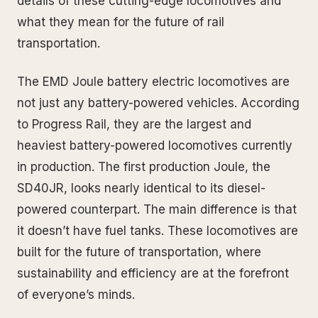
details of these cutting-edge locomotives and
what they mean for the future of rail
transportation.
The EMD Joule battery electric locomotives are
not just any battery-powered vehicles. According
to Progress Rail, they are the largest and
heaviest battery-powered locomotives currently
in production. The first production Joule, the
SD40JR, looks nearly identical to its diesel-
powered counterpart. The main difference is that
it doesn’t have fuel tanks. These locomotives are
built for the future of transportation, where
sustainability and efficiency are at the forefront
of everyone’s minds.