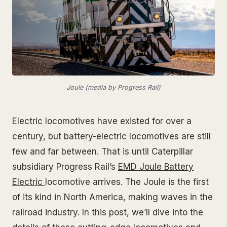
Joule (media by Progress Rail)
Electric locomotives have existed for over a
century, but battery-electric locomotives are still
few and far between. That is until Caterpillar
subsidiary Progress Rail’s
EMD Joule
Battery
Electric
locomotive arrives. The Joule is the first
of its kind in North America, making waves in the
railroad industry. In this post, we’ll dive into the