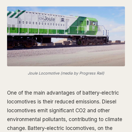
Joule Locomotive (media by Progress Rail)
One of the main advantages of battery-electric
locomotives is their reduced emissions. Diesel
locomotives emit significant CO2 and other
environmental pollutants, contributing to climate
change. Battery-electric locomotives, on the