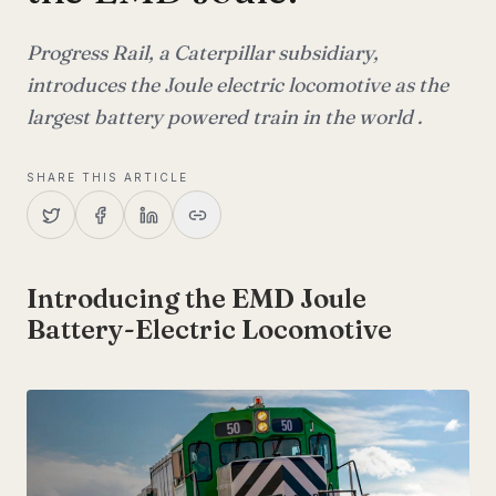
Progress Rail, a Caterpillar subsidiary,
introduces the Joule electric locomotive as the
largest battery powered train in the world .
SHARE THIS ARTICLE
Introducing the EMD Joule
Battery-Electric Locomotive