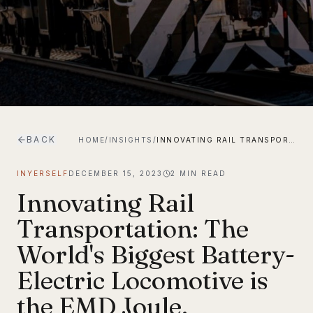
BACK
HOME
/
INSIGHTS
/
INNOVATING RAIL TRANSPORTATION: THE WORLD'S BIGGEST BATTERY-ELECTRIC LOCOMOTIVE IS THE EMD JOULE.
INYERSELF
DECEMBER 15, 2023
2
MIN READ
Innovating Rail
Transportation: The
World's Biggest Battery-
Electric Locomotive is
the EMD Joule.