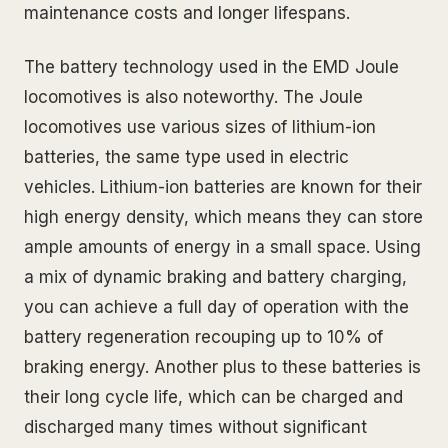
maintenance costs and longer lifespans.
The battery technology used in the EMD Joule
locomotives is also noteworthy. The Joule
locomotives use various sizes of lithium-ion
batteries, the same type used in electric
vehicles. Lithium-ion batteries are known for their
high energy density, which means they can store
ample amounts of energy in a small space. Using
a mix of dynamic braking and battery charging,
you can achieve a full day of operation with the
battery regeneration recouping up to 10% of
braking energy. Another plus to these batteries is
their long cycle life, which can be charged and
discharged many times without significant