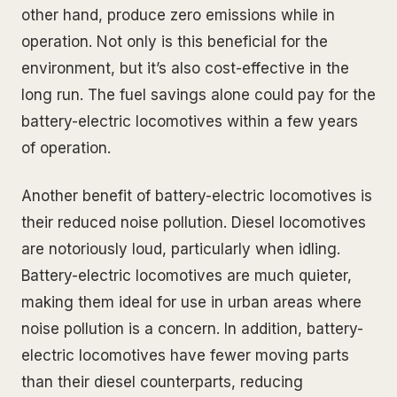
other hand, produce zero emissions while in
operation. Not only is this beneficial for the
environment, but it’s also cost-effective in the
long run. The fuel savings alone could pay for the
battery-electric locomotives within a few years
of operation.
Another benefit of battery-electric locomotives is
their reduced noise pollution. Diesel locomotives
are notoriously loud, particularly when idling.
Battery-electric locomotives are much quieter,
making them ideal for use in urban areas where
noise pollution is a concern. In addition, battery-
electric locomotives have fewer moving parts
than their diesel counterparts, reducing