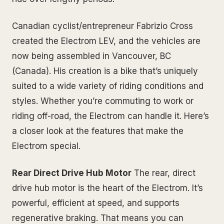
Canadian cyclist/entrepreneur Fabrizio Cross
created the Electrom LEV, and the vehicles are
now being assembled in Vancouver, BC
(Canada). His creation is a bike that’s uniquely
suited to a wide variety of riding conditions and
styles. Whether you’re commuting to work or
riding off-road, the Electrom can handle it. Here’s
a closer look at the features that make the
Electrom special.
Rear Direct Drive Hub Motor
The rear, direct
drive hub motor is the heart of the Electrom. It’s
powerful, efficient at speed, and supports
regenerative braking. That means you can