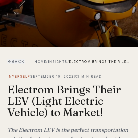
BACK
HOME
/
INSIGHTS
/
ELECTROM BRINGS THEIR LEV (LIGHT ELECTRIC VEHICLE) TO MARKET!
INYERSELF
SEPTEMBER 19, 2022
3
MIN READ
Electrom Brings Their
LEV (Light Electric
Vehicle) to Market!
The Electrom LEV is the perfect transportation