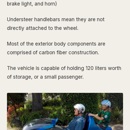
brake light, and horn)
Understeer handlebars mean they are not
directly attached to the wheel.
Most of the exterior body components are
comprised of carbon fiber construction.
The vehicle is capable of holding 120 liters worth
of storage, or a small passenger.