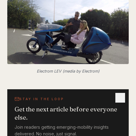
Electrom LEV (media by Electrom)
STAY IN THE LOOP
Get the next article before everyone
else.
Join readers getting emerging-mobility insights
delivered. No noise, just signal.