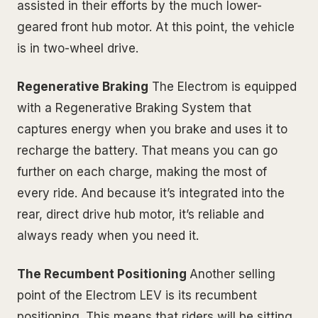
assisted in their efforts by the much lower-
geared front hub motor. At this point, the vehicle
is in two-wheel drive.
Regenerative Braking
The Electrom is equipped
with a Regenerative Braking System that
captures energy when you brake and uses it to
recharge the battery. That means you can go
further on each charge, making the most of
every ride. And because it’s integrated into the
rear, direct drive hub motor, it’s reliable and
always ready when you need it.
The Recumbent Positioning
Another selling
point of the Electrom LEV is its recumbent
positioning. This means that riders will be sitting