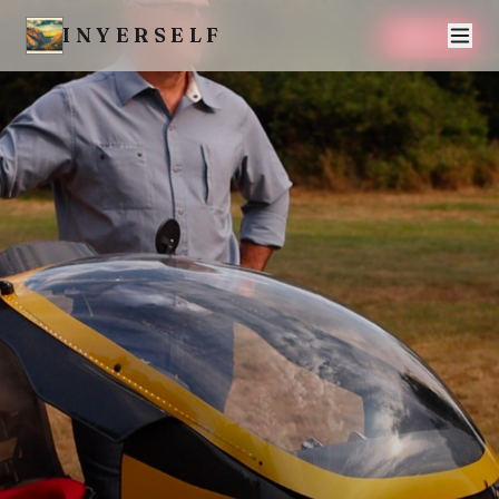
INYERSELF
SAVE