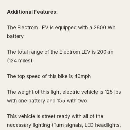
Additional Features:
The Electrom LEV is equipped with a 2800 Wh
battery
The total range of the Electrom LEV is 200km
(124 miles).
The top speed of this bike is 40mph
The weight of this light electric vehicle is 125 lbs
with one battery and 155 with two
This vehicle is street ready with all of the
necessary lighting (Turn signals, LED headlights,