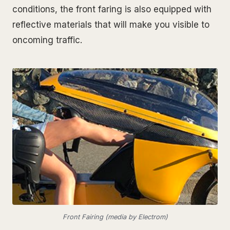
conditions, the front faring is also equipped with
reflective materials that will make you visible to
oncoming traffic.
Front Fairing (media by Electrom)