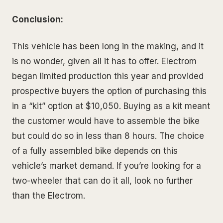
Conclusion:
This vehicle has been long in the making, and it
is no wonder, given all it has to offer. Electrom
began limited production this year and provided
prospective buyers the option of purchasing this
in a “kit” option at $10,050. Buying as a kit meant
the customer would have to assemble the bike
but could do so in less than 8 hours. The choice
of a fully assembled bike depends on this
vehicle’s market demand. If you’re looking for a
two-wheeler that can do it all, look no further
than the Electrom.