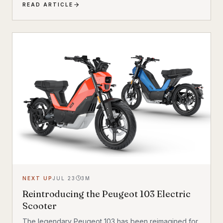
READ ARTICLE
the Breeze combines a compact, standard bicycle
feel with a 200 kg (440 lb) total carrying capacity, MIK
HD accessory system, suspension front fork, and
child seat compatibility — making it one of the most
versatile urban electric cargo bikes available.
NEXT UP
JUL 23
3
M
Reintroducing the Peugeot 103 Electric
Scooter
The legendary Peugeot 103 has been reimagined for