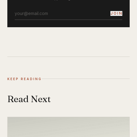
JOIN
KEEP READING
Read Next