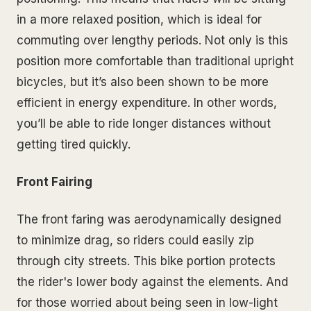
in a more relaxed position, which is ideal for
commuting over lengthy periods. Not only is this
position more comfortable than traditional upright
bicycles, but it’s also been shown to be more
efficient in energy expenditure. In other words,
you’ll be able to ride longer distances without
getting tired quickly.
Front Fairing
The front faring was aerodynamically designed
to minimize drag, so riders could easily zip
through city streets. This bike portion protects
the rider's lower body against the elements. And
for those worried about being seen in low-light