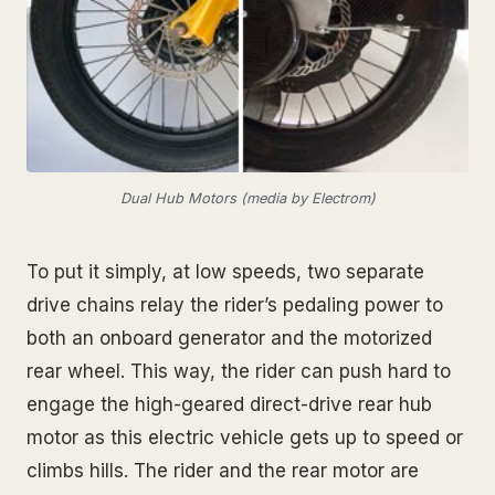
Dual Hub Motors (media by Electrom)
To put it simply, at low speeds, two separate
drive chains relay the rider’s pedaling power to
both an onboard generator and the motorized
rear wheel. This way, the rider can push hard to
engage the high-geared direct-drive rear hub
motor as this electric vehicle gets up to speed or
climbs hills. The rider and the rear motor are