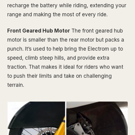
recharge the battery while riding, extending your
range and making the most of every ride.
Front Geared Hub Motor
The front geared hub
motor is smaller than the rear motor but packs a
punch. It’s used to help bring the Electrom up to
speed, climb steep hills, and provide extra
traction. That makes it ideal for riders who want
to push their limits and take on challenging
terrain.