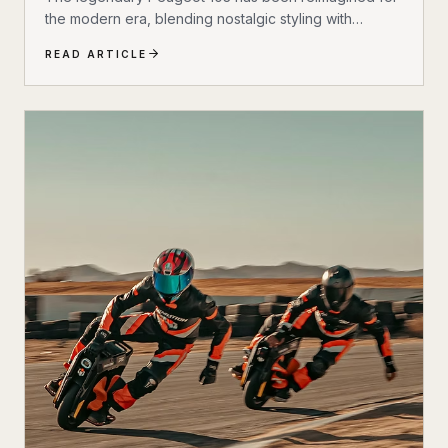
the modern era, blending nostalgic styling with
cutting-edge electric technology. The result is a
READ ARTICLE
scooter that honors its heritage while embracing the
future of urban transportation. Whether you're a
vintage scooter enthusiast or an eco-conscious
commuter, the electric Peugeot 103 deserves a closer
look.