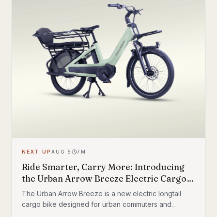
NEXT UP
AUG 5
7
M
Ride Smarter, Carry More: Introducing
the Urban Arrow Breeze Electric Cargo
Bike
The Urban Arrow Breeze is a new electric longtail
cargo bike designed for urban commuters and
families. Built by Dutch e-cargo pioneer Urban Arrow,