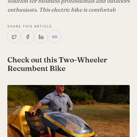
solution for business professionals and outdoors
enthusiasts. This electric bike is comfortab
SHARE THIS ARTICLE
Check out this Two-Wheeler
Recumbent Bike