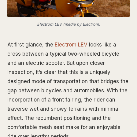
Electrom LEV (media by Electrom)
At first glance, the
Electrom LEV
looks like a
cross between a typical two-wheeled bicycle
and an electric scooter. But upon closer
inspection, it’s clear that this is a uniquely
designed mode of transportation that bridges the
gap between bicycles and automobiles. With the
incorporation of a front fairing, the rider can
traverse wet and snowy terrains with minimal
effect. The recumbent positioning and the
comfortable mesh seat make for an enjoyable
ride over lengthy periods.