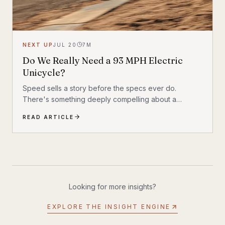
NEXT UP
JUL 20
7
M
Do We Really Need a 93 MPH Electric
Unicycle?
Speed sells a story before the specs ever do.
There's something deeply compelling about a
machine that shouldn't exist by conventional
READ ARTICLE
reasoning—a single-wheeled electric vehicle that can
hit 93 mph, accelerate from 0 to 30 mph in just 1.9
seconds, and carry a rider weighing up to 309 lbs
across up to 93 miles on a single charge. The
InMotion P6 is exactly that machine. At $4,999, it's
priced like a premium product and performs like one.
Looking for more insights?
EXPLORE THE INSIGHT ENGINE