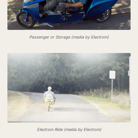
Passenger or Storage (media by Electrom)
Electrom Ride (media by Electrom)