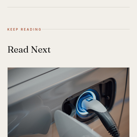
KEEP READING
Read Next