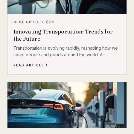
NEXT UP
DEC 16
3
M
Innovating Transportation: Trends for
the Future
Transportation is evolving rapidly, reshaping how we
move people and goods around the world. As
technology advances, new ideas and innovations are
READ ARTICLE
transforming traditional systems into smarter, more
efficient, and sustainable networks. This blog post
dives into the exciting world of future transport
innovations, highlighting key trends and
breakthroughs that will define the next era of mobility.
The Rise of Electric and Autonomous Vehicles One of
the most significant shifts in transportation...