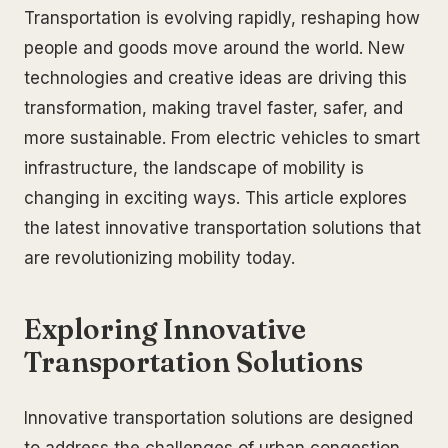
Transportation is evolving rapidly, reshaping how
people and goods move around the world. New
technologies and creative ideas are driving this
transformation, making travel faster, safer, and
more sustainable. From electric vehicles to smart
infrastructure, the landscape of mobility is
changing in exciting ways. This article explores
the latest innovative transportation solutions that
are revolutionizing mobility today.
Exploring Innovative
Transportation Solutions
Innovative transportation solutions are designed