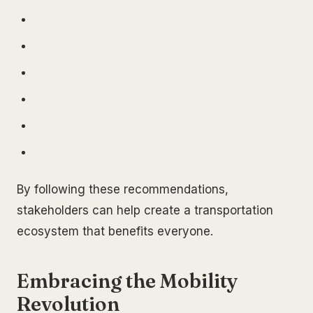
By following these recommendations,
stakeholders can help create a transportation
ecosystem that benefits everyone.
Embracing the Mobility
Revolution