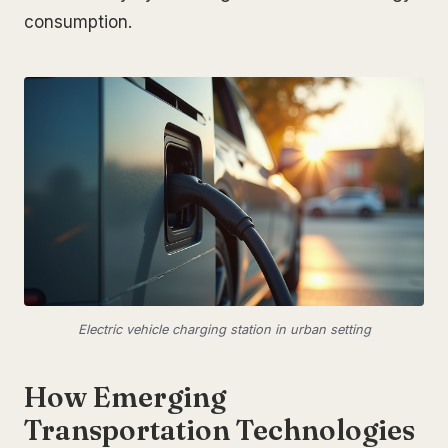
consumption.
Electric vehicle charging station in urban setting
How Emerging
Transportation Technologies