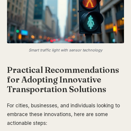
Smart traffic light with sensor technology
Practical Recommendations
for Adopting Innovative
Transportation Solutions
For cities, businesses, and individuals looking to
embrace these innovations, here are some
actionable steps: