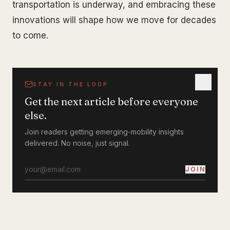
transportation is underway, and embracing these
innovations will shape how we move for decades
to come.
STAY IN THE LOOP
Get the next article before everyone
else.
Join readers getting emerging-mobility insights
delivered. No noise, just signal.
JOIN