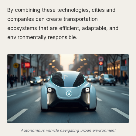
By combining these technologies, cities and
companies can create transportation
ecosystems that are efficient, adaptable, and
environmentally responsible.
Autonomous vehicle navigating urban environment