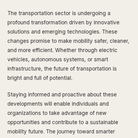
The transportation sector is undergoing a
profound transformation driven by innovative
solutions and emerging technologies. These
changes promise to make mobility safer, cleaner,
and more efficient. Whether through electric
vehicles, autonomous systems, or smart
infrastructure, the future of transportation is
bright and full of potential.
Staying informed and proactive about these
developments will enable individuals and
organizations to take advantage of new
opportunities and contribute to a sustainable
mobility future. The journey toward smarter