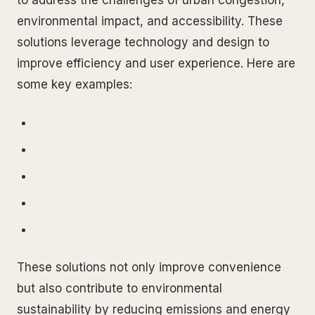
to address the challenges of urban congestion,
environmental impact, and accessibility. These
solutions leverage technology and design to
improve efficiency and user experience. Here are
some key examples:
These solutions not only improve convenience
but also contribute to environmental
sustainability by reducing emissions and energy