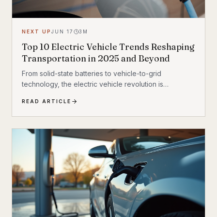
NEXT UP
JUN 17
3
M
Top 10 Electric Vehicle Trends Reshaping
Transportation in 2025 and Beyond
From solid-state batteries to vehicle-to-grid
technology, the electric vehicle revolution is
accelerating faster than ever. Discover the 10 most
READ ARTICLE
transformative EV trends shaping how we move in
2025 and beyond — and what they mean for
everyday drivers.