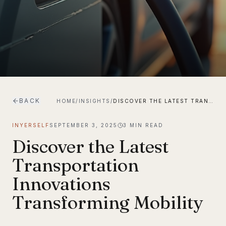
BACK
HOME
/
INSIGHTS
/
DISCOVER THE LATEST TRANSPORTATION INNOVATIONS TRANSFORMING MOBILITY
INYERSELF
SEPTEMBER 3, 2025
3
MIN READ
Discover the Latest
Transportation
Innovations
Transforming Mobility