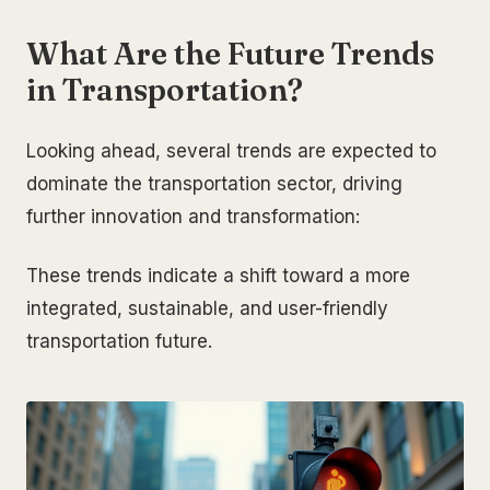
What Are the Future Trends
in Transportation?
Looking ahead, several trends are expected to
dominate the transportation sector, driving
further innovation and transformation:
These trends indicate a shift toward a more
integrated, sustainable, and user-friendly
transportation future.