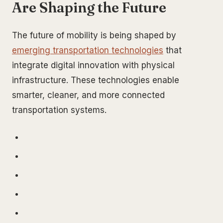
Are Shaping the Future
The future of mobility is being shaped by
emerging transportation technologies
that
integrate digital innovation with physical
infrastructure. These technologies enable
smarter, cleaner, and more connected
transportation systems.