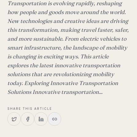
Transportation is evolving rapidly, reshaping
how people and goods move around the world.
New technologies and creative ideas are driving
this transformation, making travel faster, safer,
and more sustainable. From electric vehicles to
smart infrastructure, the landscape of mobility
is changing in exciting ways. This article
explores the latest innovative transportation
solutions that are revolutionizing mobility
today. Exploring Innovative Transportation
Solutions Innovative transportation...
SHARE THIS ARTICLE