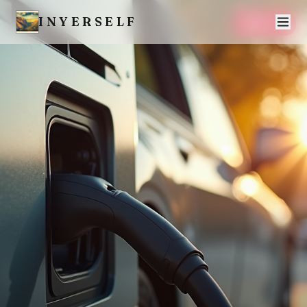
INYERSELF
SAVE