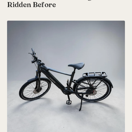
Ridden Before