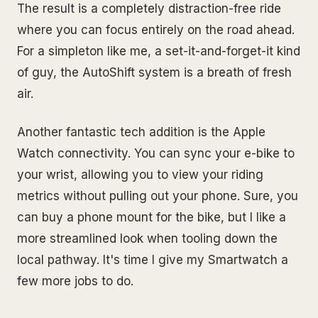
The result is a completely distraction-free ride
where you can focus entirely on the road ahead.
For a simpleton like me, a set-it-and-forget-it kind
of guy, the AutoShift system is a breath of fresh
air.
Another fantastic tech addition is the Apple
Watch connectivity. You can sync your e-bike to
your wrist, allowing you to view your riding
metrics without pulling out your phone. Sure, you
can buy a phone mount for the bike, but I like a
more streamlined look when tooling down the
local pathway. It's time I give my Smartwatch a
few more jobs to do.