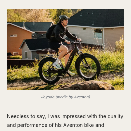
Joyride (media by Aventon)
Needless to say, I was impressed with the quality
and performance of his Aventon bike and