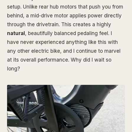
setup. Unlike rear hub motors that push you from
behind, a mid-drive motor applies power directly
through the drivetrain. This creates a highly
natural
, beautifully balanced pedaling feel. I
have never experienced anything like this with
any other electric bike, and I continue to marvel
at its overall performance. Why did I wait so
long?