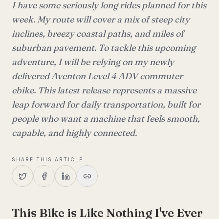
I have some seriously long rides planned for this
week. My route will cover a mix of steep city
inclines, breezy coastal paths, and miles of
suburban pavement. To tackle this upcoming
adventure, I will be relying on my newly
delivered Aventon Level 4 ADV commuter
ebike. This latest release represents a massive
leap forward for daily transportation, built for
people who want a machine that feels smooth,
capable, and highly connected.
SHARE THIS ARTICLE
This Bike is Like Nothing I've Ever