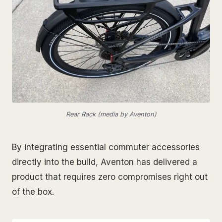
Rear Rack (media by Aventon)
By integrating essential commuter accessories
directly into the build, Aventon has delivered a
product that requires zero compromises right out
of the box.