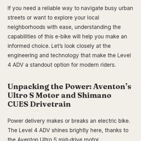
If you need a reliable way to navigate busy urban
streets or want to explore your local
neighborhoods with ease, understanding the
capabilities of this e-bike will help you make an
informed choice. Let’s look closely at the
engineering and technology that make the Level
4 ADV a standout option for modern riders.
Unpacking the Power: Aventon’s
Ultro S Motor and Shimano
CUES Drivetrain
Power delivery makes or breaks an electric bike.
The Level 4 ADV shines brightly here, thanks to
the Aventon Ultro S mid-drive motor.