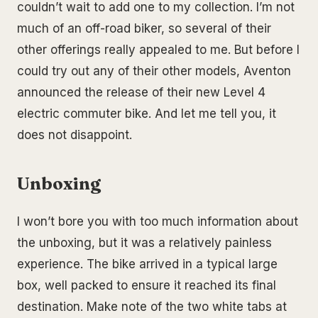
couldn’t wait to add one to my collection. I’m not
much of an off-road biker, so several of their
other offerings really appealed to me. But before I
could try out any of their other models, Aventon
announced the release of their new Level 4
electric commuter bike. And let me tell you, it
does not disappoint.
Unboxing
I won’t bore you with too much information about
the unboxing, but it was a relatively painless
experience. The bike arrived in a typical large
box, well packed to ensure it reached its final
destination. Make note of the two white tabs at