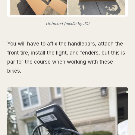
Unboxed (media by JC)
You will have to affix the handlebars, attach the
front tire, install the light, and fenders, but this is
par for the course when working with these
bikes.