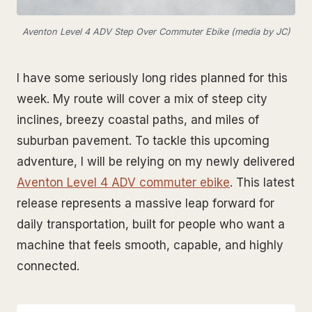
Aventon Level 4 ADV Step Over Commuter Ebike (media by JC)
I have some seriously long rides planned for this
week. My route will cover a mix of steep city
inclines, breezy coastal paths, and miles of
suburban pavement. To tackle this upcoming
adventure, I will be relying on my newly delivered
Aventon Level 4 ADV commuter ebike
. This latest
release represents a massive leap forward for
daily transportation, built for people who want a
machine that feels smooth, capable, and highly
connected.