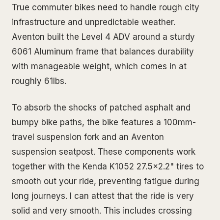
True commuter bikes need to handle rough city
infrastructure and unpredictable weather.
Aventon built the Level 4 ADV around a sturdy
6061 Aluminum frame that balances durability
with manageable weight, which comes in at
roughly 61lbs.
To absorb the shocks of patched asphalt and
bumpy bike paths, the bike features a 100mm-
travel suspension fork and an Aventon
suspension seatpost. These components work
together with the Kenda K1052 27.5x2.2" tires to
smooth out your ride, preventing fatigue during
long journeys. I can attest that the ride is very
solid and very smooth. This includes crossing