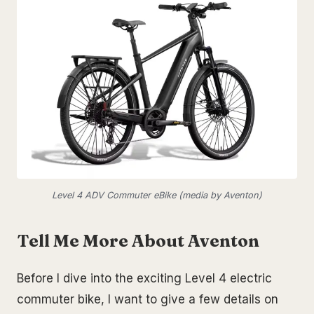
Level 4 ADV Commuter eBike (media by Aventon)
Tell Me More About Aventon
Before I dive into the exciting Level 4 electric
commuter bike, I want to give a few details on