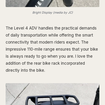
Bright Display (media by JC)
The Level 4 ADV handles the practical demands
of daily transportation while offering the smart
connectivity that modern riders expect. The
impressive 110-mile range ensures that your bike
is always ready to go when you are. I love the
addition of the rear bike rack incorporated
directly into the bike.