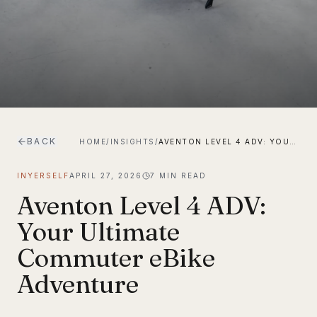
BACK
HOME
/
INSIGHTS
/
AVENTON LEVEL 4 ADV: YOUR ULTIMATE COMMUTER EBIKE ADVENTURE
INYERSELF
APRIL 27, 2026
7
MIN READ
Aventon Level 4 ADV:
Your Ultimate
Commuter eBike
Adventure