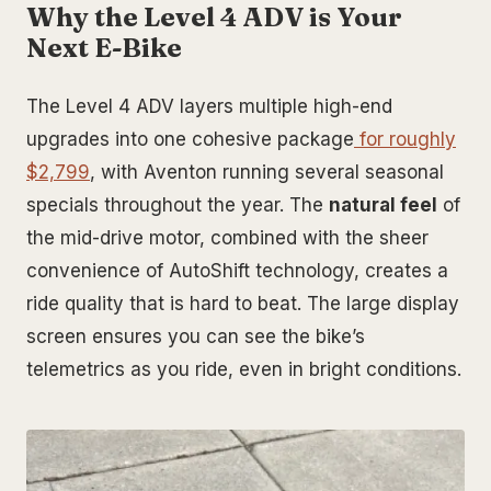
Why the Level 4 ADV is Your
Next E-Bike
The Level 4 ADV layers multiple high-end
upgrades into one cohesive package
for roughly
$2,799
, with Aventon running several seasonal
specials throughout the year. The
natural feel
of
the mid-drive motor, combined with the sheer
convenience of AutoShift technology, creates a
ride quality that is hard to beat. The large display
screen ensures you can see the bike’s
telemetrics as you ride, even in bright conditions.