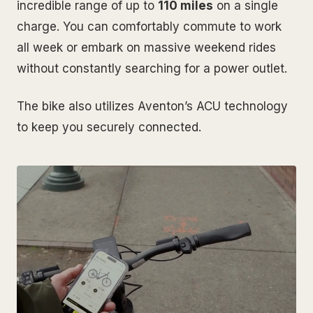
incredible range of up to
110 miles
on a single
charge. You can comfortably commute to work
all week or embark on massive weekend rides
without constantly searching for a power outlet.
The bike also utilizes Aventon’s ACU technology
to keep you securely connected.