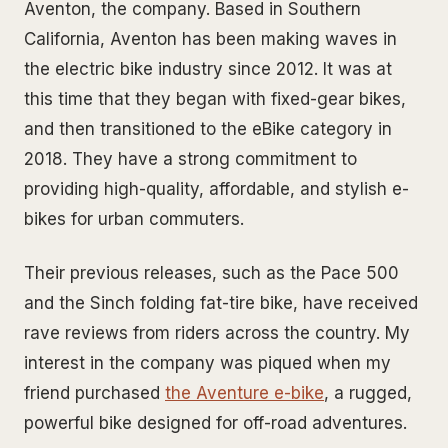
Aventon, the company. Based in Southern
California, Aventon has been making waves in
the electric bike industry since 2012. It was at
this time that they began with fixed-gear bikes,
and then transitioned to the eBike category in
2018. They have a strong commitment to
providing high-quality, affordable, and stylish e-
bikes for urban commuters.
Their previous releases, such as the Pace 500
and the Sinch folding fat-tire bike, have received
rave reviews from riders across the country. My
interest in the company was piqued when my
friend purchased
the Aventure e-bike
, a rugged,
powerful bike designed for off-road adventures.