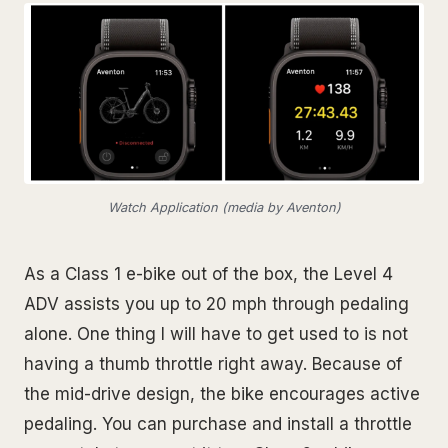
Watch Application (media by Aventon)
As a Class 1 e-bike out of the box, the Level 4
ADV assists you up to 20 mph through pedaling
alone. One thing I will have to get used to is not
having a thumb throttle right away. Because of
the mid-drive design, the bike encourages active
pedaling. You can purchase and install a throttle