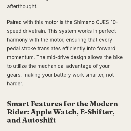
afterthought.
Paired with this motor is the Shimano CUES 10-
speed drivetrain. This system works in perfect
harmony with the motor, ensuring that every
pedal stroke translates efficiently into forward
momentum. The mid-drive design allows the bike
to utilize the mechanical advantage of your
gears, making your battery work smarter, not
harder.
Smart Features for the Modern
Rider: Apple Watch, E-Shifter,
and Autoshift