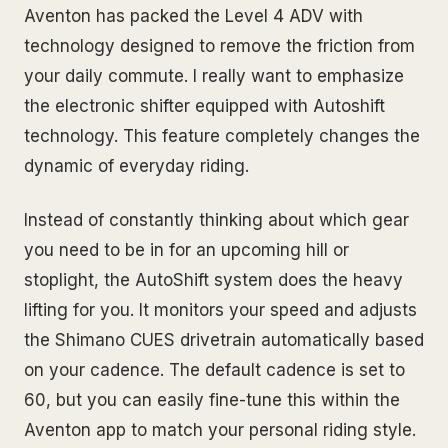
Aventon has packed the Level 4 ADV with
technology designed to remove the friction from
your daily commute. I really want to emphasize
the electronic shifter equipped with Autoshift
technology. This feature completely changes the
dynamic of everyday riding.
Instead of constantly thinking about which gear
you need to be in for an upcoming hill or
stoplight, the AutoShift system does the heavy
lifting for you. It monitors your speed and adjusts
the Shimano CUES drivetrain automatically based
on your cadence. The default cadence is set to
60, but you can easily fine-tune this within the
Aventon app to match your personal riding style.