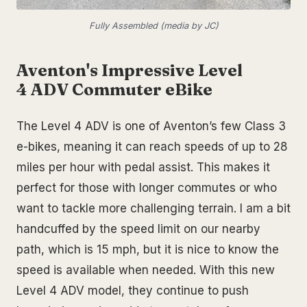
Fully Assembled (media by JC)
Aventon's Impressive Level
4 ADV Commuter eBike
The Level 4 ADV is one of Aventon’s few Class 3
e-bikes, meaning it can reach speeds of up to 28
miles per hour with pedal assist. This makes it
perfect for those with longer commutes or who
want to tackle more challenging terrain. I am a bit
handcuffed by the speed limit on our nearby
path, which is 15 mph, but it is nice to know the
speed is available when needed. With this new
Level 4 ADV model, they continue to push