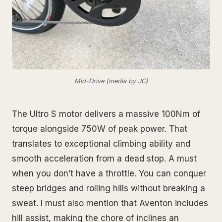
Mid-Drive (media by JC)
The Ultro S motor delivers a massive 100Nm of
torque alongside 750W of peak power. That
translates to exceptional climbing ability and
smooth acceleration from a dead stop. A must
when you don’t have a throttle. You can conquer
steep bridges and rolling hills without breaking a
sweat. I must also mention that Aventon includes
hill assist, making the chore of inclines an