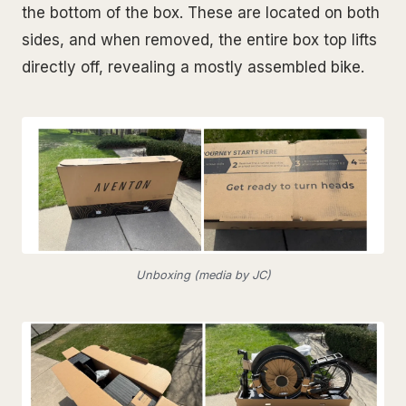
the bottom of the box. These are located on both
sides, and when removed, the entire box top lifts
directly off, revealing a mostly assembled bike.
Unboxing (media by JC)