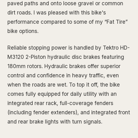
paved paths and onto loose gravel or common
dirt roads. I was pleased with this bike's
performance compared to some of my “Fat Tire”
bike options.
Reliable stopping power is handled by Tektro HD-
M3120 2-Piston hydraulic disc brakes featuring
180mm rotors. Hydraulic brakes offer superior
control and confidence in heavy traffic, even
when the roads are wet. To top it off, the bike
comes fully equipped for daily utility with an
integrated rear rack, full-coverage fenders
(including fender extenders), and integrated front
and rear brake lights with turn signals.