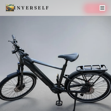
INYERSELF
SAVE