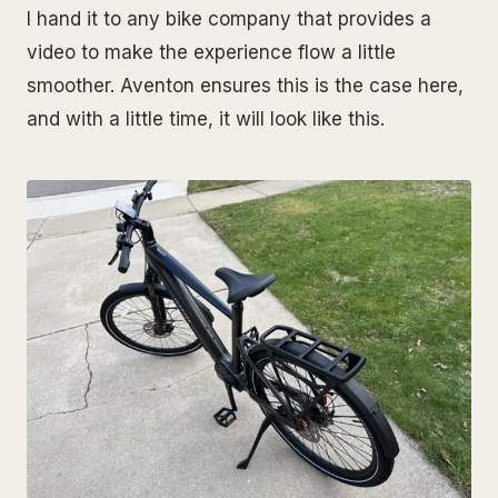
I hand it to any bike company that provides a
video to make the experience flow a little
smoother. Aventon ensures this is the case here,
and with a little time, it will look like this.