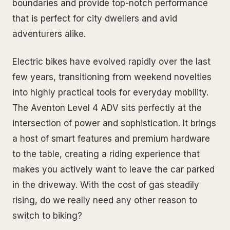
boundaries and provide top-notch performance
that is perfect for city dwellers and avid
adventurers alike.
Electric bikes have evolved rapidly over the last
few years, transitioning from weekend novelties
into highly practical tools for everyday mobility.
The Aventon Level 4 ADV sits perfectly at the
intersection of power and sophistication. It brings
a host of smart features and premium hardware
to the table, creating a riding experience that
makes you actively want to leave the car parked
in the driveway. With the cost of gas steadily
rising, do we really need any other reason to
switch to biking?