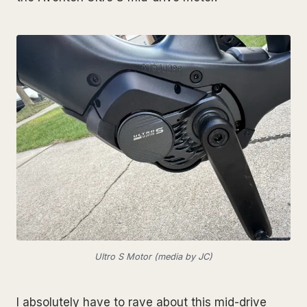
Ultro S Motor (media by JC)
I absolutely have to rave about this mid-drive