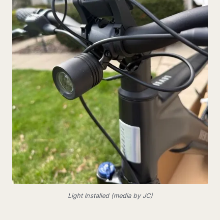
Light Installed (media by JC)