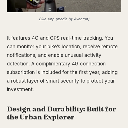
Bike App (media by Aventon)
It features 4G and GPS real-time tracking. You
can monitor your bike’s location, receive remote
notifications, and enable unusual activity
detection. A complimentary 4G connection
subscription is included for the first year, adding
a robust layer of smart security to protect your
investment.
Design and Durability: Built for
the Urban Explorer