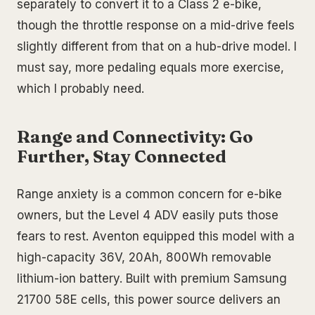
separately to convert it to a Class 2 e-bike,
though the throttle response on a mid-drive feels
slightly different from that on a hub-drive model. I
must say, more pedaling equals more exercise,
which I probably need.
Range and Connectivity: Go
Further, Stay Connected
Range anxiety is a common concern for e-bike
owners, but the Level 4 ADV easily puts those
fears to rest. Aventon equipped this model with a
high-capacity 36V, 20Ah, 800Wh removable
lithium-ion battery. Built with premium Samsung
21700 58E cells, this power source delivers an