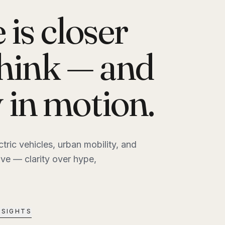
 is closer
think — and
y in motion.
ctric vehicles, urban mobility, and
e — clarity over hype,
NSIGHTS