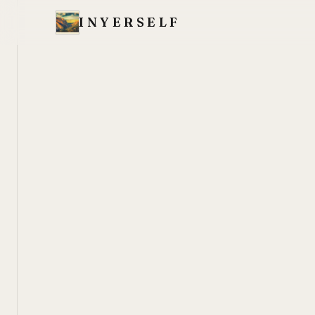
INYERSELF