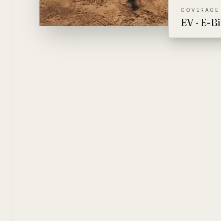
COVERAGE
EV · E-B