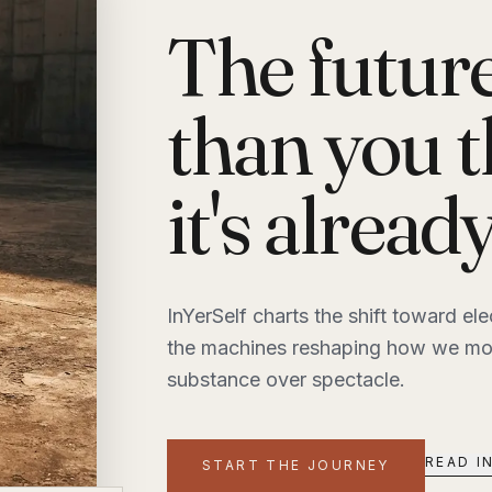
The future
than you 
it's alread
InYerSelf charts the shift toward ele
the machines reshaping how we mov
substance over spectacle.
READ I
START THE JOURNEY