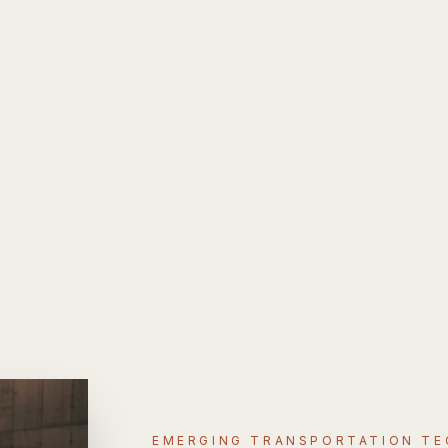
EMERGING TRANSPORTATION T