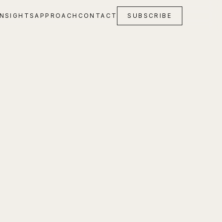
INSIGHTS
APPROACH
CONTACT
SUBSCRIBE