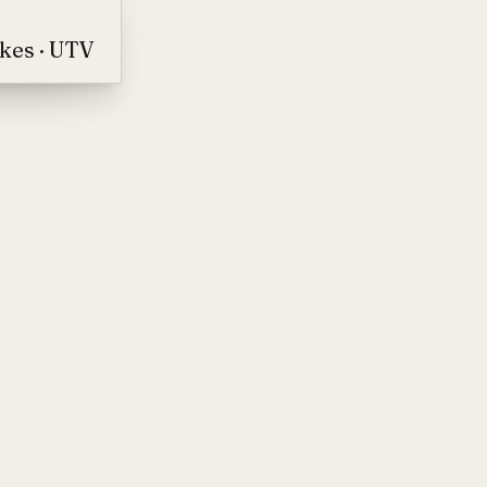
ikes · UTV