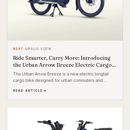
NEXT UP
AUG 5
7
M
Ride Smarter, Carry More: Introducing
the Urban Arrow Breeze Electric Cargo
Bike
The Urban Arrow Breeze is a new electric longtail
cargo bike designed for urban commuters and
families. Built by Dutch e-cargo pioneer Urban Arrow,
READ ARTICLE
the Breeze combines a compact, standard bicycle
feel with a 200 kg (440 lb) total carrying capacity, MIK
HD accessory system, suspension front fork, and
child seat compatibility — making it one of the most
versatile urban electric cargo bikes available.