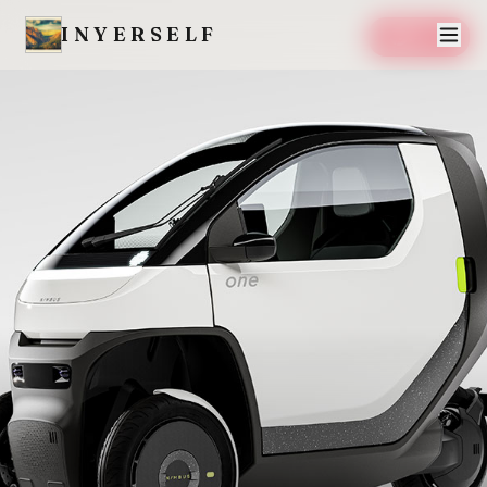
INYERSELF
SAVE