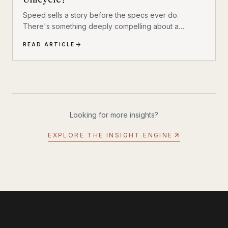
Speed sells a story before the specs ever do.
There's something deeply compelling about a
machine that shouldn't exist by conventional
READ ARTICLE
reasoning—a single-wheeled electric vehicle that can
hit 93 mph, accelerate from 0 to 30 mph in just 1.9
seconds, and carry a rider weighing up to 309 lbs
across up to 93 miles on a single charge. The
InMotion P6 is exactly that machine. At $4,999, it's
priced like a premium product and performs like one.
Looking for more insights?
EXPLORE THE INSIGHT ENGINE