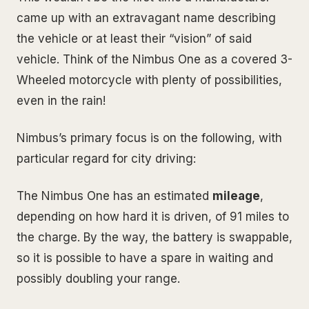
came up with an extravagant name describing
the vehicle or at least their “vision” of said
vehicle. Think of the Nimbus One as a covered 3-
Wheeled motorcycle with plenty of possibilities,
even in the rain!
Nimbus’s primary focus is on the following, with
particular regard for city driving:
The Nimbus One has an estimated
mileage
,
depending on how hard it is driven, of 91 miles to
the charge. By the way, the battery is swappable,
so it is possible to have a spare in waiting and
possibly doubling your range.