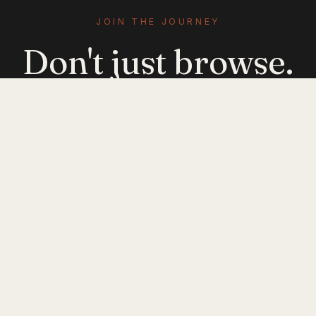
JOIN THE JOURNEY
Don't just browse.
Evolve.
Get emerging-mobility insights delivered. No
noise — just signal.
JOIN