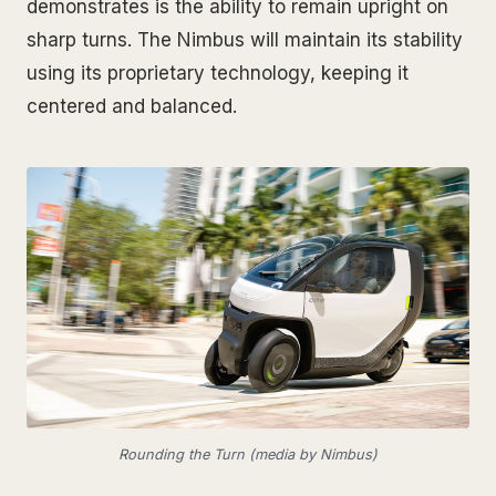
demonstrates is the ability to remain upright on
sharp turns. The Nimbus will maintain its stability
using its proprietary technology, keeping it
centered and balanced.
Rounding the Turn (media by Nimbus)