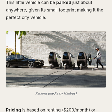
This little vehicle can be
parked
just about
anywhere, given its small footprint making it the
perfect city vehicle.
Parking (media by Nimbus)
Pricing
is based on renting ($200/month) or