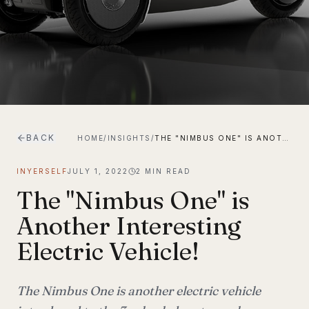
BACK
HOME
/
INSIGHTS
/
THE "NIMBUS ONE" IS ANOTHER INTERESTING ELECTRIC VEHICLE!
INYERSELF
JULY 1, 2022
2
MIN READ
The "Nimbus One" is
Another Interesting
Electric Vehicle!
The Nimbus One is another electric vehicle