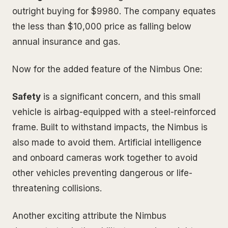
outright buying for $9980. The company equates
the less than $10,000 price as falling below
annual insurance and gas.
Now for the added feature of the Nimbus One:
Safety
is a significant concern, and this small
vehicle is airbag-equipped with a steel-reinforced
frame. Built to withstand impacts, the Nimbus is
also made to avoid them. Artificial intelligence
and onboard cameras work together to avoid
other vehicles preventing dangerous or life-
threatening collisions.
Another exciting attribute the Nimbus