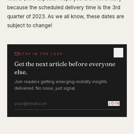
because the scheduled delivery time is the 3rd
quarter of 2023. As we all know, these dates are
subject to change!
STAY IN THE LOOP
Get the next article before everyone
else.
Join readers getting emerging-mobility insights
delivered. No noise, just signal.
JOIN