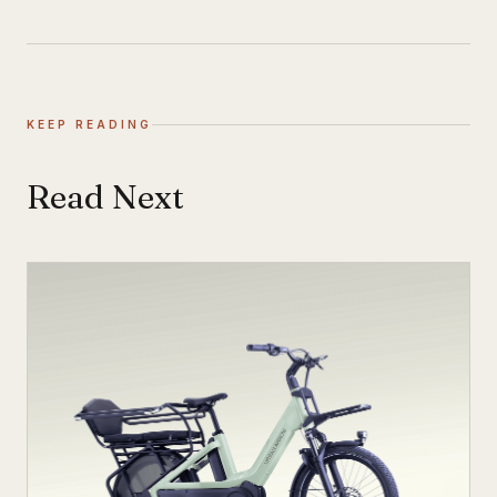
KEEP READING
Read Next