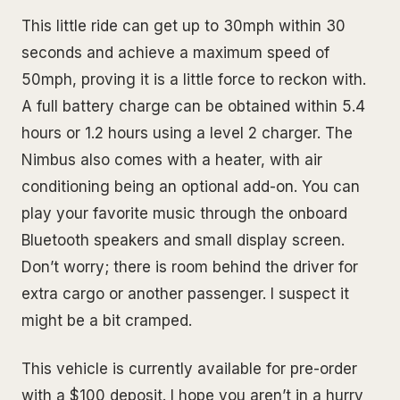
This little ride can get up to 30mph within 30
seconds and achieve a maximum speed of
50mph, proving it is a little force to reckon with.
A full battery charge can be obtained within 5.4
hours or 1.2 hours using a level 2 charger. The
Nimbus also comes with a heater, with air
conditioning being an optional add-on. You can
play your favorite music through the onboard
Bluetooth speakers and small display screen.
Don’t worry; there is room behind the driver for
extra cargo or another passenger. I suspect it
might be a bit cramped.
This vehicle is currently available for pre-order
with a $100 deposit. I hope you aren’t in a hurry