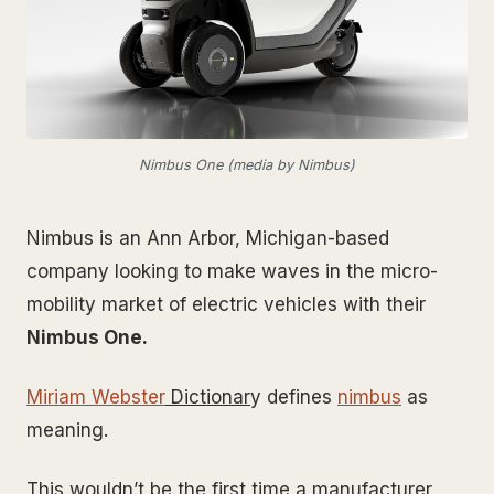
Nimbus One (media by Nimbus)
Nimbus is an Ann Arbor, Michigan-based
company looking to make waves in the micro-
mobility market of electric vehicles with their
Nimbus One.
Miriam Webster
Dictionar
y defines
nimbus
as
meaning.
This wouldn’t be the first time a manufacturer