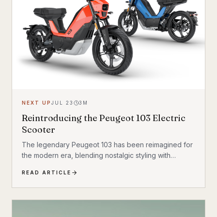
NEXT UP
JUL 23
3
M
Reintroducing the Peugeot 103 Electric
Scooter
The legendary Peugeot 103 has been reimagined for
the modern era, blending nostalgic styling with
cutting-edge electric technology. The result is a
READ ARTICLE
scooter that honors its heritage while embracing the
future of urban transportation. Whether you're a
vintage scooter enthusiast or an eco-conscious
commuter, the electric Peugeot 103 deserves a closer