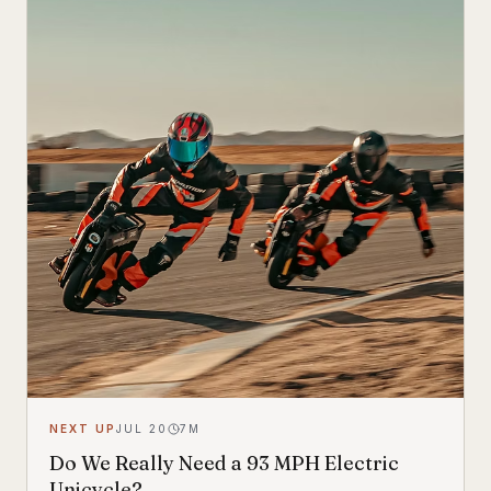
look.
NEXT UP
JUL 20
7
M
Do We Really Need a 93 MPH Electric
Unicycle?