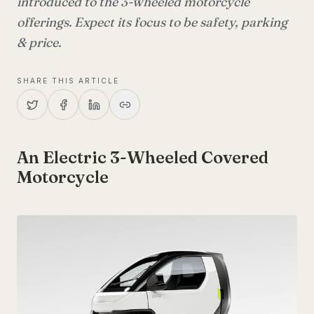
introduced to the 3-wheeled motorcycle
offerings. Expect its focus to be safety, parking
& price.
SHARE THIS ARTICLE
An Electric 3-Wheeled Covered
Motorcycle