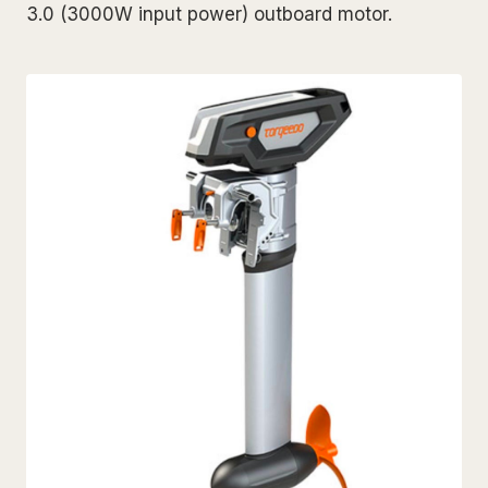
3.0 (3000W input power) outboard motor.