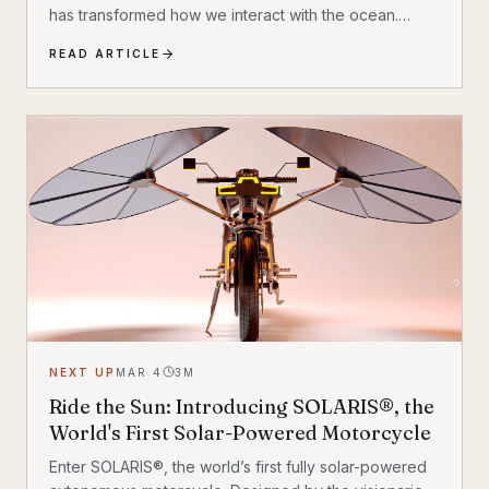
has transformed how we interact with the ocean.
Leading this charge is the Sublue Vapor, a device that
READ ARTICLE
promises to redefine underwater mobility. It isn’t just
about getting from point A to point B; it is about
experiencing the hydrodynamics of a marine
creature. With an aerodynamic design and smart
technology, the Vapor is built for those ready to push
the boundaries of aquatic adventure.
NEXT UP
MAR 4
3
M
Ride the Sun: Introducing SOLARIS®, the
World's First Solar-Powered Motorcycle
Enter SOLARIS®, the world’s first fully solar-powered