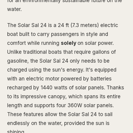
for an environmentally sustainable future on the
water.
The Solar Sal 24 is a 24 ft (7.3 meters) electric
boat built to carry passengers in style and
comfort while running
solely
on solar power.
Unlike traditional boats that require gallons of
gasoline, the Solar Sal 24 only needs to be
charged using the sun's energy. It's equipped
with an electric motor powered by batteries
recharged by 1440 watts of solar panels. Thanks
to its impressive canopy, which spans its entire
length and supports four 360W solar panels.
These features allow the Solar Sal 24 to sail
endlessly on the water, provided the sun is
shining.