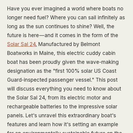
Have you ever imagined a world where boats no
longer need fuel? Where you can sail infinitely as
long as the sun continues to shine? Well, the
future is here — and it comes in the form of the
Solar Sal 24
.
Manufactured by Belmont
Boatworks in Maine, this electric cuddy cabin
boat has been proudly given the wave-making
designation as the "first 100% solar US Coast
Guard-inspected passenger vessel." This post
will discuss everything you need to know about
the Solar Sal 24, from its electric motor and
rechargeable batteries to the impressive solar
panels. Let's unravel this extraordinary boat's
features and learn how it's setting an example