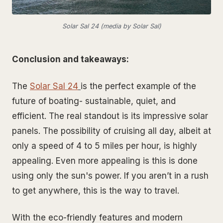
Solar Sal 24 (media by Solar Sal)
Conclusion and takeaways:
The
Solar Sal 24
is the perfect example of the
future of boating- sustainable, quiet, and
efficient. The real standout is its impressive solar
panels. The possibility of cruising all day, albeit at
only a speed of 4 to 5 miles per hour, is highly
appealing. Even more appealing is this is done
using only the sun's power. If you aren’t in a rush
to get anywhere, this is the way to travel.
With the eco-friendly features and modern