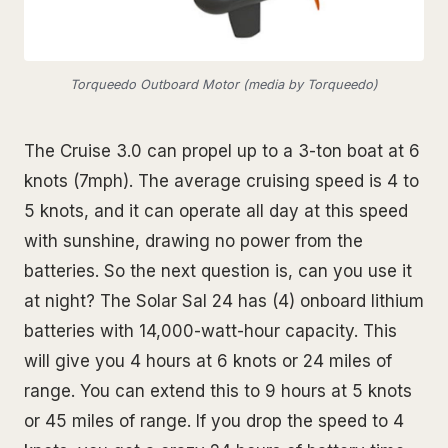
Torqueedo Outboard Motor (media by Torqueedo)
The Cruise 3.0 can propel up to a 3-ton boat at 6
knots (7mph). The average cruising speed is 4 to
5 knots, and it can operate all day at this speed
with sunshine, drawing no power from the
batteries. So the next question is, can you use it
at night? The Solar Sal 24 has (4) onboard lithium
batteries with 14,000-watt-hour capacity. This
will give you 4 hours at 6 knots or 24 miles of
range. You can extend this to 9 hours at 5 knots
or 45 miles of range. If you drop the speed to 4