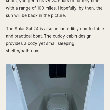
knots, you get a crazy 24 hours of battery time
with a range of 100 miles. Hopefully, by then, the
sun will be back in the picture.
The Solar Sal 24 is also an incredibly comfortable
and practical boat. The cuddy cabin design
provides a cozy yet small sleeping
shelter/bathroom.