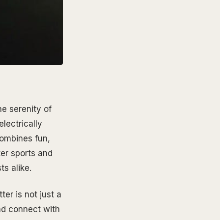
he serenity of
electrically
combines fun,
ter sports and
ts alike.
ter is not just a
nd connect with