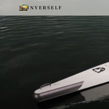
INYERSELF