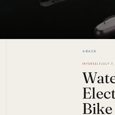
BACK
INYERSELF
JULY 7,
Wate
Elec
Bike