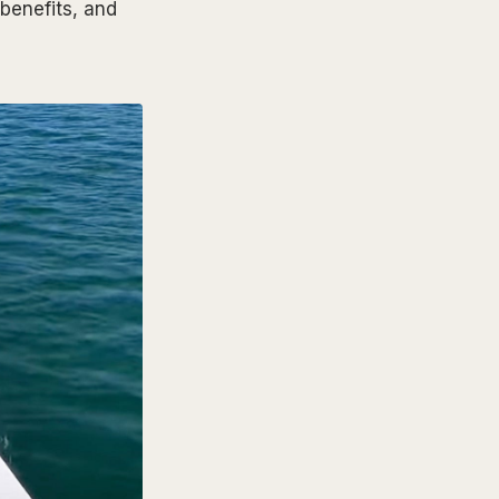
benefits, and