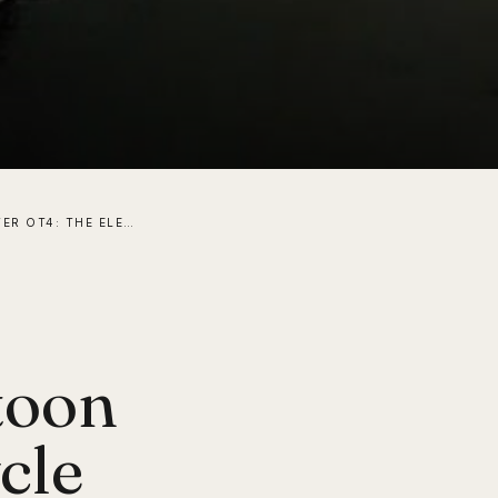
WATER OTTER OT4: THE ELECTRIC-ASSISTED PONTOON BIKE THAT LETS YOU CYCLE ON WATER
toon
cle