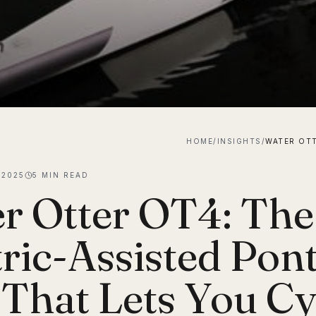
HOME
/
INSIGHTS
/
 2025
5
MIN READ
r Otter OT4: The
tric-Assisted Pon
 That Lets You Cy