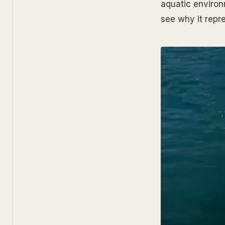
aquatic environ
see why it repre