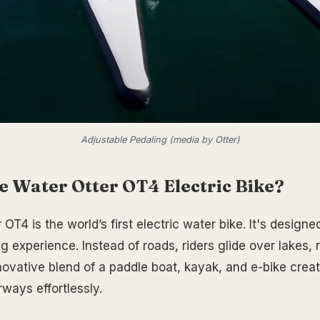
Adjustable Pedaling (media by Otter)
e Water Otter OT4 Electric Bike?
OT4 is the world’s first electric water bike. It's designe
 experience. Instead of roads, riders glide over lakes, 
novative blend of a paddle boat, kayak, and e-bike cre
ways effortlessly.