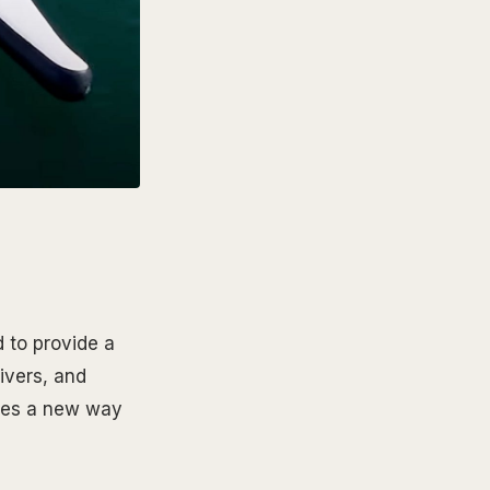
d to provide a
rivers, and
ates a new way