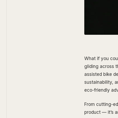
What if you coul
gliding across 
assisted bike d
sustainability,
eco-friendly adv
From cutting-edg
product — it’s 