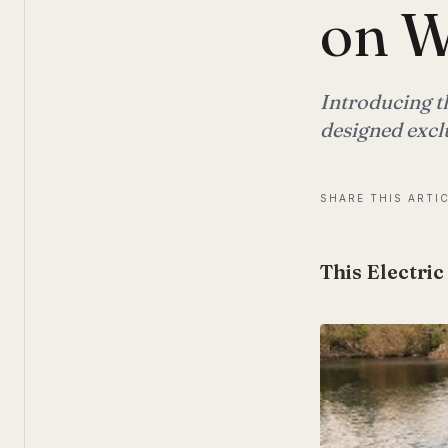
on W
Introducing th
designed exclu
SHARE THIS ARTI
This Electric