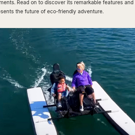
ments. Read on to discover its remarkable features and 
sents the future of eco-friendly adventure.