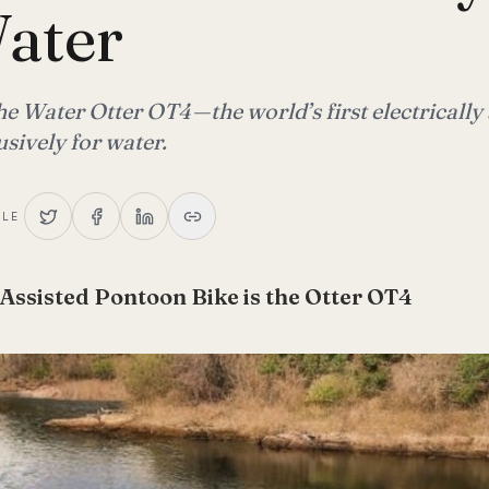
ater
e Water Otter OT4 — the world’s first electrically 
sively for water.
CLE
 Assisted Pontoon Bike is the Otter OT4