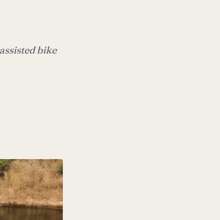
assisted bike