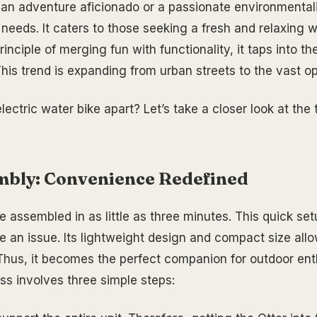
an adventure aficionado or a passionate environmentali
 needs. It caters to those seeking a fresh and relaxing 
inciple of merging fun with functionality, it taps into t
This trend is expanding from urban streets to the vast o
lectric water bike apart? Let’s take a closer look at th
mbly: Convenience Redefined
e assembled in as little as three minutes. This quick s
e an issue. Its lightweight design and compact size allo
 Thus, it becomes the perfect companion for outdoor ent
s involves three simple steps: