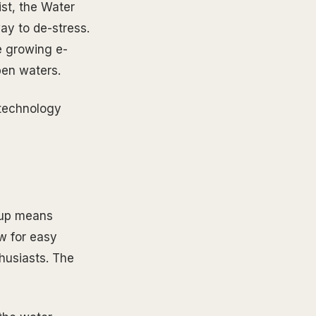
st, the Water
way to de-stress.
he growing e-
pen waters.
e technology
etup means
w for easy
husiasts. The