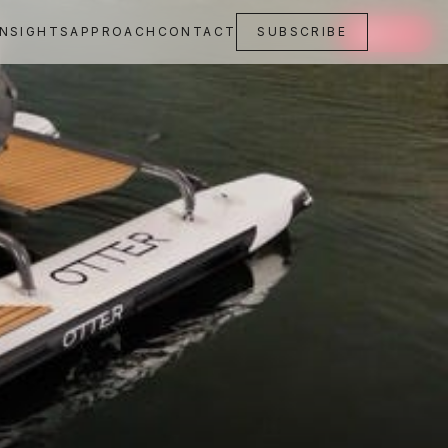
INSIGHTS
APPROACH
CONTACT
SUBSCRIBE
SAVE