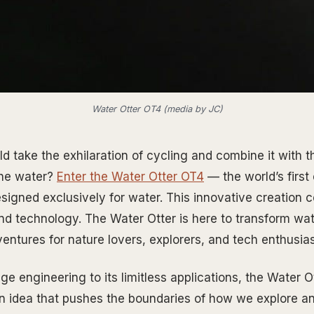
Water Otter OT4 (media by JC)
d take the exhilaration of cycling and combine it with t
the water?
Enter the Water Otter OT4
— the world’s first 
esigned exclusively for water. This innovative creation 
 and technology. The Water Otter is here to transform wa
entures for nature lovers, explorers, and tech enthusias
e engineering to its limitless applications, the Water Ot
an idea that pushes the boundaries of how we explore a