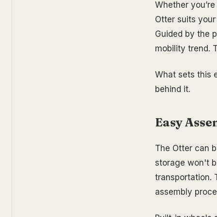
Whether you’re 
Otter suits your
Guided by the pr
mobility trend. 
What sets this e
behind it.
Easy Asse
The Otter can b
storage won't b
transportation.
assembly proces