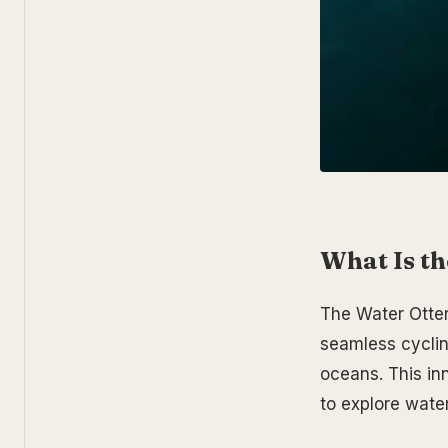
What Is th
The Water Otter 
seamless cycling
oceans. This in
to explore water