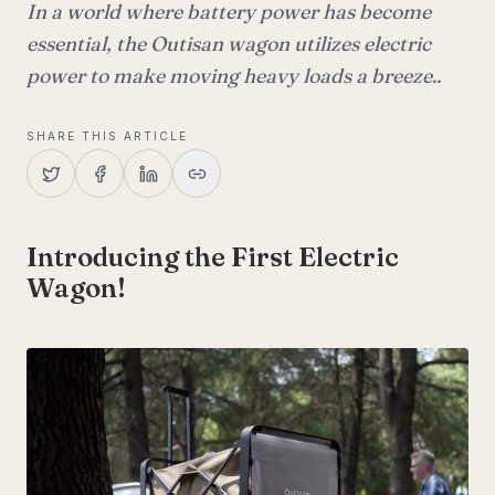
In a world where battery power has become
essential, the Outisan wagon utilizes electric
power to make moving heavy loads a breeze..
SHARE THIS ARTICLE
Introducing the First Electric
Wagon!