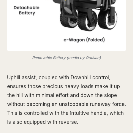
Removable Battery (media by Outisan)
Uphill assist, coupled with Downhill control,
ensures those precious heavy loads make it up
the hill with minimal effort and down the slope
without becoming an unstoppable runaway force.
This is controlled with the intuitive handle, which
is also equipped with reverse.