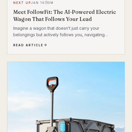
NEXT UP
JAN 16
3
M
Meet FollowFit: The AI-Powered Electric
Wagon That Follows Your Lead
Imagine a wagon that doesn’t just carry your
belongings but actively follows you, navigating
complex environments with ease. This isn’t a glimpse
READ ARTICLE
into a distant future; it’s the reality of the FollowFit
Electric Wagon with AI. This groundbreaking
Kickstarter product redefines convenience by
blending electric power with advanced artificial
intelligence, creating a hands-free solution for
everything from beach trips to grocery runs.