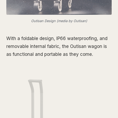
Outisan Design (media by Outisan)
With a foldable design, IP66 waterproofing, and
removable internal fabric, the Outisan wagon is
as functional and portable as they come.