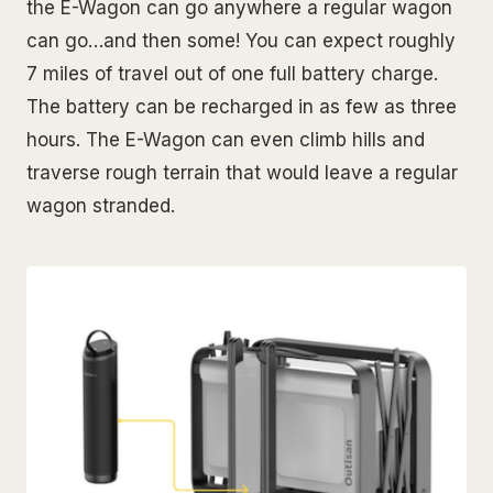
the E-Wagon can go anywhere a regular wagon
can go…and then some! You can expect roughly
7 miles of travel out of one full battery charge.
The battery can be recharged in as few as three
hours. The E-Wagon can even climb hills and
traverse rough terrain that would leave a regular
wagon stranded.