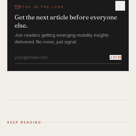
STAY IN THE LOOP
Get the next article before everyone
else.
Join readers getting emerging-mobility insights
delivered. No noise, just signal.
JOIN
KEEP READING