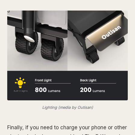
Lighting (media by Outisan)
Finally, if you need to charge your phone or other