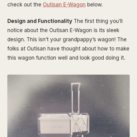
check out the
Outisan E-Wagon
below.
Design and Functionality
The first thing you’ll
notice about the Outisan E-Wagon is its sleek
design. This isn’t your grandpappy’s wagon! The
folks at Outisan have thought about how to make
this wagon function well and look good doing it.