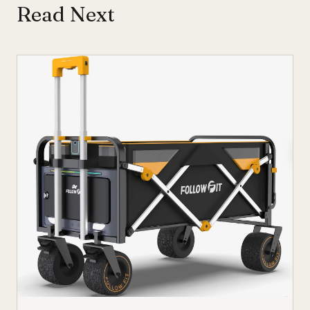
Read Next