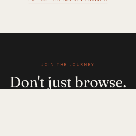
JOIN THE JOURNEY
Don't just browse.
Evolve.
Get emerging-mobility insights delivered. No
noise — just signal.