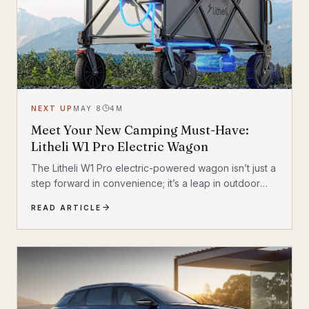
NEXT UP
MAY 8
4
M
Meet Your New Camping Must-Have:
Litheli W1 Pro Electric Wagon
The Litheli W1 Pro electric-powered wagon isn’t just a
step forward in convenience; it’s a leap in outdoor
technology.
READ ARTICLE