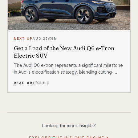
NEXT UP
AUG 22
5
M
Get a Load of the New Audi Q6 e-Tron
Electric SUV
The Audi Q6 e-tron represents a significant milestone
in Audi’s electrification strategy, blending cutting-
edge technology with the brand’s
READ ARTICLE
Looking for more insights?
EXPLORE THE INSIGHT ENGINE