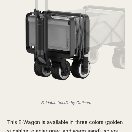
Foldable (media by Outisan)
This E-Wagon is available in three colors (golden
sunshine, glacier gray, and warm sand), so you