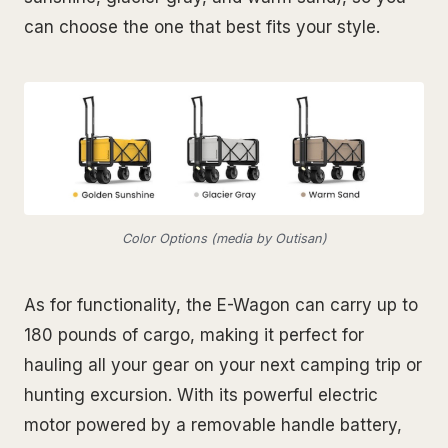
can choose the one that best fits your style.
Color Options (media by Outisan)
As for functionality, the E-Wagon can carry up to
180 pounds of cargo, making it perfect for
hauling all your gear on your next camping trip or
hunting excursion. With its powerful electric
motor powered by a removable handle battery,