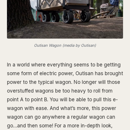
Outisan Wagon (media by Outisan)
In a world where everything seems to be getting
some form of electric power, Outisan has brought
power to the typical wagon. No longer will those
overstuffed wagons be too heavy to roll from
point A to point B. You will be able to pull this e-
wagon with ease. And what’s more, this power
wagon can go anywhere a regular wagon can
go…and then some! For a more in-depth look,