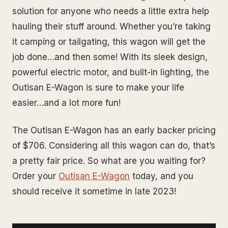
solution for anyone who needs a little extra help
hauling their stuff around. Whether you’re taking
it camping or tailgating, this wagon will get the
job done…and then some! With its sleek design,
powerful electric motor, and built-in lighting, the
Outisan E-Wagon is sure to make your life
easier…and a lot more fun!
The Outisan E-Wagon has an early backer pricing
of $706. Considering all this wagon can do, that’s
a pretty fair price. So what are you waiting for?
Order your
Outisan E-Wagon
today, and you
should receive it sometime in late 2023!