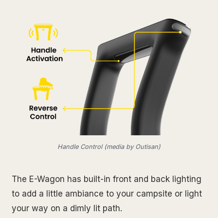
Handle Control (media by Outisan)
The E-Wagon has built-in front and back lighting
to add a little ambiance to your campsite or light
your way on a dimly lit path.