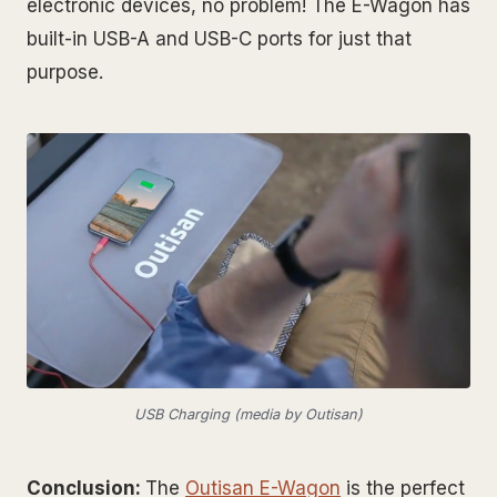
electronic devices, no problem! The E-Wagon has
built-in USB-A and USB-C ports for just that
purpose.
USB Charging (media by Outisan)
Conclusion:
The
Outisan E-Wagon
is the perfect