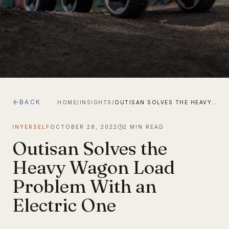
BACK
HOME
/
INSIGHTS
/
OUTISAN SOLVES THE HEAVY WAGON LOAD PROBLEM WITH AN ELECTRIC ONE
INYERSELF
OCTOBER 28, 2022
2
MIN READ
Outisan Solves the
Heavy Wagon Load
Problem With an
Electric One