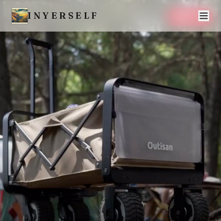
INYERSELF
SAVE