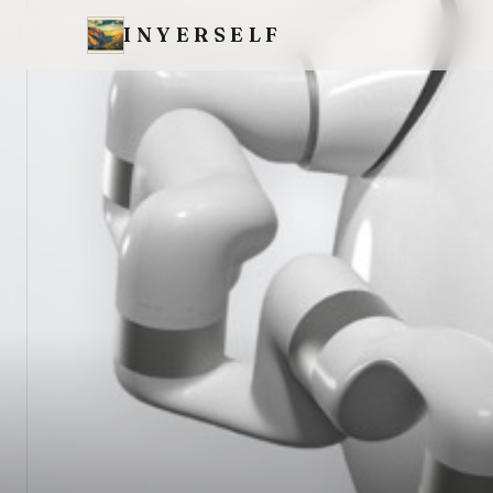
INYERSELF