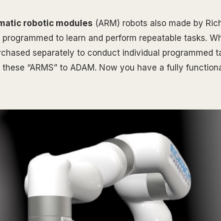
matic robotic modules
(ARM) robots also made by Ric
 programmed to learn and perform repeatable tasks. W
rchased separately to conduct individual programmed t
 these “ARMS” to ADAM. Now you have a fully functiona