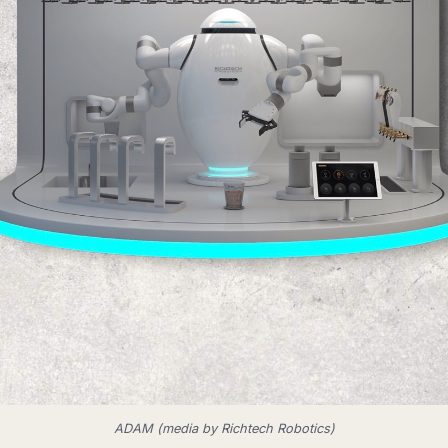
ADAM (media by Richtech Robotics)