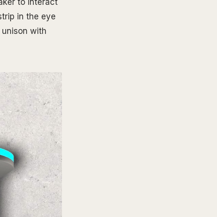
ker to interact
trip in the eye
 unison with