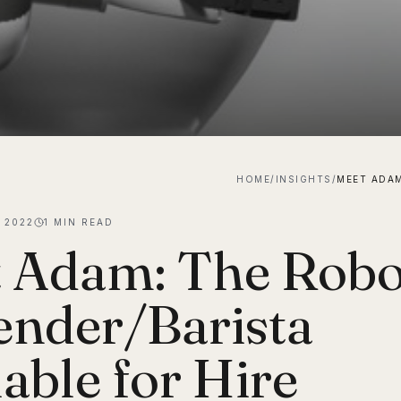
HOME
/
INSIGHTS
/
 2022
1
MIN READ
 Adam: The Robo
ender/Barista
lable for Hire