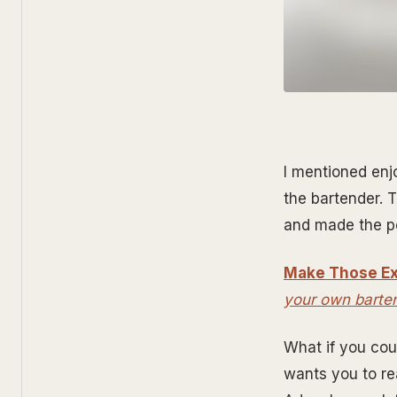
I mentioned enj
the bartender. 
and made the pe
Make Those Ex
your own barte
What if you cou
wants you to re