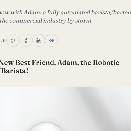
 now with Adam, a fully automated barista/barten
 the commercial industry by storm.
CLE
New Best Friend, Adam, the Robotic
Barista!