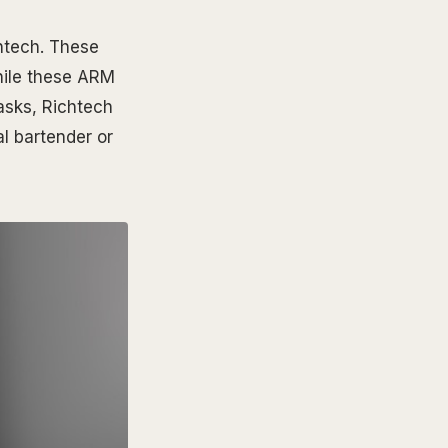
htech. These
hile these ARM
asks, Richtech
l bartender or