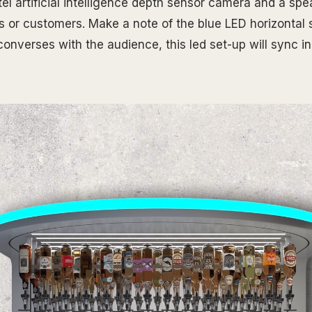
l artificial intelligence depth sensor camera and a spea
s or customers. Make a note of the blue LED horizontal s
onverses with the audience, this led set-up will sync in