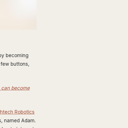
e by becoming
 few buttons,
ou can become
chtech Robotics
ons, named Adam.