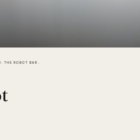
MEET ADAM: THE ROBOT BARTENDER/BARISTA AVAILABLE FOR HIRE
t