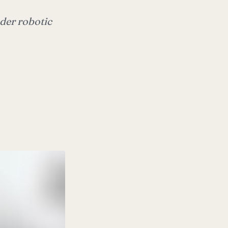
der robotic