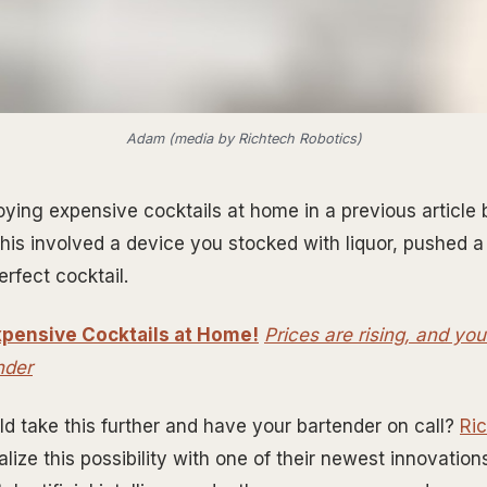
Adam (media by Richtech Robotics)
oying expensive cocktails at home in a previous articl
This involved a device you stocked with liquor, pushed a
rfect cocktail.
pensive Cocktails at Home!
Prices are rising, and y
nder
ld take this further and have your bartender on call?
Ri
alize this possibility with one of their newest innovati