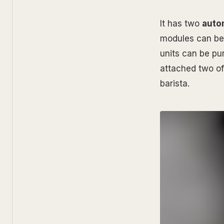
It has two
auto
modules can be
units can be pu
attached two of
barista.