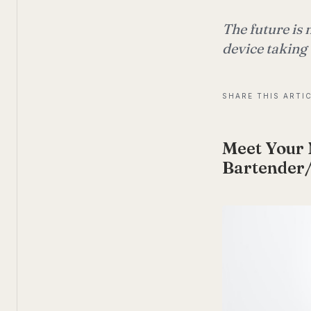
The future is
device taking
SHARE THIS ARTI
Meet Your 
Bartender/