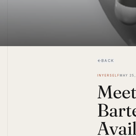
BACK
INYERSELF
MAY 25,
Meet
Bart
Avai