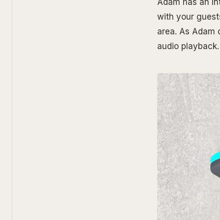
Adam has an Inte
with your guest
area. As Adam c
audio playback.