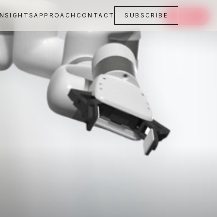
INSIGHTS
APPROACH
CONTACT
SUBSCRIBE
SAVE