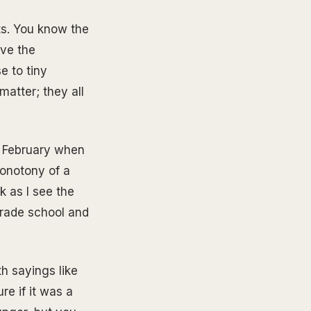
rts. You know the
eve the
e to tiny
matter; they all
n February when
monotony of a
k as I see the
grade school and
th sayings like
re if it was a