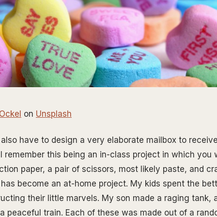
 Ockel
on
Unsplash
 also have to design a very elaborate mailbox to receiv
 I remember this being an in-class project in which you
ction paper, a pair of scissors, most likely paste, and c
has become an at-home project. My kids spent the bette
cting their little marvels. My son made a raging tank,
a peaceful train. Each of these was made out of a ran