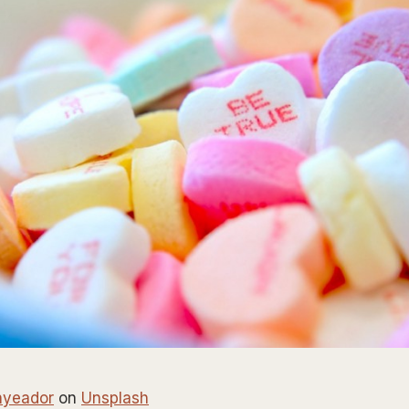
nyeador
on
Unsplash