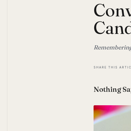
Conv
Cand
Remembering V
SHARE THIS ARTI
Nothing Sa