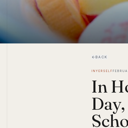
BACK
INYERSELF
FEBRUA
In H
Day,
Scho