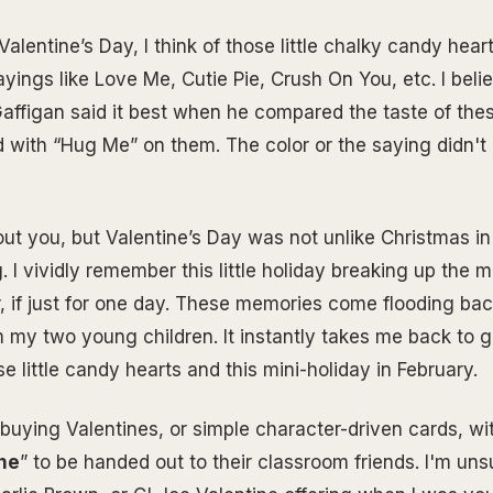
Valentine’s Day, I think of those little chalky candy hea
yings like Love Me, Cutie Pie, Crush On You, etc. I beli
ffigan said it best when he compared the taste of thes
d with “Hug Me” on them. The color or the saying didn't 
out you, but Valentine’s Day was not unlike Christmas i
 I vividly remember this little holiday breaking up the 
, if just for one day. These memories come flooding bac
 my two young children. It instantly takes me back to 
e little candy hearts and this mini-holiday in February.
th buying Valentines, or simple character-driven cards, wi
ne
” to be handed out to their classroom friends. I'm unsu