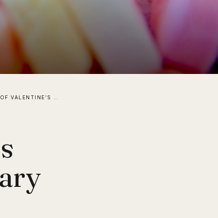
IN HONOR OF VALENTINE’S DAY, I REVISIT ELEMENTARY SCHOOL AND THOSE CONVERSATIONAL CHALKY CANDY HEARTS!
’s
tary