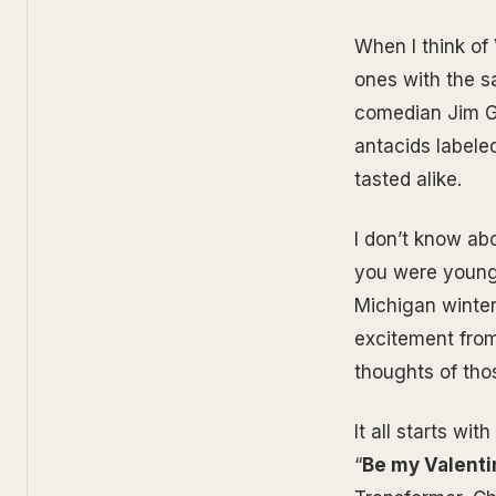
When I think of 
ones with the sa
comedian Jim Ga
antacids labele
tasted alike.
I don’t know ab
you were young.
Michigan winter
excitement from
thoughts of thos
It all starts wi
“
Be my Valenti