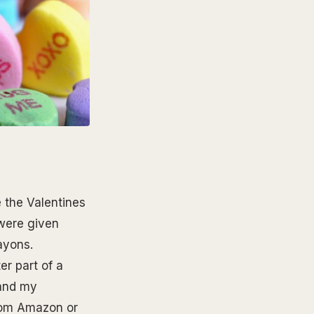
e the Valentines
 were given
rayons.
r part of a
 and my
dom Amazon or