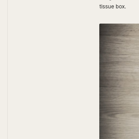
tissue box.