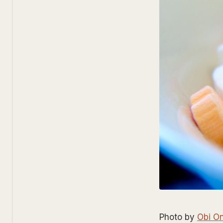
Photo by
Obi O