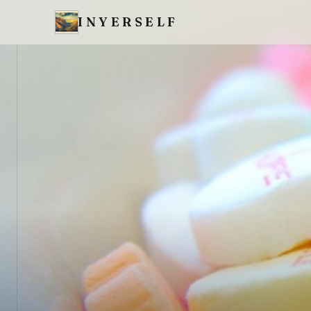
INYERSELF