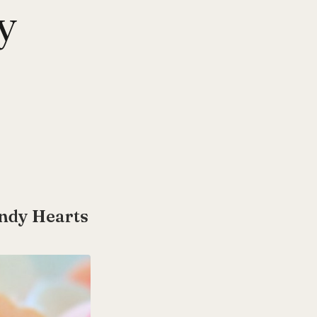
y
andy Hearts