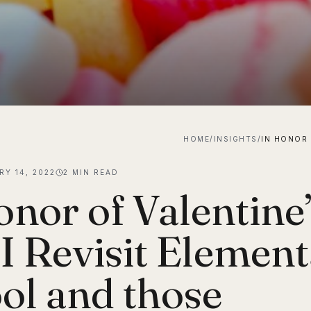
HOME
/
INSIGHTS
/
RY 14, 2022
2
MIN READ
onor of Valentine
 I Revisit Elemen
ol and those