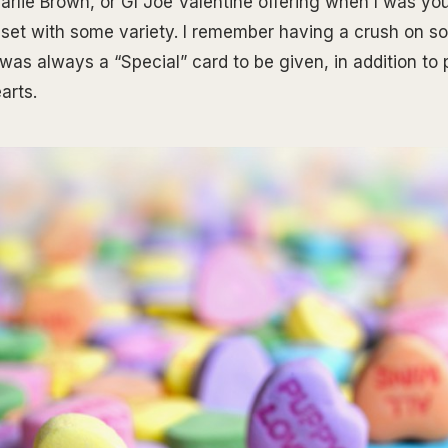
arlie Brown, or GI Joe Valentine offering when I was yo
l set with some variety. I remember having a crush on 
was always a “Special” card to be given, in addition to p
arts.