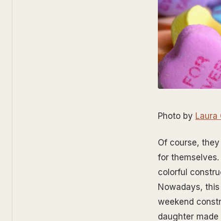
Photo by
Laura
Of course, they
for themselves.
colorful constru
Nowadays, this 
weekend constru
daughter made 