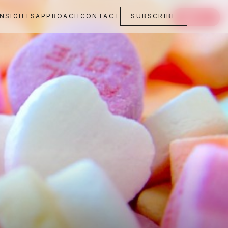
INSIGHTS
APPROACH
CONTACT
SUBSCRIBE
SAVE