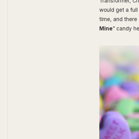
Transformer, Ch
would get a ful
time, and there 
Mine
” candy he