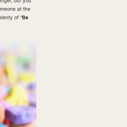
unger, but you
someone at the
lenty of “
Be