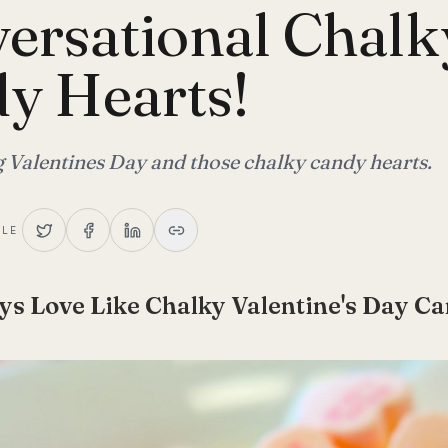
ersational Chalk
y Hearts!
alentines Day and those chalky candy hearts.
CLE
ys Love Like Chalky Valentine's Day C