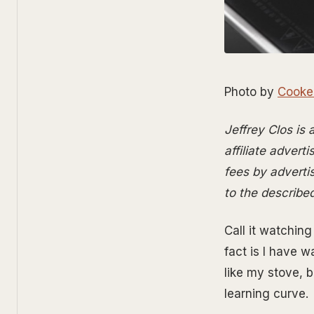
Photo by
Cooke
Jeffrey Clos is
affiliate advert
fees by advertis
to the describe
Call it watchin
fact is I have 
like my stove, b
learning curve.