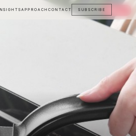
INSIGHTS
APPROACH
CONTACT
SUBSCRIBE
SAVE