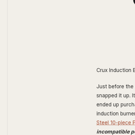
Crux Induction 
Just before the
snapped it up. 
ended up purcha
induction burne
Steel 10-piece 
incompatible p