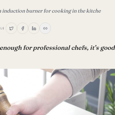
 induction burner for cooking in the kitche
CLE
d enough for professional chefs, it’s go