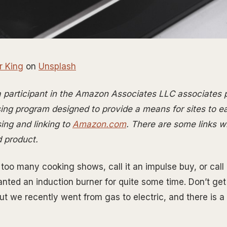
r King
on
Unsplash
 a participant in the Amazon Associates LLC associates
ising program designed to provide a means for sites to e
ing and linking to
Amazon.com
. There are some links wit
d product.
g too many cooking shows, call it an impulse buy, or cal
wanted an induction burner for quite some time. Don’t ge
ut we recently went from gas to electric, and there is a