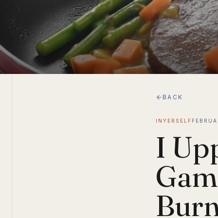
BACK
INYERSELF
FEBRUA
I Up
Game
Burn