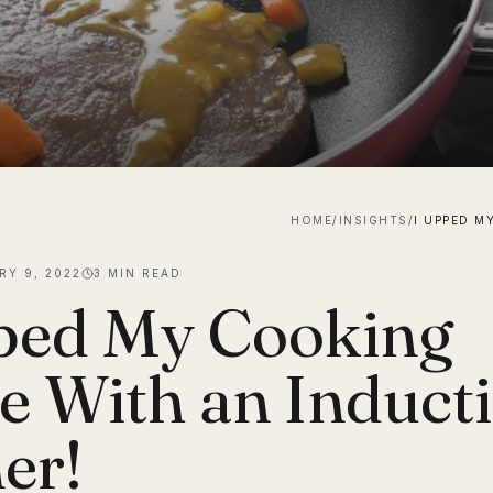
HOME
/
INSIGHTS
/
RY 9, 2022
3
MIN READ
ped My Cooking
 With an Induct
er!