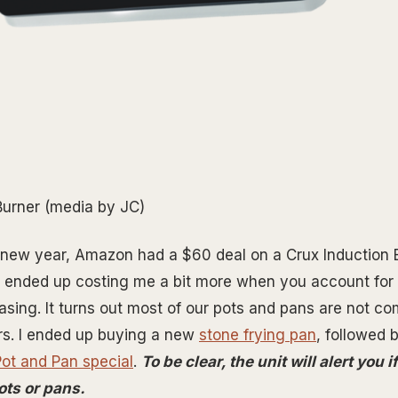
Burner (media by JC)
 new year, Amazon had a $60 deal on a Crux Induction B
It ended up costing me a bit more when you account for
sing. It turns out most of our pots and pans are not co
rs. I ended up buying a new
stone frying pan
, followed 
Pot and Pan special
.
To be clear, the unit will alert you 
ots or pans.