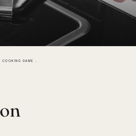
I UPPED MY COOKING GAME WITH AN INDUCTION BURNER!
ion