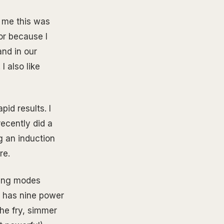
 me this was
tor because I
and in our
I also like
pid results. I
 recently did a
g an induction
re.
oking modes
o has nine power
he fry, simmer