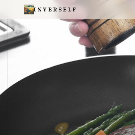
INYERSELF