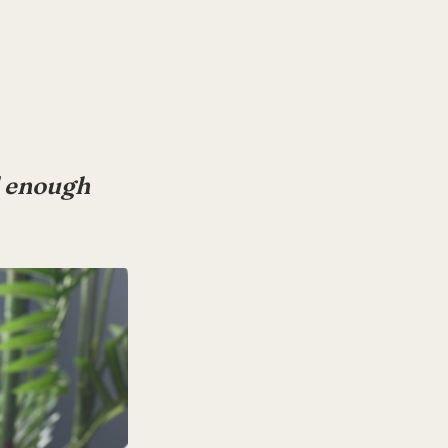
od enough