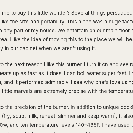
me to buy this little wonder? Several things persuaded
 like the size and portability. This alone was a huge fac
o any part of my house. We entertain on our main floor 
a. I like the idea of moving this to the place we will be. 
y in our cabinet when we aren’t using it.
 the next reason I like this burner. I turn it on and see ra
heats up as fast as it does. I can boil water super fast. I
an, and it performed admirably. I see why chefs love usin
 little marvels are extremely precise with the temperatu
to the precision of the burner. In addition to unique co
 (fry, soup, milk, reheat, simmer and keep warm), it als
0w, and ten temperature levels 140–465F. I have used t