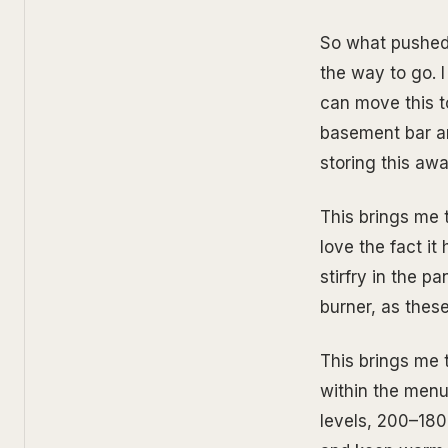
So what pushed 
the way to go. I
can move this t
basement bar are
storing this awa
This brings me to
love the fact it 
stirfry in the p
burner, as these
This brings me 
within the menu
levels, 200–180