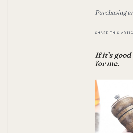
Purchasing an
SHARE THIS ARTI
If it’s goo
for me.