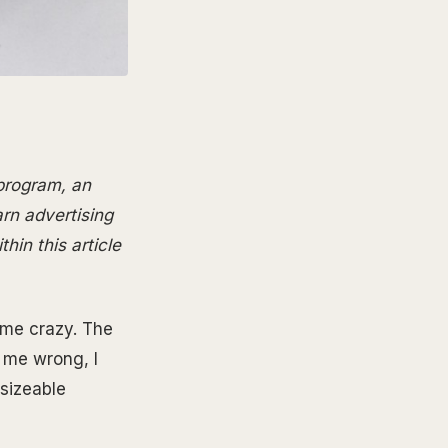
 program, an
arn advertising
hin this article
l me crazy. The
t me wrong, I
 sizeable