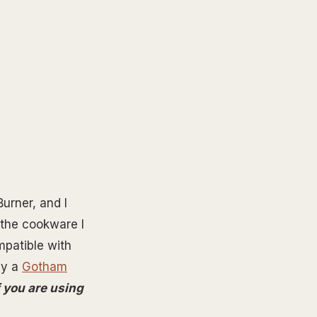
urner, and I
 the cookware I
mpatible with
by a
Gotham
if you are using