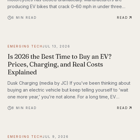
producing EV bikes that crack 0–60 mph in under three
seconds, offer ranges exceeding 150 miles per charge, and
6
MIN READ
READ
deliver the kind of instant torque that makes sport bike
riders reconsider everything they thought they knew. This
post breaks down the technology behind the
transformation, highlights the brands leading the charge,
EMERGING TECH
JUL 13, 2026
and examines what the road ahead looks like for
performance elec
Is 2026 the Best Time to Buy an EV?
Prices, Charging, and Real Costs
Explained
Dusk Charging (media by JC) If you’ve been thinking about
buying an electric vehicle but keep telling yourself to ‘wait
one more year,’ you’re not alone. For a long time, EV
shoppers had legitimate reasons to hesitate: high sticker
8
MIN READ
READ
prices, charging anxiety, limited model choice, and
uncertainty about batteries. But 2026 looks different. The EV
market is larger, battery costs are falling, public charging
keeps expanding, and the economics of ownership are
EMERGING TECH
JUL 9, 2026
getting easier to understand. So is...