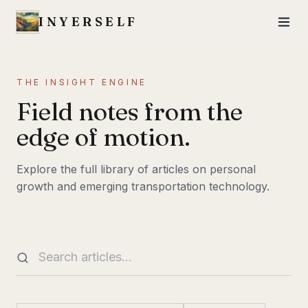
INYERSELF
THE INSIGHT ENGINE
Field notes from the
edge of motion.
Explore the full library of articles on personal
growth and emerging transportation technology.