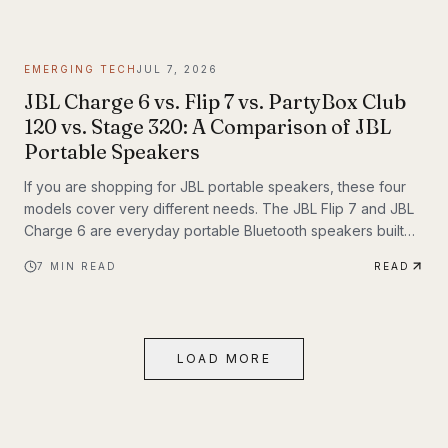
themselves. If you have been following Inyerself’s coverage
of future transportation trends, apartment charging is one of
the most important real-world pieces of that transition.
EMERGING TECH
JUL 7, 2026
JBL Charge 6 vs. Flip 7 vs. PartyBox Club
120 vs. Stage 320: A Comparison of JBL
Portable Speakers
If you are shopping for JBL portable speakers, these four
models cover very different needs. The JBL Flip 7 and JBL
Charge 6 are everyday portable Bluetooth speakers built
for travel, outdoor use, and casual listening. The JBL
7
MIN READ
READ
PartyBox Club 120 and JBL PartyBox Stage 320 are larger
party speakers designed for bigger sound, live inputs, and
a much more immersive light-and-sound experience. All four
also support Auracast, which makes them especially
LOAD MORE
interesting if you want to build an ecosystem.