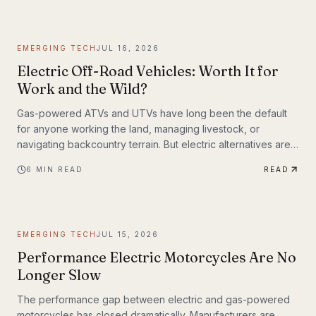
weighing up to 309 lbs across up to 93 miles on a single
charge. The InMotion P6 is exactly that machine. At $4,999,
it's priced like a premium product and performs like one.
EMERGING TECH
JUL 16, 2026
Electric Off-Road Vehicles: Worth It for
Work and the Wild?
Gas-powered ATVs and UTVs have long been the default
for anyone working the land, managing livestock, or
navigating backcountry terrain. But electric alternatives are
gaining serious traction—and not just among tech
6
MIN READ
READ
enthusiasts. Farmers, hunters, conservation crews, and
search-and-rescue teams are putting electric off-road
vehicles through their paces, and the results are reshaping
what people expect from utility vehicles.
EMERGING TECH
JUL 15, 2026
Performance Electric Motorcycles Are No
Longer Slow
The performance gap between electric and gas-powered
motorcycles has closed dramatically. Manufacturers are