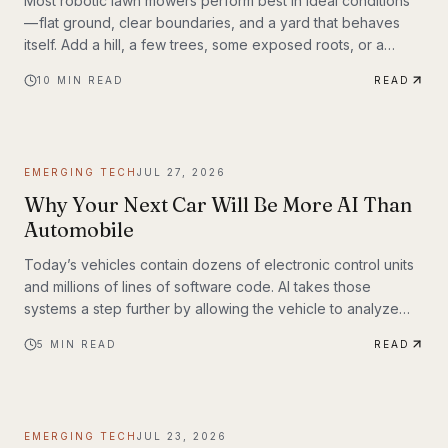
Most robotic lawn mowers perform best in ideal conditions
— flat ground, clear boundaries, and a yard that behaves
itself. Add a hill, a few trees, some exposed roots, or a
garden bed with irregular edges (mine uses smaller rocks as
10
MIN READ
READ
a border), and many mid-range mowers start to struggle.
That’s the gap this MOVA LiDAX Ultra 3000 AWD was built to
fill. This is a machine I intended to utilize fully.
EMERGING TECH
JUL 27, 2026
Why Your Next Car Will Be More AI Than
Automobile
Today’s vehicles contain dozens of electronic control units
and millions of lines of software code. AI takes those
systems a step further by allowing the vehicle to analyze
information, recognize patterns, and make decisions in real
5
MIN READ
READ
time. Rather than simply following pre-programmed
instructions, AI-powered systems continuously process
information from cameras, radar, ultrasonic sensors, GPS,
and—in some models—lidar. The result is a vehicle that can
EMERGING TECH
JUL 23, 2026
adapt to changing road conditions, assist t