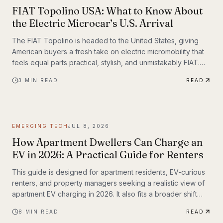
FIAT Topolino USA: What to Know About
the Electric Microcar’s U.S. Arrival
The FIAT Topolino is headed to the United States, giving
American buyers a fresh take on electric micromobility that
feels equal parts practical, stylish, and unmistakably FIAT.
While the tiny EV first captured attention for its European
3
MIN READ
READ
charm, its U.S. arrival marks a bigger moment
EMERGING TECH
JUL 8, 2026
How Apartment Dwellers Can Charge an
EV in 2026: A Practical Guide for Renters
This guide is designed for apartment residents, EV-curious
renters, and property managers seeking a realistic view of
apartment EV charging in 2026. It also fits a broader shift
already underway in transportation technology, where
8
MIN READ
READ
practical infrastructure matters as much as the vehicles