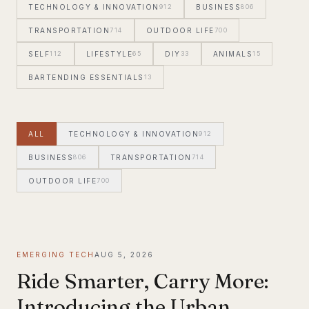
TECHNOLOGY & INNOVATION
912
BUSINESS
806
TRANSPORTATION
714
OUTDOOR LIFE
700
SELF
112
LIFESTYLE
65
DIY
33
ANIMALS
15
BARTENDING ESSENTIALS
13
ALL
TECHNOLOGY & INNOVATION
912
BUSINESS
806
TRANSPORTATION
714
OUTDOOR LIFE
700
EMERGING TECH
AUG 5, 2026
Ride Smarter, Carry More:
Introducing the Urban