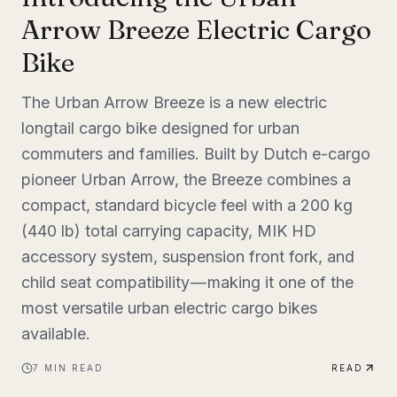
Arrow Breeze Electric Cargo
Bike
The Urban Arrow Breeze is a new electric
longtail cargo bike designed for urban
commuters and families. Built by Dutch e-cargo
pioneer Urban Arrow, the Breeze combines a
compact, standard bicycle feel with a 200 kg
(440 lb) total carrying capacity, MIK HD
accessory system, suspension front fork, and
child seat compatibility — making it one of the
most versatile urban electric cargo bikes
available.
7
MIN READ
READ