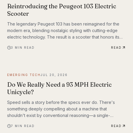
Reintroducing the Peugeot 103 Electric
Scooter
The legendary Peugeot 103 has been reimagined for the
modern era, blending nostalgic styling with cutting-edge
electric technology. The result is a scooter that honors its
heritage while embracing the future of urban transportation.
3
MIN READ
READ
Whether you're a vintage scooter enthusiast or an eco-
conscious commuter, the electric Peugeot 103 deserves a
closer look.
EMERGING TECH
JUL 20, 2026
Do We Really Need a 93 MPH Electric
Unicycle?
Speed sells a story before the specs ever do. There's
something deeply compelling about a machine that
shouldn't exist by conventional reasoning—a single-
wheeled electric vehicle that can hit 93 mph, accelerate
7
MIN READ
READ
from 0 to 30 mph in just 1.9 seconds, and carry a rider