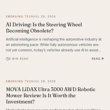
EMERGING TECH
JUL 29, 2026
AI Driving: Is the Steering Wheel
Becoming Obsolete?
Artificial intelligence is reshaping the automotive industry at
an astonishing pace. While fully autonomous vehicles are
not yet common, today’s vehicles already use AI to assist
with steering, braking, acceleration, parking, and navigation.
3
MIN READ
READ
The question is no longer whether AI belongs in the driver’s
seat—it’s how much responsibility we’ll be willing to hand
over.
EMERGING TECH
JUL 28, 2026
MOVA LiDAX Ultra 3000 AWD Robotic
Mower Review: Is It Worth the
Investment?