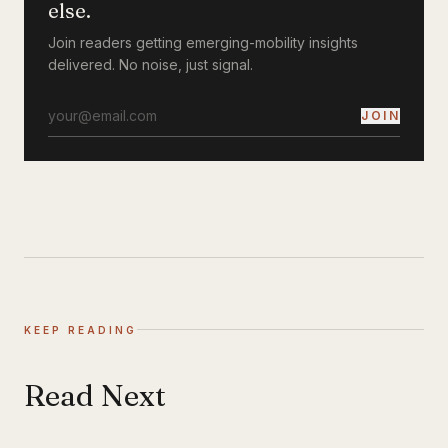
else.
Join readers getting emerging-mobility insights
delivered. No noise, just signal.
JOIN
KEEP READING
Read Next