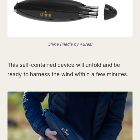
Shine (media by Aurea)
This self-contained device will unfold and be
ready to harness the wind within a few minutes.