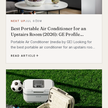
NEXT UP
JUL 6
3
M
Best Portable Air Conditioner for an
Upstairs Room (2026): GE Profile
Dual‑Hose Review
Portable Air Conditioner (media by GE) Looking for
the best portable air conditioner for an upstairs room?
If your second floor stays hot even when the rest of
READ ARTICLE
the house feels fine, a portable AC can add targeted
cooling where heat collects most. After comparing the
most relevant options, the GE Profile 10,000 BTU
Smart Dual‑Hose Portable Air Conditioner stands out
as the best overall pick for upstairs comfort thanks to
its dual‑hose design and inverter operation. Quick
take • Best overall:...