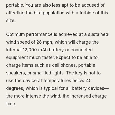
portable. You are also less apt to be accused of
affecting the bird population with a turbine of this
size.
Optimum performance is achieved at a sustained
wind speed of 28 mph, which will charge the
internal 12,000 mAh battery or connected
equipment much faster. Expect to be able to
charge items such as cell phones, portable
speakers, or small led lights. The key is not to
use the device at temperatures below 40
degrees, which is typical for all battery devices—
the more intense the wind, the increased charge
time.