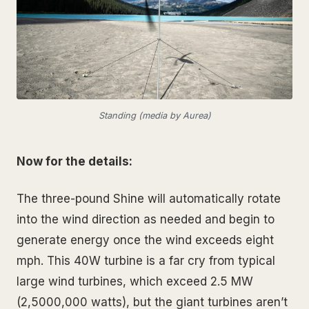
Standing (media by Aurea)
Now for the details:
The three-pound Shine will automatically rotate
into the wind direction as needed and begin to
generate energy once the wind exceeds eight
mph. This 40W turbine is a far cry from typical
large wind turbines, which exceed 2.5 MW
(2,5000,000 watts), but the giant turbines aren’t