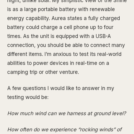
night, unlike solar. My simplistic view of the Shine
is as a large portable battery with renewable
energy capability. Aurea states a fully charged
battery could charge a cell phone up to four
times. As the unit is equipped with a USB-A
connection, you should be able to connect many
different items. I’m anxious to test its real-world
abilities to power devices in real-time on a
camping trip or other venture.
A few questions I would like to answer in my
testing would be:
How much wind can we harness at ground level?
How often do we experience “rocking winds” of