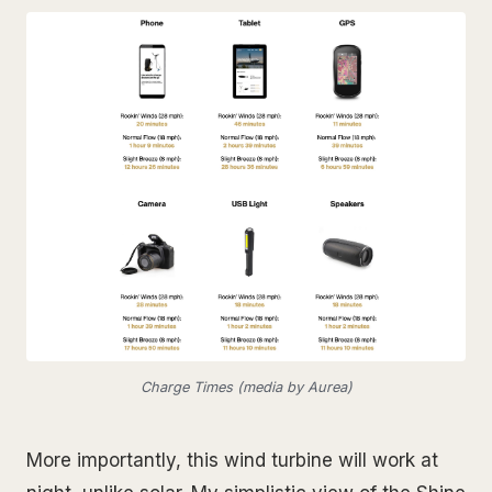
Charge Times (media by Aurea)
More importantly, this wind turbine will work at