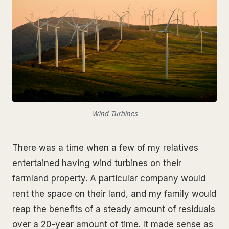
Wind Turbines
There was a time when a few of my relatives
entertained having wind turbines on their
farmland property. A particular company would
rent the space on their land, and my family would
reap the benefits of a steady amount of residuals
over a 20-year amount of time. It made sense as