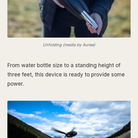
Unfolding (media by Aurea)
From water bottle size to a standing height of
three feet, this device is ready to provide some
power.