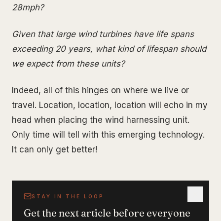
28mph?
Given that large wind turbines have life spans
exceeding 20 years, what kind of lifespan should
we expect from these units?
Indeed, all of this hinges on where we live or
travel. Location, location, location will echo in my
head when placing the wind harnessing unit.
Only time will tell with this emerging technology.
It can only get better!
STAY IN THE LOOP
Get the next article before everyone