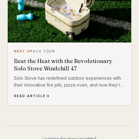
NEXT UP
AUG 7
3
M
Beat the Heat with the Revolutionary
Solo Stove Windchill 47
Solo Stove has redefined outdoor experiences with
their innovative fire pits, pizza oven, and now they’re
revolutionizing how we stay cool outdoors. The Solo
READ ARTICLE
Stove Windchill 47 isn’t your typical portable cooler —
it’s the world’s first cooler with built-in air conditioning
and misting capabilities.
Looking for more insights?