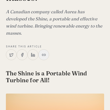
A Canadian company called Aurea has
developed the Shine, a portable and effective
wind turbine. Bringing renewable energy to the
masses.
SHARE THIS ARTICLE
The Shine is a Portable Wind
Turbine for All!