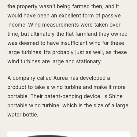
the property wasn’t being farmed then, and it
would have been an excellent form of passive
income. Wind measurements were taken over
time, but ultimately the flat farmland they owned
was deemed to have insufficient wind for these
large turbines. It’s probably just as well, as these
wind turbines are large and stationary.
A company called Aurea has developed a
product to take a wind turbine and make it more
portable. Their patent-pending device, is Shine
portable wind turbine, which is the size of a large
water bottle.