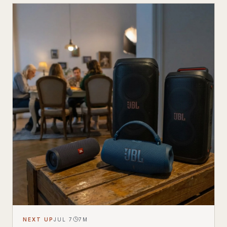
NEXT UP
JUL 7
7
M