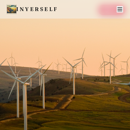
INYERSELF
SAVE