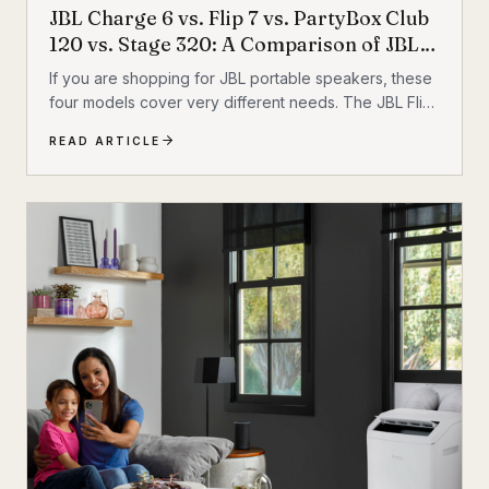
JBL Charge 6 vs. Flip 7 vs. PartyBox Club
120 vs. Stage 320: A Comparison of JBL
Portable Speakers
If you are shopping for JBL portable speakers, these
four models cover very different needs. The JBL Flip
7 and JBL Charge 6 are everyday portable Bluetooth
READ ARTICLE
speakers built for travel, outdoor use, and casual
listening. The JBL PartyBox Club 120 and JBL
PartyBox Stage 320 are larger party speakers
designed for bigger sound, live inputs, and a much
more immersive light-and-sound experience. All four
also support Auracast, which makes them especially
interesting if you want to build an ecosystem.