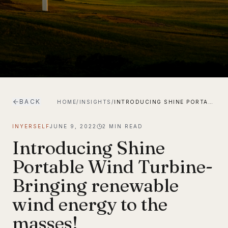
BACK
HOME
/
INSIGHTS
/
INTRODUCING SHINE PORTABLE WIND TURBINE-BRINGING RENEWABLE WIND ENERGY TO THE MASSES!
INYERSELF
JUNE 9, 2022
2
MIN READ
Introducing Shine
Portable Wind Turbine-
Bringing renewable
wind energy to the
masses!