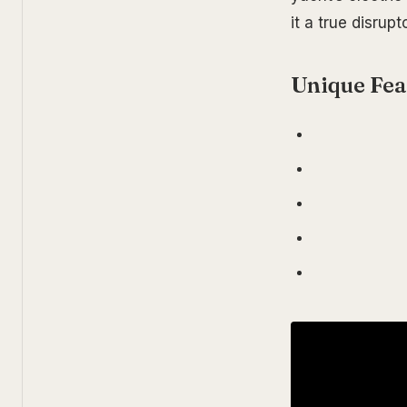
it a true disrupt
Unique Fea