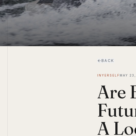
BACK
INYERSELF
MAY 23
Are 
Futu
A Lo