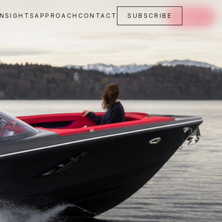
INSIGHTS
APPROACH
CONTACT
SUBSCRIBE
SAVE