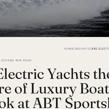
HOME
/
INSIGHTS
/
, 2024
4
MIN READ
Electric Yachts th
re of Luxury Boa
ok at ABT Sportsl