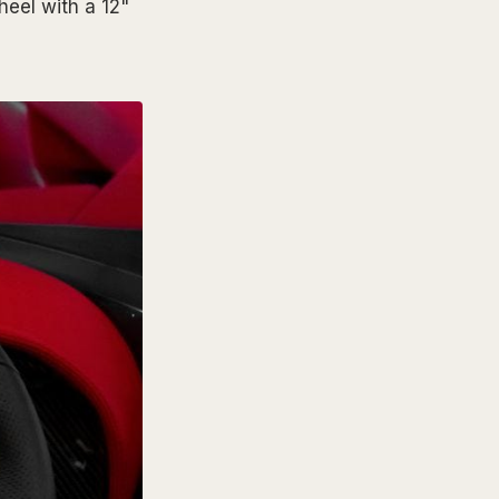
heel with a 12"