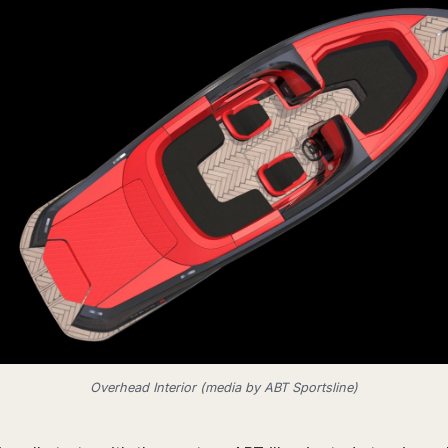
Overhead Interior (media by ABT Sportsline)