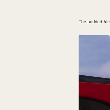
The padded Alca