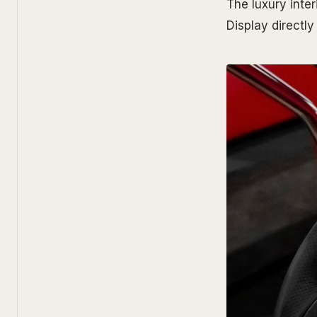
The luxury inter
Display directly 