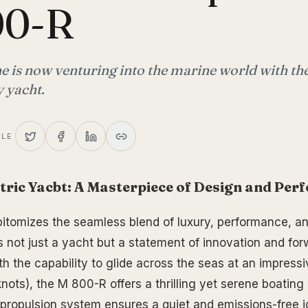
00-R
e is now venturing into the marine world with t
y yacht.
CLE
tric Yacbt: A Masterpiece of Design and Pe
tomizes the seamless blend of luxury, performance, and
s not just a yacht but a statement of innovation and for
th the capability to glide across the seas at an impress
nots), the M 800-R offers a thrilling yet serene boating
c propulsion system ensures a quiet and emissions-free 