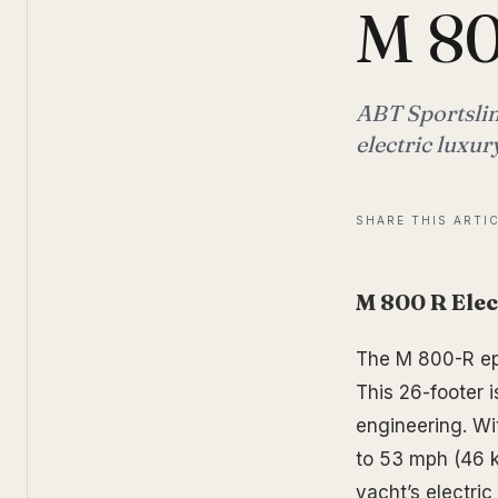
M 8
ABT Sportslin
electric luxur
SHARE THIS ARTI
M 800 R Elec
The M 800-R epi
This 26-footer i
engineering. Wi
to 53 mph (46 k
yacht’s electri