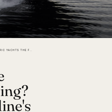
ARE ELECTRIC YACHTS THE FUTURE OF LUXURY BOATING? A LOOK AT ABT SPORTSLINE'S M 800-R
e
ting?
ine's