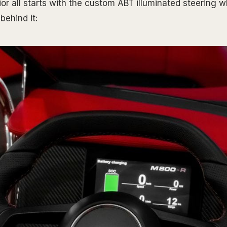
ior all starts with the custom ABT illuminated steering w
behind it: