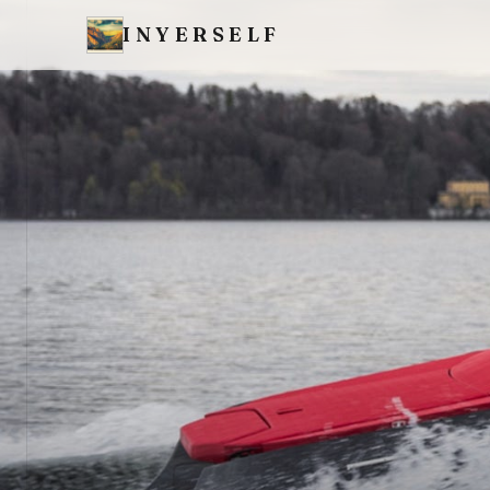
INYERSELF