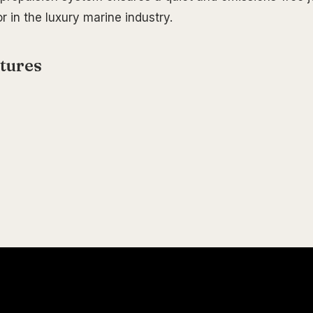
or in the luxury marine industry.
tures