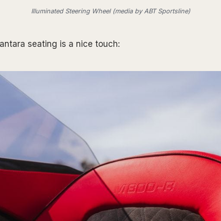
Illuminated Steering Wheel (media by ABT Sportsline)
ntara seating is a nice touch: