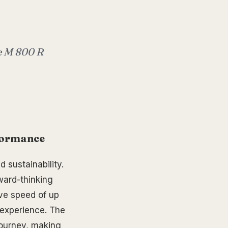
he M 800 R
rformance
 sustainability.
ward-thinking
ive speed of up
 experience. The
journey, making