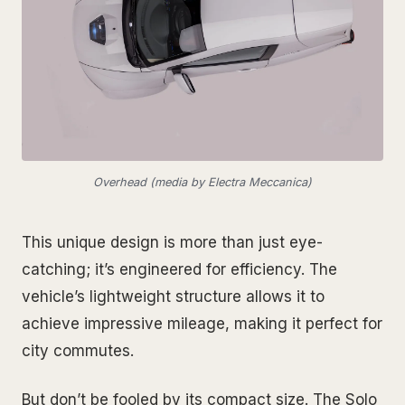
Overhead (media by Electra Meccanica)
This unique design is more than just eye-
catching; it’s engineered for efficiency. The
vehicle’s lightweight structure allows it to
achieve impressive mileage, making it perfect for
city commutes.
But don’t be fooled by its compact size. The Solo