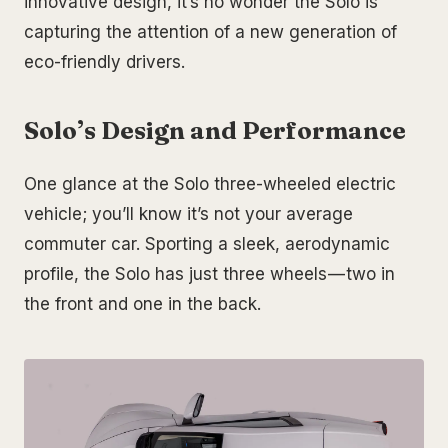
innovative design, it’s no wonder the Solo is
capturing the attention of a new generation of
eco-friendly drivers.
Solo’s Design and Performance
One glance at the Solo three-wheeled electric
vehicle; you’ll know it’s not your average
commuter car. Sporting a sleek, aerodynamic
profile, the Solo has just three wheels — two in
the front and one in the back.