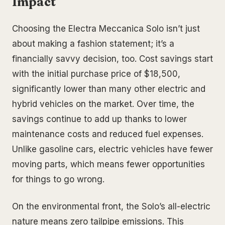
Impact
Choosing the Electra Meccanica Solo isn’t just
about making a fashion statement; it’s a
financially savvy decision, too. Cost savings start
with the initial purchase price of $18,500,
significantly lower than many other electric and
hybrid vehicles on the market. Over time, the
savings continue to add up thanks to lower
maintenance costs and reduced fuel expenses.
Unlike gasoline cars, electric vehicles have fewer
moving parts, which means fewer opportunities
for things to go wrong.
On the environmental front, the Solo’s all-electric
nature means zero tailpipe emissions. This