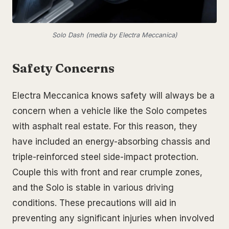
Solo Dash (media by Electra Meccanica)
Safety Concerns
Electra Meccanica knows safety will always be a
concern when a vehicle like the Solo competes
with asphalt real estate. For this reason, they
have included an energy-absorbing chassis and
triple-reinforced steel side-impact protection.
Couple this with front and rear crumple zones,
and the Solo is stable in various driving
conditions. These precautions will aid in
preventing any significant injuries when involved