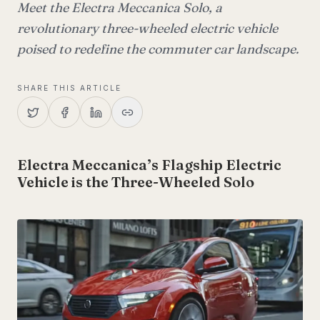
Meet the Electra Meccanica Solo, a
revolutionary three-wheeled electric vehicle
poised to redefine the commuter car landscape.
SHARE THIS ARTICLE
Electra Meccanica’s Flagship Electric
Vehicle is the Three-Wheeled Solo