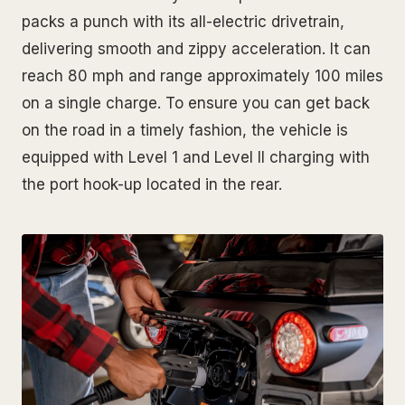
packs a punch with its all-electric drivetrain,
delivering smooth and zippy acceleration. It can
reach 80 mph and range approximately 100 miles
on a single charge. To ensure you can get back
on the road in a timely fashion, the vehicle is
equipped with Level 1 and Level II charging with
the port hook-up located in the rear.