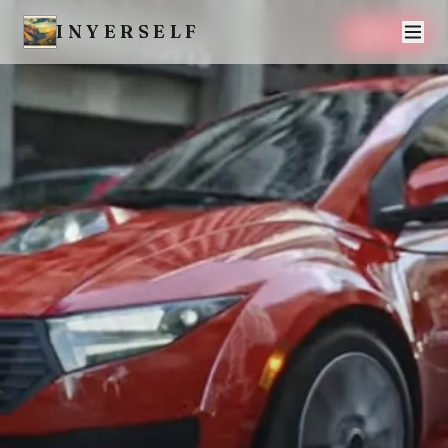
INYERSELF
SAVE