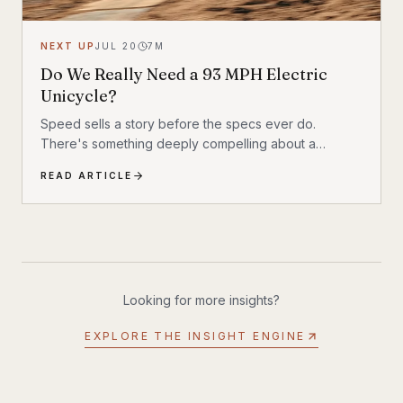
NEXT UP
JUL 20
7
M
Do We Really Need a 93 MPH Electric
Unicycle?
Speed sells a story before the specs ever do.
There's something deeply compelling about a
machine that shouldn't exist by conventional
READ ARTICLE
reasoning—a single-wheeled electric vehicle that can
hit 93 mph, accelerate from 0 to 30 mph in just 1.9
seconds, and carry a rider weighing up to 309 lbs
across up to 93 miles on a single charge. The
InMotion P6 is exactly that machine. At $4,999, it's
priced like a premium product and performs like one.
Looking for more insights?
EXPLORE THE INSIGHT ENGINE