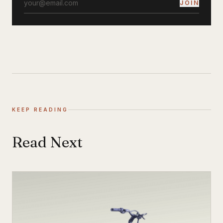
JOIN
KEEP READING
Read Next