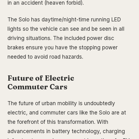
in an accident (heaven forbid).
The Solo has daytime/night-time running LED
lights so the vehicle can see and be seen in all
driving situations. The included power disc
brakes ensure you have the stopping power
needed to avoid road hazards.
Future of Electric
Commuter Cars
The future of urban mobility is undoubtedly
electric, and commuter cars like the Solo are at
the forefront of this transformation. With
advancements in battery technology, charging