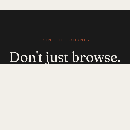
JOIN THE JOURNEY
Don't just browse.
Evolve.
Get emerging-mobility insights delivered. No
noise — just signal.
JOIN