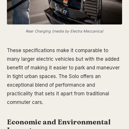
Rear Charging (media by Electra Meccanica)
These specifications make it comparable to
many larger electric vehicles but with the added
benefit of making it easier to park and maneuver
in tight urban spaces. The Solo offers an
exceptional blend of performance and
practicality that sets it apart from traditional
commuter cars.
Economic and Environmental