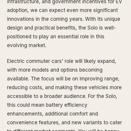
infrastructure, and government incentives for EV
adoption, we can expect even more significant
innovations in the coming years. With its unique
design and practical benefits, the Solo is well-
positioned to play an essential role in this
evolving market.
Electric commuter cars' role will likely expand,
with more models and options becoming
available. The focus will be on improving range,
reducing costs, and making these vehicles more
accessible to a broader audience. For the Solo,
this could mean battery efficiency
enhancements, additional comfort and
convenience features, and new variants to cater