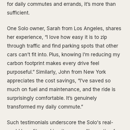
for daily commutes and errands, it’s more than
sufficient.
One Solo owner, Sarah from Los Angeles, shares
her experience, “I love how easy it is to zip
through traffic and find parking spots that other
cars can’t fit into. Plus, knowing I’m reducing my
carbon footprint makes every drive feel
purposeful.” Similarly, John from New York
appreciates the cost savings, “I’ve saved so
much on fuel and maintenance, and the ride is
surprisingly comfortable. It’s genuinely
transformed my daily commute.”
Such testimonials underscore the Solo's real-