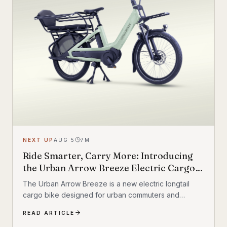
NEXT UP
AUG 5
7
M
Ride Smarter, Carry More: Introducing
the Urban Arrow Breeze Electric Cargo
Bike
The Urban Arrow Breeze is a new electric longtail
cargo bike designed for urban commuters and
families. Built by Dutch e-cargo pioneer Urban Arrow,
READ ARTICLE
the Breeze combines a compact, standard bicycle