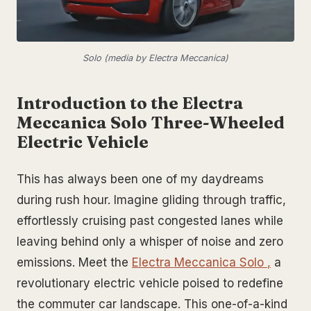
Solo (media by Electra Meccanica)
Introduction to the Electra
Meccanica Solo Three-Wheeled
Electric Vehicle
This has always been one of my daydreams
during rush hour. Imagine gliding through traffic,
effortlessly cruising past congested lanes while
leaving behind only a whisper of noise and zero
emissions. Meet the
Electra Meccanica Solo
,
a
revolutionary electric vehicle poised to redefine
the commuter car landscape. This one-of-a-kind