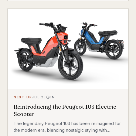
feel with a 200 kg (440 lb) total carrying capacity, MIK
HD accessory system, suspension front fork, and
child seat compatibility — making it one of the most
versatile urban electric cargo bikes available.
NEXT UP
JUL 23
3
M
Reintroducing the Peugeot 103 Electric
Scooter
The legendary Peugeot 103 has been reimagined for
the modern era, blending nostalgic styling with