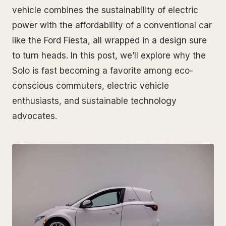
vehicle combines the sustainability of electric
power with the affordability of a conventional car
like the Ford Fiesta, all wrapped in a design sure
to turn heads. In this post, we’ll explore why the
Solo is fast becoming a favorite among eco-
conscious commuters, electric vehicle
enthusiasts, and sustainable technology
advocates.