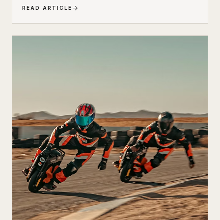
cutting-edge electric technology. The result is a
READ ARTICLE
scooter that honors its heritage while embracing the
future of urban transportation. Whether you're a
vintage scooter enthusiast or an eco-conscious
commuter, the electric Peugeot 103 deserves a closer
look.