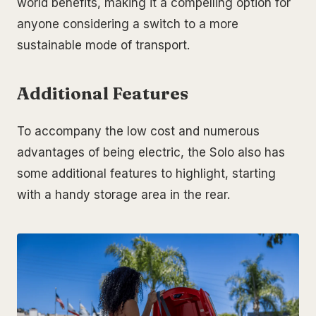
world benefits, making it a compelling option for
anyone considering a switch to a more
sustainable mode of transport.
Additional Features
To accompany the low cost and numerous
advantages of being electric, the Solo also has
some additional features to highlight, starting
with a handy storage area in the rear.