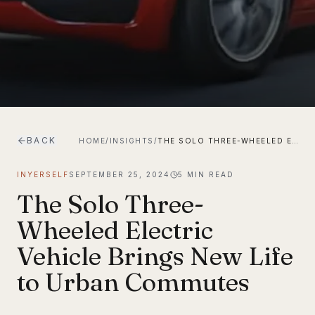
BACK
HOME
/
INSIGHTS
/
THE SOLO THREE-WHEELED ELECTRIC VEHICLE BRINGS NEW LIFE TO URBAN COMMUTES
INYERSELF
SEPTEMBER 25, 2024
5
MIN READ
The Solo Three-
Wheeled Electric
Vehicle Brings New Life
to Urban Commutes