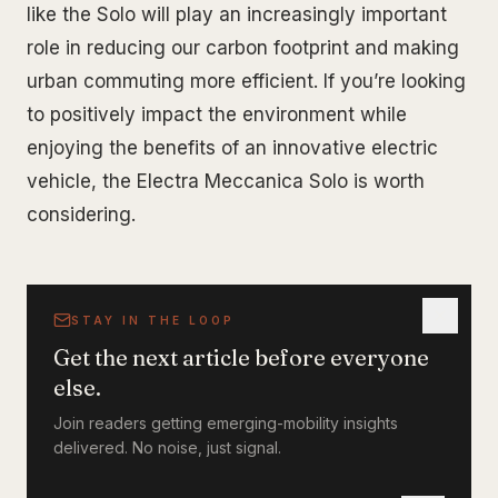
like the Solo will play an increasingly important
role in reducing our carbon footprint and making
urban commuting more efficient. If you’re looking
to positively impact the environment while
enjoying the benefits of an innovative electric
vehicle, the Electra Meccanica Solo is worth
considering.
STAY IN THE LOOP
Get the next article before everyone
else.
Join readers getting emerging-mobility insights
delivered. No noise, just signal.