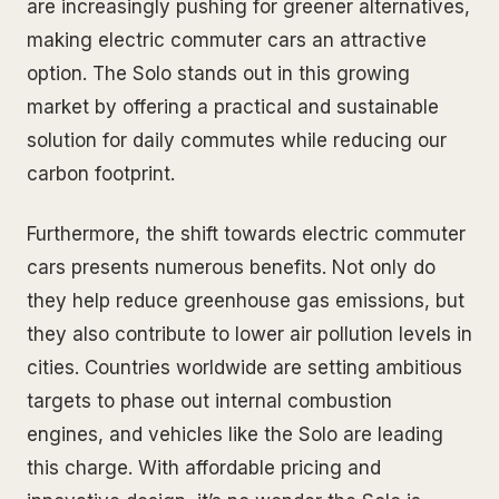
are increasingly pushing for greener alternatives,
making electric commuter cars an attractive
option. The Solo stands out in this growing
market by offering a practical and sustainable
solution for daily commutes while reducing our
carbon footprint.
Furthermore, the shift towards electric commuter
cars presents numerous benefits. Not only do
they help reduce greenhouse gas emissions, but
they also contribute to lower air pollution levels in
cities. Countries worldwide are setting ambitious
targets to phase out internal combustion
engines, and vehicles like the Solo are leading
this charge. With affordable pricing and