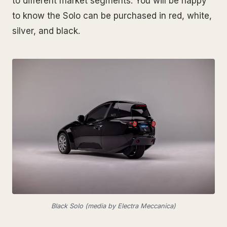
to different market segments. You will be happy
to know the Solo can be purchased in red, white,
silver, and black.
Black Solo (media by Electra Meccanica)