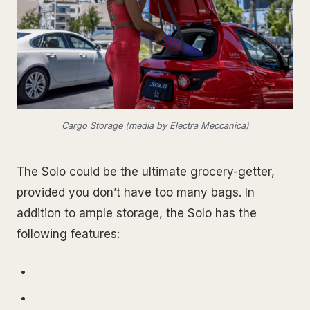
Cargo Storage (media by Electra Meccanica)
The Solo could be the ultimate grocery-getter,
provided you don’t have too many bags. In
addition to ample storage, the Solo has the
following features: