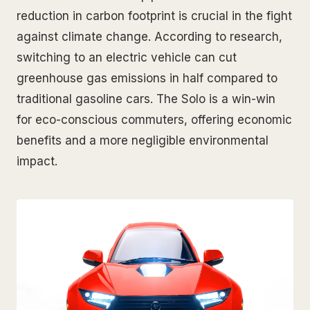
reduction in carbon footprint is crucial in the fight
against climate change. According to research,
switching to an electric vehicle can cut
greenhouse gas emissions in half compared to
traditional gasoline cars. The Solo is a win-win
for eco-conscious commuters, offering economic
benefits and a more negligible environmental
impact.