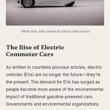
White Solo Side (media by Electra Meccanica)
The Rise of Electric
Commuter Cars
As written in countless previous articles, electric
vehicles (EVs) are no longer the future — they’re
the present. The demand for EVs has surged as
people become more aware of the environmental
impact of traditional gasoline-powered cars.
Governments and environmental organizations