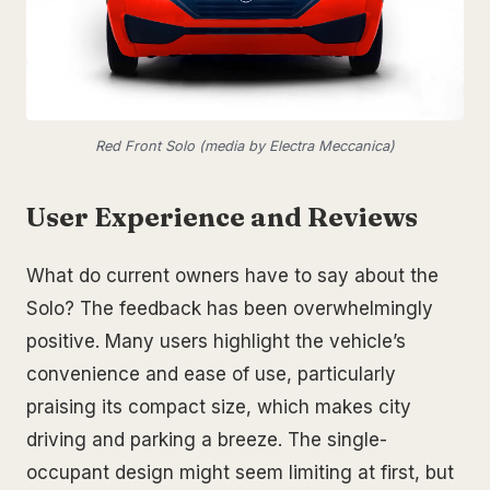
Red Front Solo (media by Electra Meccanica)
User Experience and Reviews
What do current owners have to say about the
Solo? The feedback has been overwhelmingly
positive. Many users highlight the vehicle’s
convenience and ease of use, particularly
praising its compact size, which makes city
driving and parking a breeze. The single-
occupant design might seem limiting at first, but