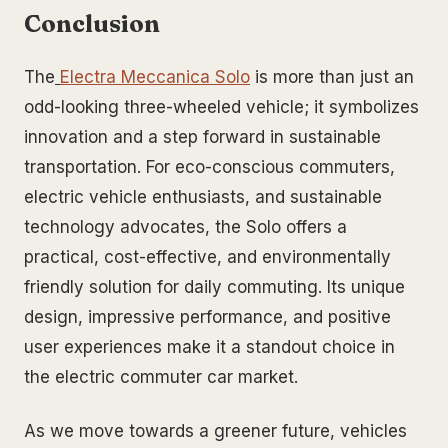
Conclusion
The
Electra Meccanica Solo
is more than just an
odd-looking three-wheeled vehicle; it symbolizes
innovation and a step forward in sustainable
transportation. For eco-conscious commuters,
electric vehicle enthusiasts, and sustainable
technology advocates, the Solo offers a
practical, cost-effective, and environmentally
friendly solution for daily commuting. Its unique
design, impressive performance, and positive
user experiences make it a standout choice in
the electric commuter car market.
As we move towards a greener future, vehicles