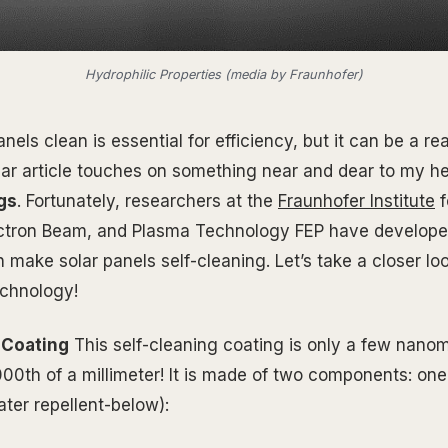
Hydrophilic Properties (media by Fraunhofer)
nels clean is essential for efficiency, but it can be a r
ular article touches on something near and dear to my he
gs
. Fortunately, researchers at the
Fraunhofer Institute
f
ectron Beam, and Plasma Technology FEP have developed
 make solar panels self-cleaning. Let’s take a closer lo
echnology!
 Coating
This self-cleaning coating is only a few nanom
000th of a millimeter! It is made of two components: one 
ter repellent-below):