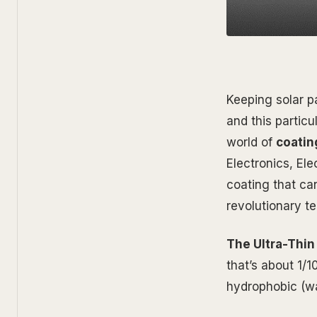
Keeping solar pa
and this partic
world of
coatin
Electronics, El
coating that can
revolutionary t
The Ultra-Thin
that’s about 1/1
hydrophobic (wa