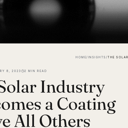
HOME
/
INSIGHTS
/
RY 8, 2023
2
MIN READ
Solar Industry
omes a Coating
e All Others