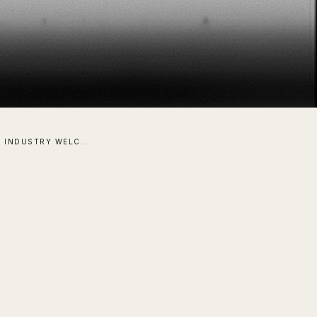
THE SOLAR INDUSTRY WELCOMES A COATING ABOVE ALL OTHERS