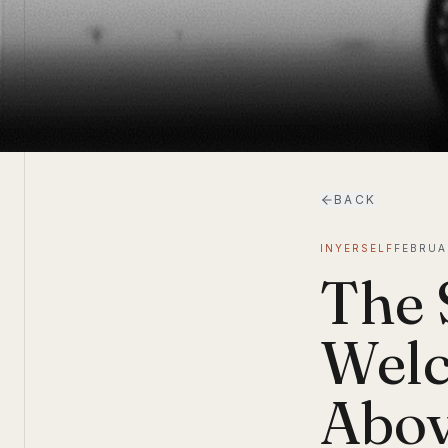
BACK
INYERSELF
FEBRUA
The 
Welc
Abov