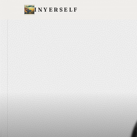
INYERSELF