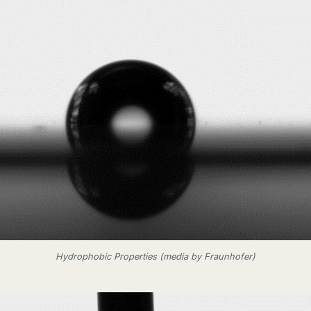
Hydrophobic Properties (media by Fraunhofer)