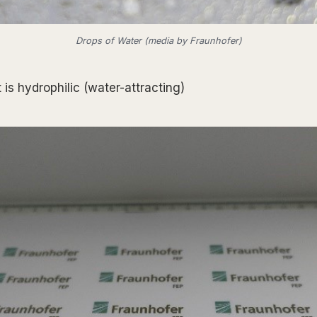
Drops of Water (media by Fraunhofer)
is hydrophilic (water-attracting)