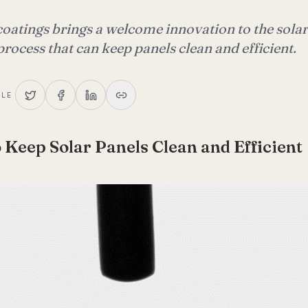
coatings brings a welcome innovation to the solar
process that can keep panels clean and efficient.
CLE
 Keep Solar Panels Clean and Efficient