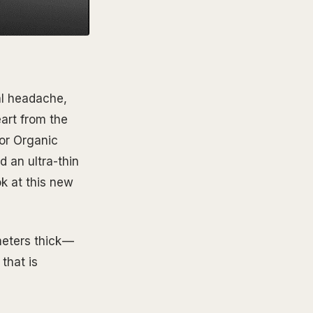
eal headache,
art from the
or Organic
 an ultra-thin
ok at this new
eters thick —
that is