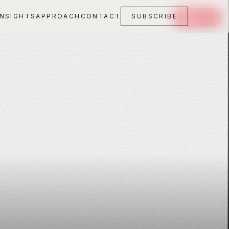
INSIGHTS
APPROACH
CONTACT
SUBSCRIBE
SAVE