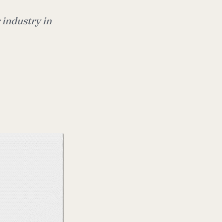
 industry in