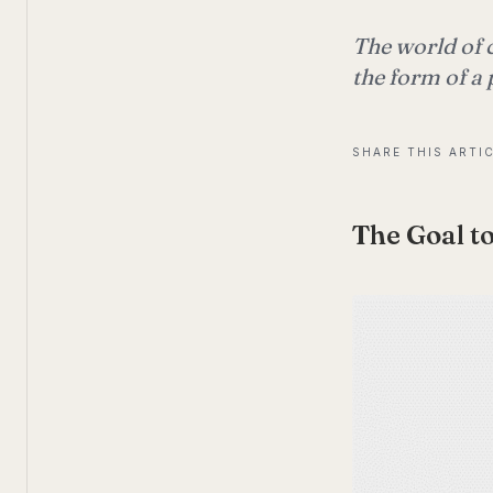
The world of 
the form of a 
SHARE THIS ARTI
The Goal to