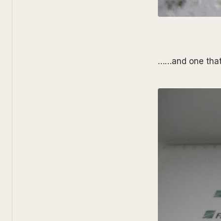
……and one that 