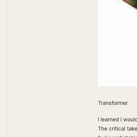
Transformer
I learned I wou
The critical ta