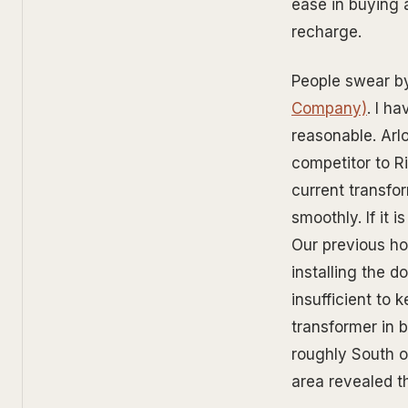
ease in buying 
recharge.
People swear by
Company)
. I h
reasonable. Arl
competitor to Ri
current transfo
smoothly. If it 
Our previous ho
installing the 
insufficient to 
transformer in 
roughly South o
area revealed th