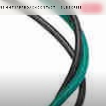
INSIGHTS
APPROACH
CONTACT
SUBSCRIBE
SAVE