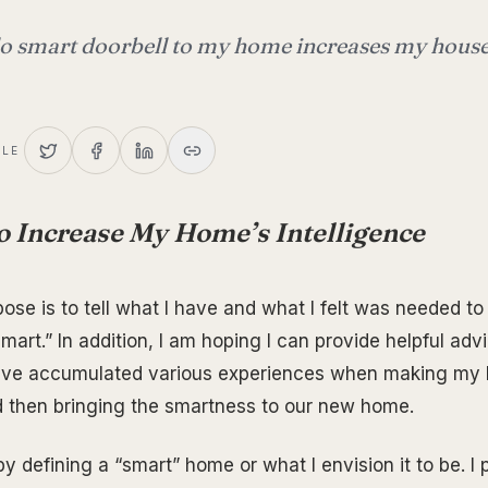
o smart doorbell to my home increases my house
CLE
o Increase My Home’s Intelligence
ose is to tell what I have and what I felt was needed 
art.” In addition, I am hoping I can provide helpful adv
have accumulated various experiences when making my 
 then bringing the smartness to our new home.
t by defining a “smart” home or what I envision it to be. I 