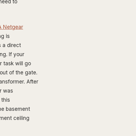
 need to
(A Netgear
g is
 a direct
ng. If your
 task will go
out of the gate.
ansformer. After
er was
 this
the basement
ement ceiling