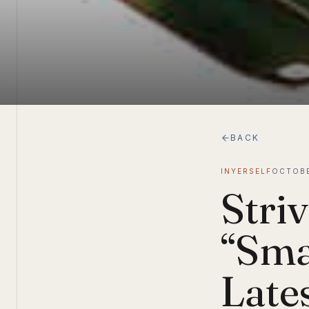
BACK
INYERSELF
OCTOBE
Striv
“Sma
Lates