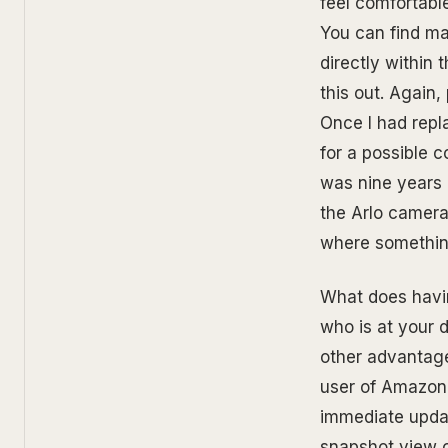
feel comfortabl
You can find ma
directly within 
this out. Again
Once I had repl
for a possible 
was nine years o
the Arlo camera
where something
What does havin
who is at your 
other advantage
user of Amazon, 
immediate updat
snapshot view 