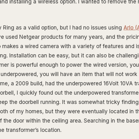
and installing a wireless option. I wanted to remove the
 Ring as a valid option, but I had no issues using
Arlo 
ave used Netgear products for many years, and the pricin
o makes a wired camera with a variety of features and is
ng. Installation can be easy, but it can also be challengi
rmer is powerful enough to power the wired version, your
is underpowered, you will have an item that will not work 
me, a 2009 build, had the underpowered 16Volt 10VA tr
doorbell, I quickly found out the underpowered transform
keep the doorbell running. It was somewhat tricky finding
both of my homes, but they were eventually located in 
f the door within the ceiling area. Searching in the bas
e transformer’s location.