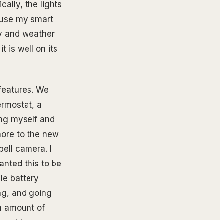
ally, the lights
cause my smart
y and weather
t is well on its
features. We
ermostat, a
ing myself and
 more to the new
ell camera. I
anted this to be
le battery
ng, and going
in amount of