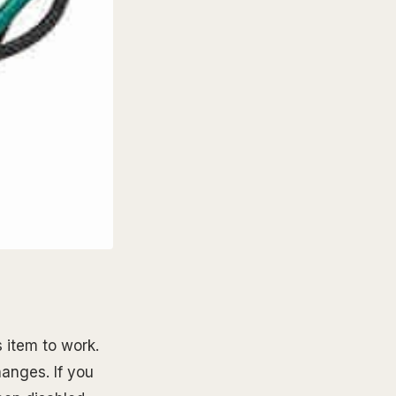
 item to work.
hanges. If you