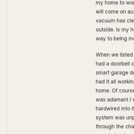
my home to work
will come on au
vacuum has cle
outside. Is my h
way to being mor
When we listed 
had a doorbell 
smart garage doo
had it all worki
home. Of course
was adamant I w
hardwired into 
system was unpl
through the cha