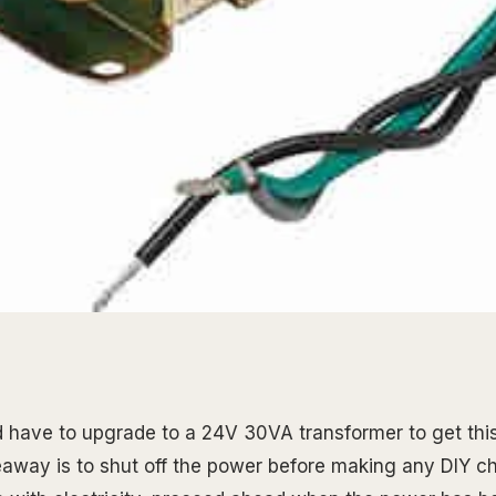
ld have to upgrade to a 24V 30VA transformer to get this
keaway is to shut off the power before making any DIY c