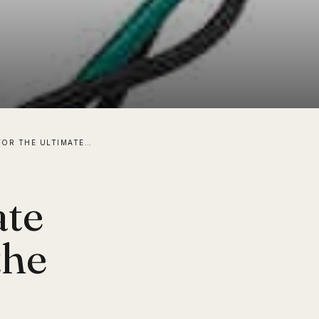
STRIVING FOR THE ULTIMATE “SMART” HOME USING THE LATEST TECH! PART 1
ate
the