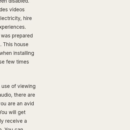
een disabled.
ides videos
ectricity, hire
xperiences.
I was prepared
. This house
when installing
ose few times
l use of viewing
udio, there are
you are an avid
ou will get
ly receive a
h. You can