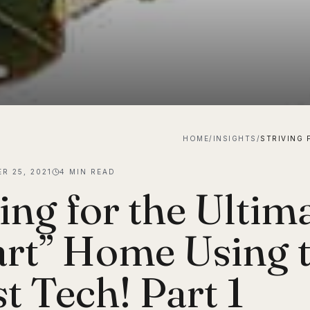
HOME
/
INSIGHTS
/
R 25, 2021
4
MIN READ
ing for the Ultim
rt” Home Using 
t Tech! Part 1