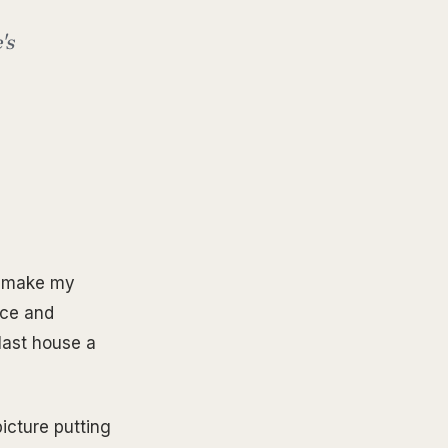
's
to make my
ice and
last house a
picture putting