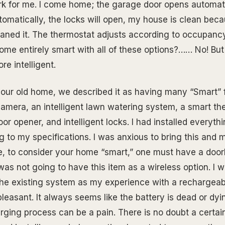
 for me. I come home; the garage door opens automatic
tomatically, the locks will open, my house is clean be
aned it. The thermostat adjusts according to occupanc
ome entirely smart with all of these options?…… No! But i
e intelligent.
our old home, we described it as having many “Smart” 
camera, an intelligent lawn watering system, a smart th
r opener, and intelligent locks. I had installed everyth
ng to my specifications. I was anxious to bring this and
, to consider your home “smart,” one must have a doorb
as not going to have this item as a wireless option. I w
the existing system as my experience with a rechargeab
easant. It always seems like the battery is dead or dyi
rging process can be a pain. There is no doubt a certa