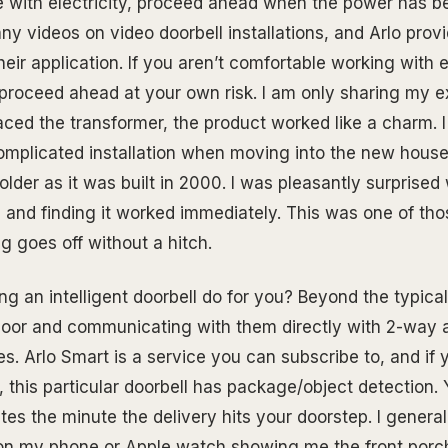
e with electricity, proceed ahead when the power has b
ny videos on video doorbell installations, and Arlo prov
their application. If you aren’t comfortable working with el
, proceed ahead at your own risk. I am only sharing my e
aced the transformer, the product worked like a charm. 
complicated installation when moving into the new house
lder as it was built in 2000. I was pleasantly surprised 
 and finding it worked immediately. This was one of th
 goes off without a hitch.
g an intelligent doorbell do for you? Beyond the typica
door and communicating with them directly with 2-way a
s. Arlo Smart is a service you can subscribe to, and if 
this particular doorbell has package/object detection. Y
es the minute the delivery hits your doorstep. I general
on my phone or Apple watch showing me the front porc