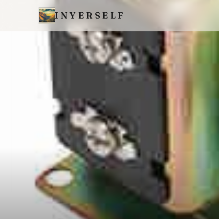
INYERSELF