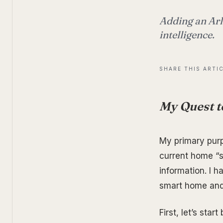
Adding an Arl
intelligence.
SHARE THIS ARTI
My Quest t
My primary purp
current home “sm
information. I 
smart home and
First, let’s star