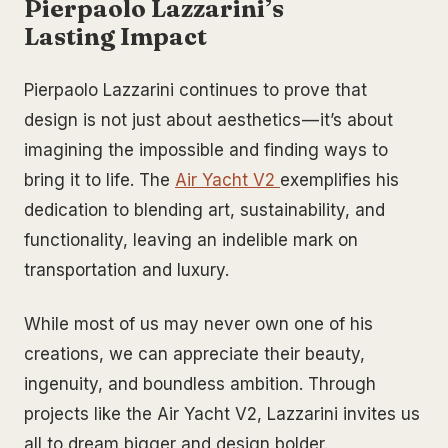
Pierpaolo Lazzarini’s
Lasting Impact
Pierpaolo Lazzarini continues to prove that
design is not just about aesthetics — it’s about
imagining the impossible and finding ways to
bring it to life. The
Air Yacht V2
exemplifies his
dedication to blending art, sustainability, and
functionality, leaving an indelible mark on
transportation and luxury.
While most of us may never own one of his
creations, we can appreciate their beauty,
ingenuity, and boundless ambition. Through
projects like the Air Yacht V2, Lazzarini invites us
all to dream bigger and design bolder.