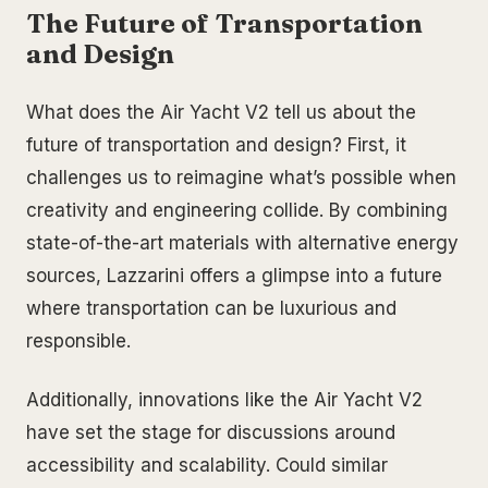
The Future of Transportation
and Design
What does the Air Yacht V2 tell us about the
future of transportation and design? First, it
challenges us to reimagine what’s possible when
creativity and engineering collide. By combining
state-of-the-art materials with alternative energy
sources, Lazzarini offers a glimpse into a future
where transportation can be luxurious and
responsible.
Additionally, innovations like the Air Yacht V2
have set the stage for discussions around
accessibility and scalability. Could similar