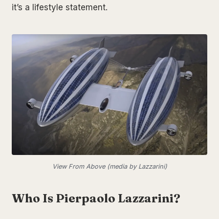
it’s a lifestyle statement.
View From Above (media by Lazzarini)
Who Is Pierpaolo Lazzarini?