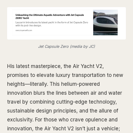
Jet Capsule Zero (media by JC)
His latest masterpiece, the Air Yacht V2,
promises to elevate luxury transportation to new
heights—literally. This helium-powered
innovation blurs the lines between air and water
travel by combining cutting-edge technology,
sustainable design principles, and the allure of
exclusivity. For those who crave opulence and
innovation, the Air Yacht V2 isn’t just a vehicle;