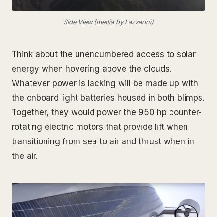
Side View (media by Lazzarini)
Think about the unencumbered access to solar
energy when hovering above the clouds.
Whatever power is lacking will be made up with
the onboard light batteries housed in both blimps.
Together, they would power the 950 hp counter-
rotating electric motors that provide lift when
transitioning from sea to air and thrust when in
the air.