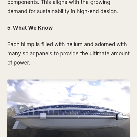
components. This aligns with the growing
demand for sustainability in high-end design.
5. What We Know
Each blimp is filled with helium and adorned with
many solar panels to provide the ultimate amount
of power.