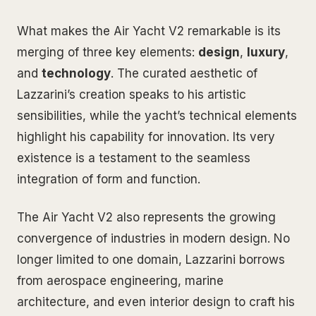
What makes the Air Yacht V2 remarkable is its
merging of three key elements:
design
,
luxury
,
and
technology
. The curated aesthetic of
Lazzarini’s creation speaks to his artistic
sensibilities, while the yacht’s technical elements
highlight his capability for innovation. Its very
existence is a testament to the seamless
integration of form and function.
The Air Yacht V2 also represents the growing
convergence of industries in modern design. No
longer limited to one domain, Lazzarini borrows
from aerospace engineering, marine
architecture, and even interior design to craft his