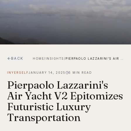
BACK
HOME
/
INSIGHTS
/
PIERPAOLO LAZZARINI'S AIR YACHT V2 EPITOMIZES FUTURISTIC LUXURY TRANSPORTATION
INYERSELF
JANUARY 14, 2025
5
MIN READ
Pierpaolo Lazzarini's
Air Yacht V2 Epitomizes
Futuristic Luxury
Transportation