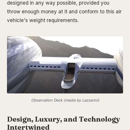
designed in any way possible, provided you
throw enough money at it and conform to this air
vehicle's weight requirements.
Observation Deck (media by Lazzarini)
Design, Luxury, and Technology
Intertwined