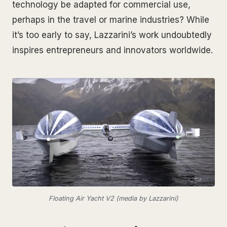
technology be adapted for commercial use,
perhaps in the travel or marine industries? While
it’s too early to say, Lazzarini’s work undoubtedly
inspires entrepreneurs and innovators worldwide.
Floating Air Yacht V2 (media by Lazzarini)