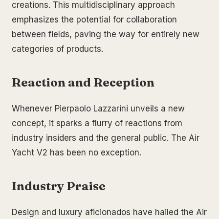
creations. This multidisciplinary approach
emphasizes the potential for collaboration
between fields, paving the way for entirely new
categories of products.
Reaction and Reception
Whenever Pierpaolo Lazzarini unveils a new
concept, it sparks a flurry of reactions from
industry insiders and the general public. The Air
Yacht V2 has been no exception.
Industry Praise
Design and luxury aficionados have hailed the Air