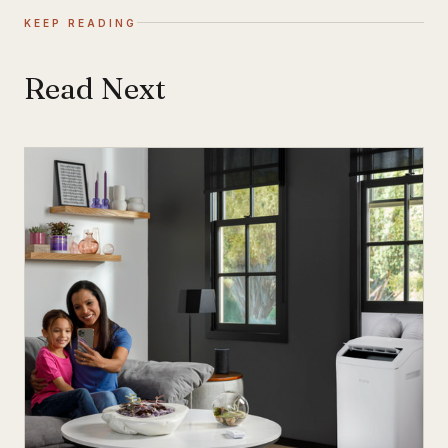
KEEP READING
Read Next