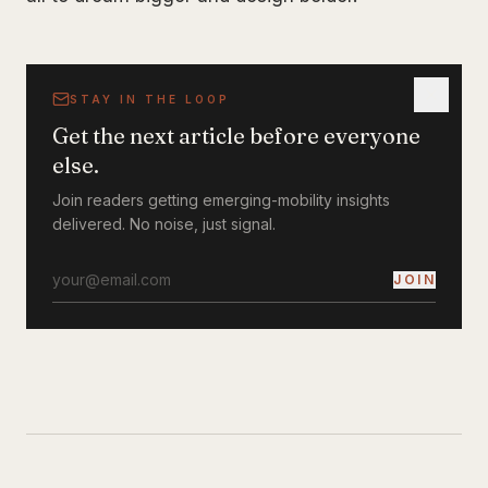
STAY IN THE LOOP
Get the next article before everyone
else.
Join readers getting emerging-mobility insights
delivered. No noise, just signal.
JOIN