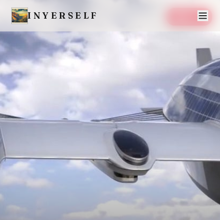
INYERSELF
SAVE