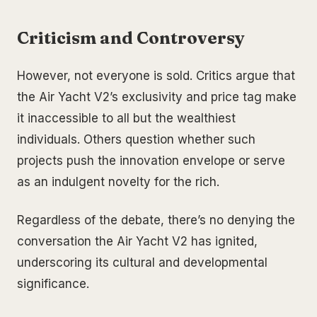
Criticism and Controversy
However, not everyone is sold. Critics argue that
the Air Yacht V2’s exclusivity and price tag make
it inaccessible to all but the wealthiest
individuals. Others question whether such
projects push the innovation envelope or serve
as an indulgent novelty for the rich.
Regardless of the debate, there’s no denying the
conversation the Air Yacht V2 has ignited,
underscoring its cultural and developmental
significance.