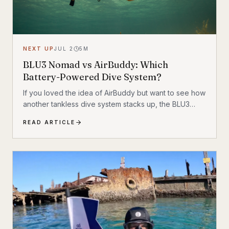
NEXT UP
JUL 2
5
M
BLU3 Nomad vs AirBuddy: Which
Battery-Powered Dive System?
If you loved the idea of AirBuddy but want to see how
another tankless dive system stacks up, the BLU3
Nomad is one of the most interesting alternatives on
READ ARTICLE
the market. Like AirBuddy, it sits in that sweet spot
between snorkeling and full scuba: more freedom
than breath-hold exploration, but without strapping a
traditional tank to your back.