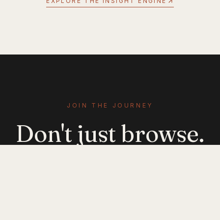
EXPLORE THE INSIGHT ENGINE
JOIN THE JOURNEY
Don't just browse.
Evolve.
Get emerging-mobility insights delivered. No
noise — just signal.