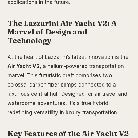
applications in the future.
The Lazzarini Air Yacht V2: A
Marvel of Design and
Technology
At the heart of Lazzarini’s latest innovation is the
Air Yacht V2
, a helium-powered transportation
marvel. This futuristic craft comprises two
colossal carbon fiber blimps connected to a
luxurious central hull. Designed for air travel and
waterborne adventures, it’s a true hybrid
redefining versatility in luxury transportation.
Key Features of the Air Yacht V2