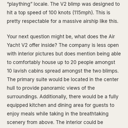
“plaything” locale. The V2 blimp was designed to
hit a top speed of 100 knots (115mph). This is
pretty respectable for a massive airship like this.
Your next question might be, what does the Air
Yacht V2 offer inside? The company is less open
with interior pictures but does mention being able
to comfortably house up to 20 people amongst
10 lavish cabins spread amongst the two blimps.
The primary suite would be located in the center
hull to provide panoramic views of the
surroundings. Additionally, there would be a fully
equipped kitchen and dining area for guests to
enjoy meals while taking in the breathtaking
scenery from above. The interior could be