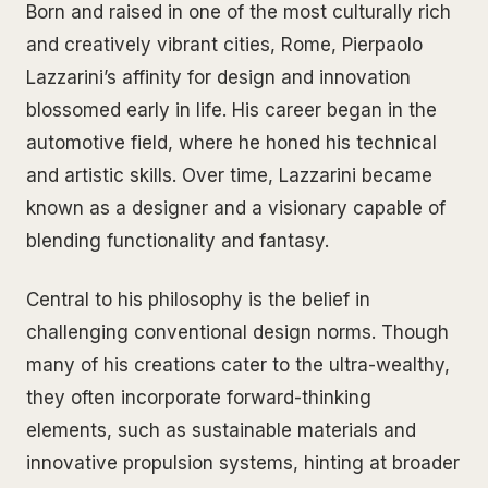
Born and raised in one of the most culturally rich
and creatively vibrant cities, Rome, Pierpaolo
Lazzarini’s affinity for design and innovation
blossomed early in life. His career began in the
automotive field, where he honed his technical
and artistic skills. Over time, Lazzarini became
known as a designer and a visionary capable of
blending functionality and fantasy.
Central to his philosophy is the belief in
challenging conventional design norms. Though
many of his creations cater to the ultra-wealthy,
they often incorporate forward-thinking
elements, such as sustainable materials and
innovative propulsion systems, hinting at broader