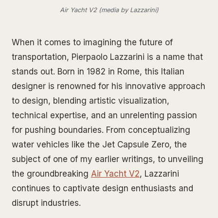
Air Yacht V2 (media by Lazzarini)
When it comes to imagining the future of
transportation, Pierpaolo Lazzarini is a name that
stands out. Born in 1982 in Rome, this Italian
designer is renowned for his innovative approach
to design, blending artistic visualization,
technical expertise, and an unrelenting passion
for pushing boundaries. From conceptualizing
water vehicles like the Jet Capsule Zero, the
subject of one of my earlier writings, to unveiling
the groundbreaking
Air Yacht V2
, Lazzarini
continues to captivate design enthusiasts and
disrupt industries.