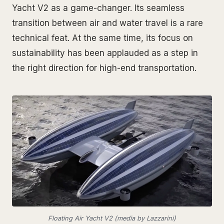
Yacht V2 as a game-changer. Its seamless
transition between air and water travel is a rare
technical feat. At the same time, its focus on
sustainability has been applauded as a step in
the right direction for high-end transportation.
Floating Air Yacht V2 (media by Lazzarini)