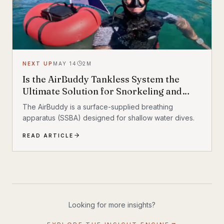
NEXT UP
MAY 14
2
M
Is the AirBuddy Tankless System the
Ultimate Solution for Snorkeling and
Diving?
The AirBuddy is a surface-supplied breathing
apparatus (SSBA) designed for shallow water dives.
READ ARTICLE
Looking for more insights?