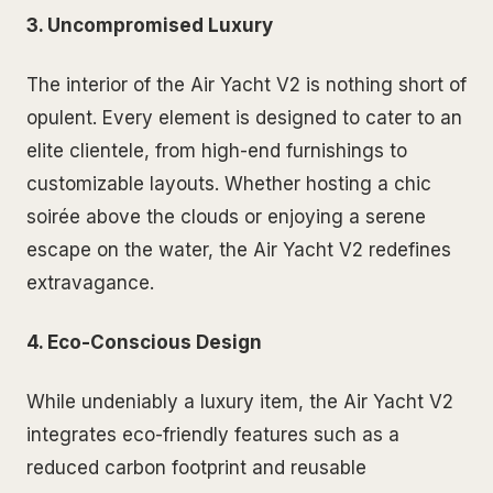
3. Uncompromised Luxury
The interior of the Air Yacht V2 is nothing short of
opulent. Every element is designed to cater to an
elite clientele, from high-end furnishings to
customizable layouts. Whether hosting a chic
soirée above the clouds or enjoying a serene
escape on the water, the Air Yacht V2 redefines
extravagance.
4. Eco-Conscious Design
While undeniably a luxury item, the Air Yacht V2
integrates eco-friendly features such as a
reduced carbon footprint and reusable