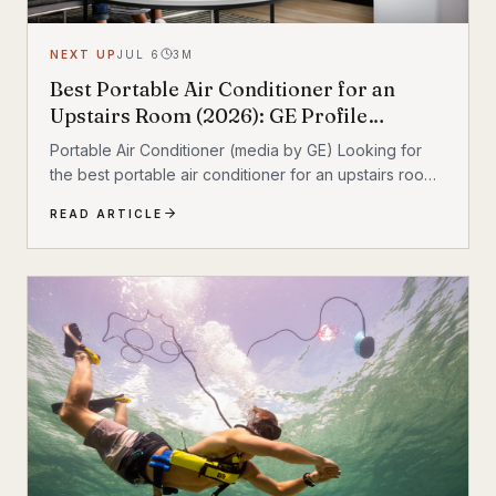
NEXT UP
JUL 6
3
M
Best Portable Air Conditioner for an
Upstairs Room (2026): GE Profile
Dual‑Hose Review
Portable Air Conditioner (media by GE) Looking for
the best portable air conditioner for an upstairs room?
If your second floor stays hot even when the rest of
READ ARTICLE
the house feels fine, a portable AC can add targeted
cooling where heat collects most. After comparing the
most relevant options, the GE Profile 10,000 BTU
Smart Dual‑Hose Portable Air Conditioner stands out
as the best overall pick for upstairs comfort thanks to
its dual‑hose design and inverter operation. Quick
take • Best overall:...