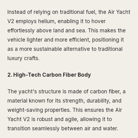
Instead of relying on traditional fuel, the Air Yacht
V2 employs helium, enabling it to hover
effortlessly above land and sea. This makes the
vehicle lighter and more efficient, positioning it
as a more sustainable alternative to traditional
luxury crafts.
2. High-Tech Carbon Fiber Body
The yacht's structure is made of carbon fiber, a
material known for its strength, durability, and
weight-saving properties. This ensures the Air
Yacht V2 is robust and agile, allowing it to
transition seamlessly between air and water.