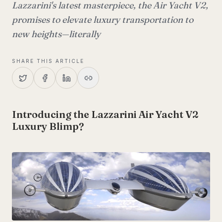
Lazzarini's latest masterpiece, the Air Yacht V2,
promises to elevate luxury transportation to
new heights—literally
SHARE THIS ARTICLE
Introducing the Lazzarini Air Yacht V2
Luxury Blimp?