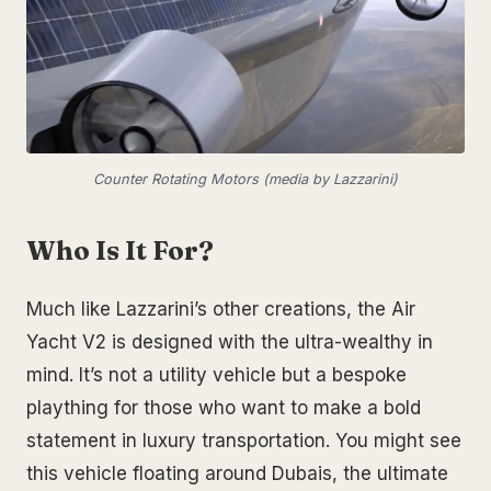
Counter Rotating Motors (media by Lazzarini)
Who Is It For?
Much like Lazzarini’s other creations, the Air
Yacht V2 is designed with the ultra-wealthy in
mind. It’s not a utility vehicle but a bespoke
plaything for those who want to make a bold
statement in luxury transportation. You might see
this vehicle floating around Dubais, the ultimate