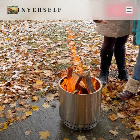
INYERSELF
SAVE