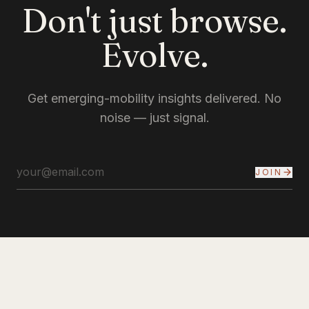
Don't just browse.
Evolve.
Get emerging-mobility insights delivered. No
noise — just signal.
JOIN
INYERSELF
INSTAGRAM
YOUTUBE
X
LINKEDIN
PINTEREST
EMAIL
PRIVACY