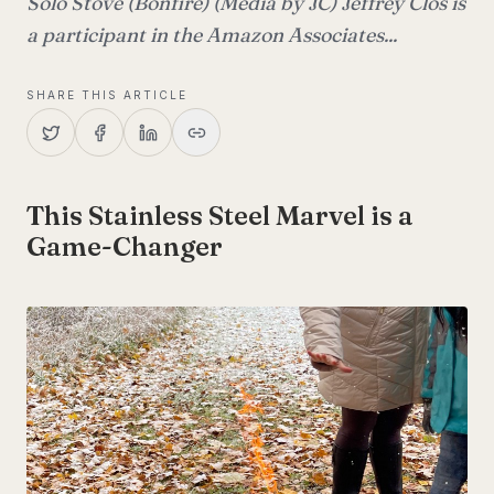
Solo Stove (Bonfire) (Media by JC) Jeffrey Clos is
a participant in the Amazon Associates...
SHARE THIS ARTICLE
This Stainless Steel Marvel is a
Game-Changer