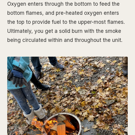
Oxygen enters through the bottom to feed the
bottom flames, and pre-heated oxygen enters
the top to provide fuel to the upper-most flames.
Ultimately, you get a solid burn with the smoke
being circulated within and throughout the unit.