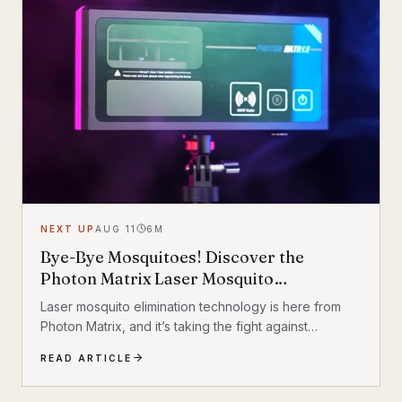
revolutionizing mobility today. Exploring Innovative
Transportation Solutions Innovative transportation...
NEXT UP
AUG 11
6
M
Bye-Bye Mosquitoes! Discover the
Photon Matrix Laser Mosquito
Elimination Technology
Laser mosquito elimination technology is here from
Photon Matrix, and it’s taking the fight against
mosquitoes to a whole new level. So, how does this
READ ARTICLE
futuristic technology work? It involves using lasers to
target and kill mosquitoes in mid-flight. The concept is