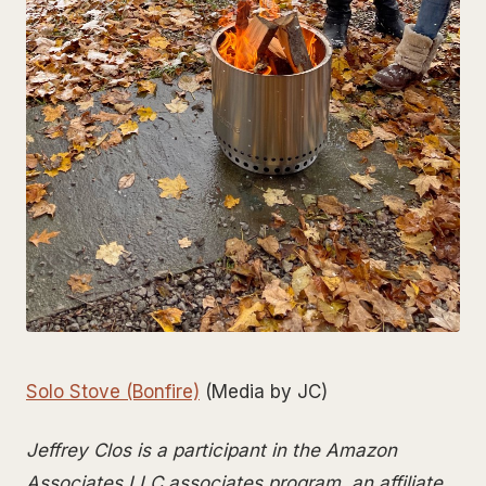
Solo Stove (Bonfire)
(Media by JC)
Jeffrey Clos is a participant in the Amazon
Associates LLC associates program, an affiliate