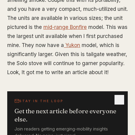
smelling smoke. Couple this with its portability,
and you have a very compact, much-utilized unit.
The units are available in various sizes; the unit
pictured is the
mid-range Bonfire
model. This was
the largest unit available when I first purchased
mine. They now have a
Yukon
model, which is
significantly larger. Given this is tailgate weather,
the Solo stove will continue to garner popularity.
Look, It got me to write an article about it!
STAY IN THE LOOP
Get the next article before everyone
else.
Join readers getting emerging-mobility insights