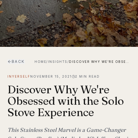
BACK
HOME
/
INSIGHTS
/
DISCOVER WHY WE'RE OBSESSED WITH THE SOLO STOVE EXPERIENCE
INYERSELF
NOVEMBER 15, 2021
2
MIN READ
Discover Why We're
Obsessed with the Solo
Stove Experience
This Stainless Steel Marvel is a Game-Changer