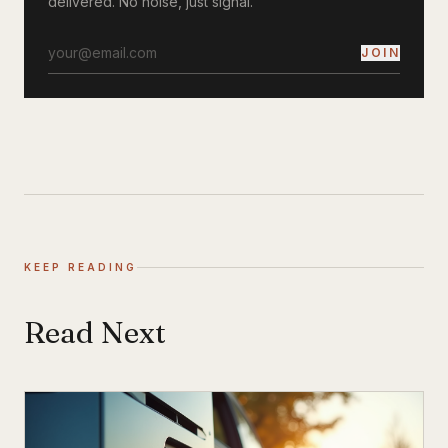
delivered. No noise, just signal.
JOIN
KEEP READING
Read Next