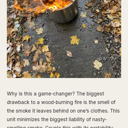
Why is this a game-changer? The biggest
drawback to a wood-burning fire is the smell of
the smoke it leaves behind on one’s clothes. This
unit minimizes the biggest liability of nasty-