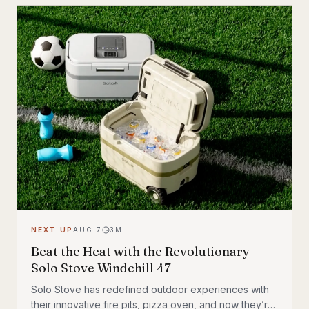
similar to how military drones use laser-guided
missiles to take out their targets.
NEXT UP
AUG 7
3
M
Beat the Heat with the Revolutionary
Solo Stove Windchill 47
Solo Stove has redefined outdoor experiences with
their innovative fire pits, pizza oven, and now they’re