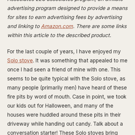
advertising program designed to provide a means
for sites to earn advertising fees by advertising
and linking to
Amazon.com
. There are some links
within this article to the described product.
For the last couple of years, I have enjoyed my
Solo stove
. It was something that appealed to me
once I had seen a friend of mine with one. This
seems to be quite typical with the Solo stove, as
many people (primarily men) have heard of these
fire pits by word of mouth. Case in point, we took
our kids out for Halloween, and many of the
houses were huddled around these pits in their
driveway while handing out candy. Talk about a
conversation starter! These Solo stoves bring