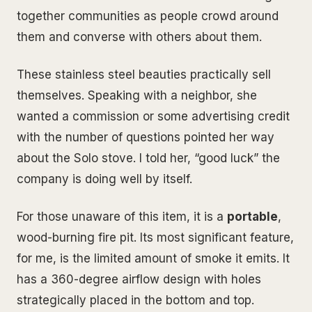
together communities as people crowd around
them and converse with others about them.
These stainless steel beauties practically sell
themselves. Speaking with a neighbor, she
wanted a commission or some advertising credit
with the number of questions pointed her way
about the Solo stove. I told her, “good luck” the
company is doing well by itself.
For those unaware of this item, it is a
portable
,
wood-burning fire pit. Its most significant feature,
for me, is the limited amount of smoke it emits. It
has a 360-degree airflow design with holes
strategically placed in the bottom and top.