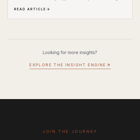
revolutionizing how we stay cool outdoors. The Solo
READ ARTICLE
Stove Windchill 47 isn’t your typical portable cooler —
it’s the world’s first cooler with built-in air conditioning
and misting capabilities.
Looking for more insights?
EXPLORE THE INSIGHT ENGINE
JOIN THE JOURNEY