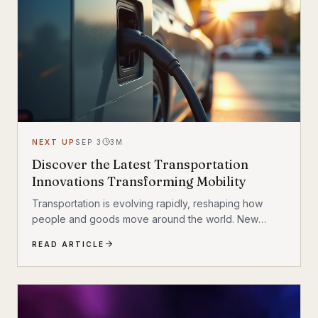
NEXT UP
SEP 3
3
M
Discover the Latest Transportation
Innovations Transforming Mobility
Transportation is evolving rapidly, reshaping how
people and goods move around the world. New
technologies and creative ideas are driving this
READ ARTICLE
transformation, making travel faster, safer, and more
sustainable. From electric vehicles to smart
infrastructure, the landscape of mobility is changing in
exciting ways. This article explores the latest
innovative transportation solutions that are