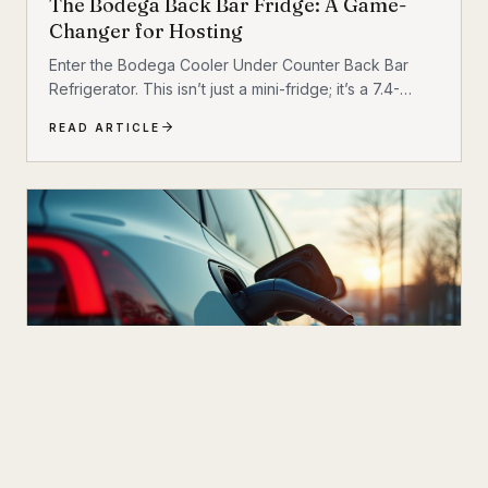
The Bodega Back Bar Fridge: A Game-
Changer for Hosting
Enter the Bodega Cooler Under Counter Back Bar
Refrigerator. This isn’t just a mini-fridge; it’s a 7.4-
cubic-foot powerhouse designed to bridge the gap
READ ARTICLE
between commercial reliability and residential
comfort. Whether you are outfitting a bustling
nightclub or upgrading your home “man cave,” this
cooler promises to revolutionize how you store and
serve beverages. Let’s dive into why this unit might be
the upgrade you’ve been waiting for.
NEXT UP
OCT 21
4
M