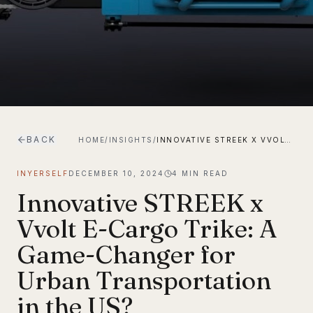
BACK
HOME
/
INSIGHTS
/
INNOVATIVE STREEK X VVOLT E-CARGO TRIKE: A GAME-CHANGER FOR URBAN TRANSPORTATION IN THE US?
INYERSELF
DECEMBER 10, 2024
4
MIN READ
Innovative STREEK x
Vvolt E-Cargo Trike: A
Game-Changer for
Urban Transportation
in the US?