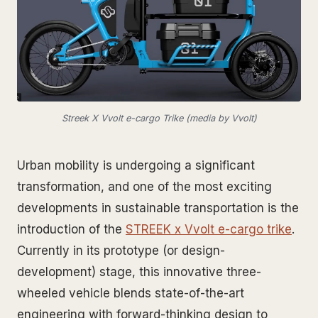
Streek X Vvolt e-cargo Trike (media by Vvolt)
Urban mobility is undergoing a significant
transformation, and one of the most exciting
developments in sustainable transportation is the
introduction of the
STREEK x Vvolt e-cargo trike
.
Currently in its prototype (or design-
development) stage, this innovative three-
wheeled vehicle blends state-of-the-art
engineering with forward-thinking design to