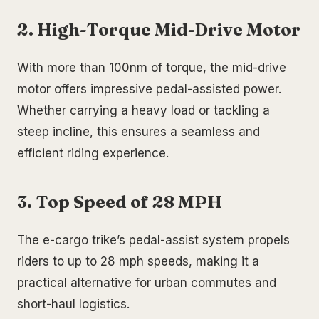
2. High-Torque Mid-Drive Motor
With more than 100nm of torque, the mid-drive
motor offers impressive pedal-assisted power.
Whether carrying a heavy load or tackling a
steep incline, this ensures a seamless and
efficient riding experience.
3. Top Speed of 28 MPH
The e-cargo trike’s pedal-assist system propels
riders to up to 28 mph speeds, making it a
practical alternative for urban commutes and
short-haul logistics.