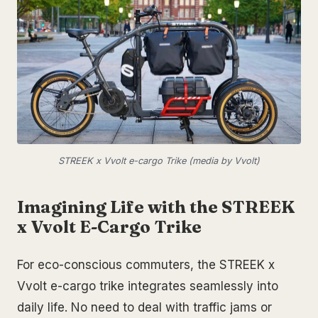
STREEK x Vvolt e-cargo Trike (media by Vvolt)
Imagining Life with the STREEK
x Vvolt E-Cargo Trike
For eco-conscious commuters, the STREEK x
Vvolt e-cargo trike integrates seamlessly into
daily life. No need to deal with traffic jams or