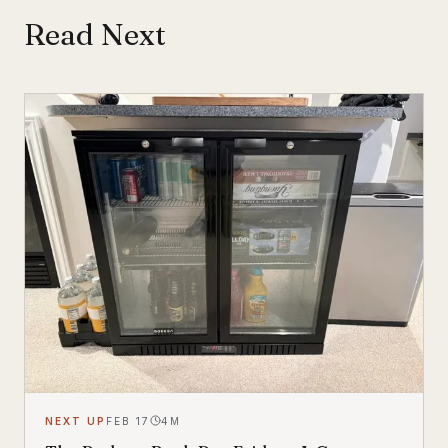
Read Next
NEXT UP
FEB 17
4
M