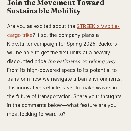
Join the Movement Toward
Sustainable Mobility
Are you as excited about the
STREEK x Vvolt e-
cargo trike
? If so, the company plans a
Kickstarter campaign for Spring 2025. Backers
will be able to get the first units at a heavily
discounted price
(no estimates on pricing yet)
.
From its high-powered specs to its potential to
transform how we navigate urban environments,
this innovative vehicle is set to make waves in
the future of transportation. Share your thoughts
in the comments below—what feature are you
most looking forward to?