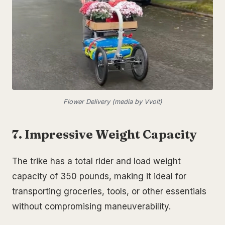
Flower Delivery (media by Vvolt)
7. Impressive Weight Capacity
The trike has a total rider and load weight
capacity of 350 pounds, making it ideal for
transporting groceries, tools, or other essentials
without compromising maneuverability.