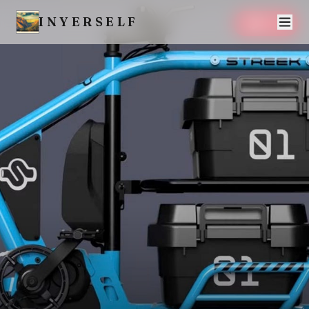
INYERSELF
SAVE