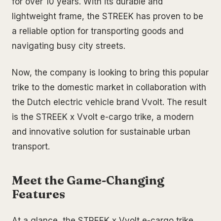
for over 10 years. With its durable and
lightweight frame, the STREEK has proven to be
a reliable option for transporting goods and
navigating busy city streets.
Now, the company is looking to bring this popular
trike to the domestic market in collaboration with
the Dutch electric vehicle brand Vvolt. The result
is the STREEK x Vvolt e-cargo trike, a modern
and innovative solution for sustainable urban
transport.
Meet the Game-Changing
Features
At a glance, the STREEK x Vvolt e-cargo trike