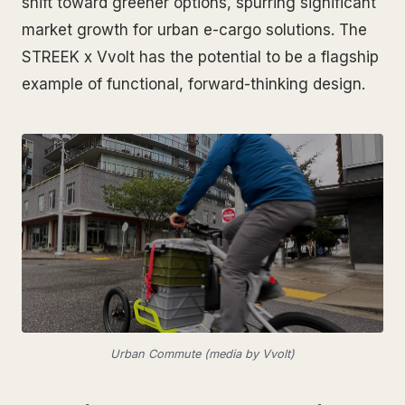
shift toward greener options, spurring significant
market growth for urban e-cargo solutions. The
STREEK x Vvolt has the potential to be a flagship
example of functional, forward-thinking design.
Urban Commute (media by Vvolt)