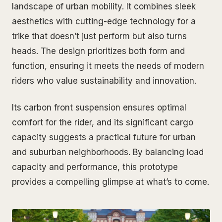
landscape of urban mobility. It combines sleek
aesthetics with cutting-edge technology for a
trike that doesn’t just perform but also turns
heads. The design prioritizes both form and
function, ensuring it meets the needs of modern
riders who value sustainability and innovation.
Its carbon front suspension ensures optimal
comfort for the rider, and its significant cargo
capacity suggests a practical future for urban
and suburban neighborhoods. By balancing load
capacity and performance, this prototype
provides a compelling glimpse at what’s to come.