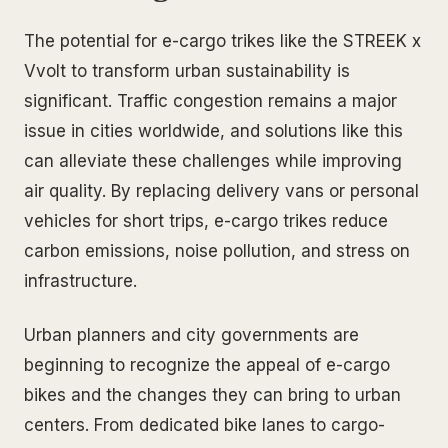
The potential for e-cargo trikes like the STREEK x
Vvolt to transform urban sustainability is
significant. Traffic congestion remains a major
issue in cities worldwide, and solutions like this
can alleviate these challenges while improving
air quality. By replacing delivery vans or personal
vehicles for short trips, e-cargo trikes reduce
carbon emissions, noise pollution, and stress on
infrastructure.
Urban planners and city governments are
beginning to recognize the appeal of e-cargo
bikes and the changes they can bring to urban
centers. From dedicated bike lanes to cargo-