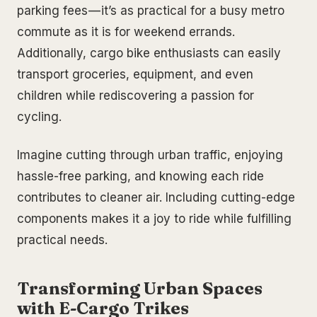
parking fees — it’s as practical for a busy metro
commute as it is for weekend errands.
Additionally, cargo bike enthusiasts can easily
transport groceries, equipment, and even
children while rediscovering a passion for
cycling.
Imagine cutting through urban traffic, enjoying
hassle-free parking, and knowing each ride
contributes to cleaner air. Including cutting-edge
components makes it a joy to ride while fulfilling
practical needs.
Transforming Urban Spaces
with E-Cargo Trikes