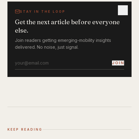
STAY IN THE LOOP
Get the next article before everyone
else.
Join readers getting emerging-mobility insights
delivered. No noise, just signal.
JOIN
KEEP READING