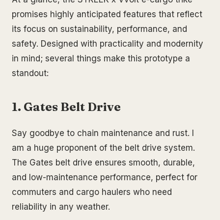
promises highly anticipated features that reflect
its focus on sustainability, performance, and
safety. Designed with practicality and modernity
in mind; several things make this prototype a
standout:
1. Gates Belt Drive
Say goodbye to chain maintenance and rust. I
am a huge proponent of the belt drive system.
The Gates belt drive ensures smooth, durable,
and low-maintenance performance, perfect for
commuters and cargo haulers who need
reliability in any weather.