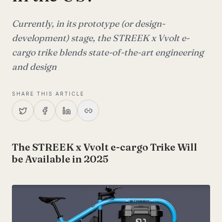
Currently, in its prototype (or design-
development) stage, the STREEK x Vvolt e-
cargo trike blends state-of-the-art engineering
and design
SHARE THIS ARTICLE
The STREEK x Vvolt e-cargo Trike Will
be Available in 2025