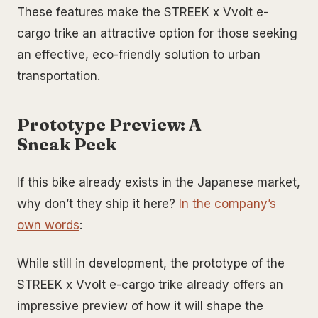
These features make the STREEK x Vvolt e-
cargo trike an attractive option for those seeking
an effective, eco-friendly solution to urban
transportation.
Prototype Preview: A
Sneak Peek
If this bike already exists in the Japanese market,
why don’t they ship it here?
In the company’s
own words
:
While still in development, the prototype of the
STREEK x Vvolt e-cargo trike already offers an
impressive preview of how it will shape the