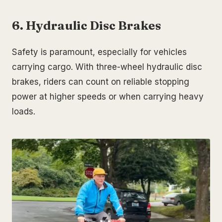
6. Hydraulic Disc Brakes
Safety is paramount, especially for vehicles
carrying cargo. With three-wheel hydraulic disc
brakes, riders can count on reliable stopping
power at higher speeds or when carrying heavy
loads.