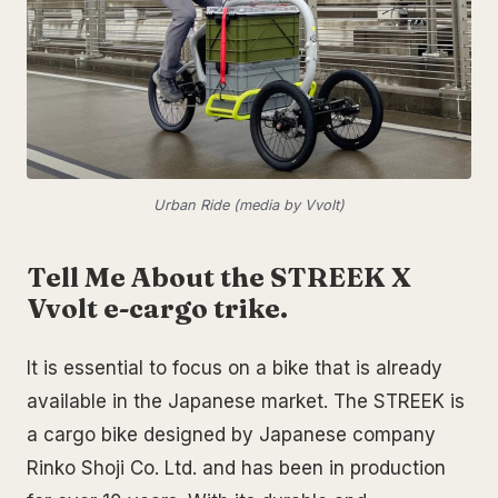
Urban Ride (media by Vvolt)
Tell Me About the STREEK X
Vvolt e-cargo trike.
It is essential to focus on a bike that is already
available in the Japanese market. The STREEK is
a cargo bike designed by Japanese company
Rinko Shoji Co. Ltd. and has been in production