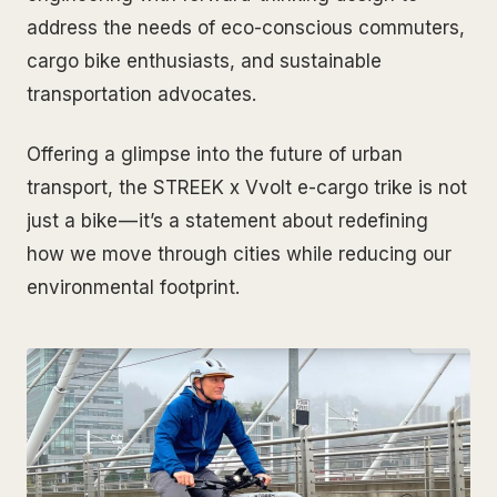
address the needs of eco-conscious commuters,
cargo bike enthusiasts, and sustainable
transportation advocates.
Offering a glimpse into the future of urban
transport, the STREEK x Vvolt e-cargo trike is not
just a bike — it’s a statement about redefining
how we move through cities while reducing our
environmental footprint.