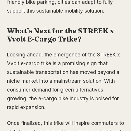
friendly bike parking, cities can adapt to fully
support this sustainable mobility solution.
What’s Next for the STREEK x
Vvolt E-Cargo Trike?
Looking ahead, the emergence of the STREEK x
Vvolt e-cargo trike is a promising sign that
sustainable transportation has moved beyond a
niche market into a mainstream solution. With
consumer demand for green alternatives
growing, the e-cargo bike industry is poised for
rapid expansion.
Once finalized, this trike will inspire commuters to