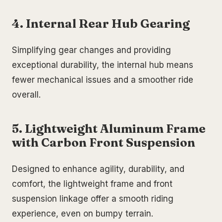
4. Internal Rear Hub Gearing
Simplifying gear changes and providing
exceptional durability, the internal hub means
fewer mechanical issues and a smoother ride
overall.
5. Lightweight Aluminum Frame
with Carbon Front Suspension
Designed to enhance agility, durability, and
comfort, the lightweight frame and front
suspension linkage offer a smooth riding
experience, even on bumpy terrain.