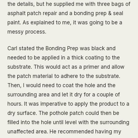
the details, but he supplied me with three bags of
asphalt patch repair and a bonding prep & seal
paint. As explained to me, it was going to be a
messy process.
Carl stated the Bonding Prep was black and
needed to be applied in a thick coating to the
substrate. This would act as a primer and allow
the patch material to adhere to the substrate.
Then, I would need to coat the hole and the
surrounding area and let it dry for a couple of
hours. It was imperative to apply the product to a
dry surface. The pothole patch could then be
filled into the hole until level with the surrounding
unaffected area. He recommended having my