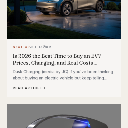
NEXT UP
JUL 13
8
M
Is 2026 the Best Time to Buy an EV?
Prices, Charging, and Real Costs
Explained
Dusk Charging (media by JC) If you’ve been thinking
about buying an electric vehicle but keep telling
yourself to ‘wait one more year,’ you’re not alone. For
READ ARTICLE
a long time, EV shoppers had legitimate reasons to
hesitate: high sticker prices, charging anxiety, limited
model choice, and uncertainty about batteries. But
2026 looks different. The EV market is larger, battery
costs are falling, public charging keeps expanding,
and the economics of ownership are getting easier to