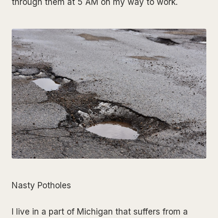
through them at 5 AM on my way to work.
Nasty Potholes
I live in a part of Michigan that suffers from a