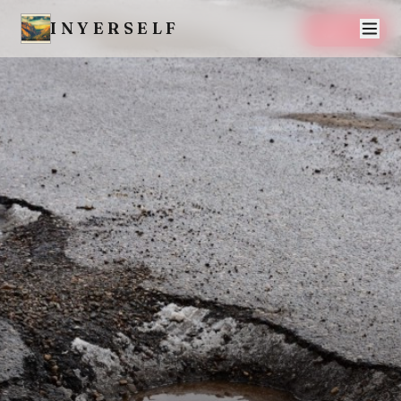
INYERSELF
SAVE