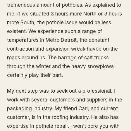
tremendous amount of potholes. As explained to
me, if we situated 3 hours more North or 3 hours
more South, the pothole issue would be less
existent. We experience such a range of
temperatures in Metro Detroit, the constant
contraction and expansion wreak havoc on the
roads around us. The barrage of salt trucks
through the winter and the heavy snowplows
certainly play their part.
My next step was to seek out a professional. I
work with several customers and suppliers in the
packaging industry. My friend Carl, and current
customer, is in the roofing industry. He also has
expertise in pothole repair. I won’t bore you with