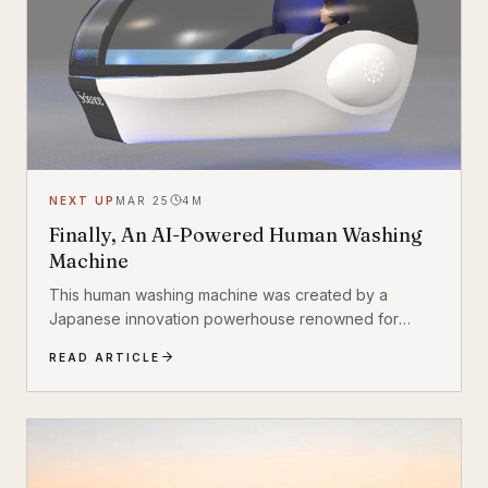
understand. So is...
NEXT UP
MAR 25
4
M
Finally, An AI-Powered Human Washing
Machine
This human washing machine was created by a
Japanese innovation powerhouse renowned for
products like shower heads
READ ARTICLE