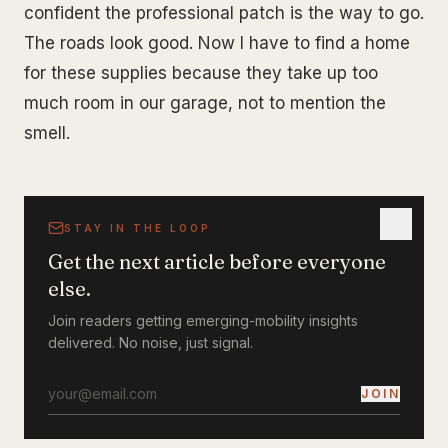
confident the professional patch is the way to go.
The roads look good. Now I have to find a home
for these supplies because they take up too
much room in our garage, not to mention the
smell.
STAY IN THE LOOP
Get the next article before everyone
else.
Join readers getting emerging-mobility insights
delivered. No noise, just signal.
JOIN