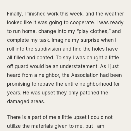
Finally, I finished work this week, and the weather
looked like it was going to cooperate. I was ready
to run home, change into my “play clothes,” and
complete my task. Imagine my surprise when I
roll into the subdivision and find the holes have
all filled and coated. To say I was caught a little
off guard would be an understatement. As I just
heard from a neighbor, the Association had been
promising to repave the entire neighborhood for
years. He was upset they only patched the
damaged areas.
There is a part of me a little upset I could not
utilize the materials given to me, but I am