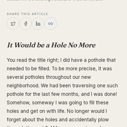
SHARE THIS ARTICLE
It Would be a Hole No More
You read the title right; I did have a pothole that
needed to be filled. To be more precise, it was
several potholes throughout our new
neighborhood. We had been traversing one such
pothole for the last few months, and I was done!
Somehow, someway I was going to fill these
holes and get on with life. No longer would I
forget about the holes and accidentally plow