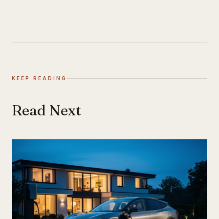
KEEP READING
Read Next