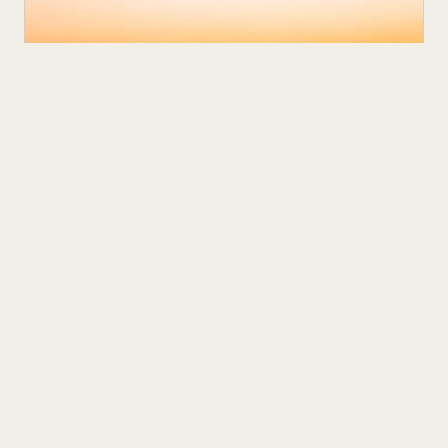
NEXT UP
MAR 12
5
M
The Polydrops P21 EV Trailer is Camping
Done Right