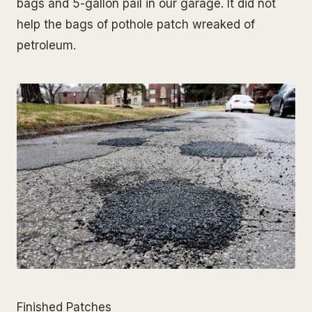
bags and 5-gallon pail in our garage. It did not
help the bags of pothole patch wreaked of
petroleum.
Finished Patches