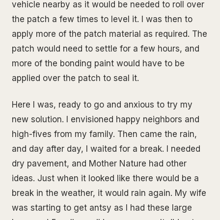
vehicle nearby as it would be needed to roll over
the patch a few times to level it. I was then to
apply more of the patch material as required. The
patch would need to settle for a few hours, and
more of the bonding paint would have to be
applied over the patch to seal it.
Here I was, ready to go and anxious to try my
new solution. I envisioned happy neighbors and
high-fives from my family. Then came the rain,
and day after day, I waited for a break. I needed
dry pavement, and Mother Nature had other
ideas. Just when it looked like there would be a
break in the weather, it would rain again. My wife
was starting to get antsy as I had these large