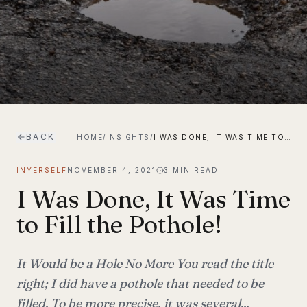
BACK
HOME
/
INSIGHTS
/
I WAS DONE, IT WAS TIME TO FILL THE POTHOLE!
INYERSELF
NOVEMBER 4, 2021
3
MIN READ
I Was Done, It Was Time
to Fill the Pothole!
It Would be a Hole No More You read the title
right; I did have a pothole that needed to be
filled. To be more precise, it was several...