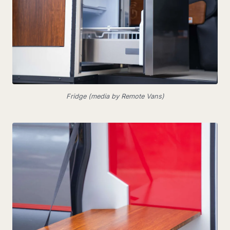
Fridge (media by Remote Vans)