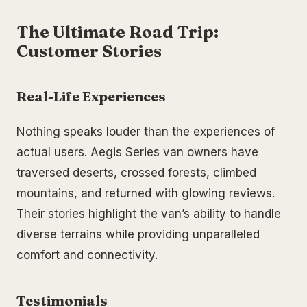
The Ultimate Road Trip:
Customer Stories
Real-Life Experiences
Nothing speaks louder than the experiences of
actual users. Aegis Series van owners have
traversed deserts, crossed forests, climbed
mountains, and returned with glowing reviews.
Their stories highlight the van’s ability to handle
diverse terrains while providing unparalleled
comfort and connectivity.
Testimonials