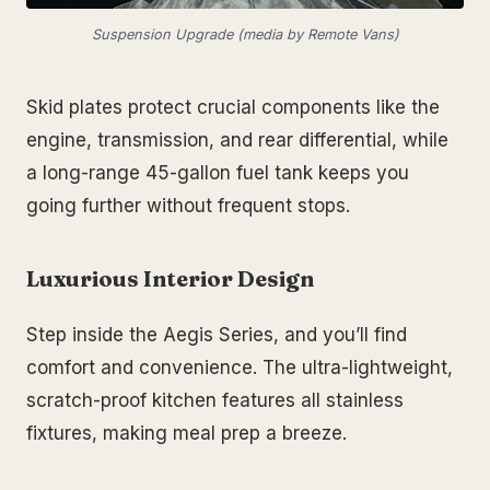
Suspension Upgrade (media by Remote Vans)
Skid plates protect crucial components like the
engine, transmission, and rear differential, while
a long-range 45-gallon fuel tank keeps you
going further without frequent stops.
Luxurious Interior Design
Step inside the Aegis Series, and you’ll find
comfort and convenience. The ultra-lightweight,
scratch-proof kitchen features all stainless
fixtures, making meal prep a breeze.