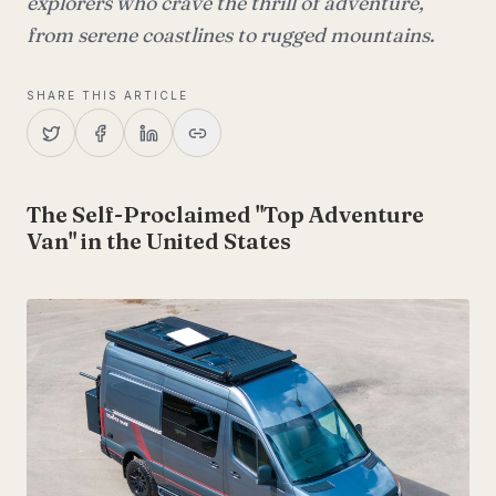
explorers who crave the thrill of adventure,
from serene coastlines to rugged mountains.
SHARE THIS ARTICLE
The Self-Proclaimed "Top Adventure
Van" in the United States