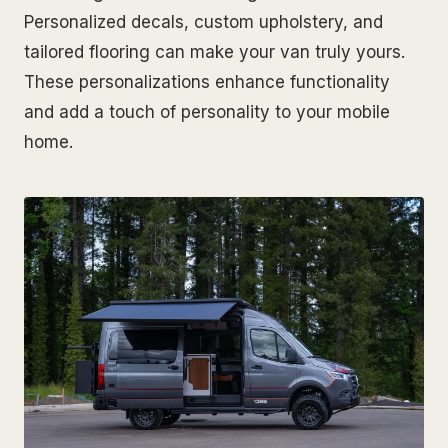
Personalized decals, custom upholstery, and
tailored flooring can make your van truly yours.
These personalizations enhance functionality
and add a touch of personality to your mobile
home.