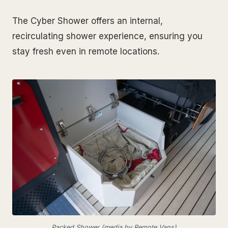
The Cyber Shower offers an internal,
recirculating shower experience, ensuring you
stay fresh even in remote locations.
Packed Shower (media by Remote Vans)