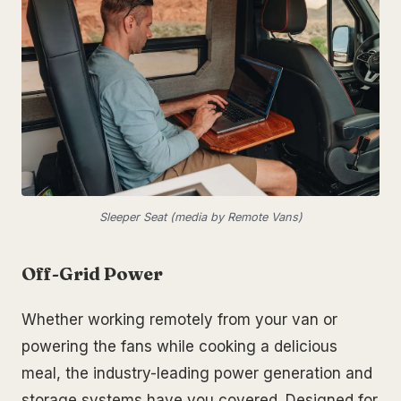
Sleeper Seat (media by Remote Vans)
Off-Grid Power
Whether working remotely from your van or
powering the fans while cooking a delicious
meal, the industry-leading power generation and
storage systems have you covered. Designed for