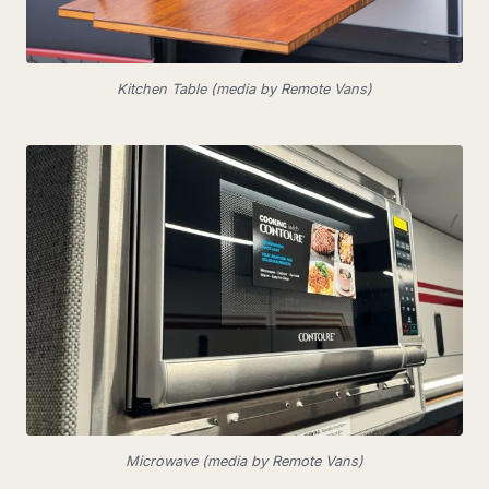
Kitchen Table (media by Remote Vans)
Microwave (media by Remote Vans)