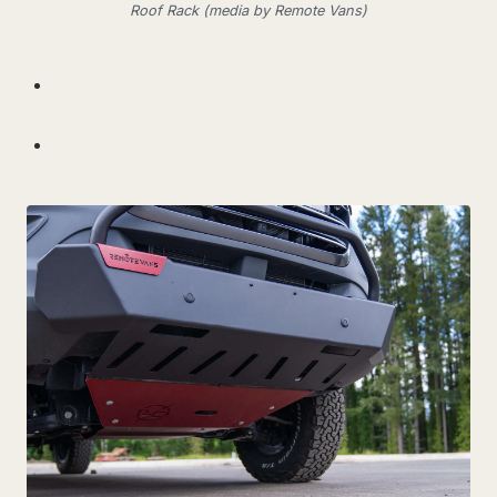
Roof Rack (media by Remote Vans)