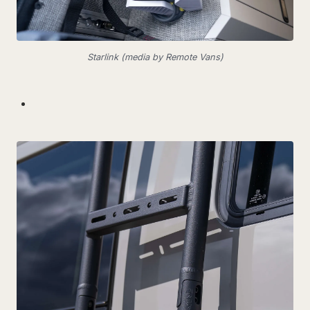
Starlink (media by Remote Vans)