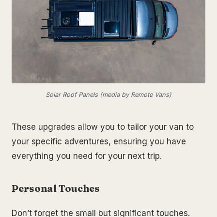
Solar Roof Panels (media by Remote Vans)
These upgrades allow you to tailor your van to
your specific adventures, ensuring you have
everything you need for your next trip.
Personal Touches
Don’t forget the small but significant touches.