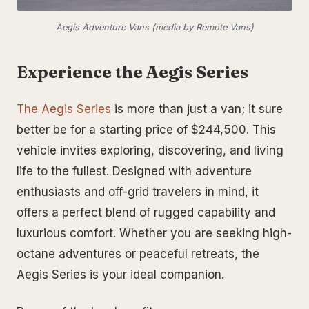
Aegis Adventure Vans (media by Remote Vans)
Experience the Aegis Series
The Aegis Series
is more than just a van; it sure
better be for a starting price of $244,500. This
vehicle invites exploring, discovering, and living
life to the fullest. Designed with adventure
enthusiasts and off-grid travelers in mind, it
offers a perfect blend of rugged capability and
luxurious comfort. Whether you are seeking high-
octane adventures or peaceful retreats, the
Aegis Series is your ideal companion.