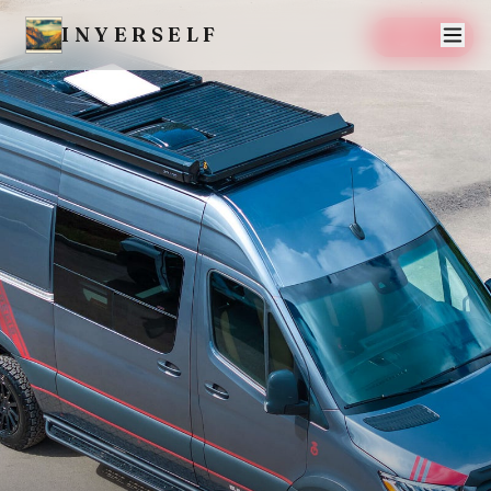
INYERSELF
SAVE