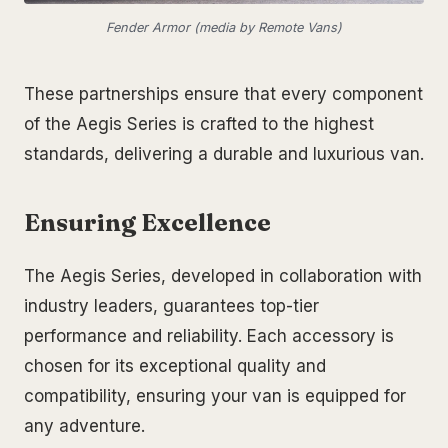
Fender Armor (media by Remote Vans)
These partnerships ensure that every component
of the Aegis Series is crafted to the highest
standards, delivering a durable and luxurious van.
Ensuring Excellence
The Aegis Series, developed in collaboration with
industry leaders, guarantees top-tier
performance and reliability. Each accessory is
chosen for its exceptional quality and
compatibility, ensuring your van is equipped for
any adventure.