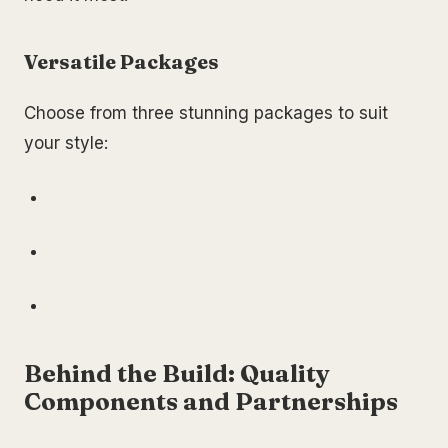
Versatile Packages
Choose from three stunning packages to suit
your style:
Behind the Build: Quality
Components and Partnerships