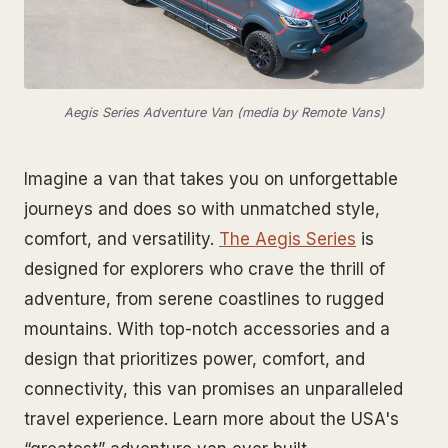
Aegis Series Adventure Van (media by Remote Vans)
Imagine a van that takes you on unforgettable
journeys and does so with unmatched style,
comfort, and versatility.
The Aegis Series
is
designed for explorers who crave the thrill of
adventure, from serene coastlines to rugged
mountains. With top-notch accessories and a
design that prioritizes power, comfort, and
connectivity, this van promises an unparalleled
travel experience. Learn more about the USA's