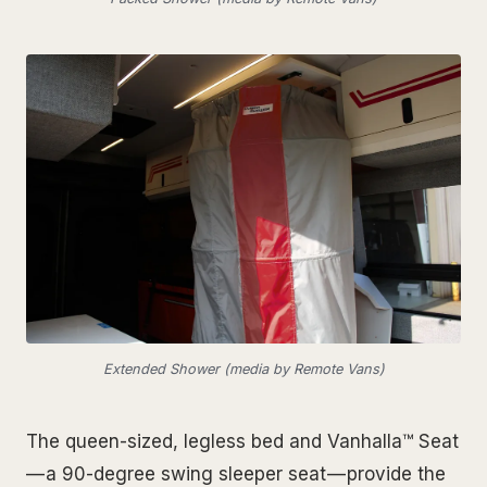
Extended Shower (media by Remote Vans)
The queen-sized, legless bed and Vanhalla™ Seat
— a 90-degree swing sleeper seat — provide the