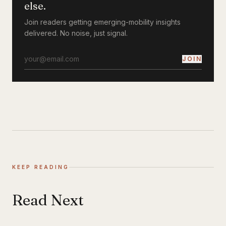
else.
Join readers getting emerging-mobility insights
delivered. No noise, just signal.
JOIN
KEEP READING
Read Next