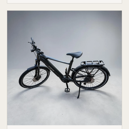
not just among tech enthusiasts. Farmers, hunters,
conservation crews, and search-and-rescue teams
are putting electric off-road vehicles through their
paces, and the results are reshaping what people
expect from utility vehicles.