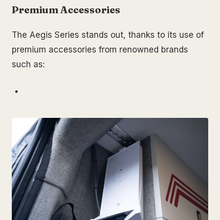
Premium Accessories
The Aegis Series stands out, thanks to its use of
premium accessories from renowned brands
such as: