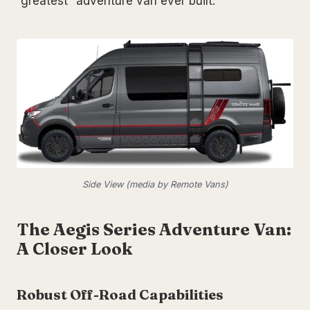
“greatest” adventure van ever built.
Side View (media by Remote Vans)
The Aegis Series Adventure Van:
A Closer Look
Robust Off-Road Capabilities