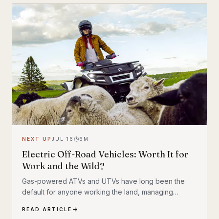
NEXT UP
JUL 16
6
M
Electric Off-Road Vehicles: Worth It for
Work and the Wild?
Gas-powered ATVs and UTVs have long been the
default for anyone working the land, managing
livestock, or navigating backcountry terrain. But
READ ARTICLE
electric alternatives are gaining serious traction—and