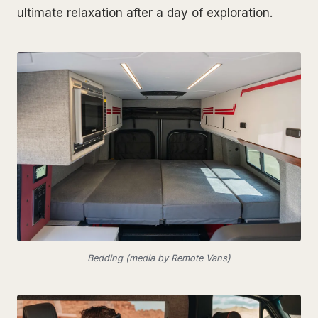
ultimate relaxation after a day of exploration.
Bedding (media by Remote Vans)