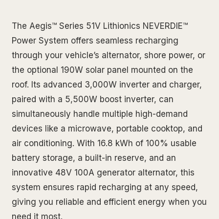
The Aegis™ Series 51V Lithionics NEVERDIE™
Power System offers seamless recharging
through your vehicle’s alternator, shore power, or
the optional 190W solar panel mounted on the
roof. Its advanced 3,000W inverter and charger,
paired with a 5,500W boost inverter, can
simultaneously handle multiple high-demand
devices like a microwave, portable cooktop, and
air conditioning. With 16.8 kWh of 100% usable
battery storage, a built-in reserve, and an
innovative 48V 100A generator alternator, this
system ensures rapid recharging at any speed,
giving you reliable and efficient energy when you
need it most.