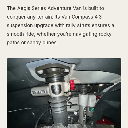
The Aegis Series Adventure Van is built to
conquer any terrain. Its Van Compass 4.3
suspension upgrade with rally struts ensures a
smooth ride, whether you’re navigating rocky
paths or sandy dunes.