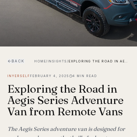
BACK
HOME
/
INSIGHTS
/
EXPLORING THE ROAD IN AEGIS SERIES ADVENTURE VAN FROM REMOTE VANS
INYERSELF
FEBRUARY 4, 2025
4
MIN READ
Exploring the Road in
Aegis Series Adventure
Van from Remote Vans
The Aegis Series adventure van is designed for