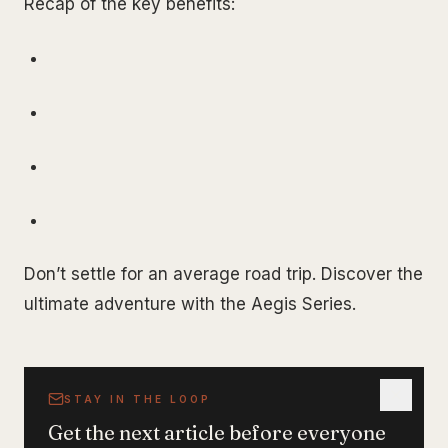
Recap of the key benefits:
Don’t settle for an average road trip. Discover the
ultimate adventure with the Aegis Series.
STAY IN THE LOOP
Get the next article before everyone