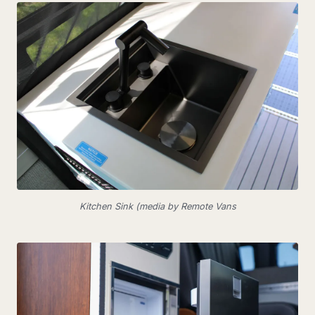
Kitchen Sink (media by Remote Vans