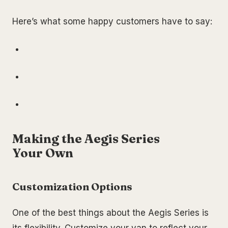
Here’s what some happy customers have to say:
Making the Aegis Series
Your Own
Customization Options
One of the best things about the Aegis Series is