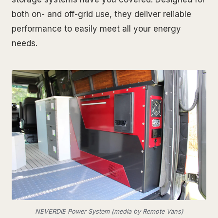
both on- and off-grid use, they deliver reliable
performance to easily meet all your energy
needs.
NEVERDIE Power System (media by Remote Vans)