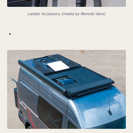
Ladder Accessory (media by Remote Vans)