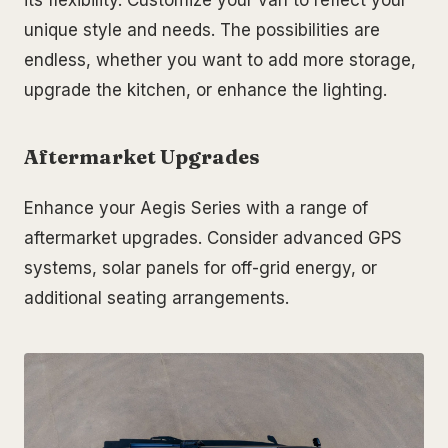
its flexibility. Customize your van to reflect your
unique style and needs. The possibilities are
endless, whether you want to add more storage,
upgrade the kitchen, or enhance the lighting.
Aftermarket Upgrades
Enhance your Aegis Series with a range of
aftermarket upgrades. Consider advanced GPS
systems, solar panels for off-grid energy, or
additional seating arrangements.