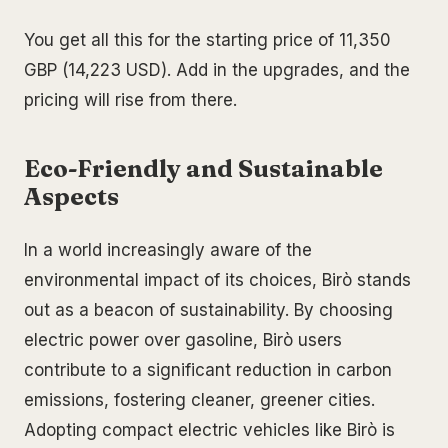
You get all this for the starting price of 11,350
GBP (14,223 USD). Add in the upgrades, and the
pricing will rise from there.
Eco-Friendly and Sustainable
Aspects
In a world increasingly aware of the
environmental impact of its choices, Birò stands
out as a beacon of sustainability. By choosing
electric power over gasoline, Birò users
contribute to a significant reduction in carbon
emissions, fostering cleaner, greener cities.
Adopting compact electric vehicles like Birò is