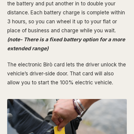
the battery and put another in to double your
distance. Each battery charge is complete within
3 hours, so you can wheel it up to your flat or
place of business and charge while you wait.
(note- There is a fixed battery option for a more
extended range)
The electronic Birò card lets the driver unlock the
vehicle’s driver-side door. That card will also
allow you to start the 100% electric vehicle.