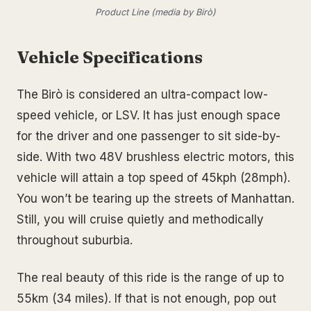
Product Line (media by Birò)
Vehicle Specifications
The Birò is considered an ultra-compact low-
speed vehicle, or LSV. It has just enough space
for the driver and one passenger to sit side-by-
side. With two 48V brushless electric motors, this
vehicle will attain a top speed of 45kph (28mph).
You won’t be tearing up the streets of Manhattan.
Still, you will cruise quietly and methodically
throughout suburbia.
The real beauty of this ride is the range of up to
55km (34 miles). If that is not enough, pop out