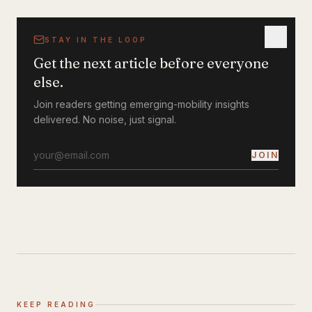
STAY IN THE LOOP
Get the next article before everyone
else.
Join readers getting emerging-mobility insights
delivered. No noise, just signal.
JOIN
KEEP READING