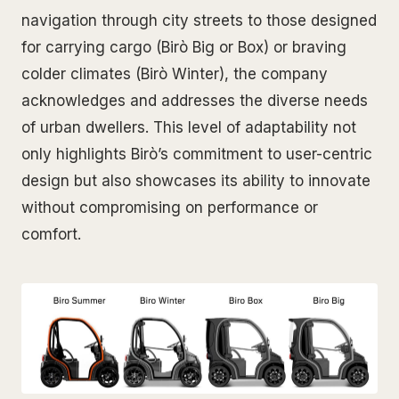
navigation through city streets to those designed
for carrying cargo (Birò Big or Box) or braving
colder climates (Birò Winter), the company
acknowledges and addresses the diverse needs
of urban dwellers. This level of adaptability not
only highlights Birò’s commitment to user-centric
design but also showcases its ability to innovate
without compromising on performance or
comfort.