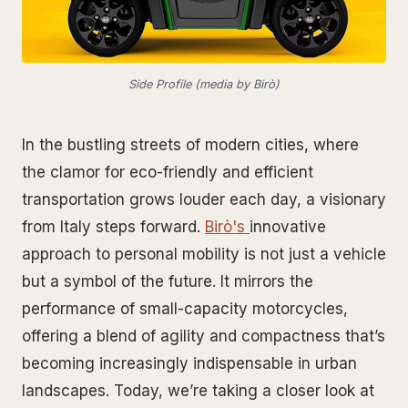
Side Profile (media by Birò)
In the bustling streets of modern cities, where
the clamor for eco-friendly and efficient
transportation grows louder each day, a visionary
from Italy steps forward.
Birò's
innovative
approach to personal mobility is not just a vehicle
but a symbol of the future. It mirrors the
performance of small-capacity motorcycles,
offering a blend of agility and compactness that’s
becoming increasingly indispensable in urban
landscapes. Today, we’re taking a closer look at