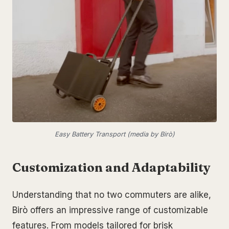
Easy Battery Transport (media by Birò)
Customization and Adaptability
Understanding that no two commuters are alike,
Birò offers an impressive range of customizable
features. From models tailored for brisk