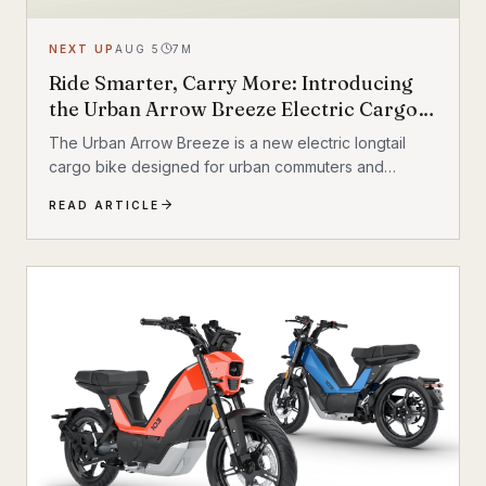
NEXT UP
AUG 5
7
M
Ride Smarter, Carry More: Introducing
the Urban Arrow Breeze Electric Cargo
Bike
The Urban Arrow Breeze is a new electric longtail
cargo bike designed for urban commuters and
families. Built by Dutch e-cargo pioneer Urban Arrow,
READ ARTICLE
the Breeze combines a compact, standard bicycle
feel with a 200 kg (440 lb) total carrying capacity, MIK
HD accessory system, suspension front fork, and
child seat compatibility — making it one of the most
versatile urban electric cargo bikes available.