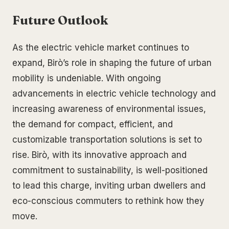
Future Outlook
As the electric vehicle market continues to
expand, Birò’s role in shaping the future of urban
mobility is undeniable. With ongoing
advancements in electric vehicle technology and
increasing awareness of environmental issues,
the demand for compact, efficient, and
customizable transportation solutions is set to
rise. Birò, with its innovative approach and
commitment to sustainability, is well-positioned
to lead this charge, inviting urban dwellers and
eco-conscious commuters to rethink how they
move.