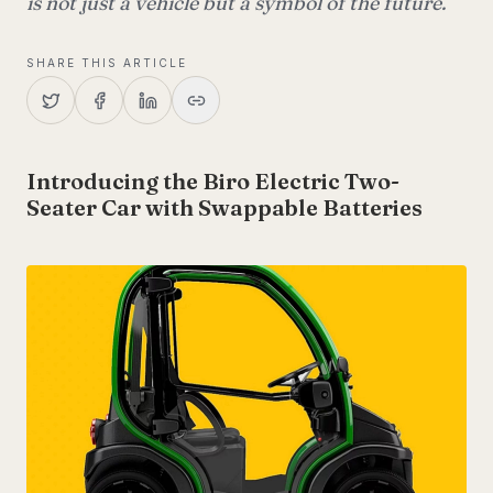
is not just a vehicle but a symbol of the future.
SHARE THIS ARTICLE
Introducing the Biro Electric Two-
Seater Car with Swappable Batteries