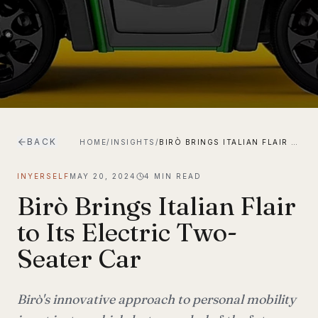
BACK
HOME
/
INSIGHTS
/
BIRÒ BRINGS ITALIAN FLAIR TO ITS ELECTRIC TWO-SEATER CAR
INYERSELF
MAY 20, 2024
4
MIN READ
Birò Brings Italian Flair
to Its Electric Two-
Seater Car
Birò's innovative approach to personal mobility