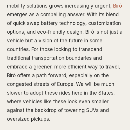
mobility solutions grows increasingly urgent,
Birò
emerges as a compelling answer. With its blend
of quick swap battery technology, customization
options, and eco-friendly design, Birò is not just a
vehicle but a vision of the future in some
countries. For those looking to transcend
traditional transportation boundaries and
embrace a greener, more efficient way to travel,
Birò offers a path forward, especially on the
congested streets of Europe. We will be much
slower to adopt these rides here in the States,
where vehicles like these look even smaller
against the backdrop of towering SUVs and
oversized pickups.