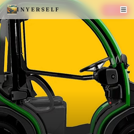
INYERSELF
SAVE