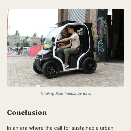
Thrilling Ride (media by Birò)
Conclusion
In an era where the call for sustainable urban