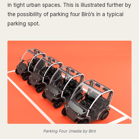
in tight urban spaces. This is illustrated further by
the possibility of parking four Birò’s in a typical
parking spot.
Parking Four (media by Birò