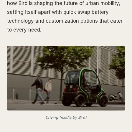
how Birò is shaping the future of urban mobility,
setting itself apart with quick swap battery
technology and customization options that cater
to every need.
Driving (media by Birò)