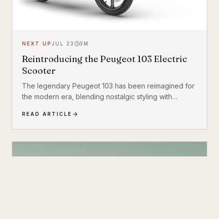
NEXT UP
JUL 23
3
M
Reintroducing the Peugeot 103 Electric
Scooter
The legendary Peugeot 103 has been reimagined for
the modern era, blending nostalgic styling with
cutting-edge electric technology. The result is a
READ ARTICLE
scooter that honors its heritage while embracing the
future of urban transportation. Whether you're a
vintage scooter enthusiast or an eco-conscious
commuter, the electric Peugeot 103 deserves a closer
look.