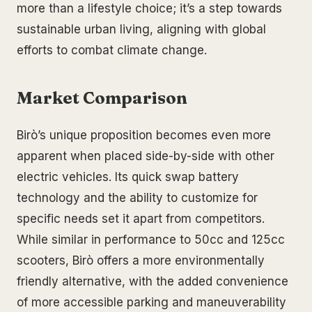
more than a lifestyle choice; it’s a step towards
sustainable urban living, aligning with global
efforts to combat climate change.
Market Comparison
Birò’s unique proposition becomes even more
apparent when placed side-by-side with other
electric vehicles. Its quick swap battery
technology and the ability to customize for
specific needs set it apart from competitors.
While similar in performance to 50cc and 125cc
scooters, Birò offers a more environmentally
friendly alternative, with the added convenience
of more accessible parking and maneuverability