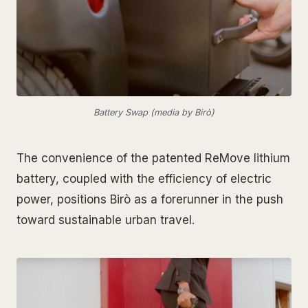
Battery Swap (media by Birò)
The convenience of the patented ReMove lithium
battery, coupled with the efficiency of electric
power, positions Birò as a forerunner in the push
toward sustainable urban travel.