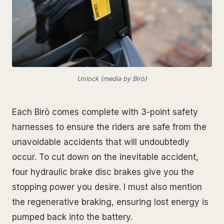
Unlock (media by Birò)
Each Birò comes complete with 3-point safety
harnesses to ensure the riders are safe from the
unavoidable accidents that will undoubtedly
occur. To cut down on the inevitable accident,
four hydraulic brake disc brakes give you the
stopping power you desire. I must also mention
the regenerative braking, ensuring lost energy is
pumped back into the battery.