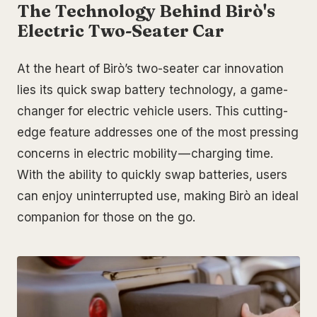
The Technology Behind Birò's
Electric Two-Seater Car
At the heart of Birò’s two-seater car innovation
lies its quick swap battery technology, a game-
changer for electric vehicle users. This cutting-
edge feature addresses one of the most pressing
concerns in electric mobility — charging time.
With the ability to quickly swap batteries, users
can enjoy uninterrupted use, making Birò an ideal
companion for those on the go.