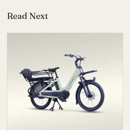
Read Next