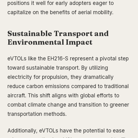
positions it well for early adopters eager to
capitalize on the benefits of aerial mobility.
Sustainable Transport and
Environmental Impact
eVTOLs like the EH216-S represent a pivotal step
toward sustainable transport. By utilizing
electricity for propulsion, they dramatically
reduce carbon emissions compared to traditional
aircraft. This shift aligns with global efforts to
combat climate change and transition to greener
transportation methods.
Additionally, eVTOLs have the potential to ease