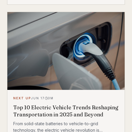
exceeding 150 miles per charge, and deliver the kind
of instant torque that makes sport bike riders
reconsider everything they thought they knew. This
post breaks down the technology behind the
transformation, highlights the brands leading the
charge, and examines what the road ahead looks like
for performance elec
NEXT UP
JUN 17
3
M
Top 10 Electric Vehicle Trends Reshaping
Transportation in 2025 and Beyond
From solid-state batteries to vehicle-to-grid
technology, the electric vehicle revolution is