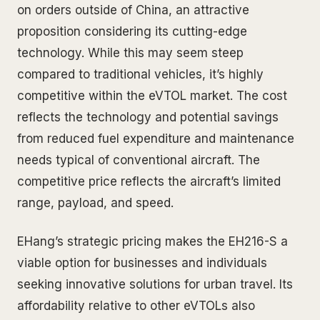
on orders outside of China, an attractive
proposition considering its cutting-edge
technology. While this may seem steep
compared to traditional vehicles, it’s highly
competitive within the eVTOL market. The cost
reflects the technology and potential savings
from reduced fuel expenditure and maintenance
needs typical of conventional aircraft. The
competitive price reflects the aircraft’s limited
range, payload, and speed.
EHang’s strategic pricing makes the EH216-S a
viable option for businesses and individuals
seeking innovative solutions for urban travel. Its
affordability relative to other eVTOLs also