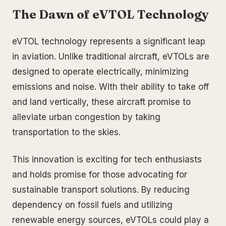
The Dawn of eVTOL Technology
eVTOL technology represents a significant leap
in aviation. Unlike traditional aircraft, eVTOLs are
designed to operate electrically, minimizing
emissions and noise. With their ability to take off
and land vertically, these aircraft promise to
alleviate urban congestion by taking
transportation to the skies.
This innovation is exciting for tech enthusiasts
and holds promise for those advocating for
sustainable transport solutions. By reducing
dependency on fossil fuels and utilizing
renewable energy sources, eVTOLs could play a