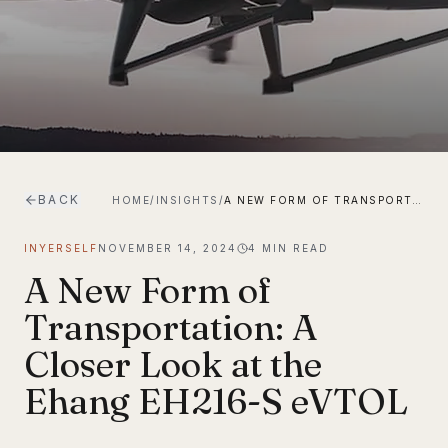
BACK
HOME
/
INSIGHTS
/
A NEW FORM OF TRANSPORTATION: A CLOSER LOOK AT THE EHANG EH216-S EVTOL
INYERSELF
NOVEMBER 14, 2024
4
MIN READ
A New Form of
Transportation: A
Closer Look at the
Ehang EH216-S eVTOL