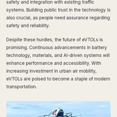
safety and integration with existing traffic
systems. Building public trust in the technology is
also crucial, as people need assurance regarding
safety and reliability.
Despite these hurdles, the future of eVTOLs is
promising. Continuous advancements in battery
technology, materials, and AI-driven systems will
enhance performance and accessibility. With
increasing investment in urban air mobility,
eVTOLs are poised to become a staple of modern
transportation.