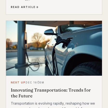
accelerating faster than ever. Discover the 10 most
READ ARTICLE
transformative EV trends shaping how we move in
2025 and beyond — and what they mean for
everyday drivers.
NEXT UP
DEC 16
3
M
Innovating Transportation: Trends for
the Future
Transportation is evolving rapidly, reshaping how we