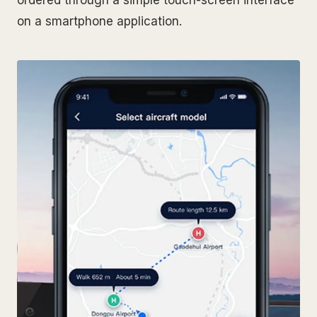
on a smartphone application.