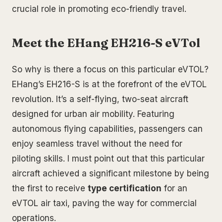
crucial role in promoting eco-friendly travel.
Meet the EHang EH216-S eVTol
So why is there a focus on this particular eVTOL?
EHang’s EH216-S is at the forefront of the eVTOL
revolution. It’s a self-flying, two-seat aircraft
designed for urban air mobility. Featuring
autonomous flying capabilities, passengers can
enjoy seamless travel without the need for
piloting skills. I must point out that this particular
aircraft achieved a significant milestone by being
the first to receive
type certification
for an
eVTOL air taxi, paving the way for commercial
operations.