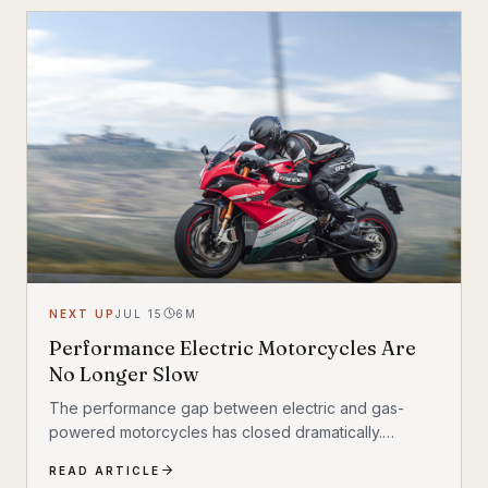
NEXT UP
JUL 15
6
M
Performance Electric Motorcycles Are
No Longer Slow
The performance gap between electric and gas-
powered motorcycles has closed dramatically.
Manufacturers are producing EV bikes that crack 0–
READ ARTICLE
60 mph in under three seconds, offer ranges