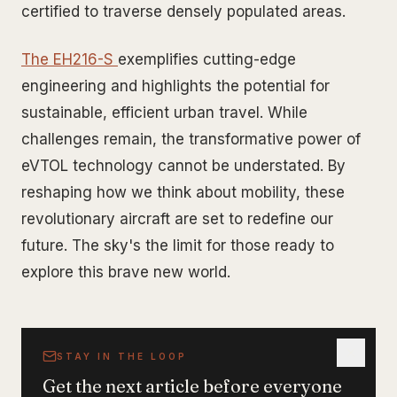
certified to traverse densely populated areas.
The EH216-S
exemplifies cutting-edge
engineering and highlights the potential for
sustainable, efficient urban travel. While
challenges remain, the transformative power of
eVTOL technology cannot be understated. By
reshaping how we think about mobility, these
revolutionary aircraft are set to redefine our
future. The sky's the limit for those ready to
explore this brave new world.
STAY IN THE LOOP
Get the next article before everyone