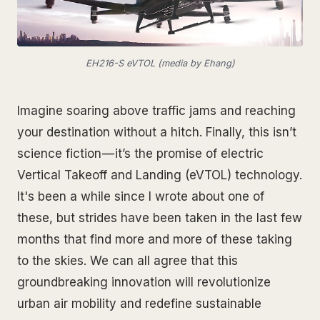
EH216-S eVTOL (media by Ehang)
Imagine soaring above traffic jams and reaching
your destination without a hitch. Finally, this isn’t
science fiction — it’s the promise of electric
Vertical Takeoff and Landing (eVTOL) technology.
It's been a while since I wrote about one of
these, but strides have been taken in the last few
months that find more and more of these taking
to the skies. We can all agree that this
groundbreaking innovation will revolutionize
urban air mobility and redefine sustainable