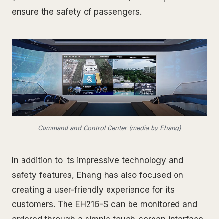
ensure the safety of passengers.
Command and Control Center (media by Ehang)
In addition to its impressive technology and
safety features, Ehang has also focused on
creating a user-friendly experience for its
customers. The EH216-S can be monitored and
ordered through a simple touch-screen interface