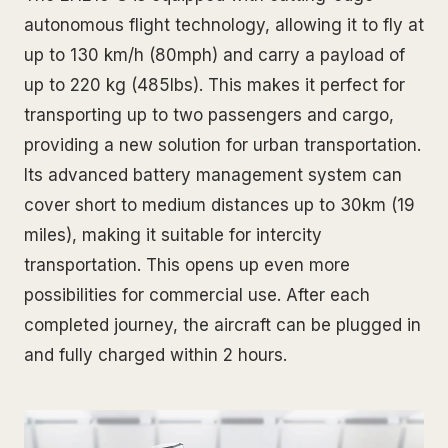
autonomous flight technology, allowing it to fly at
up to 130 km/h (80mph) and carry a payload of
up to 220 kg (485lbs). This makes it perfect for
transporting up to two passengers and cargo,
providing a new solution for urban transportation.
Its advanced battery management system can
cover short to medium distances up to 30km (19
miles), making it suitable for intercity
transportation. This opens up even more
possibilities for commercial use. After each
completed journey, the aircraft can be plugged in
and fully charged within 2 hours.