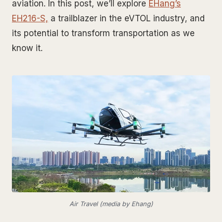
aviation. In this post, we’ll explore
EHang’s
EH216-S,
a trailblazer in the eVTOL industry, and
its potential to transform transportation as we
know it.
Air Travel (media by Ehang)