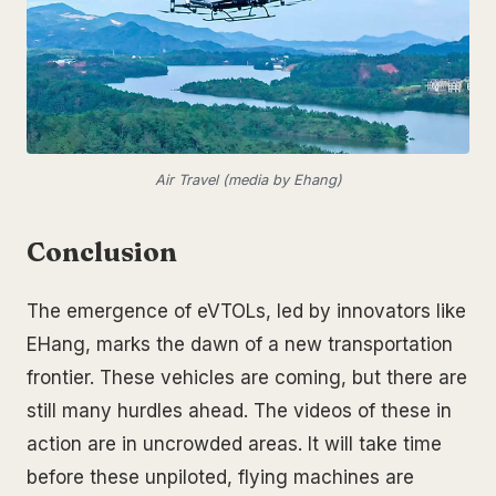
Air Travel (media by Ehang)
Conclusion
The emergence of eVTOLs, led by innovators like
EHang, marks the dawn of a new transportation
frontier. These vehicles are coming, but there are
still many hurdles ahead. The videos of these in
action are in uncrowded areas. It will take time
before these unpiloted, flying machines are