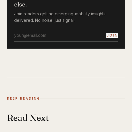
else.
Join readers getting emerging-mobility insights
delivered. No noise, just signal.
JOIN
KEEP READING
Read Next