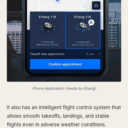
Phone Application (media by Ehang)
It also has an intelligent flight control system that
allows smooth takeoffs, landings, and stable
flights even in adverse weather conditions.