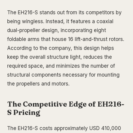
The EH216-S stands out from its competitors by
being wingless. Instead, it features a coaxial
dual-propeller design, incorporating eight
foldable arms that house 16 lift-and-thrust rotors.
According to the company, this design helps
keep the overall structure light, reduces the
required space, and minimizes the number of
structural components necessary for mounting
the propellers and motors.
The Competitive Edge of EH216-
S Pricing
The EH216-S costs approximately USD 410,000