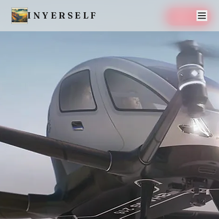
INYERSELF
SAVE