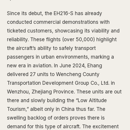
Since its debut, the EH216-S has already
conducted commercial demonstrations with
ticketed customers, showcasing its viability and
reliability. These flights (over 50,000) highlight
the aircraft’s ability to safely transport
passengers in urban environments, marking a
new era in aviation. In June 2024, Ehang
delivered 27 units to Wencheng County
Transportation Development Group Co., Ltd. in
Wenzhou, Zhejiang Province. These units are out
there and slowly building the “Low Altitude
Tourism,” albeit only in China thus far. The
swelling backlog of orders proves there is
demand for this type of aircraft. The excitement