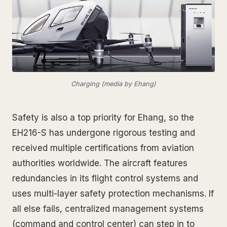
Charging (media by Ehang)
Safety is also a top priority for Ehang, so the
EH216-S has undergone rigorous testing and
received multiple certifications from aviation
authorities worldwide. The aircraft features
redundancies in its flight control systems and
uses multi-layer safety protection mechanisms. If
all else fails, centralized management systems
(command and control center) can step in to