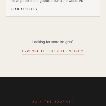
move people and goods around the world. As
technology advances, new ideas and innovations are
READ ARTICLE
transforming traditional systems into smarter, more
efficient, and sustainable networks. This blog post
dives into the exciting world of future transport
innovations, highlighting key trends and
breakthroughs that will define the next era of mobility.
The Rise of Electric and Autonomous Vehicles One of
Looking for more insights?
the most significant shifts in transportation...
EXPLORE THE INSIGHT ENGINE
JOIN THE JOURNEY