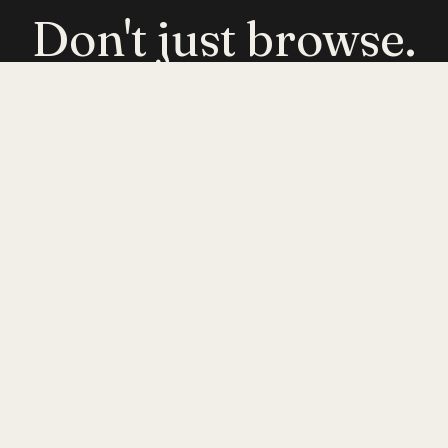
Don't just browse.
Evolve.
Get emerging-mobility insights delivered. No
noise — just signal.
JOIN
INYERSELF