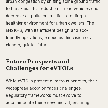
urban congestion by shifting some ground traffic
to the skies. This reduction in road vehicles could
decrease air pollution in cities, creating a
healthier environment for urban dwellers. The
EH216-S, with its efficient design and eco-
friendly operations, embodies this vision of a
cleaner, quieter future.
Future Prospects and
Challenges for eVTOLs
While eVTOLs present numerous benefits, their
widespread adoption faces challenges.
Regulatory frameworks must evolve to
accommodate these new aircraft, ensuring