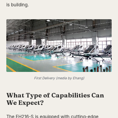
is building.
First Delivery (media by Ehang)
What Type of Capabilities Can
We Expect?
The EH216-S is equipped with cutting-edge