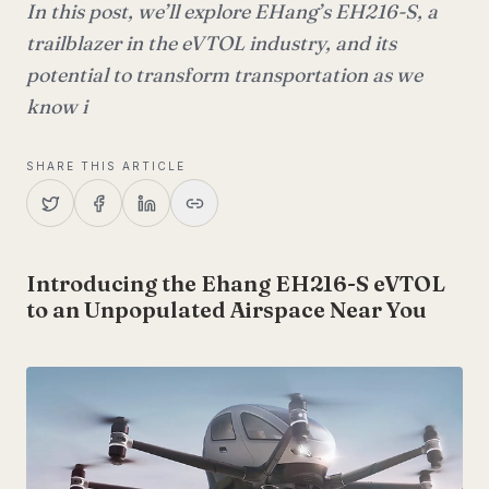
In this post, we’ll explore EHang’s EH216-S, a
trailblazer in the eVTOL industry, and its
potential to transform transportation as we
know i
SHARE THIS ARTICLE
Introducing the Ehang EH216-S eVTOL
to an Unpopulated Airspace Near You