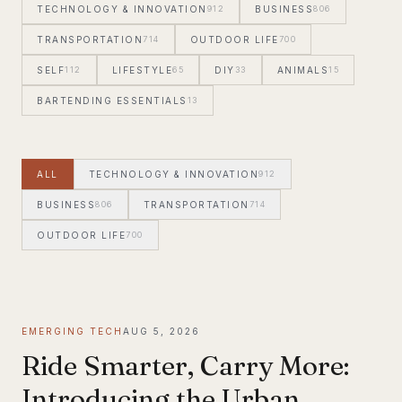
TECHNOLOGY & INNOVATION
912
BUSINESS
806
TRANSPORTATION
714
OUTDOOR LIFE
700
SELF
112
LIFESTYLE
65
DIY
33
ANIMALS
15
BARTENDING ESSENTIALS
13
ALL
TECHNOLOGY & INNOVATION
912
BUSINESS
806
TRANSPORTATION
714
OUTDOOR LIFE
700
EMERGING TECH
AUG 5, 2026
Ride Smarter, Carry More:
Introducing the Urban