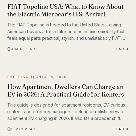
FIAT Topolino USA: What to Know About
the Electric Microcar’s U.S. Arrival
The FIAT Topolino is headed to the United States, giving
American buyers a fresh take on electric micromobility that
feels equal parts practical, stylish, and unmistakably FIAT.
While the tiny EV first captured attention for its European
3
MIN READ
READ
charm, its U.S. arrival marks a bigger moment
EMERGING TECH
JUL 8, 2026
How Apartment Dwellers Can Charge an
EV in 2026: A Practical Guide for Renters
This guide is designed for apartment residents, EV-curious
renters, and property managers seeking a realistic view of
apartment EV charging in 2026. It also fits a broader shift
already underway in transportation technology, where
8
MIN READ
READ
practical infrastructure matters as much as the vehicles