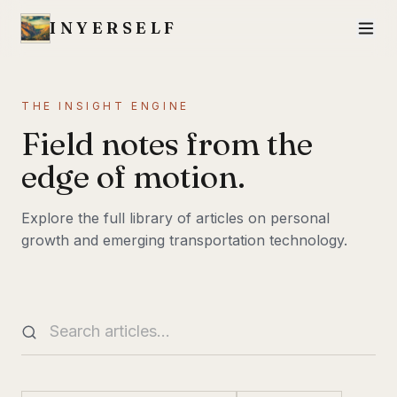
INYERSELF
THE INSIGHT ENGINE
Field notes from the
edge of motion.
Explore the full library of articles on personal
growth and emerging transportation technology.