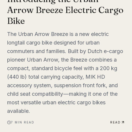
Arrow Breeze Electric Cargo
Bike
The Urban Arrow Breeze is a new electric
longtail cargo bike designed for urban
commuters and families. Built by Dutch e-cargo
pioneer Urban Arrow, the Breeze combines a
compact, standard bicycle feel with a 200 kg
(440 lb) total carrying capacity, MIK HD
accessory system, suspension front fork, and
child seat compatibility — making it one of the
most versatile urban electric cargo bikes
available.
7
MIN READ
READ