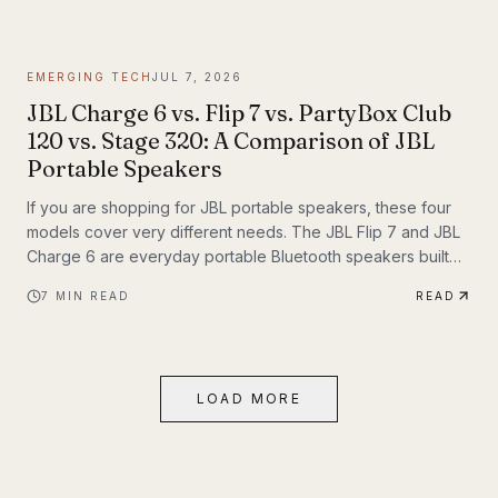
themselves. If you have been following Inyerself’s coverage
of future transportation trends, apartment charging is one of
the most important real-world pieces of that transition.
EMERGING TECH
JUL 7, 2026
JBL Charge 6 vs. Flip 7 vs. PartyBox Club
120 vs. Stage 320: A Comparison of JBL
Portable Speakers
If you are shopping for JBL portable speakers, these four
models cover very different needs. The JBL Flip 7 and JBL
Charge 6 are everyday portable Bluetooth speakers built
for travel, outdoor use, and casual listening. The JBL
7
MIN READ
READ
PartyBox Club 120 and JBL PartyBox Stage 320 are larger
party speakers designed for bigger sound, live inputs, and
a much more immersive light-and-sound experience. All four
also support Auracast, which makes them especially
LOAD MORE
interesting if you want to build an ecosystem.