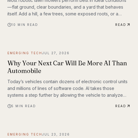
Most robotic lawn mowers perform best in ideal conditions
— flat ground, clear boundaries, and a yard that behaves
itself. Add a hill, a few trees, some exposed roots, or a
garden bed with irregular edges (mine uses smaller rocks as
10
MIN READ
READ
a border), and many mid-range mowers start to struggle.
That’s the gap this MOVA LiDAX Ultra 3000 AWD was built to
fill. This is a machine I intended to utilize fully.
EMERGING TECH
JUL 27, 2026
Why Your Next Car Will Be More AI Than
Automobile
Today’s vehicles contain dozens of electronic control units
and millions of lines of software code. AI takes those
systems a step further by allowing the vehicle to analyze
information, recognize patterns, and make decisions in real
5
MIN READ
READ
time. Rather than simply following pre-programmed
instructions, AI-powered systems continuously process
information from cameras, radar, ultrasonic sensors, GPS,
and—in some models—lidar. The result is a vehicle that can
EMERGING TECH
JUL 23, 2026
adapt to changing road conditions, assist t