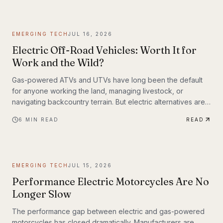
weighing up to 309 lbs across up to 93 miles on a single
charge. The InMotion P6 is exactly that machine. At $4,999,
it's priced like a premium product and performs like one.
EMERGING TECH
JUL 16, 2026
Electric Off-Road Vehicles: Worth It for
Work and the Wild?
Gas-powered ATVs and UTVs have long been the default
for anyone working the land, managing livestock, or
navigating backcountry terrain. But electric alternatives are
gaining serious traction—and not just among tech
6
MIN READ
READ
enthusiasts. Farmers, hunters, conservation crews, and
search-and-rescue teams are putting electric off-road
vehicles through their paces, and the results are reshaping
what people expect from utility vehicles.
EMERGING TECH
JUL 15, 2026
Performance Electric Motorcycles Are No
Longer Slow
The performance gap between electric and gas-powered
motorcycles has closed dramatically. Manufacturers are