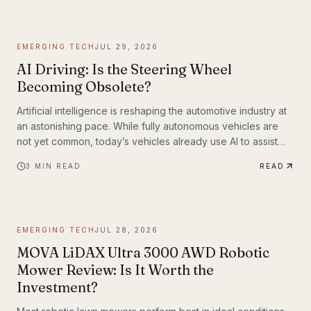
EMERGING TECH
JUL 29, 2026
AI Driving: Is the Steering Wheel
Becoming Obsolete?
Artificial intelligence is reshaping the automotive industry at
an astonishing pace. While fully autonomous vehicles are
not yet common, today’s vehicles already use AI to assist
with steering, braking, acceleration, parking, and navigation.
3
MIN READ
READ
The question is no longer whether AI belongs in the driver’s
seat—it’s how much responsibility we’ll be willing to hand
over.
EMERGING TECH
JUL 28, 2026
MOVA LiDAX Ultra 3000 AWD Robotic
Mower Review: Is It Worth the
Investment?