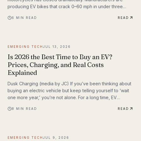
producing EV bikes that crack 0–60 mph in under three
seconds, offer ranges exceeding 150 miles per charge, and
6
MIN READ
READ
deliver the kind of instant torque that makes sport bike
riders reconsider everything they thought they knew. This
post breaks down the technology behind the
transformation, highlights the brands leading the charge,
EMERGING TECH
JUL 13, 2026
and examines what the road ahead looks like for
performance elec
Is 2026 the Best Time to Buy an EV?
Prices, Charging, and Real Costs
Explained
Dusk Charging (media by JC) If you’ve been thinking about
buying an electric vehicle but keep telling yourself to ‘wait
one more year,’ you’re not alone. For a long time, EV
shoppers had legitimate reasons to hesitate: high sticker
8
MIN READ
READ
prices, charging anxiety, limited model choice, and
uncertainty about batteries. But 2026 looks different. The EV
market is larger, battery costs are falling, public charging
keeps expanding, and the economics of ownership are
EMERGING TECH
JUL 9, 2026
getting easier to understand. So is...