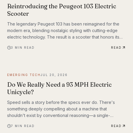
Reintroducing the Peugeot 103 Electric
Scooter
The legendary Peugeot 103 has been reimagined for the
modern era, blending nostalgic styling with cutting-edge
electric technology. The result is a scooter that honors its
heritage while embracing the future of urban transportation.
3
MIN READ
READ
Whether you're a vintage scooter enthusiast or an eco-
conscious commuter, the electric Peugeot 103 deserves a
closer look.
EMERGING TECH
JUL 20, 2026
Do We Really Need a 93 MPH Electric
Unicycle?
Speed sells a story before the specs ever do. There's
something deeply compelling about a machine that
shouldn't exist by conventional reasoning—a single-
wheeled electric vehicle that can hit 93 mph, accelerate
7
MIN READ
READ
from 0 to 30 mph in just 1.9 seconds, and carry a rider