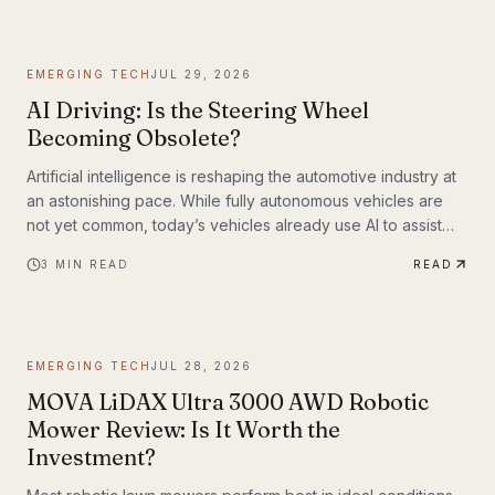
EMERGING TECH
JUL 29, 2026
AI Driving: Is the Steering Wheel
Becoming Obsolete?
Artificial intelligence is reshaping the automotive industry at
an astonishing pace. While fully autonomous vehicles are
not yet common, today’s vehicles already use AI to assist
with steering, braking, acceleration, parking, and navigation.
3
MIN READ
READ
The question is no longer whether AI belongs in the driver’s
seat—it’s how much responsibility we’ll be willing to hand
over.
EMERGING TECH
JUL 28, 2026
MOVA LiDAX Ultra 3000 AWD Robotic
Mower Review: Is It Worth the
Investment?