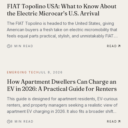
FIAT Topolino USA: What to Know About
the Electric Microcar’s U.S. Arrival
The FIAT Topolino is headed to the United States, giving
American buyers a fresh take on electric micromobility that
feels equal parts practical, stylish, and unmistakably FIAT.
While the tiny EV first captured attention for its European
3
MIN READ
READ
charm, its U.S. arrival marks a bigger moment
EMERGING TECH
JUL 8, 2026
How Apartment Dwellers Can Charge an
EV in 2026: A Practical Guide for Renters
This guide is designed for apartment residents, EV-curious
renters, and property managers seeking a realistic view of
apartment EV charging in 2026. It also fits a broader shift
already underway in transportation technology, where
8
MIN READ
READ
practical infrastructure matters as much as the vehicles