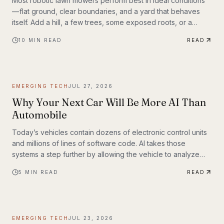
Most robotic lawn mowers perform best in ideal conditions
— flat ground, clear boundaries, and a yard that behaves
itself. Add a hill, a few trees, some exposed roots, or a
garden bed with irregular edges (mine uses smaller rocks as
10
MIN READ
READ
a border), and many mid-range mowers start to struggle.
That’s the gap this MOVA LiDAX Ultra 3000 AWD was built to
fill. This is a machine I intended to utilize fully.
EMERGING TECH
JUL 27, 2026
Why Your Next Car Will Be More AI Than
Automobile
Today’s vehicles contain dozens of electronic control units
and millions of lines of software code. AI takes those
systems a step further by allowing the vehicle to analyze
information, recognize patterns, and make decisions in real
5
MIN READ
READ
time. Rather than simply following pre-programmed
instructions, AI-powered systems continuously process
information from cameras, radar, ultrasonic sensors, GPS,
and—in some models—lidar. The result is a vehicle that can
EMERGING TECH
JUL 23, 2026
adapt to changing road conditions, assist t