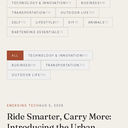
TECHNOLOGY & INNOVATION
912
BUSINESS
806
TRANSPORTATION
714
OUTDOOR LIFE
700
SELF
112
LIFESTYLE
65
DIY
33
ANIMALS
15
BARTENDING ESSENTIALS
13
ALL
TECHNOLOGY & INNOVATION
912
BUSINESS
806
TRANSPORTATION
714
OUTDOOR LIFE
700
EMERGING TECH
AUG 5, 2026
Ride Smarter, Carry More:
Introducing the Urban