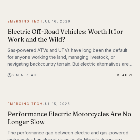
weighing up to 309 lbs across up to 93 miles on a single
charge. The InMotion P6 is exactly that machine. At $4,999,
it's priced like a premium product and performs like one.
EMERGING TECH
JUL 16, 2026
Electric Off-Road Vehicles: Worth It for
Work and the Wild?
Gas-powered ATVs and UTVs have long been the default
for anyone working the land, managing livestock, or
navigating backcountry terrain. But electric alternatives are
gaining serious traction—and not just among tech
6
MIN READ
READ
enthusiasts. Farmers, hunters, conservation crews, and
search-and-rescue teams are putting electric off-road
vehicles through their paces, and the results are reshaping
what people expect from utility vehicles.
EMERGING TECH
JUL 15, 2026
Performance Electric Motorcycles Are No
Longer Slow
The performance gap between electric and gas-powered
motorcycles has closed dramatically. Manufacturers are