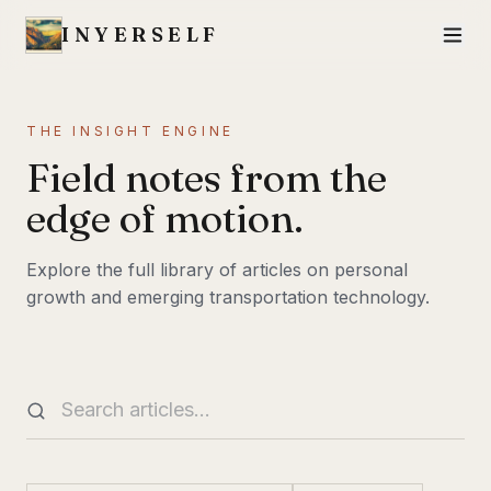
INYERSELF
THE INSIGHT ENGINE
Field notes from the
edge of motion.
Explore the full library of articles on personal
growth and emerging transportation technology.