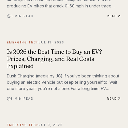
producing EV bikes that crack 0–60 mph in under three
seconds, offer ranges exceeding 150 miles per charge, and
6
MIN READ
READ
deliver the kind of instant torque that makes sport bike
riders reconsider everything they thought they knew. This
post breaks down the technology behind the
transformation, highlights the brands leading the charge,
EMERGING TECH
JUL 13, 2026
and examines what the road ahead looks like for
performance elec
Is 2026 the Best Time to Buy an EV?
Prices, Charging, and Real Costs
Explained
Dusk Charging (media by JC) If you’ve been thinking about
buying an electric vehicle but keep telling yourself to ‘wait
one more year,’ you’re not alone. For a long time, EV
shoppers had legitimate reasons to hesitate: high sticker
8
MIN READ
READ
prices, charging anxiety, limited model choice, and
uncertainty about batteries. But 2026 looks different. The EV
market is larger, battery costs are falling, public charging
keeps expanding, and the economics of ownership are
EMERGING TECH
JUL 9, 2026
getting easier to understand. So is...