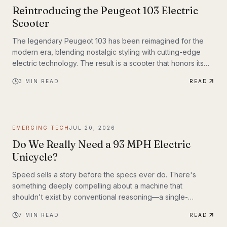
Reintroducing the Peugeot 103 Electric
Scooter
The legendary Peugeot 103 has been reimagined for the
modern era, blending nostalgic styling with cutting-edge
electric technology. The result is a scooter that honors its
heritage while embracing the future of urban transportation.
3
MIN READ
READ
Whether you're a vintage scooter enthusiast or an eco-
conscious commuter, the electric Peugeot 103 deserves a
closer look.
EMERGING TECH
JUL 20, 2026
Do We Really Need a 93 MPH Electric
Unicycle?
Speed sells a story before the specs ever do. There's
something deeply compelling about a machine that
shouldn't exist by conventional reasoning—a single-
wheeled electric vehicle that can hit 93 mph, accelerate
7
MIN READ
READ
from 0 to 30 mph in just 1.9 seconds, and carry a rider