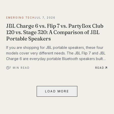
themselves. If you have been following Inyerself’s coverage
of future transportation trends, apartment charging is one of
the most important real-world pieces of that transition.
EMERGING TECH
JUL 7, 2026
JBL Charge 6 vs. Flip 7 vs. PartyBox Club
120 vs. Stage 320: A Comparison of JBL
Portable Speakers
If you are shopping for JBL portable speakers, these four
models cover very different needs. The JBL Flip 7 and JBL
Charge 6 are everyday portable Bluetooth speakers built
for travel, outdoor use, and casual listening. The JBL
7
MIN READ
READ
PartyBox Club 120 and JBL PartyBox Stage 320 are larger
party speakers designed for bigger sound, live inputs, and
a much more immersive light-and-sound experience. All four
also support Auracast, which makes them especially
LOAD MORE
interesting if you want to build an ecosystem.