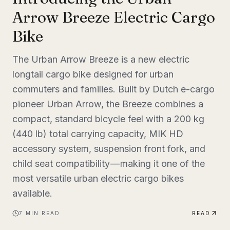
Arrow Breeze Electric Cargo
Bike
The Urban Arrow Breeze is a new electric
longtail cargo bike designed for urban
commuters and families. Built by Dutch e-cargo
pioneer Urban Arrow, the Breeze combines a
compact, standard bicycle feel with a 200 kg
(440 lb) total carrying capacity, MIK HD
accessory system, suspension front fork, and
child seat compatibility — making it one of the
most versatile urban electric cargo bikes
available.
7
MIN READ
READ