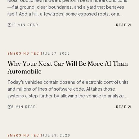
Most robotic lawn mowers perform best in ideal conditions
— flat ground, clear boundaries, and a yard that behaves
itself. Add a hill, a few trees, some exposed roots, or a
garden bed with irregular edges (mine uses smaller rocks as
10
MIN READ
READ
a border), and many mid-range mowers start to struggle.
That’s the gap this MOVA LiDAX Ultra 3000 AWD was built to
fill. This is a machine I intended to utilize fully.
EMERGING TECH
JUL 27, 2026
Why Your Next Car Will Be More AI Than
Automobile
Today’s vehicles contain dozens of electronic control units
and millions of lines of software code. AI takes those
systems a step further by allowing the vehicle to analyze
information, recognize patterns, and make decisions in real
5
MIN READ
READ
time. Rather than simply following pre-programmed
instructions, AI-powered systems continuously process
information from cameras, radar, ultrasonic sensors, GPS,
and—in some models—lidar. The result is a vehicle that can
EMERGING TECH
JUL 23, 2026
adapt to changing road conditions, assist t