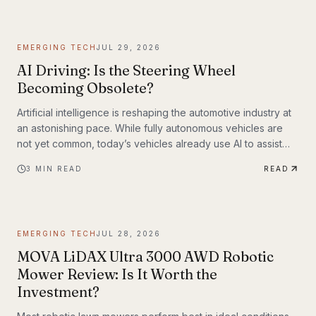
EMERGING TECH
JUL 29, 2026
AI Driving: Is the Steering Wheel
Becoming Obsolete?
Artificial intelligence is reshaping the automotive industry at
an astonishing pace. While fully autonomous vehicles are
not yet common, today’s vehicles already use AI to assist
with steering, braking, acceleration, parking, and navigation.
3
MIN READ
READ
The question is no longer whether AI belongs in the driver’s
seat—it’s how much responsibility we’ll be willing to hand
over.
EMERGING TECH
JUL 28, 2026
MOVA LiDAX Ultra 3000 AWD Robotic
Mower Review: Is It Worth the
Investment?