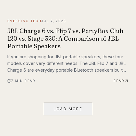
themselves. If you have been following Inyerself’s coverage
of future transportation trends, apartment charging is one of
the most important real-world pieces of that transition.
EMERGING TECH
JUL 7, 2026
JBL Charge 6 vs. Flip 7 vs. PartyBox Club
120 vs. Stage 320: A Comparison of JBL
Portable Speakers
If you are shopping for JBL portable speakers, these four
models cover very different needs. The JBL Flip 7 and JBL
Charge 6 are everyday portable Bluetooth speakers built
for travel, outdoor use, and casual listening. The JBL
7
MIN READ
READ
PartyBox Club 120 and JBL PartyBox Stage 320 are larger
party speakers designed for bigger sound, live inputs, and
a much more immersive light-and-sound experience. All four
also support Auracast, which makes them especially
LOAD MORE
interesting if you want to build an ecosystem.