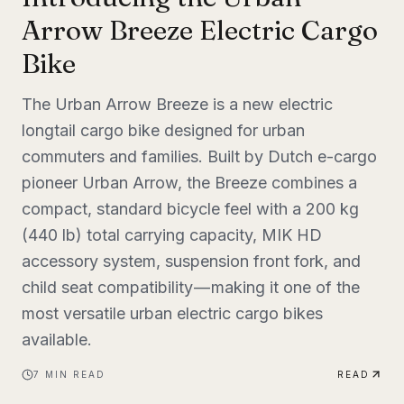
Arrow Breeze Electric Cargo
Bike
The Urban Arrow Breeze is a new electric
longtail cargo bike designed for urban
commuters and families. Built by Dutch e-cargo
pioneer Urban Arrow, the Breeze combines a
compact, standard bicycle feel with a 200 kg
(440 lb) total carrying capacity, MIK HD
accessory system, suspension front fork, and
child seat compatibility — making it one of the
most versatile urban electric cargo bikes
available.
7
MIN READ
READ