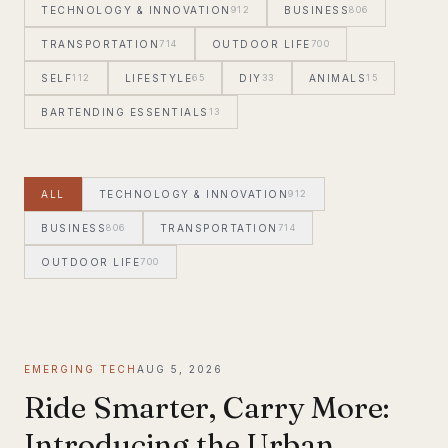
TECHNOLOGY & INNOVATION
912
BUSINESS
806
TRANSPORTATION
714
OUTDOOR LIFE
700
SELF
112
LIFESTYLE
65
DIY
33
ANIMALS
15
BARTENDING ESSENTIALS
13
ALL
TECHNOLOGY & INNOVATION
912
BUSINESS
806
TRANSPORTATION
714
OUTDOOR LIFE
700
SELF
112
EMERGING TECH
AUG 5, 2026
Ride Smarter, Carry More:
Introducing the Urban