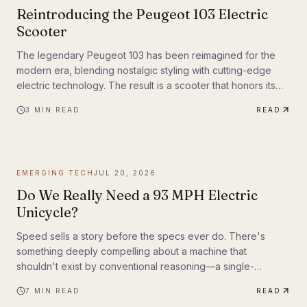
Reintroducing the Peugeot 103 Electric
Scooter
The legendary Peugeot 103 has been reimagined for the
modern era, blending nostalgic styling with cutting-edge
electric technology. The result is a scooter that honors its
heritage while embracing the future of urban transportation.
3
MIN READ
READ
Whether you're a vintage scooter enthusiast or an eco-
conscious commuter, the electric Peugeot 103 deserves a
closer look.
EMERGING TECH
JUL 20, 2026
Do We Really Need a 93 MPH Electric
Unicycle?
Speed sells a story before the specs ever do. There's
something deeply compelling about a machine that
shouldn't exist by conventional reasoning—a single-
wheeled electric vehicle that can hit 93 mph, accelerate
7
MIN READ
READ
from 0 to 30 mph in just 1.9 seconds, and carry a rider