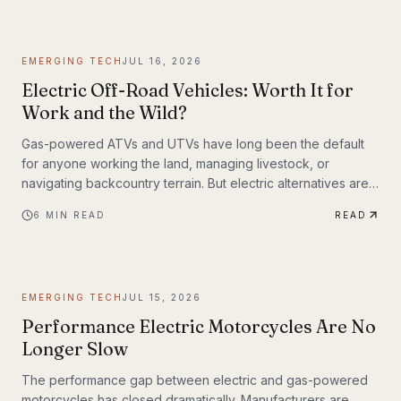
weighing up to 309 lbs across up to 93 miles on a single
charge. The InMotion P6 is exactly that machine. At $4,999,
it's priced like a premium product and performs like one.
EMERGING TECH
JUL 16, 2026
Electric Off-Road Vehicles: Worth It for
Work and the Wild?
Gas-powered ATVs and UTVs have long been the default
for anyone working the land, managing livestock, or
navigating backcountry terrain. But electric alternatives are
gaining serious traction—and not just among tech
6
MIN READ
READ
enthusiasts. Farmers, hunters, conservation crews, and
search-and-rescue teams are putting electric off-road
vehicles through their paces, and the results are reshaping
what people expect from utility vehicles.
EMERGING TECH
JUL 15, 2026
Performance Electric Motorcycles Are No
Longer Slow
The performance gap between electric and gas-powered
motorcycles has closed dramatically. Manufacturers are