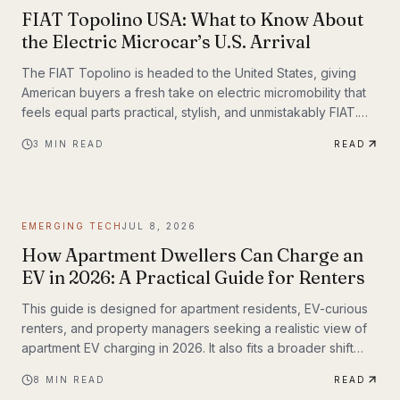
FIAT Topolino USA: What to Know About
the Electric Microcar’s U.S. Arrival
The FIAT Topolino is headed to the United States, giving
American buyers a fresh take on electric micromobility that
feels equal parts practical, stylish, and unmistakably FIAT.
While the tiny EV first captured attention for its European
3
MIN READ
READ
charm, its U.S. arrival marks a bigger moment
EMERGING TECH
JUL 8, 2026
How Apartment Dwellers Can Charge an
EV in 2026: A Practical Guide for Renters
This guide is designed for apartment residents, EV-curious
renters, and property managers seeking a realistic view of
apartment EV charging in 2026. It also fits a broader shift
already underway in transportation technology, where
8
MIN READ
READ
practical infrastructure matters as much as the vehicles