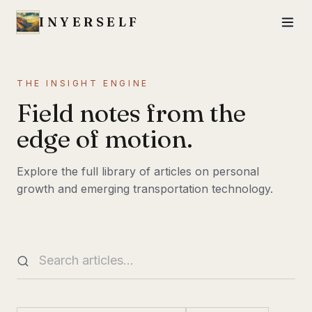
INYERSELF
THE INSIGHT ENGINE
Field notes from the
edge of motion.
Explore the full library of articles on personal
growth and emerging transportation technology.