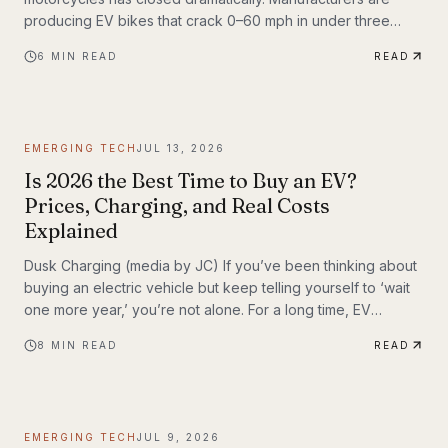
producing EV bikes that crack 0–60 mph in under three
seconds, offer ranges exceeding 150 miles per charge, and
6
MIN READ
READ
deliver the kind of instant torque that makes sport bike
riders reconsider everything they thought they knew. This
post breaks down the technology behind the
transformation, highlights the brands leading the charge,
EMERGING TECH
JUL 13, 2026
and examines what the road ahead looks like for
performance elec
Is 2026 the Best Time to Buy an EV?
Prices, Charging, and Real Costs
Explained
Dusk Charging (media by JC) If you’ve been thinking about
buying an electric vehicle but keep telling yourself to ‘wait
one more year,’ you’re not alone. For a long time, EV
shoppers had legitimate reasons to hesitate: high sticker
8
MIN READ
READ
prices, charging anxiety, limited model choice, and
uncertainty about batteries. But 2026 looks different. The EV
market is larger, battery costs are falling, public charging
keeps expanding, and the economics of ownership are
EMERGING TECH
JUL 9, 2026
getting easier to understand. So is...