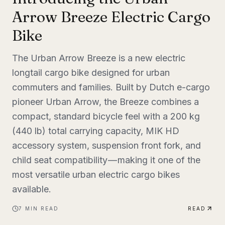
Arrow Breeze Electric Cargo
Bike
The Urban Arrow Breeze is a new electric
longtail cargo bike designed for urban
commuters and families. Built by Dutch e-cargo
pioneer Urban Arrow, the Breeze combines a
compact, standard bicycle feel with a 200 kg
(440 lb) total carrying capacity, MIK HD
accessory system, suspension front fork, and
child seat compatibility — making it one of the
most versatile urban electric cargo bikes
available.
7
MIN READ
READ