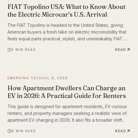
FIAT Topolino USA: What to Know About
the Electric Microcar’s U.S. Arrival
The FIAT Topolino is headed to the United States, giving
American buyers a fresh take on electric micromobility that
feels equal parts practical, stylish, and unmistakably FIAT.
While the tiny EV first captured attention for its European
3
MIN READ
READ
charm, its U.S. arrival marks a bigger moment
EMERGING TECH
JUL 8, 2026
How Apartment Dwellers Can Charge an
EV in 2026: A Practical Guide for Renters
This guide is designed for apartment residents, EV-curious
renters, and property managers seeking a realistic view of
apartment EV charging in 2026. It also fits a broader shift
already underway in transportation technology, where
8
MIN READ
READ
practical infrastructure matters as much as the vehicles