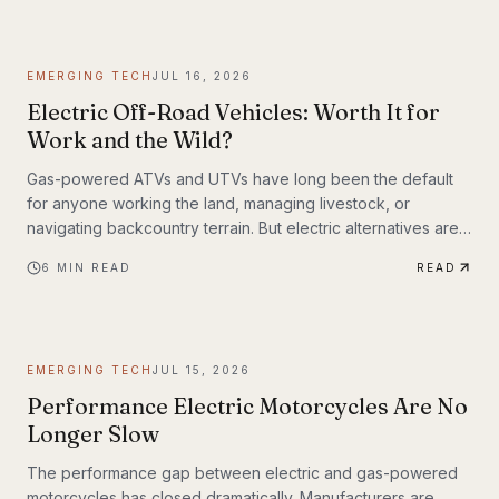
weighing up to 309 lbs across up to 93 miles on a single
charge. The InMotion P6 is exactly that machine. At $4,999,
it's priced like a premium product and performs like one.
EMERGING TECH
JUL 16, 2026
Electric Off-Road Vehicles: Worth It for
Work and the Wild?
Gas-powered ATVs and UTVs have long been the default
for anyone working the land, managing livestock, or
navigating backcountry terrain. But electric alternatives are
gaining serious traction—and not just among tech
6
MIN READ
READ
enthusiasts. Farmers, hunters, conservation crews, and
search-and-rescue teams are putting electric off-road
vehicles through their paces, and the results are reshaping
what people expect from utility vehicles.
EMERGING TECH
JUL 15, 2026
Performance Electric Motorcycles Are No
Longer Slow
The performance gap between electric and gas-powered
motorcycles has closed dramatically. Manufacturers are