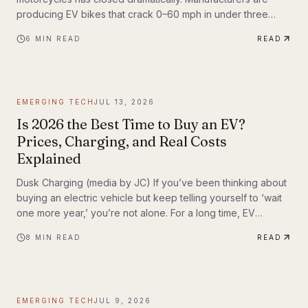
producing EV bikes that crack 0–60 mph in under three
seconds, offer ranges exceeding 150 miles per charge, and
6
MIN READ
READ
deliver the kind of instant torque that makes sport bike
riders reconsider everything they thought they knew. This
post breaks down the technology behind the
transformation, highlights the brands leading the charge,
EMERGING TECH
JUL 13, 2026
and examines what the road ahead looks like for
performance elec
Is 2026 the Best Time to Buy an EV?
Prices, Charging, and Real Costs
Explained
Dusk Charging (media by JC) If you’ve been thinking about
buying an electric vehicle but keep telling yourself to ‘wait
one more year,’ you’re not alone. For a long time, EV
shoppers had legitimate reasons to hesitate: high sticker
8
MIN READ
READ
prices, charging anxiety, limited model choice, and
uncertainty about batteries. But 2026 looks different. The EV
market is larger, battery costs are falling, public charging
keeps expanding, and the economics of ownership are
EMERGING TECH
JUL 9, 2026
getting easier to understand. So is...