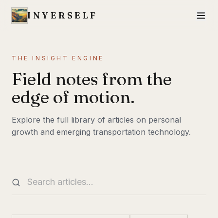
INYERSELF
THE INSIGHT ENGINE
Field notes from the
edge of motion.
Explore the full library of articles on personal
growth and emerging transportation technology.