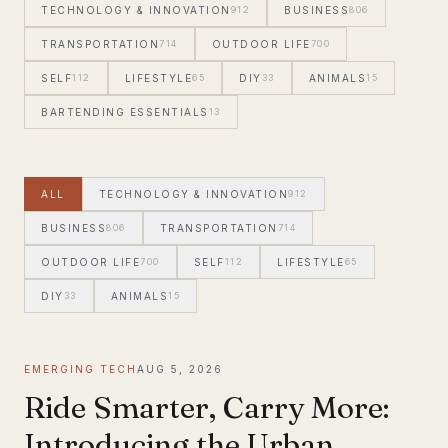
TECHNOLOGY & INNOVATION
912
BUSINESS
806
TRANSPORTATION
714
OUTDOOR LIFE
700
SELF
112
LIFESTYLE
65
DIY
33
ANIMALS
15
BARTENDING ESSENTIALS
13
ALL
TECHNOLOGY & INNOVATION
912
BUSINESS
806
TRANSPORTATION
714
OUTDOOR LIFE
700
SELF
112
LIFESTYLE
65
DIY
33
ANIMALS
15
EMERGING TECH
AUG 5, 2026
Ride Smarter, Carry More:
Introducing the Urban