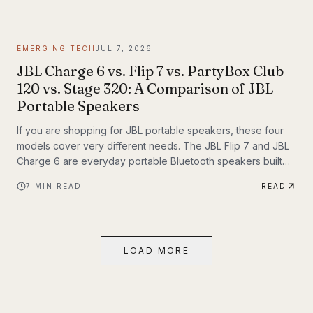
themselves. If you have been following Inyerself’s coverage
of future transportation trends, apartment charging is one of
the most important real-world pieces of that transition.
EMERGING TECH
JUL 7, 2026
JBL Charge 6 vs. Flip 7 vs. PartyBox Club
120 vs. Stage 320: A Comparison of JBL
Portable Speakers
If you are shopping for JBL portable speakers, these four
models cover very different needs. The JBL Flip 7 and JBL
Charge 6 are everyday portable Bluetooth speakers built
for travel, outdoor use, and casual listening. The JBL
7
MIN READ
READ
PartyBox Club 120 and JBL PartyBox Stage 320 are larger
party speakers designed for bigger sound, live inputs, and
a much more immersive light-and-sound experience. All four
also support Auracast, which makes them especially
LOAD MORE
interesting if you want to build an ecosystem.