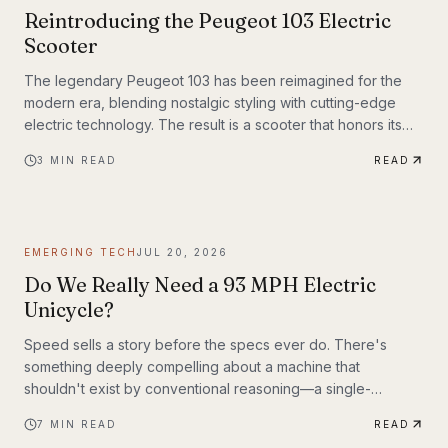
Reintroducing the Peugeot 103 Electric
Scooter
The legendary Peugeot 103 has been reimagined for the
modern era, blending nostalgic styling with cutting-edge
electric technology. The result is a scooter that honors its
heritage while embracing the future of urban transportation.
3
MIN READ
READ
Whether you're a vintage scooter enthusiast or an eco-
conscious commuter, the electric Peugeot 103 deserves a
closer look.
EMERGING TECH
JUL 20, 2026
Do We Really Need a 93 MPH Electric
Unicycle?
Speed sells a story before the specs ever do. There's
something deeply compelling about a machine that
shouldn't exist by conventional reasoning—a single-
wheeled electric vehicle that can hit 93 mph, accelerate
7
MIN READ
READ
from 0 to 30 mph in just 1.9 seconds, and carry a rider