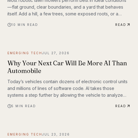
Most robotic lawn mowers perform best in ideal conditions
— flat ground, clear boundaries, and a yard that behaves
itself. Add a hill, a few trees, some exposed roots, or a
garden bed with irregular edges (mine uses smaller rocks as
10
MIN READ
READ
a border), and many mid-range mowers start to struggle.
That’s the gap this MOVA LiDAX Ultra 3000 AWD was built to
fill. This is a machine I intended to utilize fully.
EMERGING TECH
JUL 27, 2026
Why Your Next Car Will Be More AI Than
Automobile
Today’s vehicles contain dozens of electronic control units
and millions of lines of software code. AI takes those
systems a step further by allowing the vehicle to analyze
information, recognize patterns, and make decisions in real
5
MIN READ
READ
time. Rather than simply following pre-programmed
instructions, AI-powered systems continuously process
information from cameras, radar, ultrasonic sensors, GPS,
and—in some models—lidar. The result is a vehicle that can
EMERGING TECH
JUL 23, 2026
adapt to changing road conditions, assist t