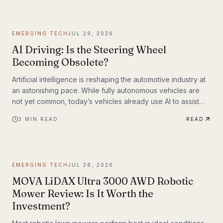
EMERGING TECH
JUL 29, 2026
AI Driving: Is the Steering Wheel
Becoming Obsolete?
Artificial intelligence is reshaping the automotive industry at
an astonishing pace. While fully autonomous vehicles are
not yet common, today’s vehicles already use AI to assist
with steering, braking, acceleration, parking, and navigation.
3
MIN READ
READ
The question is no longer whether AI belongs in the driver’s
seat—it’s how much responsibility we’ll be willing to hand
over.
EMERGING TECH
JUL 28, 2026
MOVA LiDAX Ultra 3000 AWD Robotic
Mower Review: Is It Worth the
Investment?