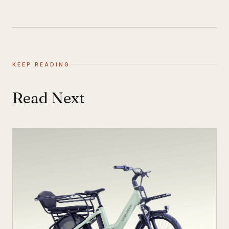
KEEP READING
Read Next