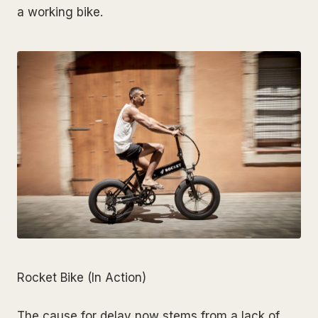
a working bike.
Rocket Bike (In Action)
The cause for delay now stems from a lack of