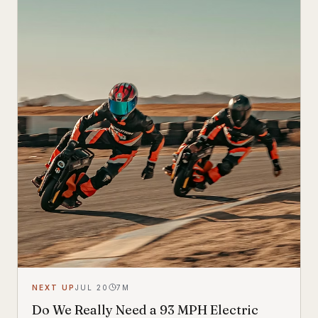
look.
NEXT UP
JUL 20
7
M
Do We Really Need a 93 MPH Electric