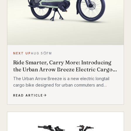
NEXT UP
AUG 5
7
M
Ride Smarter, Carry More: Introducing
the Urban Arrow Breeze Electric Cargo
Bike
The Urban Arrow Breeze is a new electric longtail
cargo bike designed for urban commuters and
families. Built by Dutch e-cargo pioneer Urban Arrow,
READ ARTICLE
the Breeze combines a compact, standard bicycle
feel with a 200 kg (440 lb) total carrying capacity, MIK
HD accessory system, suspension front fork, and
child seat compatibility — making it one of the most
versatile urban electric cargo bikes available.