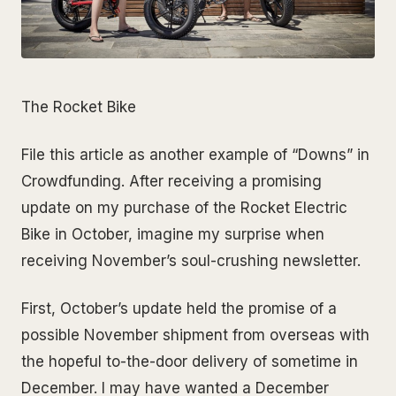
The Rocket Bike
File this article as another example of “Downs” in
Crowdfunding. After receiving a promising
update on my purchase of the Rocket Electric
Bike in October, imagine my surprise when
receiving November’s soul-crushing newsletter.
First, October’s update held the promise of a
possible November shipment from overseas with
the hopeful to-the-door delivery of sometime in
December. I may have wanted a December