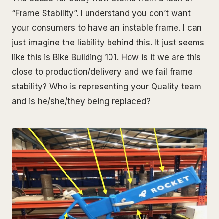
“Frame Stability”. I understand you don’t want
your consumers to have an instable frame. I can
just imagine the liability behind this. It just seems
like this is Bike Building 101. How is it we are this
close to production/delivery and we fail frame
stability? Who is representing your Quality team
and is he/she/they being replaced?