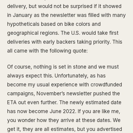
delivery, but would not be surprised if it showed
in January as the newsletter was filled with many
hypotheticals based on bike colors and
geographical regions. The U.S. would take first
deliveries with early backers taking priority. This
all came with the following quote:
Of course, nothing is set in stone and we must
always expect this. Unfortunately, as has
become my usual experience with crowdfunded
campaigns, November’s newsletter pushed the
ETA out even further. The newly estimated date
has now become June 2022. If you are like me,
you wonder how they arrive at these dates. We
get it, they are all estimates, but you advertised