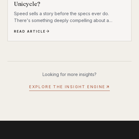
Unicycle?
Speed sells a story before the specs ever do.
There's something deeply compelling about a
machine that shouldn't exist by conventional
READ ARTICLE
reasoning—a single-wheeled electric vehicle that can
hit 93 mph, accelerate from 0 to 30 mph in just 1.9
seconds, and carry a rider weighing up to 309 lbs
across up to 93 miles on a single charge. The
InMotion P6 is exactly that machine. At $4,999, it's
priced like a premium product and performs like one.
Looking for more insights?
EXPLORE THE INSIGHT ENGINE