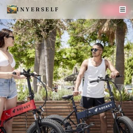
INYERSELF
SAVE