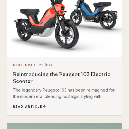
NEXT UP
JUL 23
3
M
Reintroducing the Peugeot 103 Electric
Scooter
The legendary Peugeot 103 has been reimagined for
the modern era, blending nostalgic styling with
cutting-edge electric technology. The result is a
READ ARTICLE
scooter that honors its heritage while embracing the
future of urban transportation. Whether you're a
vintage scooter enthusiast or an eco-conscious
commuter, the electric Peugeot 103 deserves a closer