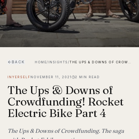
BACK
HOME
/
INSIGHTS
/
THE UPS & DOWNS OF CROWDFUNDING! ROCKET ELECTRIC BIKE PART 4
INYERSELF
NOVEMBER 11, 2021
2
MIN READ
The Ups & Downs of
Crowdfunding! Rocket
Electric Bike Part 4
The Ups & Downs of Crowdfunding. The saga