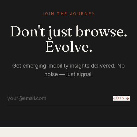
JOIN THE JOURNEY
Don't just browse.
Evolve.
Get emerging-mobility insights delivered. No
noise — just signal.
JOIN