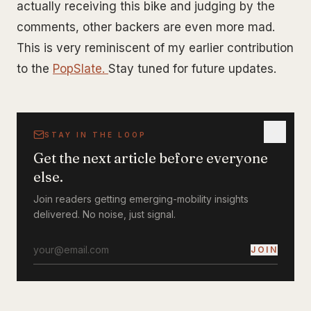
actually receiving this bike and judging by the
comments, other backers are even more mad.
This is very reminiscent of my earlier contribution
to the
PopSlate.
Stay tuned for future updates.
STAY IN THE LOOP
Get the next article before everyone
else.
Join readers getting emerging-mobility insights
delivered. No noise, just signal.
JOIN