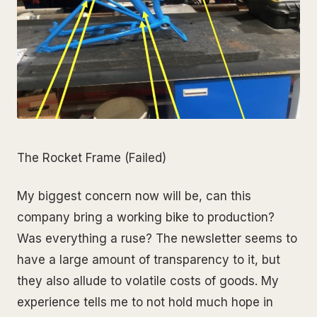
The Rocket Frame (Failed)
My biggest concern now will be, can this
company bring a working bike to production?
Was everything a ruse? The newsletter seems to
have a large amount of transparency to it, but
they also allude to volatile costs of goods. My
experience tells me to not hold much hope in