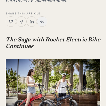
with Rocket E-bikes continues.
SHARE THIS ARTICLE
The Saga with Rocket Electric Bike
Continues