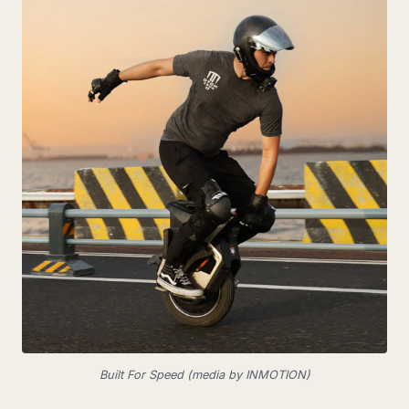
Built For Speed (media by INMOTION)