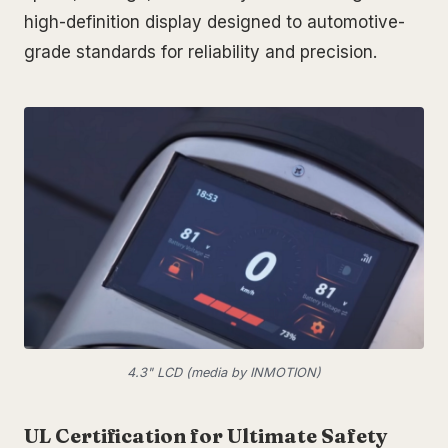
high-definition display designed to automotive-
grade standards for reliability and precision.
4.3" LCD (media by INMOTION)
UL Certification for Ultimate Safety