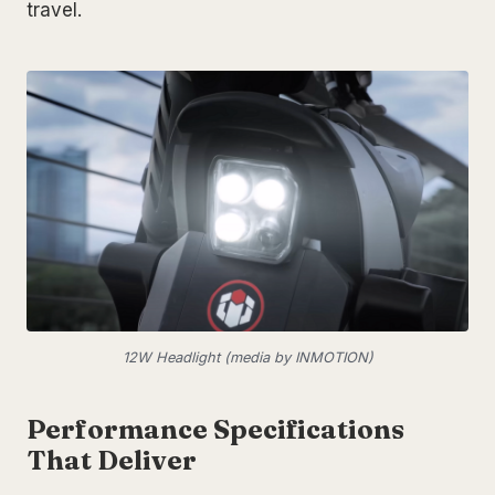
travel.
12W Headlight (media by INMOTION)
Performance Specifications
That Deliver