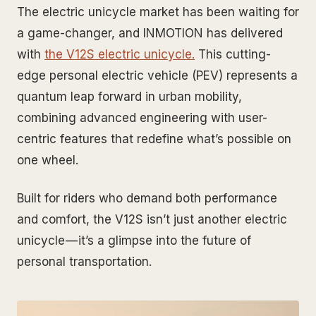
The electric unicycle market has been waiting for
a game-changer, and INMOTION has delivered
with
the V12S electric unicycle.
This cutting-
edge personal electric vehicle (PEV) represents a
quantum leap forward in urban mobility,
combining advanced engineering with user-
centric features that redefine what’s possible on
one wheel.
Built for riders who demand both performance
and comfort, the V12S isn’t just another electric
unicycle — it’s a glimpse into the future of
personal transportation.