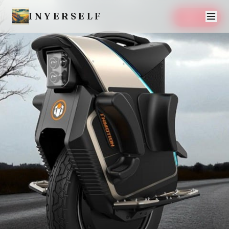
INYERSELF
SAVE