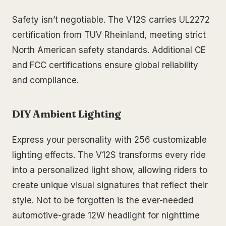
Safety isn’t negotiable. The V12S carries UL2272
certification from TUV Rheinland, meeting strict
North American safety standards. Additional CE
and FCC certifications ensure global reliability
and compliance.
DIY Ambient Lighting
Express your personality with 256 customizable
lighting effects. The V12S transforms every ride
into a personalized light show, allowing riders to
create unique visual signatures that reflect their
style. Not to be forgotten is the ever-needed
automotive-grade 12W headlight for nighttime