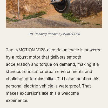
Off-Roading (media by INMOTION)
The INMOTION V12S electric unicycle is powered
by a robust motor that delivers smooth
acceleration and torque on demand, making it a
standout choice for urban environments and
challenging terrains alike. Did I also mention this
personal electric vehicle is waterproof. That
makes excursions like this a welcome
experience.