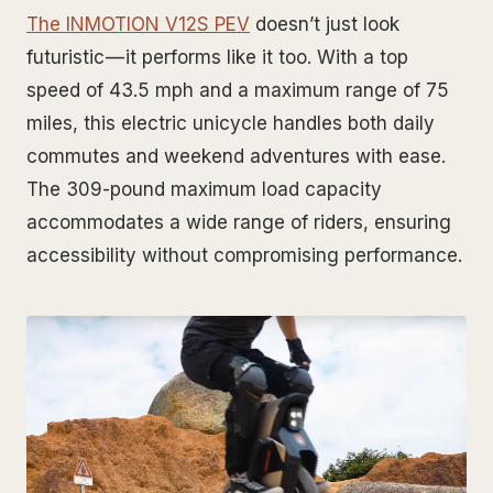
The INMOTION V12S PEV
doesn’t just look
futuristic — it performs like it too. With a top
speed of 43.5 mph and a maximum range of 75
miles, this electric unicycle handles both daily
commutes and weekend adventures with ease.
The 309-pound maximum load capacity
accommodates a wide range of riders, ensuring
accessibility without compromising performance.