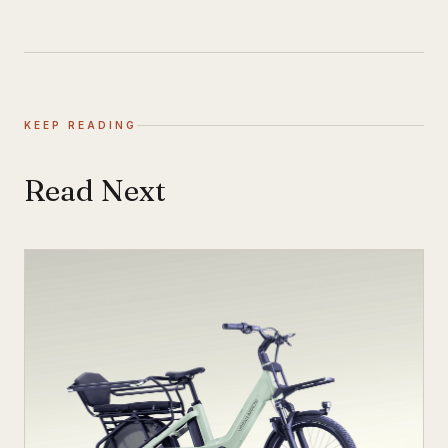
KEEP READING
Read Next