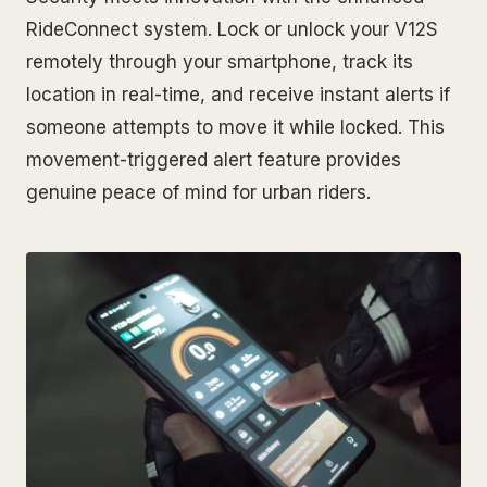
RideConnect system. Lock or unlock your V12S
remotely through your smartphone, track its
location in real-time, and receive instant alerts if
someone attempts to move it while locked. This
movement-triggered alert feature provides
genuine peace of mind for urban riders.