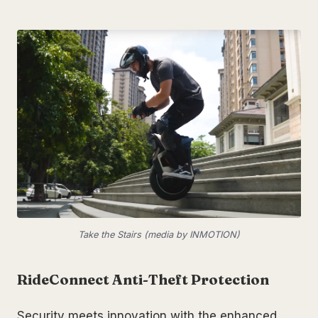
Take the Stairs (media by INMOTION)
RideConnect Anti-Theft Protection
Security meets innovation with the enhanced