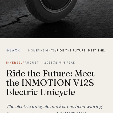
BACK
HOME
/
INSIGHTS
/
RIDE THE FUTURE: MEET THE INMOTION V12S ELECTRIC UNICYCLE
INYERSELF
AUGUST 1, 2025
2
MIN READ
Ride the Future: Meet
the INMOTION V12S
Electric Unicycle
The electric unicycle market has been waiting