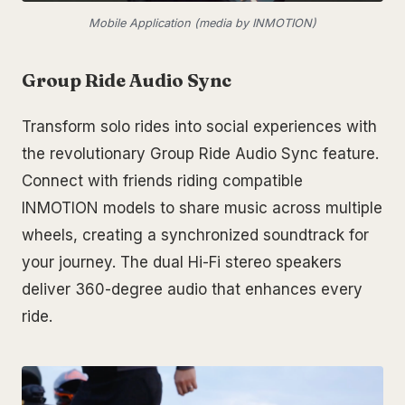
Mobile Application (media by INMOTION)
Group Ride Audio Sync
Transform solo rides into social experiences with
the revolutionary Group Ride Audio Sync feature.
Connect with friends riding compatible
INMOTION models to share music across multiple
wheels, creating a synchronized soundtrack for
your journey. The dual Hi-Fi stereo speakers
deliver 360-degree audio that enhances every
ride.