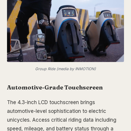
Group Ride (media by INMOTION)
Automotive-Grade Touchscreen
The 4.3-inch LCD touchscreen brings
automotive-level sophistication to electric
unicycles. Access critical riding data including
speed, mileage, and battery status through a