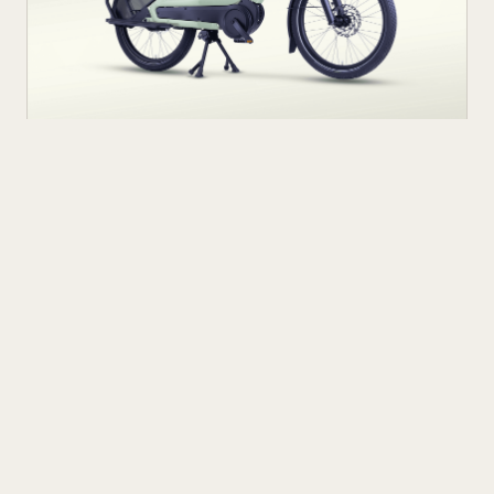
NEXT UP
AUG 5
7
M
Ride Smarter, Carry More: Introducing
the Urban Arrow Breeze Electric Cargo
Bike
The Urban Arrow Breeze is a new electric longtail
cargo bike designed for urban commuters and
families. Built by Dutch e-cargo pioneer Urban Arrow,
READ ARTICLE
the Breeze combines a compact, standard bicycle
feel with a 200 kg (440 lb) total carrying capacity, MIK
HD accessory system, suspension front fork, and
child seat compatibility — making it one of the most
versatile urban electric cargo bikes available.