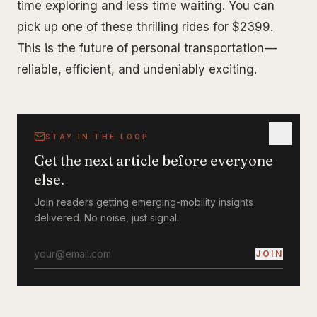
time exploring and less time waiting. You can
pick up one of these thrilling rides for $2399.
This is the future of personal transportation —
reliable, efficient, and undeniably exciting.
STAY IN THE LOOP
Get the next article before everyone
else.
Join readers getting emerging-mobility insights
delivered. No noise, just signal.
JOIN