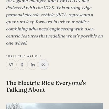
for a game-changer, and INMOTION has
delivered with the V12S. This cutting-edge
personal electric vehicle (PEV) represents a
quantum leap forward in urban mobility,
combining advanced engineering with user-
centric features that redefine what’s possible on
one wheel.
SHARE THIS ARTICLE
The Electric Ride Everyone's
Talking About