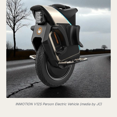
INMOTION V12S Person Electric Vehicle (media by JC)