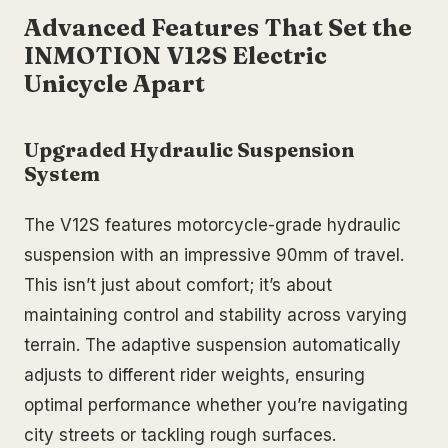
Advanced Features That Set the
INMOTION V12S Electric
Unicycle Apart
Upgraded Hydraulic Suspension
System
The V12S features motorcycle-grade hydraulic
suspension with an impressive 90mm of travel.
This isn’t just about comfort; it’s about
maintaining control and stability across varying
terrain. The adaptive suspension automatically
adjusts to different rider weights, ensuring
optimal performance whether you’re navigating
city streets or tackling rough surfaces.