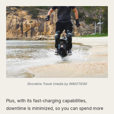
Shoreline Travel (media by INMOTION)
Plus, with its fast-charging capabilities,
downtime is minimized, so you can spend more