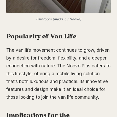
Bathroom (media by Noovo)
Popularity of Van Life
The van life movement continues to grow, driven
by a desire for freedom, flexibility, and a deeper
connection with nature. The Noovo Plus caters to
this lifestyle, offering a mobile living solution
that’s both luxurious and practical. Its innovative
features and design make it an ideal choice for
those looking to join the van life community.
Implications for the