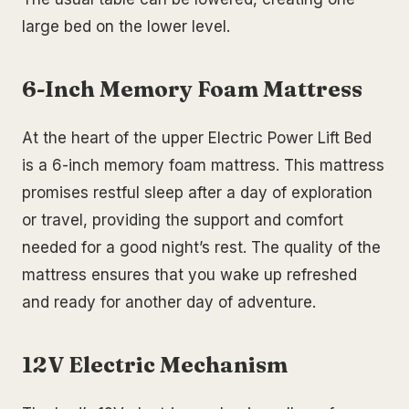
large bed on the lower level.
6-Inch Memory Foam Mattress
At the heart of the upper Electric Power Lift Bed
is a 6-inch memory foam mattress. This mattress
promises restful sleep after a day of exploration
or travel, providing the support and comfort
needed for a good night’s rest. The quality of the
mattress ensures that you wake up refreshed
and ready for another day of adventure.
12V Electric Mechanism