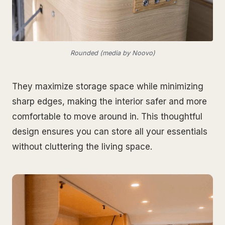
Rounded (media by Noovo)
They maximize storage space while minimizing
sharp edges, making the interior safer and more
comfortable to move around in. This thoughtful
design ensures you can store all your essentials
without cluttering the living space.