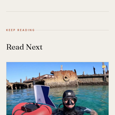
KEEP READING
Read Next