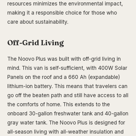
resources minimizes the environmental impact,
making it a responsible choice for those who
care about sustainability.
Off-Grid Living
The Noovo Plus was built with off-grid living in
mind. This van is self-sufficient, with 400W Solar
Panels on the roof and a 660 Ah (expandable)
lithium-ion battery. This means that travelers can
go off the beaten path and still have access to all
the comforts of home. This extends to the
onboard 30-gallon freshwater tank and 40-gallon
gray water tank. The Noovo Plus is designed for
all-season living with all-weather insulation and