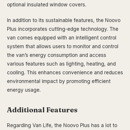
optional insulated window covers.
In addition to its sustainable features, the Noovo
Plus incorporates cutting-edge technology. The
van comes equipped with an intelligent control
system that allows users to monitor and control
the van’s energy consumption and access
various features such as lighting, heating, and
cooling. This enhances convenience and reduces
environmental impact by promoting efficient
energy usage.
Additional Features
Regarding Van Life, the Noovo Plus has a lot to