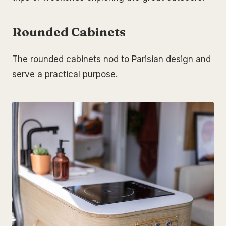
Rounded Cabinets
The rounded cabinets nod to Parisian design and
serve a practical purpose.