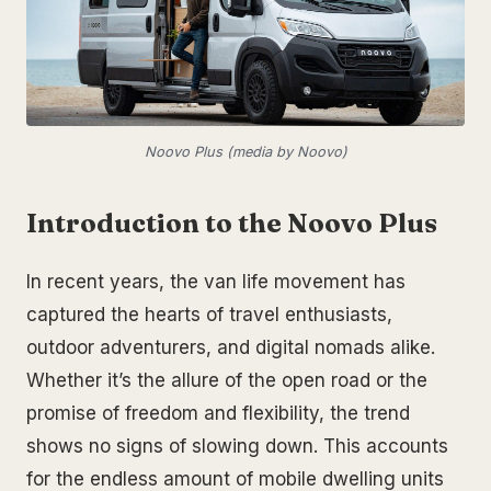
Noovo Plus (media by Noovo)
Introduction to the Noovo Plus
In recent years, the van life movement has
captured the hearts of travel enthusiasts,
outdoor adventurers, and digital nomads alike.
Whether it’s the allure of the open road or the
promise of freedom and flexibility, the trend
shows no signs of slowing down. This accounts
for the endless amount of mobile dwelling units