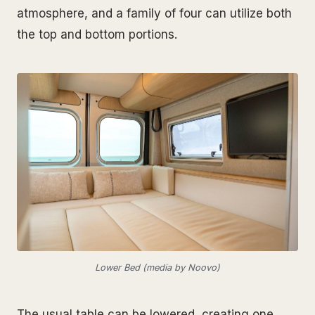
atmosphere, and a family of four can utilize both
the top and bottom portions.
Lower Bed (media by Noovo)
The usual table can be lowered, creating one