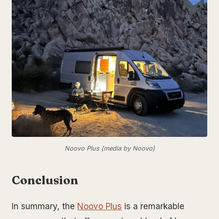
Noovo Plus (media by Noovo)
Conclusion
In summary, the
Noovo Plus
is a remarkable