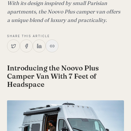
With its design inspired by small Parisian
apartments, the Noovo Plus camper van offers
a unique blend of luxury and practicality.
SHARE THIS ARTICLE
Introducing the Noovo Plus
Camper Van With 7 Feet of
Headspace