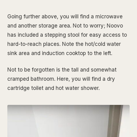
Going further above, you will find a microwave
and another storage area. Not to worry; Noovo
has included a stepping stool for easy access to
hard-to-reach places.
Note the hot/cold water
sink area and induction cooktop to the left.
Not to be forgotten is the tall and somewhat
cramped bathroom. Here, you will find a dry
cartridge toilet and hot water shower.