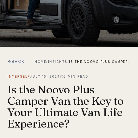
BACK
HOME
/
INSIGHTS
/
IS THE NOOVO PLUS CAMPER VAN THE KEY TO YOUR ULTIMATE VAN LIFE EXPERIENCE?
INYERSELF
JULY 15, 2024
6
MIN READ
Is the Noovo Plus
Camper Van the Key to
Your Ultimate Van Life
Experience?