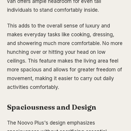
van offers ample headroom for even tall
individuals to stand comfortably inside.
This adds to the overall sense of luxury and
makes everyday tasks like cooking, dressing,
and showering much more comfortable. No more
hunching over or hitting your head on low
ceilings. This feature makes the living area feel
more spacious and allows for greater freedom of
movement, making it easier to carry out daily
activities comfortably.
Spaciousness and Design
The Noovo Plus's design emphasizes