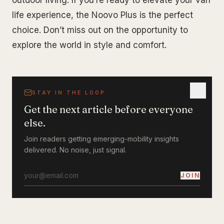
outdoor living. If you’re ready to elevate your van
life experience, the Noovo Plus is the perfect
choice. Don’t miss out on the opportunity to
explore the world in style and comfort.
STAY IN THE LOOP
Get the next article before everyone
else.
Join readers getting emerging-mobility insights
delivered. No noise, just signal.
JOIN