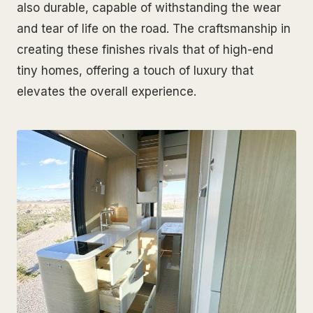
also durable, capable of withstanding the wear
and tear of life on the road. The craftsmanship in
creating these finishes rivals that of high-end
tiny homes, offering a touch of luxury that
elevates the overall experience.