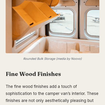
Rounded Bulk Storage (media by Noovo)
Fine Wood Finishes
The fine wood finishes add a touch of
sophistication to the camper van’s interior. These
finishes are not only aesthetically pleasing but