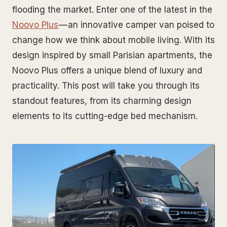
flooding the market. Enter one of the latest in the
Noovo Plus
— an innovative camper van poised to
change how we think about mobile living. With its
design inspired by small Parisian apartments, the
Noovo Plus offers a unique blend of luxury and
practicality. This post will take you through its
standout features, from its charming design
elements to its cutting-edge bed mechanism.