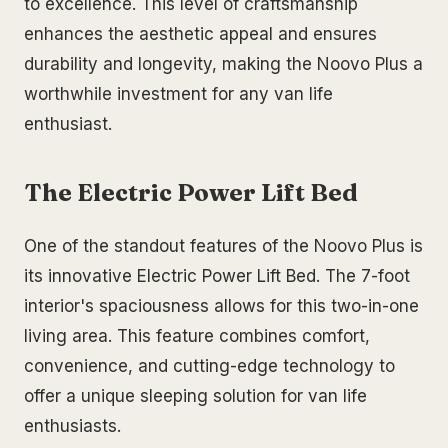
to excellence. This level of craftsmanship
enhances the aesthetic appeal and ensures
durability and longevity, making the Noovo Plus a
worthwhile investment for any van life
enthusiast.
The Electric Power Lift Bed
One of the standout features of the Noovo Plus is
its innovative Electric Power Lift Bed. The 7-foot
interior's spaciousness allows for this two-in-one
living area. This feature combines comfort,
convenience, and cutting-edge technology to
offer a unique sleeping solution for van life
enthusiasts.