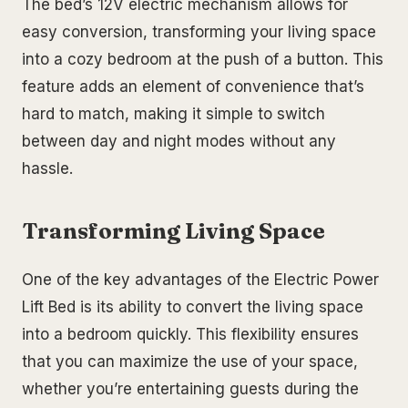
The bed’s 12V electric mechanism allows for
easy conversion, transforming your living space
into a cozy bedroom at the push of a button. This
feature adds an element of convenience that’s
hard to match, making it simple to switch
between day and night modes without any
hassle.
Transforming Living Space
One of the key advantages of the Electric Power
Lift Bed is its ability to convert the living space
into a bedroom quickly. This flexibility ensures
that you can maximize the use of your space,
whether you’re entertaining guests during the