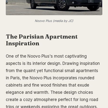
Noovo Plus (media by JC)
The Parisian Apartment
Inspiration
One of the Noovo Plus's most captivating
aspects is its interior design. Drawing inspiration
from the quaint yet functional small apartments
in Paris, the Noovo Plus incorporates rounded
cabinets and fine wood finishes that exude
elegance and warmth. These design choices
create a cozy atmosphere perfect for long road
trips or weekends exploring the great outdoors.