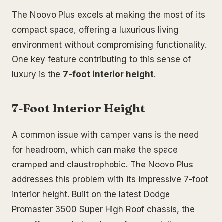
The Noovo Plus excels at making the most of its
compact space, offering a luxurious living
environment without compromising functionality.
One key feature contributing to this sense of
luxury is the
7-foot interior height
.
7-Foot Interior Height
A common issue with camper vans is the need
for headroom, which can make the space
cramped and claustrophobic. The Noovo Plus
addresses this problem with its impressive 7-foot
interior height. Built on the latest Dodge
Promaster 3500 Super High Roof chassis, the