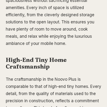
spaciousness without sacrificing essential
amenities. Every inch of space is utilized
efficiently, from the cleverly designed storage
solutions to the open layout. This ensures you
have plenty of room to move around, cook
meals, and relax while enjoying the luxurious
ambiance of your mobile home.
High-End Tiny Home
Craftsmanship
The craftsmanship in the Noovo Plus is
comparable to that of high-end tiny homes. Every
detail, from the quality of materials used to the
precision in construction, reflects a commitment