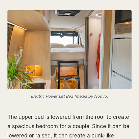
Electric Power Lift Bed (media by Noovo)
The upper bed is lowered from the roof to create
a spacious bedroom for a couple. Since it can be
lowered or raised, it can create a bunk-like