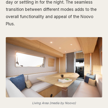
day or settling in for the night. The seamless
transition between different modes adds to the
overall functionality and appeal of the Noovo
Plus.
Living Area (media by Noovo)