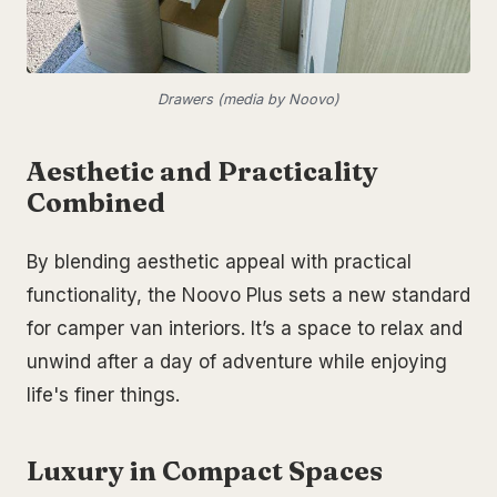
Drawers (media by Noovo)
Aesthetic and Practicality
Combined
By blending aesthetic appeal with practical
functionality, the Noovo Plus sets a new standard
for camper van interiors. It’s a space to relax and
unwind after a day of adventure while enjoying
life's finer things.
Luxury in Compact Spaces