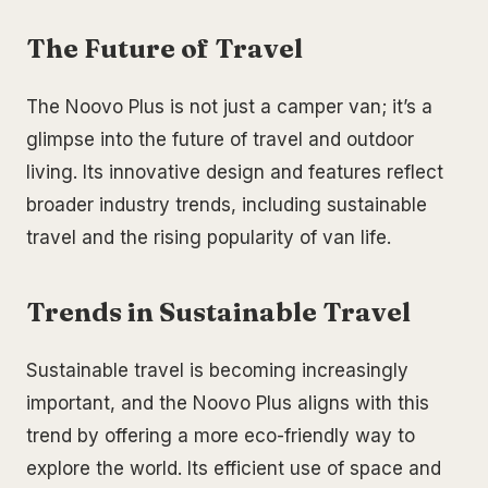
The Future of Travel
The Noovo Plus is not just a camper van; it’s a
glimpse into the future of travel and outdoor
living. Its innovative design and features reflect
broader industry trends, including sustainable
travel and the rising popularity of van life.
Trends in Sustainable Travel
Sustainable travel is becoming increasingly
important, and the Noovo Plus aligns with this
trend by offering a more eco-friendly way to
explore the world. Its efficient use of space and