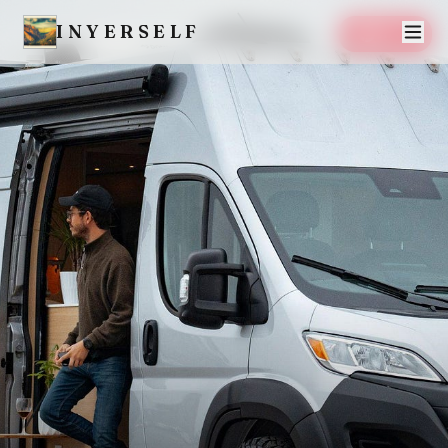
INYERSELF
SAVE