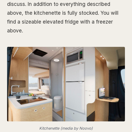
discuss. In addition to everything described
above, the kitchenette is fully stocked. You will
find a sizeable elevated fridge with a freezer
above.
Kitchenette (media by Noovo)