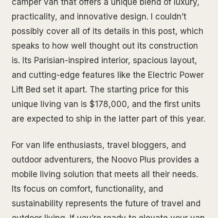
camper van that offers a unique blend of luxury,
practicality, and innovative design. I couldn’t
possibly cover all of its details in this post, which
speaks to how well thought out its construction
is. Its Parisian-inspired interior, spacious layout,
and cutting-edge features like the Electric Power
Lift Bed set it apart. The starting price for this
unique living van is $178,000, and the first units
are expected to ship in the latter part of this year.
For van life enthusiasts, travel bloggers, and
outdoor adventurers, the Noovo Plus provides a
mobile living solution that meets all their needs.
Its focus on comfort, functionality, and
sustainability represents the future of travel and