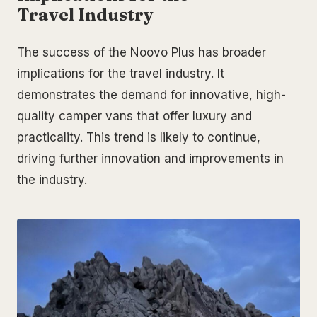
Travel Industry
The success of the Noovo Plus has broader
implications for the travel industry. It
demonstrates the demand for innovative, high-
quality camper vans that offer luxury and
practicality. This trend is likely to continue,
driving further innovation and improvements in
the industry.