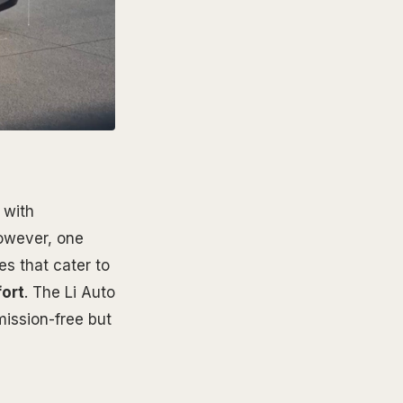
 with
However, one
es that cater to
ort
. The Li Auto
mission-free but