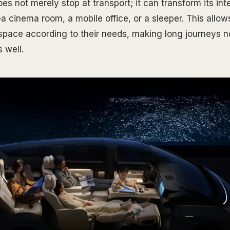
s not merely stop at transport; it can transform its inte
a cinema room, a mobile office, or a sleeper. This allow
 space according to their needs, making long journeys no
 well.