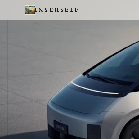
INYERSELF