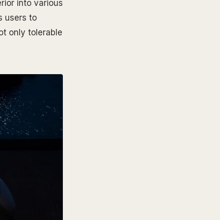
rior into various
s users to
t only tolerable