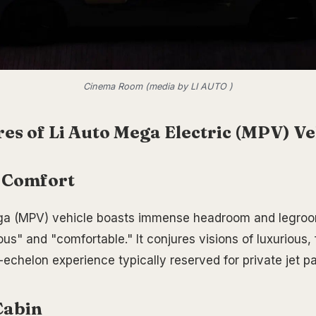
Cinema Room (media by LI AUTO )
es of Li Auto Mega Electric (MPV) Ve
 Comfort
ga (MPV) vehicle boasts immense headroom and legroom
us" and "comfortable." It conjures visions of luxurious, 
-echelon experience typically reserved for private jet p
Cabin