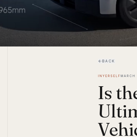
BACK
INYERSELF
MARCH 
Is t
Ulti
Vehi