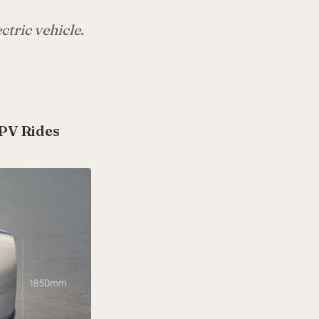
ctric vehicle.
MPV Rides