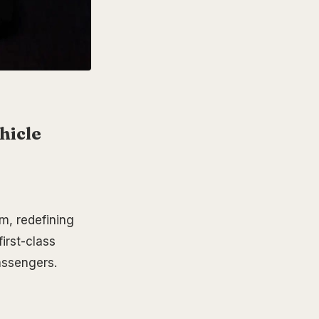
hicle
, redefining
first-class
assengers.