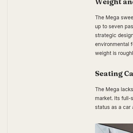
W
eight an
The Mega sweeps
up to seven pas
strategic desig
environmental f
weight is roughl
Seating Ca
The Mega lacks 
market. Its ful
status as a car