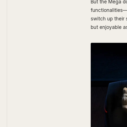
But the Mega doe
functionalities—
switch up their
but enjoyable as