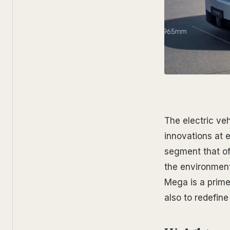
The electric veh
innovations at e
segment that of
the environment
Mega is a prime
also to redefin