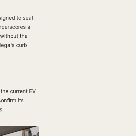
signed to seat
underscores a
 without the
Mega's curb
 the current EV
onfirm its
s.