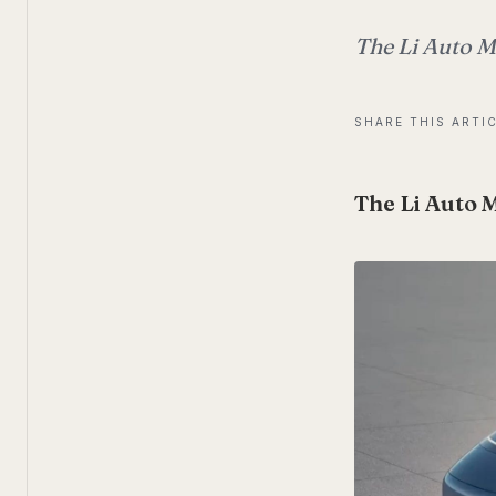
The Li Auto Me
SHARE THIS ARTI
The Li Auto 