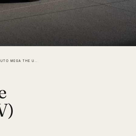
IS THE LI AUTO MEGA THE ULTIMATE ELECTRIC (MPV) VEHICLE FOR FAMILIES?
e
V)