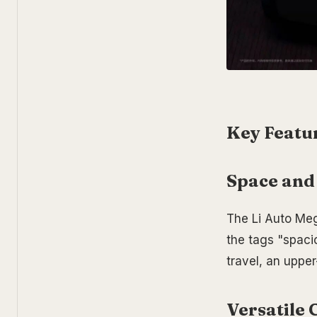
Key Featur
Space and
The Li Auto Me
the tags "spacio
travel, an upper
Versatile 