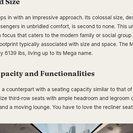
d Size
 in with an impressive approach. Its colossal size, de
sengers in unbridled comfort, is second to none. This 
n focus that caters to the modern family or social group
ootprint typically associated with size and space. The 
y 6139 lbs, living up to its Mega name.
pacity and Functionalities
a counterpart with a seating capacity similar to that of
l-size third-row seats with ample headroom and legroom c
 and a moving lounge. You have to love the recliner seat