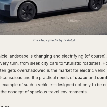
The Mega (media by LI Auto)
icle landscape is changing and electrifying (of course),
very turn, from sleek city cars to futuristic roadsters. 
ten gets overshadowed is the market for electric vehicl
-conscious and the practical needs of
space
and
comf
 example of such a vehicle — designed not only to be e
e the concept of spacious travel environments.