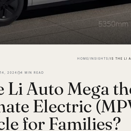
HOME
/
INSIGHTS
/
14, 2024
4
MIN READ
he Li Auto Mega th
mate Electric (MP
cle for Families?