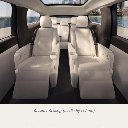
Recliner Seating (media by LI Auto)