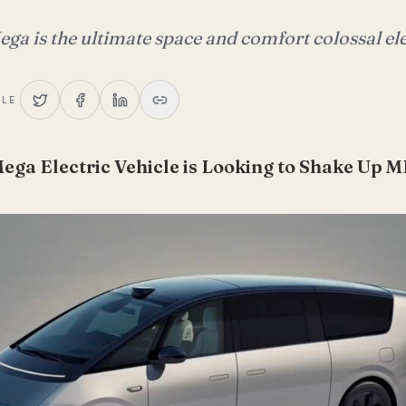
ga is the ultimate space and comfort colossal ele
CLE
Mega Electric Vehicle is Looking to Shake Up 