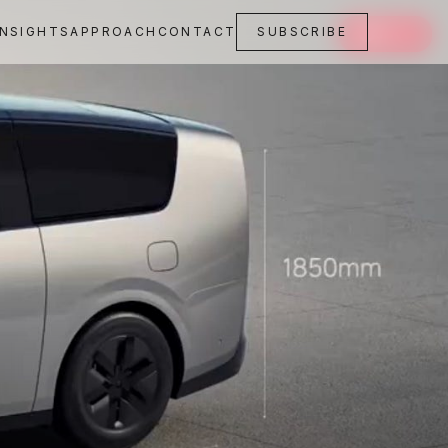
INSIGHTS
APPROACH
CONTACT
SUBSCRIBE
SAVE