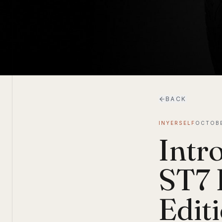
BACK
INYERSELF
OCTOBE
Intr
ST7 
Edit