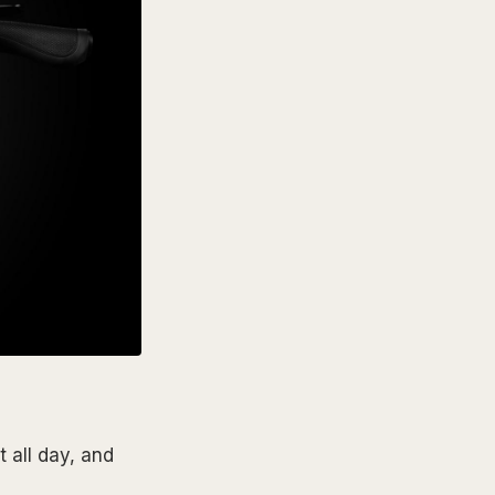
 all day, and