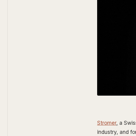
Stromer
,
a Swiss
industry, and f