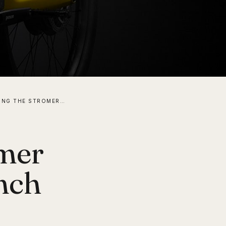
INTRODUCING THE STROMER ST7 ELECTRIC BIKE LAUNCH EDITION
omer
nch