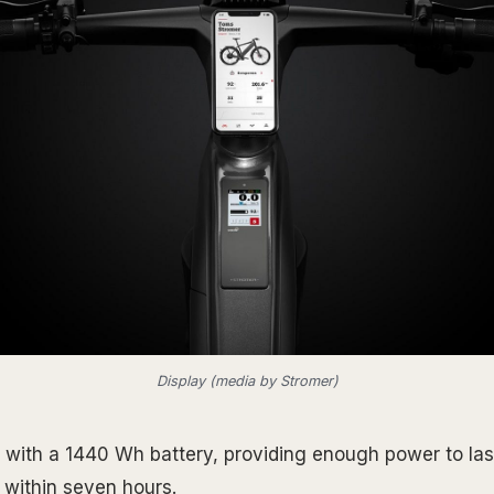
Display (media by Stromer)
with a 1440 Wh battery, providing enough power to last
within seven hours.