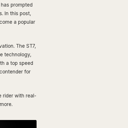
at has prompted
 In this post,
become a popular
vation. The ST7,
ke technology,
ith a top speed
 contender for
rider with real-
 more.