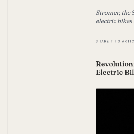
Stromer, the 
electric bikes
SHARE THIS ARTI
Revolutio
Electric Bi