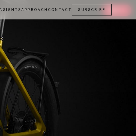
INSIGHTS
APPROACH
CONTACT
SUBSCRIBE
SAVE