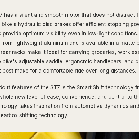
 has a silent and smooth motor that does not distract f
bike's hydraulic disc brakes offer efficient stopping po
s provide optimum visibility even in low-light conditions
 from lightweight aluminum and is available in a matte b
 rear racks make it ideal for carrying groceries, work ess
e bike's adjustable saddle, ergonomic handlebars, and o
 post make for a comfortable ride over long distances.
dout features of the ST7 is the Smart.Shift technology f
whole new level of ease, convenience, and control to the
hnology takes inspiration from automotive dynamics and 
gearbox shifting technology.