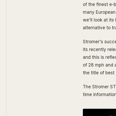
of the finest e
many European cu
we'll look at i
alternative to t
Stromer's succes
its recently rel
and this is refl
of 28 mph and a
the title of bes
The Stromer ST7 
time informatio