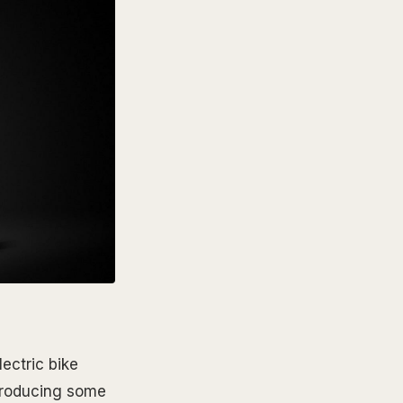
ectric bike
 producing some