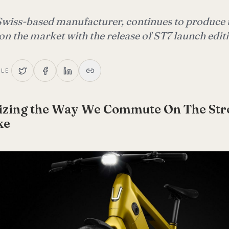
Swiss-based manufacturer, continues to produce t
 on the market with the release of ST7 launch edit
CLE
nizing the Way We Commute On The St
ke