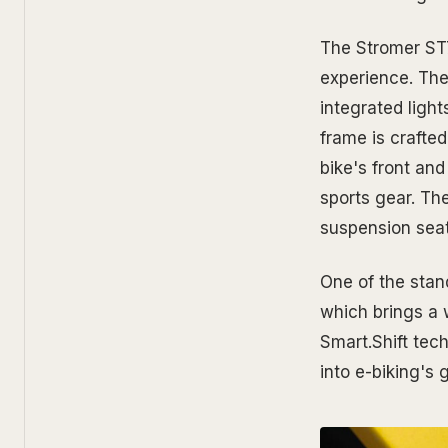
The Stromer ST7
experience. The 
integrated light
frame is crafted
bike's front and
sports gear. Th
suspension seat
One of the stan
which brings a 
Smart.Shift tec
into e-biking's 