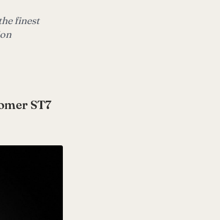
he finest
ion
romer ST7