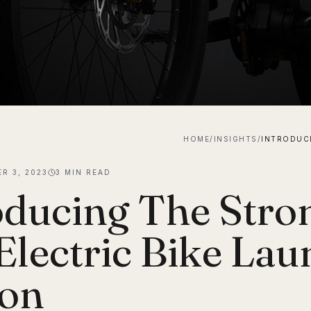
HOME
/
INSIGHTS
/
R 3, 2023
3
MIN READ
oducing The Str
Electric Bike Lau
ion