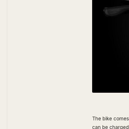
The bike comes 
can be charged 