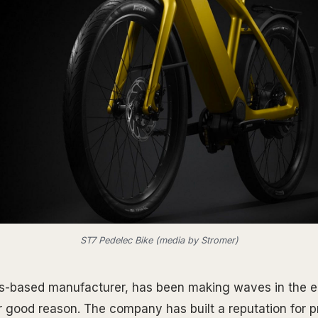
ST7 Pedelec Bike (media by Stromer)
-based manufacturer, has been making waves in the el
or good reason. The company has built a reputation for