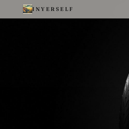
INYERSELF