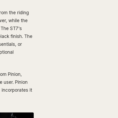
rom the riding
wer, while the
. The ST7's
lack finish. The
entials, or
ptional
rom Pinion,
 user. Pinion
incorporates it