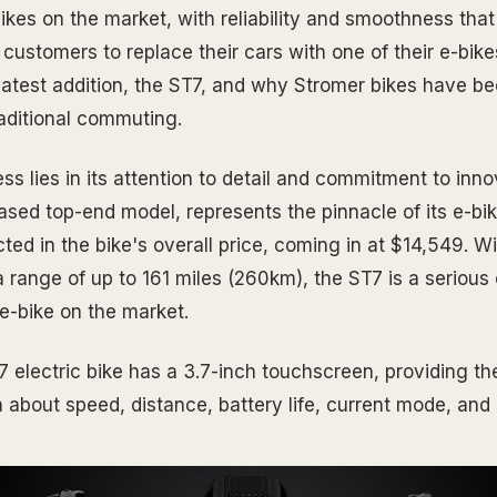
-bikes on the market, with reliability and smoothness th
stomers to replace their cars with one of their e-bikes.
ts latest addition, the ST7, and why Stromer bikes have 
raditional commuting.
s lies in its attention to detail and commitment to inno
eased top-end model, represents the pinnacle of its e-bi
ected in the bike's overall price, coming in at $14,549. W
 range of up to 161 miles (260km), the ST7 is a serious
t e-bike on the market.
electric bike has a 3.7-inch touchscreen, providing the 
n about speed, distance, battery life, current mode, and