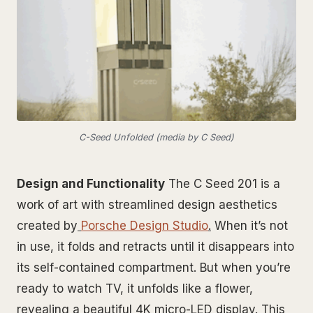
C-Seed Unfolded (media by C Seed)
Design and Functionality
The C Seed 201 is a
work of art with streamlined design aesthetics
created by
Porsche Design Studio
.
When it’s not
in use, it folds and retracts until it disappears into
its self-contained compartment. But when you’re
ready to watch TV, it unfolds like a flower,
revealing a beautiful 4K micro-LED display. This