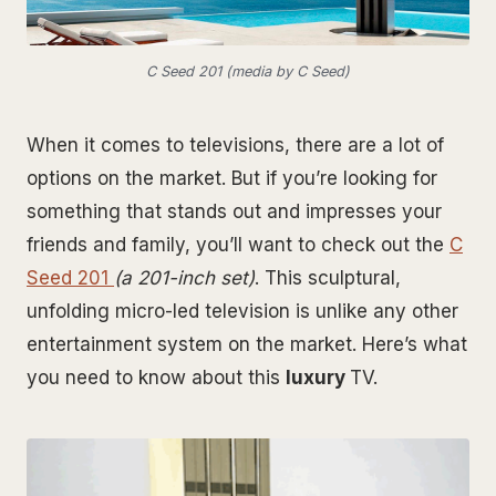
C Seed 201 (media by C Seed)
When it comes to televisions, there are a lot of
options on the market. But if you’re looking for
something that stands out and impresses your
friends and family, you’ll want to check out the
C
Seed 201
(a 201-inch set)
. This sculptural,
unfolding micro-led television is unlike any other
entertainment system on the market. Here’s what
you need to know about this
luxury
TV.