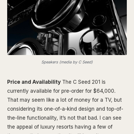
Speakers (media by C Seed)
Price and Availability
The C Seed 201 is
currently available for pre-order for $64,000.
That may seem like a lot of money for a TV, but
considering its one-of-a-kind design and top-of-
the-line functionality, it’s not that bad. I can see
the appeal of luxury resorts having a few of