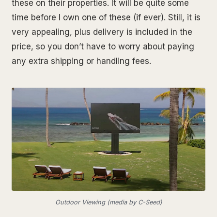
these on their properties. It will be quite some
time before I own one of these (if ever). Still, it is
very appealing, plus delivery is included in the
price, so you don’t have to worry about paying
any extra shipping or handling fees.
Outdoor Viewing (media by C-Seed)