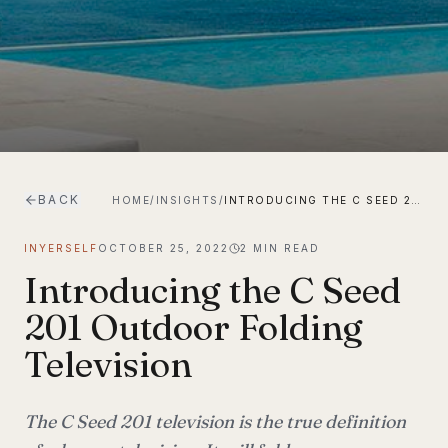
BACK
HOME
/
INSIGHTS
/
INTRODUCING THE C SEED 201 OUTDOOR FOLDING TELEVISION
INYERSELF
OCTOBER 25, 2022
2
MIN READ
Introducing the C Seed
201 Outdoor Folding
Television
The C Seed 201 television is the true definition