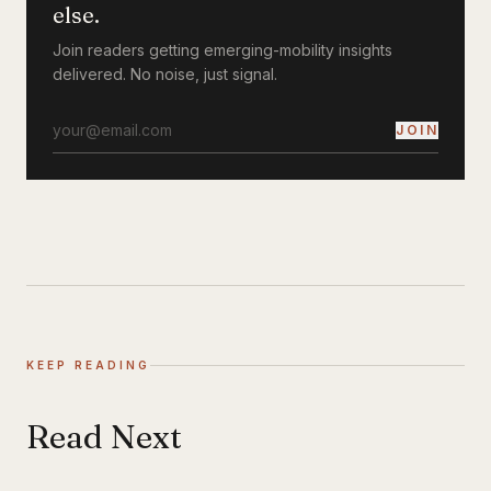
else.
Join readers getting emerging-mobility insights
delivered. No noise, just signal.
JOIN
KEEP READING
Read Next