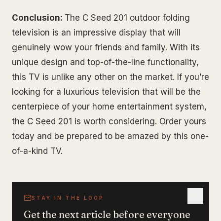
Conclusion:
The C Seed 201 outdoor folding
television is an impressive display that will
genuinely wow your friends and family. With its
unique design and top-of-the-line functionality,
this TV is unlike any other on the market. If you’re
looking for a luxurious television that will be the
centerpiece of your home entertainment system,
the C Seed 201 is worth considering. Order yours
today and be prepared to be amazed by this one-
of-a-kind TV.
STAY IN THE LOOP
Get the next article before everyone