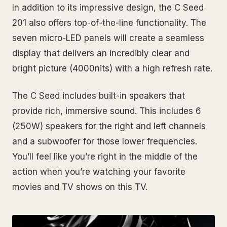
In addition to its impressive design, the C Seed
201 also offers top-of-the-line functionality. The
seven micro-LED panels will create a seamless
display that delivers an incredibly clear and
bright picture (4000nits) with a high refresh rate.
The C Seed includes built-in speakers that
provide rich, immersive sound. This includes 6
(250W) speakers for the right and left channels
and a subwoofer for those lower frequencies.
You’ll feel like you’re right in the middle of the
action when you’re watching your favorite
movies and TV shows on this TV.