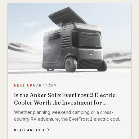
NEXT UP
MAR 17
5
M
Is the Anker Solix EverFrost 2 Electric
Cooler Worth the Investment for
Outdoor Adventures?
Whether planning weekend camping or a cross-
country RV adventure, the EverFrost 2 electric cooler
promises the longest-lasting performance
READ ARTICLE