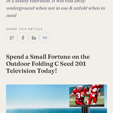
of a luxury television. It will fold away
underground when not in use & unfold when in
need
SHARE THIS ARTICLE
Spend a Small Fortune on the
Outdoor Folding C Seed 201
Television Today!