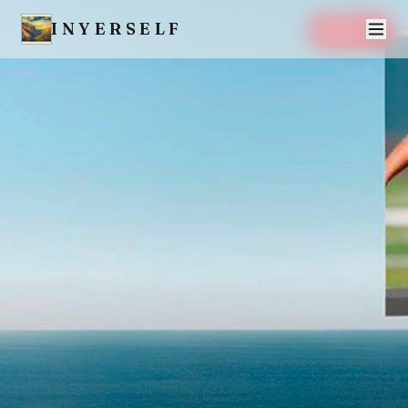
INYERSELF
SAVE