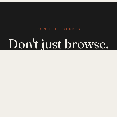
JOIN THE JOURNEY
Don't just browse.
Evolve.
Get emerging-mobility insights delivered. No
noise — just signal.
JOIN