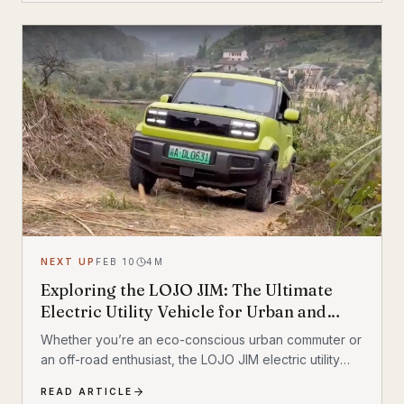
NEXT UP
FEB 10
4
M
Exploring the LOJO JIM: The Ultimate
Electric Utility Vehicle for Urban and
Outdoor Exploration
Whether you’re an eco-conscious urban commuter or
an off-road enthusiast, the LOJO JIM electric utility
vehicle might be the car for you
READ ARTICLE