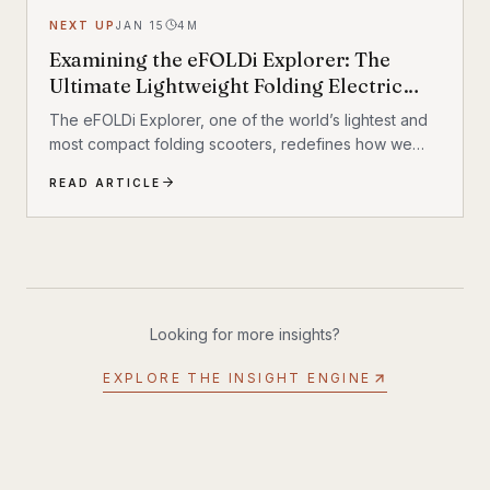
NEXT UP
JAN 15
4
M
Examining the eFOLDi Explorer: The
Ultimate Lightweight Folding Electric
Mobility Scooter
The eFOLDi Explorer, one of the world’s lightest and
most compact folding scooters, redefines how we
approach mobility
READ ARTICLE
Looking for more insights?
EXPLORE THE INSIGHT ENGINE