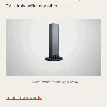
TV is truly unlike any other.
C Seed Unfold (media by C Seed)
In their own words: