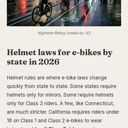
Nightime Riding (media by JC)
Helmet laws for e-bikes by
state in 2026
Helmet rules are where e-bike laws change
quickly from state to state. Some states require
helmets only for minors. Some require helmets
only for Class 3 riders. A few, like Connecticut,
are much stricter. California requires riders under
18 on Class 1 and Class 2 e-bikes to wear