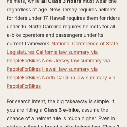
helmets, while
all Class 3 riders
must wear one
regardless of age. New Jersey requires helmets
for riders under 17. Hawaii requires them for riders
under 16. North Carolina requires helmets for all
e-bike operators and passengers under its
current framework.
National Conference of State
Legislatures
California law summary via
PeopleForBikes
New Jersey law summary via
PeopleForBikes
Hawaii law summary via
PeopleForBikes
North Carolina law summary via
PeopleForBikes
For search intent, the big takeaway is simple: if
you are riding a
Class 3 e-bike
, assume the
chance of a helmet rule is much higher. Even in
states without a broad e-bike helmet law, Class 3