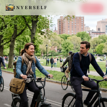
INYERSELF
SAVE