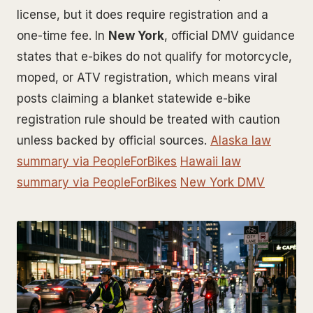
license, but it does require registration and a
one-time fee. In
New York
, official DMV guidance
states that e-bikes do not qualify for motorcycle,
moped, or ATV registration, which means viral
posts claiming a blanket statewide e-bike
registration rule should be treated with caution
unless backed by official sources.
Alaska law
summary via PeopleForBikes
Hawaii law
summary via PeopleForBikes
New York DMV