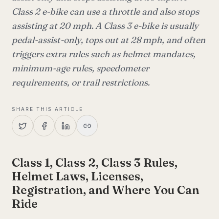
Class 2 e-bike can use a throttle and also stops
assisting at 20 mph. A Class 3 e-bike is usually
pedal-assist-only, tops out at 28 mph, and often
triggers extra rules such as helmet mandates,
minimum-age rules, speedometer
requirements, or trail restrictions.
SHARE THIS ARTICLE
Class 1, Class 2, Class 3 Rules,
Helmet Laws, Licenses,
Registration, and Where You Can
Ride