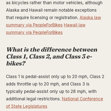
as bicycles rather than motor vehicles, although
Alaska and Hawaii remain notable exceptions
that require licensing or registration.
Alaska law
summary via PeopleForBikes
Hawaii law
summary via PeopleForBikes
What is the difference between
Class 1, Class 2, and Class 3 e-
bikes?
Class 1 is pedal-assist only up to 20 mph, Class 2
adds throttle up to 20 mph, and Class 3 is
typically pedal-assist only up to 28 mph, with
additional legal restrictions.
National Conference
of State Legislatures