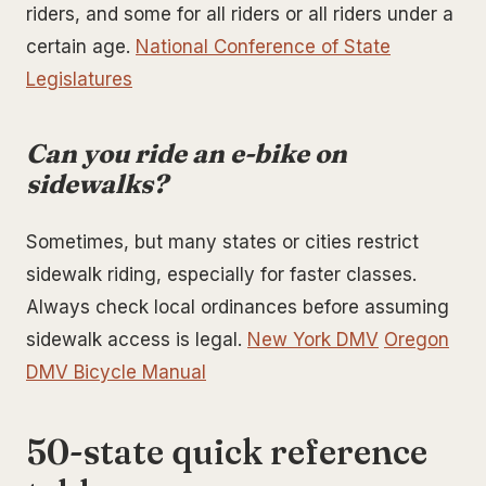
riders, and some for all riders or all riders under a
certain age.
National Conference of State
Legislatures
Can you ride an e-bike on
sidewalks?
Sometimes, but many states or cities restrict
sidewalk riding, especially for faster classes.
Always check local ordinances before assuming
sidewalk access is legal.
New York DMV
Oregon
DMV Bicycle Manual
50-state quick reference