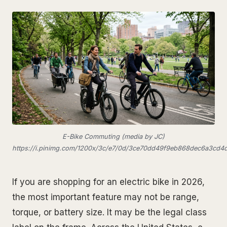
E-Bike Commuting (media by JC)
https://i.pinimg.com/1200x/3c/e7/0d/3ce70dd49f9eb868dec6a3cd4
If you are shopping for an electric bike in 2026,
the most important feature may not be range,
torque, or battery size. It may be the legal class