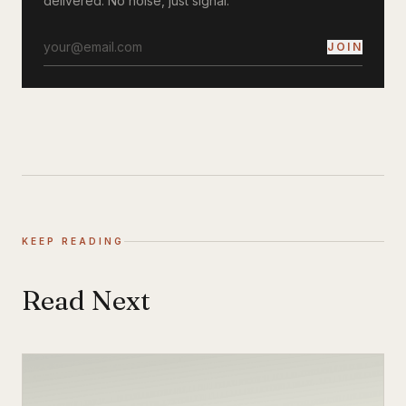
delivered. No noise, just signal.
JOIN
KEEP READING
Read Next