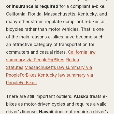
or insurance is required
for a compliant e-bike.
California, Florida, Massachusetts, Kentucky, and
many other states regulate compliant e-bikes as
bicycles rather than motor vehicles. That is one
of the main reasons e-bikes have become such
an attractive category of transportation for
commuters and casual riders.
California law
summary via PeopleForBikes
Florida
Statutes
Massachusetts law summary via
PeopleForBikes
Kentucky law summary via
PeopleForBikes
There are still important outliers.
Alaska
treats e-
bikes as motor-driven cycles and requires a valid
driver’s license.
Hawaii
does not require a driver’s