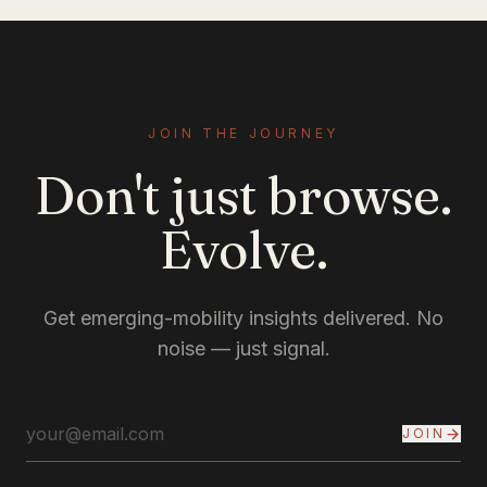
JOIN THE JOURNEY
Don't just browse.
Evolve.
Get emerging-mobility insights delivered. No
noise — just signal.
JOIN