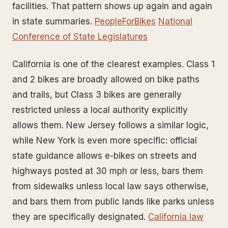
facilities. That pattern shows up again and again
in state summaries.
PeopleForBikes
National
Conference of State Legislatures
California is one of the clearest examples. Class 1
and 2 bikes are broadly allowed on bike paths
and trails, but Class 3 bikes are generally
restricted unless a local authority explicitly
allows them. New Jersey follows a similar logic,
while New York is even more specific: official
state guidance allows e-bikes on streets and
highways posted at 30 mph or less, bars them
from sidewalks unless local law says otherwise,
and bars them from public lands like parks unless
they are specifically designated.
California law