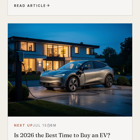
families. Built by Dutch e-cargo pioneer Urban Arrow,
READ ARTICLE
the Breeze combines a compact, standard bicycle
feel with a 200 kg (440 lb) total carrying capacity, MIK
HD accessory system, suspension front fork, and
child seat compatibility — making it one of the most
versatile urban electric cargo bikes available.
NEXT UP
JUL 13
8
M
Is 2026 the Best Time to Buy an EV?