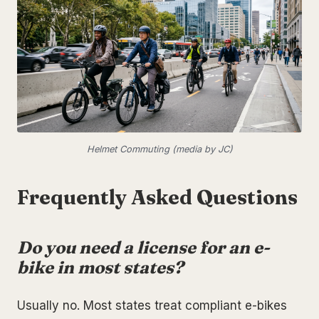
Helmet Commuting (media by JC)
Frequently Asked Questions
Do you need a license for an e-
bike in most states?
Usually no. Most states treat compliant e-bikes