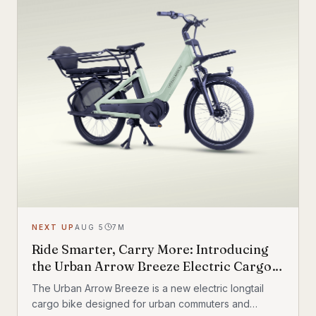
NEXT UP
AUG 5
7
M
Ride Smarter, Carry More: Introducing
the Urban Arrow Breeze Electric Cargo
Bike
The Urban Arrow Breeze is a new electric longtail
cargo bike designed for urban commuters and