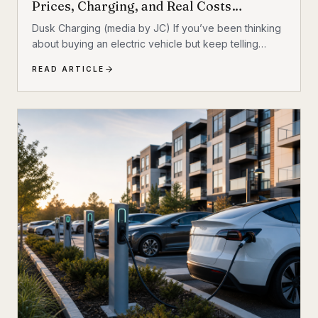
Prices, Charging, and Real Costs
Explained
Dusk Charging (media by JC) If you’ve been thinking
about buying an electric vehicle but keep telling
yourself to ‘wait one more year,’ you’re not alone. For
READ ARTICLE
a long time, EV shoppers had legitimate reasons to
hesitate: high sticker prices, charging anxiety, limited
model choice, and uncertainty about batteries. But
2026 looks different. The EV market is larger, battery
costs are falling, public charging keeps expanding,
and the economics of ownership are getting easier to
understand. So is...