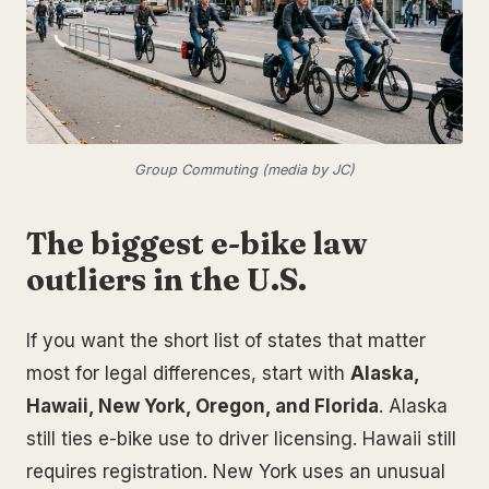
Group Commuting (media by JC)
The biggest e-bike law
outliers in the U.S.
If you want the short list of states that matter
most for legal differences, start with
Alaska,
Hawaii, New York, Oregon, and Florida
. Alaska
still ties e-bike use to driver licensing. Hawaii still
requires registration. New York uses an unusual