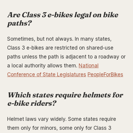
Are Class 3 e-bikes legal on bike
paths?
Sometimes, but not always. In many states,
Class 3 e-bikes are restricted on shared-use
paths unless the path is adjacent to a roadway or
a local authority allows them.
National
Conference of State Legislatures
PeopleForBikes
Which states require helmets for
e-bike riders?
Helmet laws vary widely. Some states require
them only for minors, some only for Class 3