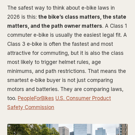
The safest way to think about e-bike laws in
2026 is this:
the bike’s class matters, the state
matters, and the path owner matters
. A Class 1
commuter e-bike is usually the easiest legal fit. A
Class 3 e-bike is often the fastest and most
attractive for commuting, but it is also the class
most likely to trigger helmet rules, age
minimums, and path restrictions. That means the
smartest e-bike buyer is not just comparing
motors and batteries. They are comparing laws,
too.
PeopleForBikes
U.S. Consumer Product
Safety Commission