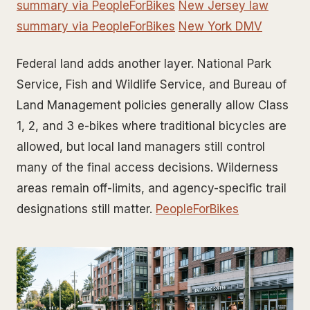
summary via PeopleForBikes
New Jersey law
summary via PeopleForBikes
New York DMV
Federal land adds another layer. National Park
Service, Fish and Wildlife Service, and Bureau of
Land Management policies generally allow Class
1, 2, and 3 e-bikes where traditional bicycles are
allowed, but local land managers still control
many of the final access decisions. Wilderness
areas remain off-limits, and agency-specific trail
designations still matter.
PeopleForBikes