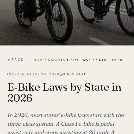
BACK
HOME
/
INSIGHTS
/
E‑BIKE LAWS BY STATE IN 2026
INYERSELF
JUNE 29, 2026
8
MIN READ
E‑Bike Laws by State in
2026
In 2026, most states' e-bike laws start with the
three-class system. A Class 1 e-bike is pedal-
assist only and stops assisting at 20 mph. A