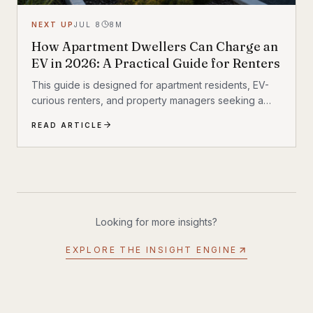
NEXT UP
JUL 8
8
M
How Apartment Dwellers Can Charge an
EV in 2026: A Practical Guide for Renters
This guide is designed for apartment residents, EV-
curious renters, and property managers seeking a
realistic view of apartment EV charging in 2026. It also
READ ARTICLE
fits a broader shift already underway in transportation
technology, where practical infrastructure matters as
much as the vehicles themselves. If you have been
following Inyerself’s coverage of future transportation
trends, apartment charging is one of the most
important real-world pieces of that transition.
Looking for more insights?
EXPLORE THE INSIGHT ENGINE