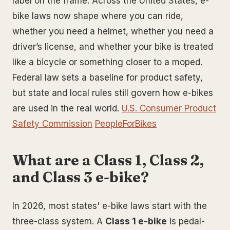
label on the frame. Across the United States, e-
bike laws now shape where you can ride,
whether you need a helmet, whether you need a
driver’s license, and whether your bike is treated
like a bicycle or something closer to a moped.
Federal law sets a baseline for product safety,
but state and local rules still govern how e-bikes
are used in the real world.
U.S. Consumer Product
Safety Commission
PeopleForBikes
What are a Class 1, Class 2,
and Class 3 e-bike?
In 2026, most states' e-bike laws start with the
three-class system. A
Class 1 e-bike
is pedal-