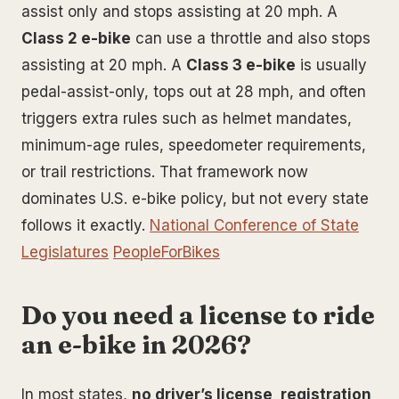
assist only and stops assisting at 20 mph. A
Class 2 e-bike
can use a throttle and also stops
assisting at 20 mph. A
Class 3 e-bike
is usually
pedal-assist-only, tops out at 28 mph, and often
triggers extra rules such as helmet mandates,
minimum-age rules, speedometer requirements,
or trail restrictions. That framework now
dominates U.S. e-bike policy, but not every state
follows it exactly.
National Conference of State
Legislatures
PeopleForBikes
Do you need a license to ride
an e-bike in 2026?
In most states,
no driver’s license, registration,