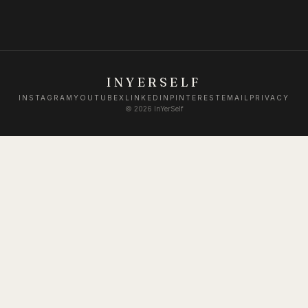
INYERSELF
INSTAGRAM
YOUTUBE
X
LINKEDIN
PINTEREST
EMAIL
PRIVACY
©
2026
InYerSelf