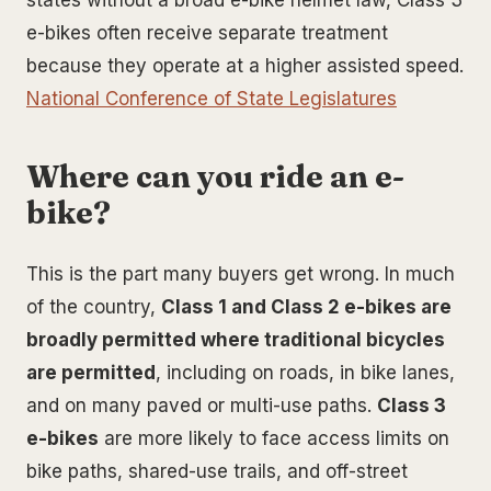
e-bikes often receive separate treatment
because they operate at a higher assisted speed.
National Conference of State Legislatures
Where can you ride an e-
bike?
This is the part many buyers get wrong. In much
of the country,
Class 1 and Class 2 e-bikes are
broadly permitted where traditional bicycles
are permitted
, including on roads, in bike lanes,
and on many paved or multi-use paths.
Class 3
e-bikes
are more likely to face access limits on
bike paths, shared-use trails, and off-street