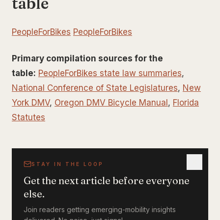
table
PeopleForBikes
PeopleForBikes
Primary compilation sources for the
table:
PeopleForBikes state law summaries
,
National Conference of State Legislatures
,
New
York DMV
,
Oregon DMV Bicycle Manual
,
Florida
Statutes
STAY IN THE LOOP
Get the next article before everyone
else.
Join readers getting emerging-mobility insights