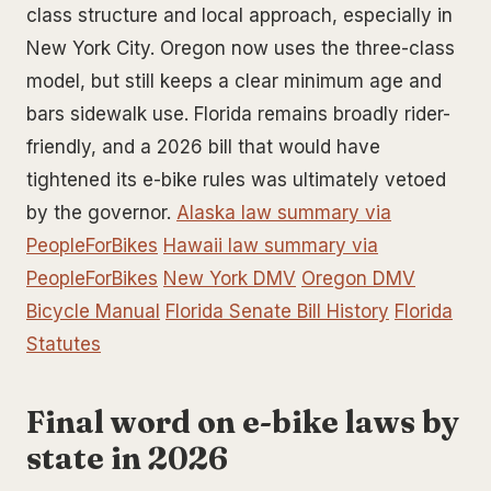
class structure and local approach, especially in
New York City. Oregon now uses the three-class
model, but still keeps a clear minimum age and
bars sidewalk use. Florida remains broadly rider-
friendly, and a 2026 bill that would have
tightened its e-bike rules was ultimately vetoed
by the governor.
Alaska law summary via
PeopleForBikes
Hawaii law summary via
PeopleForBikes
New York DMV
Oregon DMV
Bicycle Manual
Florida Senate Bill History
Florida
Statutes
Final word on e-bike laws by
state in 2026