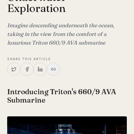
Exploration
Imagine descending underneath the ocean,
taking in the view from the comfort of a
luxurious Triton 660/9 AVA submarine
SHARE THIS ARTICLE
Introducing Triton's 660/9 AVA
Submarine