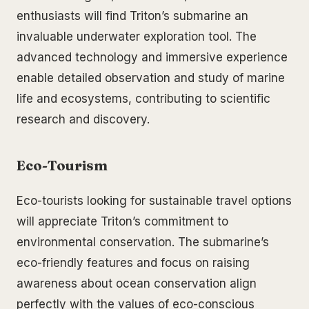
enthusiasts will find Triton’s submarine an
invaluable underwater exploration tool. The
advanced technology and immersive experience
enable detailed observation and study of marine
life and ecosystems, contributing to scientific
research and discovery.
Eco-Tourism
Eco-tourists looking for sustainable travel options
will appreciate Triton’s commitment to
environmental conservation. The submarine’s
eco-friendly features and focus on raising
awareness about ocean conservation align
perfectly with the values of eco-conscious