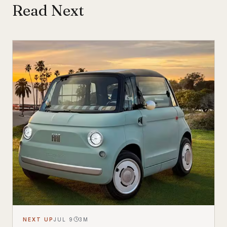
Read Next
NEXT UP
JUL 9
3
M