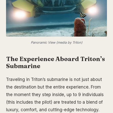
Panoramic View (media by Triton)
The Experience Aboard Triton’s
Submarine
Traveling in Triton’s submarine is not just about
the destination but the entire experience. From
the moment they step inside, up to 9 individuals
(this includes the pilot) are treated to a blend of
luxury, comfort, and cutting-edge technology.