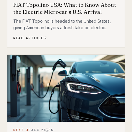
FIAT Topolino USA: What to Know About
the Electric Microcar’s U.S. Arrival
The FIAT Topolino is headed to the United States,
giving American buyers a fresh take on electric
micromobility that feels equal parts practical, stylish,
READ ARTICLE
and unmistakably FIAT. While the tiny EV first captured
attention for its European charm, its U.S. arrival marks
a bigger moment
NEXT UP
AUG 21
3
M