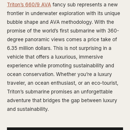
Triton’s 660/9 AVA
fancy sub represents a new
frontier in underwater exploration with its unique
bubble shape and AVA methodology. With the
promise of the world’s first submarine with 360-
degree panoramic views comes a price take of
6.35 million dollars. This is not surprising in a
vehicle that offers a luxurious, immersive
experience while promoting sustainability and
ocean conservation. Whether you’re a luxury
traveler, an ocean enthusiast, or an eco-tourist,
Triton’s submarine promises an unforgettable
adventure that bridges the gap between luxury
and sustainability.