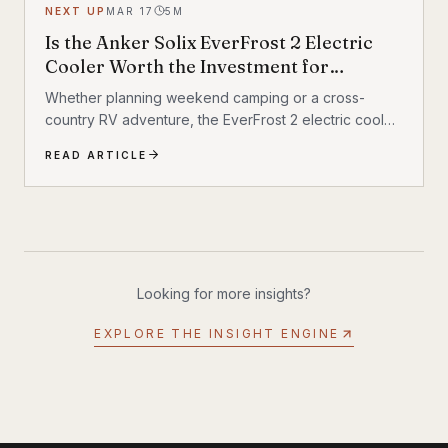
NEXT UP
MAR 17
5
M
Is the Anker Solix EverFrost 2 Electric
Cooler Worth the Investment for
Outdoor Adventures?
Whether planning weekend camping or a cross-
country RV adventure, the EverFrost 2 electric cooler
promises the longest-lasting performance
READ ARTICLE
Looking for more insights?
EXPLORE THE INSIGHT ENGINE