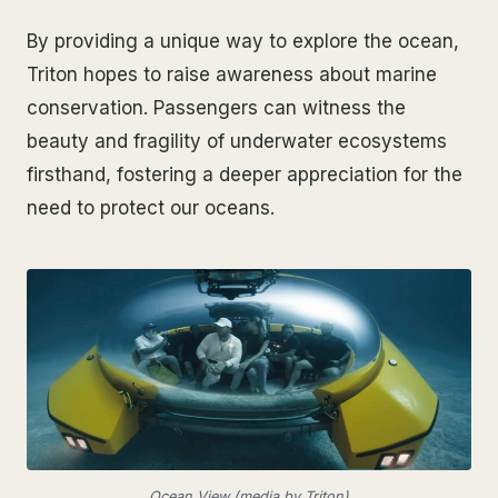
By providing a unique way to explore the ocean,
Triton hopes to raise awareness about marine
conservation. Passengers can witness the
beauty and fragility of underwater ecosystems
firsthand, fostering a deeper appreciation for the
need to protect our oceans.
Ocean View (media by Triton)