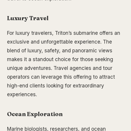
Luxury Travel
For luxury travelers, Triton’s submarine offers an
exclusive and unforgettable experience. The
blend of luxury, safety, and panoramic views
makes it a standout choice for those seeking
unique adventures. Travel agencies and tour
operators can leverage this offering to attract
high-end clients looking for extraordinary
experiences.
Ocean Exploration
Marine biologists, researchers, and ocean