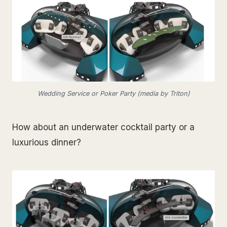
Wedding Service or Poker Party (media by Triton)
How about an underwater cocktail party or a
luxurious dinner?