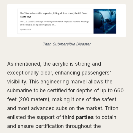
Titan Submersible Disaster
As mentioned, the acrylic is strong and
exceptionally clear, enhancing passengers'
visibility. This engineering marvel allows the
submarine to be certified for depths of up to 660
feet (200 meters), making it one of the safest
and most advanced subs on the market. Triton
enlisted the support of
third parties
to obtain
and ensure certification throughout the