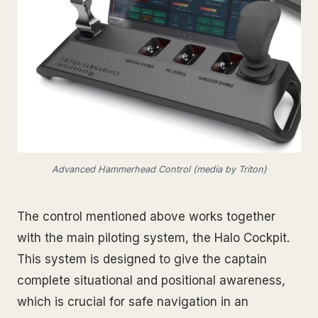
Advanced Hammerhead Control (media by Triton)
The control mentioned above works together
with the main piloting system, the Halo Cockpit.
This system is designed to give the captain
complete situational and positional awareness,
which is crucial for safe navigation in an