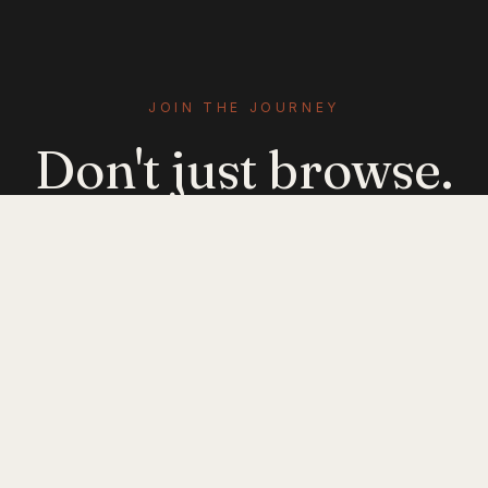
JOIN THE JOURNEY
Don't just browse.
Evolve.
Get emerging-mobility insights delivered. No
noise — just signal.
JOIN