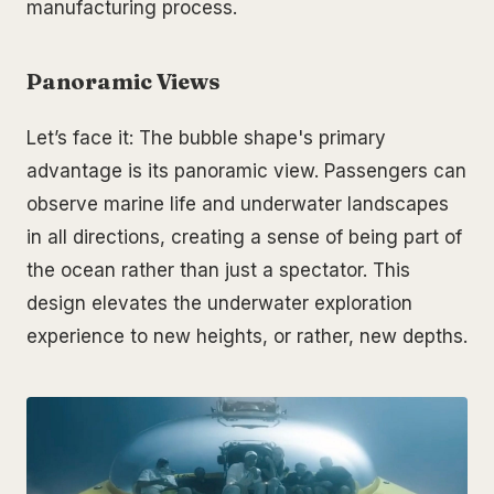
manufacturing process.
Panoramic Views
Let’s face it: The bubble shape's primary
advantage is its panoramic view. Passengers can
observe marine life and underwater landscapes
in all directions, creating a sense of being part of
the ocean rather than just a spectator. This
design elevates the underwater exploration
experience to new heights, or rather, new depths.