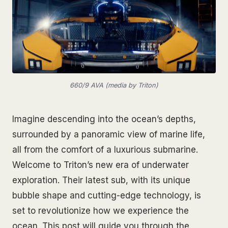
660/9 AVA (media by Triton)
Imagine descending into the ocean’s depths,
surrounded by a panoramic view of marine life,
all from the comfort of a luxurious submarine.
Welcome to Triton’s new era of underwater
exploration. Their latest sub, with its unique
bubble shape and cutting-edge technology, is
set to revolutionize how we experience the
ocean. This post will guide you through the