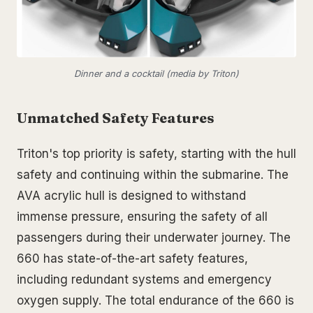
Dinner and a cocktail (media by Triton)
Unmatched Safety Features
Triton's top priority is safety, starting with the hull
safety and continuing within the submarine. The
AVA acrylic hull is designed to withstand
immense pressure, ensuring the safety of all
passengers during their underwater journey. The
660 has state-of-the-art safety features,
including redundant systems and emergency
oxygen supply. The total endurance of the 660 is