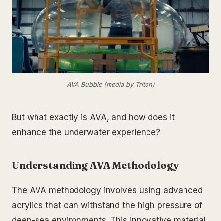
AVA Bubble (media by Triton)
But what exactly is AVA, and how does it
enhance the underwater experience?
Understanding AVA Methodology
The AVA methodology involves using advanced
acrylics that can withstand the high pressure of
deep-sea environments. This innovative material