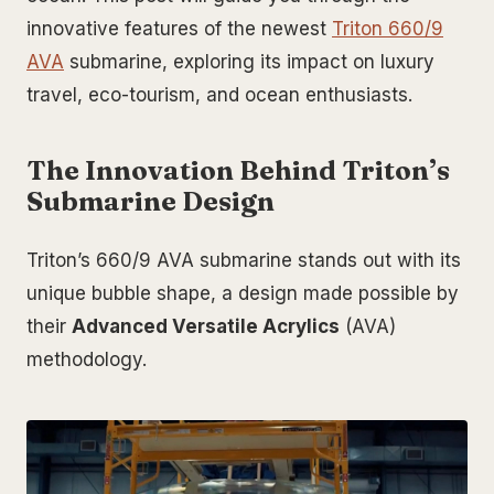
innovative features of the newest
Triton 660/9
AVA
submarine, exploring its impact on luxury
travel, eco-tourism, and ocean enthusiasts.
The Innovation Behind Triton’s
Submarine Design
Triton’s 660/9 AVA submarine stands out with its
unique bubble shape, a design made possible by
their
Advanced Versatile Acrylics
(AVA)
methodology.