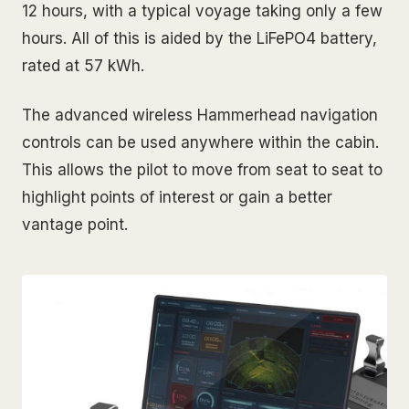
12 hours, with a typical voyage taking only a few
hours. All of this is aided by the LiFePO4 battery,
rated at 57 kWh.
The advanced wireless Hammerhead navigation
controls can be used anywhere within the cabin.
This allows the pilot to move from seat to seat to
highlight points of interest or gain a better
vantage point.