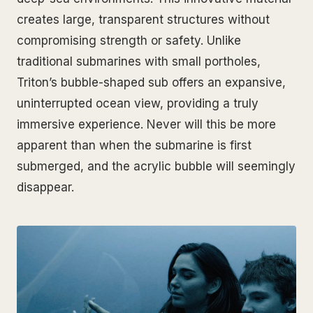
creates large, transparent structures without
compromising strength or safety. Unlike
traditional submarines with small portholes,
Triton’s bubble-shaped sub offers an expansive,
uninterrupted ocean view, providing a truly
immersive experience. Never will this be more
apparent than when the submarine is first
submerged, and the acrylic bubble will seemingly
disappear.