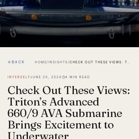
BACK
HOME
/
INSIGHTS
/
CHECK OUT THESE VIEWS: TRITON’S ADVANCED 660/9 AVA SUBMARINE BRINGS EXCITEMENT TO UNDERWATER EXPLORATION
INYERSELF
JUNE 20, 2024
4
MIN READ
Check Out These Views:
Triton’s Advanced
660/9 AVA Submarine
Brings Excitement to
Underwater