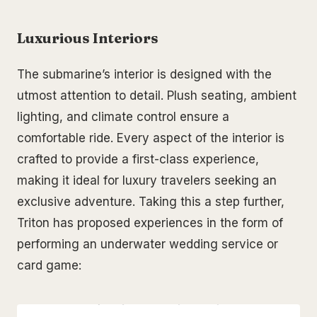
Luxurious Interiors
The submarine’s interior is designed with the
utmost attention to detail. Plush seating, ambient
lighting, and climate control ensure a
comfortable ride. Every aspect of the interior is
crafted to provide a first-class experience,
making it ideal for luxury travelers seeking an
exclusive adventure. Taking this a step further,
Triton has proposed experiences in the form of
performing an underwater wedding service or
card game: