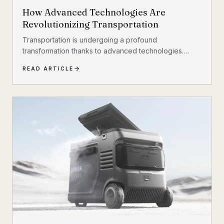
How Advanced Technologies Are
Revolutionizing Transportation
Transportation is undergoing a profound
transformation thanks to advanced technologies.
These innovations are reshaping how people and
READ ARTICLE
goods move, making travel faster, safer, and more
sustainable. From electric vehicles to autonomous
systems, the future of transportation promises to be
more efficient and environmentally friendly. This
article explores the key technologies driving this
revolution and what they mean for the future. The
Rise of Electric and Autonomous Vehicles Electric
vehicles...