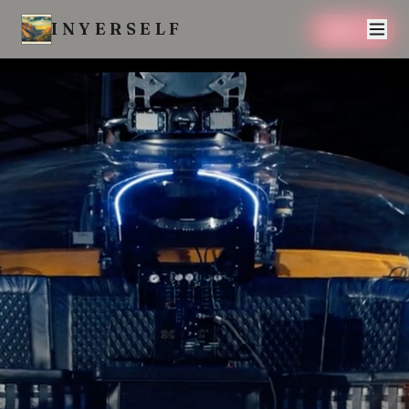
INYERSELF
SAVE