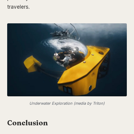
travelers.
Underwater Exploration (media by Triton)
Conclusion