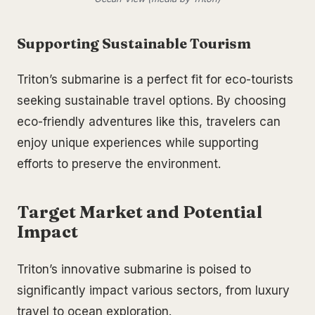
Supporting Sustainable Tourism
Triton’s submarine is a perfect fit for eco-tourists
seeking sustainable travel options. By choosing
eco-friendly adventures like this, travelers can
enjoy unique experiences while supporting
efforts to preserve the environment.
Target Market and Potential
Impact
Triton’s innovative submarine is poised to
significantly impact various sectors, from luxury
travel to ocean exploration.