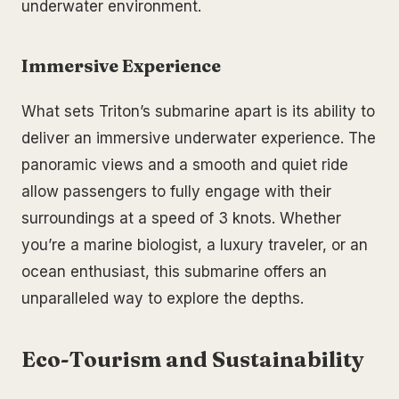
underwater environment.
Immersive Experience
What sets Triton’s submarine apart is its ability to
deliver an immersive underwater experience. The
panoramic views and a smooth and quiet ride
allow passengers to fully engage with their
surroundings at a speed of 3 knots. Whether
you’re a marine biologist, a luxury traveler, or an
ocean enthusiast, this submarine offers an
unparalleled way to explore the depths.
Eco-Tourism and Sustainability