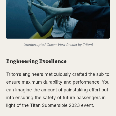
Uninterrupted Ocean View (media by Triton)
Engineering Excellence
Triton’s engineers meticulously crafted the sub to
ensure maximum durability and performance. You
can imagine the amount of painstaking effort put
into ensuring the safety of future passengers in
light of the Titan Submersible 2023 event.