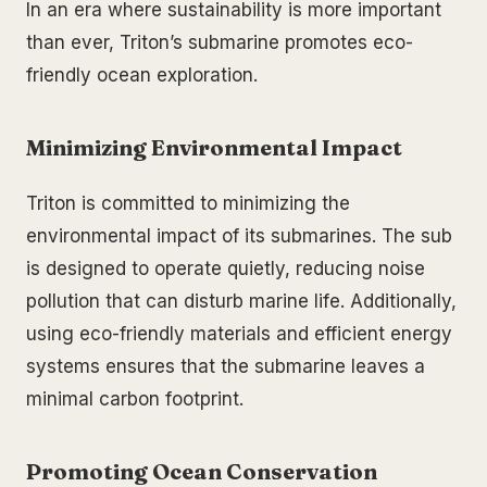
In an era where sustainability is more important
than ever, Triton’s submarine promotes eco-
friendly ocean exploration.
Minimizing Environmental Impact
Triton is committed to minimizing the
environmental impact of its submarines. The sub
is designed to operate quietly, reducing noise
pollution that can disturb marine life. Additionally,
using eco-friendly materials and efficient energy
systems ensures that the submarine leaves a
minimal carbon footprint.
Promoting Ocean Conservation