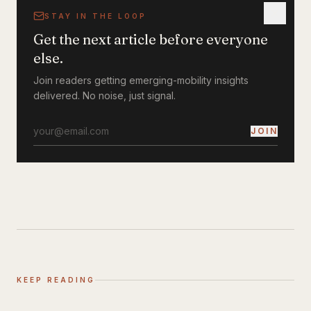
STAY IN THE LOOP
Get the next article before everyone
else.
Join readers getting emerging-mobility insights
delivered. No noise, just signal.
JOIN
KEEP READING